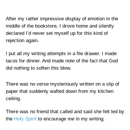
After my rather impressive display of emotion in the
middle of the bookstore, I drove home and silently
declared I’d never set myself up for this kind of
rejection again.
I put all my writing attempts in a file drawer. I made
tacos for dinner. And made note of the fact that God
did nothing to soften this blow.
There was no verse mysteriously written on a slip of
paper that suddenly wafted down from my kitchen
ceiling.
There was no friend that called and said she felt led by
the
Holy Spirit
to encourage me in my writing.