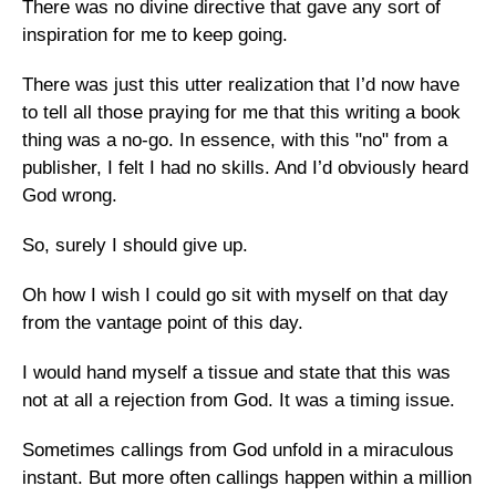
There was no divine directive that gave any sort of
inspiration for me to keep going.
There was just this utter realization that I’d now have
to tell all those praying for me that this writing a book
thing was a no-go. In essence, with this "no" from a
publisher, I felt I had no skills. And I’d obviously heard
God wrong.
So, surely I should give up.
Oh how I wish I could go sit with myself on that day
from the vantage point of this day.
I would hand myself a tissue and state that this was
not at all a rejection from God. It was a timing issue.
Sometimes callings from God unfold in a miraculous
instant. But more often callings happen within a million