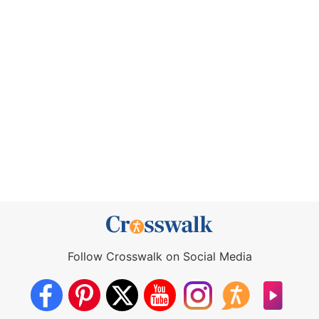
Follow Crosswalk on Social Media