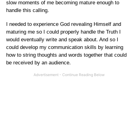
slow moments of me becoming mature enough to
handle this calling.
I needed to experience God revealing Himself and
maturing me so I could properly handle the Truth I
would eventually write and speak about. And so I
could develop my communication skills by learning
how to string thoughts and words together that could
be received by an audience.