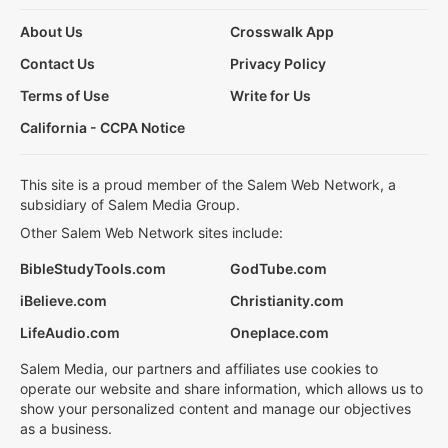
About Us
Crosswalk App
Contact Us
Privacy Policy
Terms of Use
Write for Us
California - CCPA Notice
This site is a proud member of the Salem Web Network, a
subsidiary of Salem Media Group.
Other Salem Web Network sites include:
BibleStudyTools.com
GodTube.com
iBelieve.com
Christianity.com
LifeAudio.com
Oneplace.com
Salem Media, our partners and affiliates use cookies to
operate our website and share information, which allows us to
show your personalized content and manage our objectives
as a business.