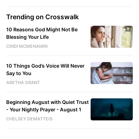
Trending on Crosswalk
10 Reasons God Might Not Be
Blessing Your Life
CINDI MCMENAMIN
10 Things God’s Voice Will Never
Say to You
ARETHA GRANT
Beginning August with Quiet Trust
- Your Nightly Prayer - August 1
CHELSEY DEMATTEIS