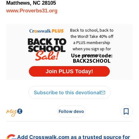
Matthews, NC 28105
www.Proverbs31.org
Subscribe to this devotional
Follow devo
Add Crosswalk.com as a trusted source for