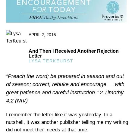
APRIL 2, 2015
And Then I Received Another Rejection
Letter
LYSA TERKEURST
"Preach the word; be prepared in season and out
of season; correct, rebuke and encourage — with
great patience and careful instruction." 2 Timothy
4:2 (NIV)
I remember the letter like it was yesterday. In a
nutshell, it was another publisher telling me my writing
did not meet their needs at that time.