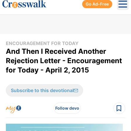
Go Ad-Free
Ope
ENCOURAGEMENT FOR TODAY
And Then I Received Another
Rejection Letter - Encouragement
for Today - April 2, 2015
Subscribe to this devotional
Follow devo