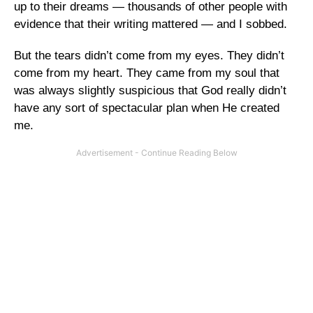
up to their dreams — thousands of other people with
evidence that their writing mattered — and I sobbed.
But the tears didn’t come from my eyes. They didn’t
come from my heart. They came from my soul that
was always slightly suspicious that God really didn’t
have any sort of spectacular plan when He created
me.