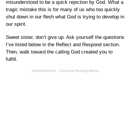
misunderstood to be a quick rejection by God. What a
tragic mistake this is for many of us who too quickly
shut down in our flesh what God is trying to develop in
our spirit.
Sweet sister, don’t give up. Ask yourself the questions
I’ve listed below in the Reflect and Respond section.
Then, walk toward the calling God created you to
fulfill.