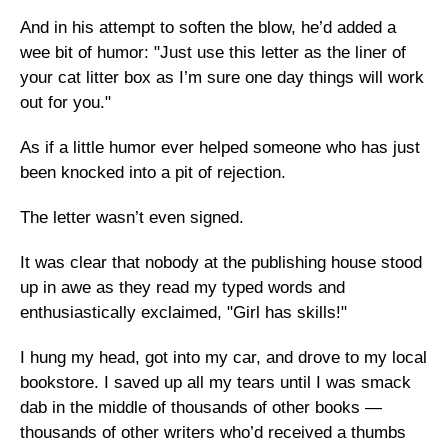
And in his attempt to soften the blow, he’d added a
wee bit of humor: "Just use this letter as the liner of
your cat litter box as I’m sure one day things will work
out for you."
As if a little humor ever helped someone who has just
been knocked into a pit of rejection.
The letter wasn’t even signed.
It was clear that nobody at the publishing house stood
up in awe as they read my typed words and
enthusiastically exclaimed, "Girl has skills!"
I hung my head, got into my car, and drove to my local
bookstore. I saved up all my tears until I was smack
dab in the middle of thousands of other books —
thousands of other writers who’d received a thumbs