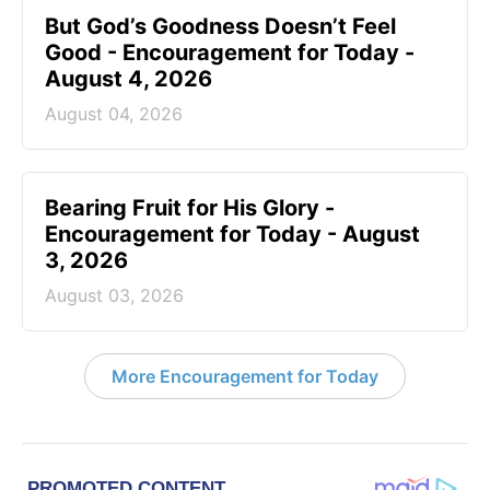
But God’s Goodness Doesn’t Feel
Good - Encouragement for Today -
August 4, 2026
August 04, 2026
Bearing Fruit for His Glory -
Encouragement for Today - August
3, 2026
August 03, 2026
More Encouragement for Today