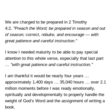
We are charged to be prepared in 2 Timothy
4:2,
"Preach the Word; be prepared in season and out
of season; correct, rebuke, and encourage — with
great patience and careful instruction."
I know I needed maturity to be able to pay special
attention to this whole verse, especially that last part
…
"with great patience and careful instruction."
I am thankful it would be nearly four years …
approximately 1,400 days … 35,040 hours … over 2.1
million moments before I was ready emotionally,
spiritually and developmentally to properly handle the
weight of God’s Word and the assignment of writing a
book.