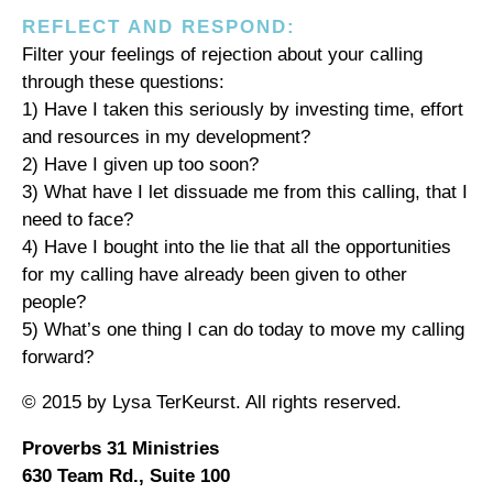
REFLECT AND RESPOND:
Filter your feelings of rejection about your calling
through these questions:
1) Have I taken this seriously by investing time, effort
and resources in my development?
2) Have I given up too soon?
3) What have I let dissuade me from this calling, that I
need to face?
4) Have I bought into the lie that all the opportunities
for my calling have already been given to other
people?
5) What’s one thing I can do today to move my calling
forward?
© 2015 by Lysa TerKeurst. All rights reserved.
Proverbs 31 Ministries
630 Team Rd., Suite 100