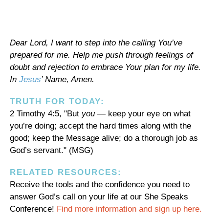
Dear Lord, I want to step into the calling You’ve
prepared for me. Help me push through feelings of
doubt and rejection to embrace Your plan for my life.
In
Jesus
’ Name, Amen.
TRUTH FOR TODAY:
2 Timothy 4:5, "But
you
— keep your eye on what
you’re doing; accept the hard times along with the
good; keep the Message alive; do a thorough job as
God’s servant." (MSG)
RELATED RESOURCES:
Receive the tools and the confidence you need to
answer God’s call on your life at our She Speaks
Conference!
Find more information and sign up here.