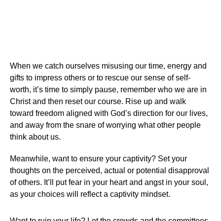
When we catch ourselves misusing our time, energy and
gifts to impress others or to rescue our sense of self-
worth, it’s time to simply pause, remember who we are in
Christ and then reset our course. Rise up and walk
toward freedom aligned with God’s direction for our lives,
and away from the snare of worrying what other people
think about us.
Meanwhile, want to ensure your captivity? Set your
thoughts on the perceived, actual or potential disapproval
of others. It’ll put fear in your heart and angst in your soul,
as your choices will reflect a captivity mindset.
Want to ruin your life? Let the crowds and the committees