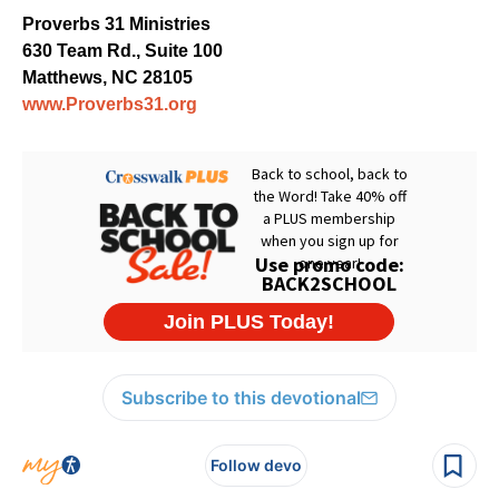
Proverbs 31 Ministries
630 Team Rd., Suite 100
Matthews, NC 28105
www.Proverbs31.org
Subscribe to this devotional
Follow devo