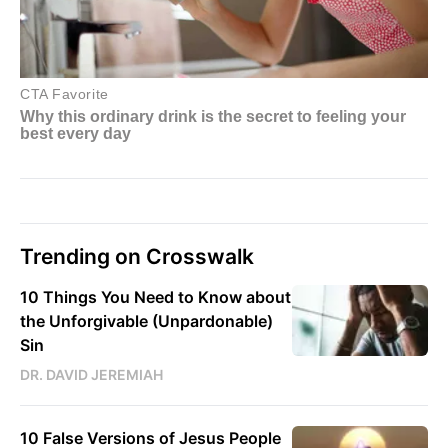
Trending on Crosswalk
10 Things You Need to Know about
the Unforgivable (Unpardonable)
Sin
DR. DAVID JEREMIAH
10 False Versions of Jesus People