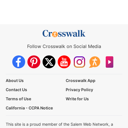
Follow Crosswalk on Social Media
About Us
Crosswalk App
Contact Us
Privacy Policy
Terms of Use
Write for Us
California - CCPA Notice
This site is a proud member of the Salem Web Network, a