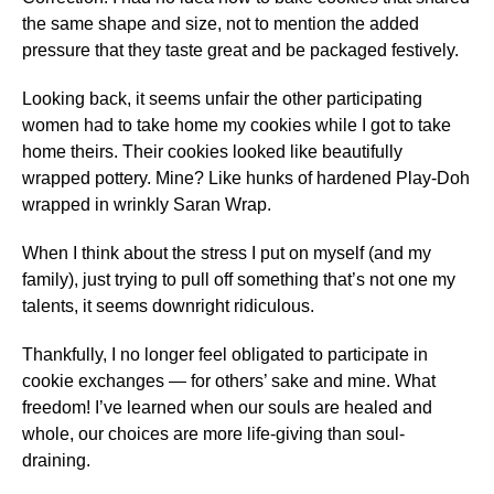
the same shape and size, not to mention the added
pressure that they taste great and be packaged festively.
Looking back, it seems unfair the other participating
women had to take home my cookies while I got to take
home theirs. Their cookies looked like beautifully
wrapped pottery. Mine? Like hunks of hardened Play-Doh
wrapped in wrinkly Saran Wrap.
When I think about the stress I put on myself (and my
family), just trying to pull off something that’s not one my
talents, it seems downright ridiculous.
Thankfully, I no longer feel obligated to participate in
cookie exchanges — for others’ sake and mine. What
freedom! I’ve learned when our souls are healed and
whole, our choices are more life-giving than soul-
draining.