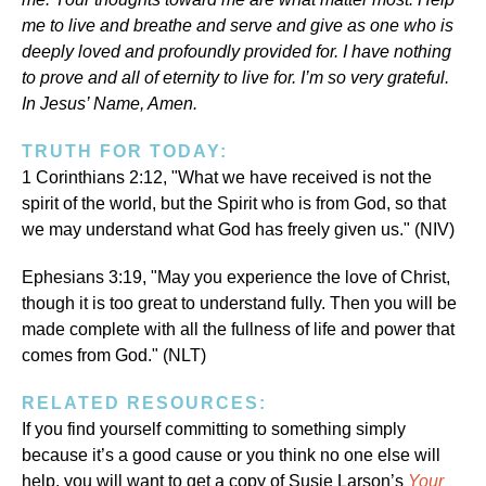
me to live and breathe and serve and give as one who is
deeply loved and profoundly provided for. I have nothing
to prove and all of eternity to live for. I’m so very grateful.
In Jesus’ Name, Amen.
TRUTH FOR TODAY:
1 Corinthians 2:12, "What we have received is not the
spirit of the world, but the Spirit who is from God, so that
we may understand what God has freely given us." (NIV)
Ephesians 3:19, "May you experience the love of Christ,
though it is too great to understand fully. Then you will be
made complete with all the fullness of life and power that
comes from God." (NLT)
RELATED RESOURCES:
If you find yourself committing to something simply
because it’s a good cause or you think no one else will
help, you will want to get a copy of Susie Larson’s
Your