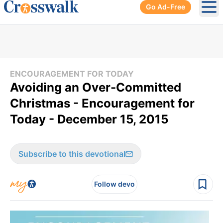
Go Ad-Free
Ope
ENCOURAGEMENT FOR TODAY
Avoiding an Over-Committed
Christmas - Encouragement for
Today - December 15, 2015
Subscribe to this devotional
Follow devo