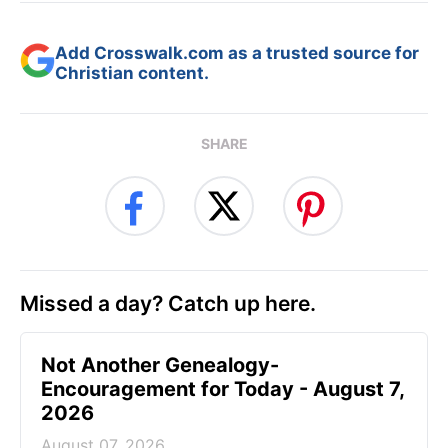
Add Crosswalk.com as a trusted source for
Christian content.
SHARE
Missed a day? Catch up here.
Not Another Genealogy-
Encouragement for Today - August 7,
2026
August 07, 2026