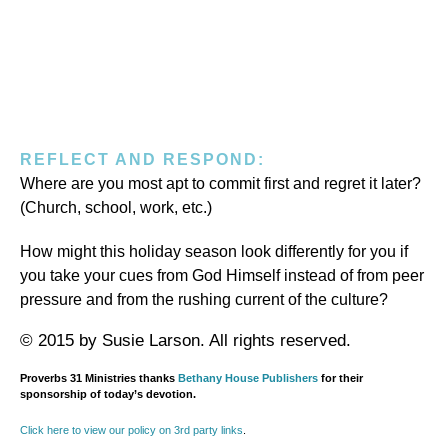
REFLECT AND RESPOND:
Where are you most apt to commit first and regret it later?
(Church, school, work, etc.)
How might this holiday season look differently for you if
you take your cues from God Himself instead of from peer
pressure and from the rushing current of the culture?
© 2015 by Susie Larson. All rights reserved.
Proverbs 31 Ministries thanks
Bethany House Publishers
for their
sponsorship of today’s devotion.
Click here to view our policy on 3rd party links
.