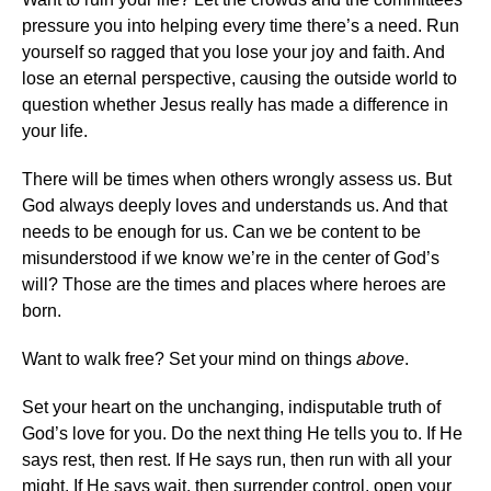
pressure you into helping every time there’s a need. Run
yourself so ragged that you lose your joy and faith. And
lose an eternal perspective, causing the outside world to
question whether Jesus really has made a difference in
your life.
There will be times when others wrongly assess us. But
God always deeply loves and understands us. And that
needs to be enough for us. Can we be content to be
misunderstood if we know we’re in the center of God’s
will? Those are the times and places where heroes are
born.
Want to walk free? Set your mind on things
above
.
Set your heart on the unchanging, indisputable truth of
God’s love for you. Do the next thing He tells you to. If He
says rest, then rest. If He says run, then run with all your
might. If He says wait, then surrender control, open your