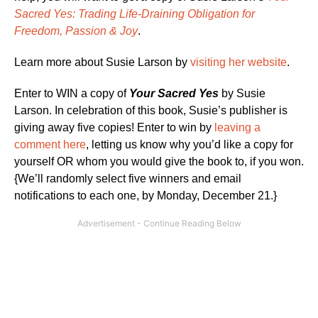
Sacred Yes: Trading Life-Draining Obligation for
Freedom, Passion & Joy
.
Learn more about Susie Larson by
visiting her website
.
Enter to WIN a copy of
Your Sacred Yes
by Susie
Larson. In celebration of this book, Susie’s publisher is
giving away five copies! Enter to win by
leaving a
comment here
, letting us know why you’d like a copy for
yourself OR whom you would give the book to, if you won.
{We’ll randomly select five winners and email
notifications to each one, by Monday, December 21.}