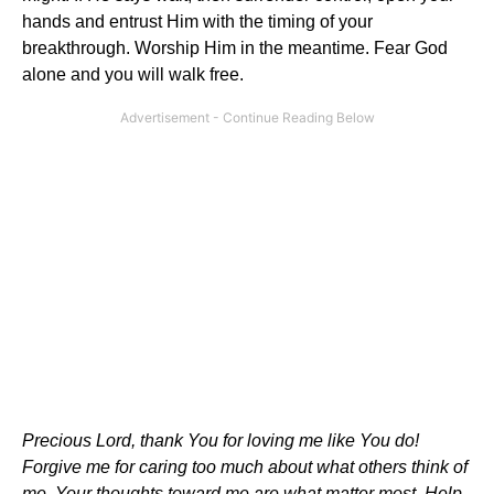
hands and entrust Him with the timing of your
breakthrough. Worship Him in the meantime. Fear God
alone and you will walk free.
Precious Lord, thank You for loving me like You do!
Forgive me for caring too much about what others think of
me. Your thoughts toward me are what matter most. Help