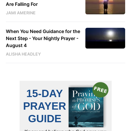
Are Falling For
JAMI AMERINE
When You Need Guidance for the
Next Step - Your Nightly Prayer -
August 4
ALISHA HEADLEY