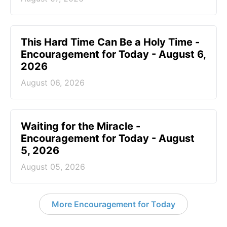
This Hard Time Can Be a Holy Time -
Encouragement for Today - August 6,
2026
August 06, 2026
Waiting for the Miracle -
Encouragement for Today - August
5, 2026
August 05, 2026
More Encouragement for Today