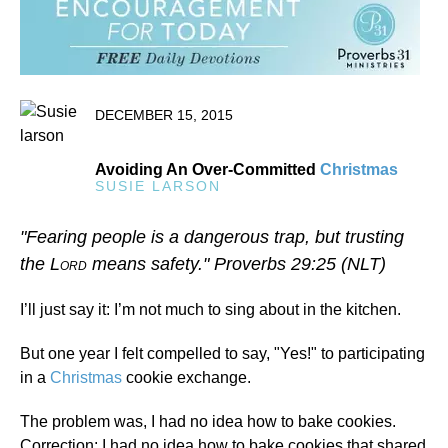
DECEMBER 15, 2015
Avoiding An Over-Committed
Christmas
SUSIE LARSON
"Fearing people is a dangerous trap, but trusting
the L
means safety." Proverbs 29:25 (NLT)
ORD
I’ll just say it: I’m not much to sing about in the kitchen.
But one year I felt compelled to say, "Yes!" to participating
in a
Christmas
cookie exchange.
The problem was, I had no idea how to bake cookies.
Correction: I had no idea how to bake cookies that shared