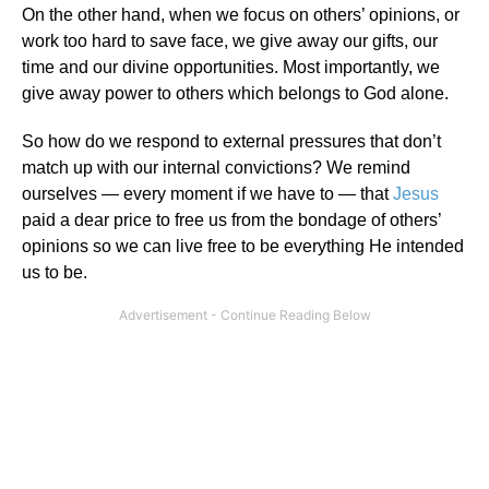
On the other hand, when we focus on others’ opinions, or
work too hard to save face, we give away our gifts, our
time and our divine opportunities. Most importantly, we
give away power to others which belongs to God alone.
So how do we respond to external pressures that don’t
match up with our internal convictions? We remind
ourselves — every moment if we have to — that
Jesus
paid a dear price to free us from the bondage of others’
opinions so we can live free to be everything He intended
us to be.