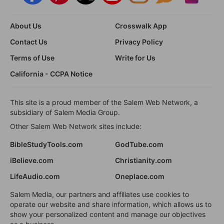
About Us
Crosswalk App
Contact Us
Privacy Policy
Terms of Use
Write for Us
California - CCPA Notice
This site is a proud member of the Salem Web Network, a
subsidiary of Salem Media Group.
Other Salem Web Network sites include:
BibleStudyTools.com
GodTube.com
iBelieve.com
Christianity.com
LifeAudio.com
Oneplace.com
Salem Media, our partners and affiliates use cookies to
operate our website and share information, which allows us to
show your personalized content and manage our objectives