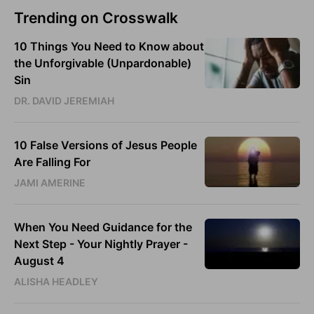
Trending on Crosswalk
10 Things You Need to Know about
the Unforgivable (Unpardonable)
Sin
DR. DAVID JEREMIAH
10 False Versions of Jesus People
Are Falling For
JAMI AMERINE
When You Need Guidance for the
Next Step - Your Nightly Prayer -
August 4
ALISHA HEADLEY