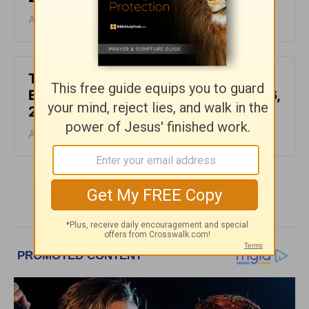
August 07, 2026
This Hard Time Can Be a Holy Time -
Encouragement for Today - August 6,
2026
August 06, 2026
More Encouragement for Today