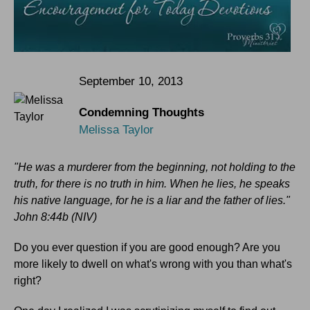
September 10, 2013
Condemning Thoughts
Melissa Taylor
"He was a murderer from the beginning, not holding to the
truth, for there is no truth in him. When he lies, he speaks
his native language, for he is a liar and the father of lies."
John 8:44b (NIV)
Do you ever question if you are good enough? Are you
more likely to dwell on what's wrong with you than what's
right?