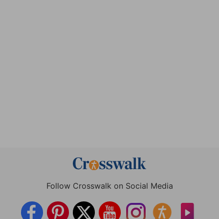
Follow Crosswalk on Social Media