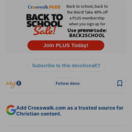
Subscribe to this devotional
Follow devo
Add Crosswalk.com as a trusted source for
Christian content.