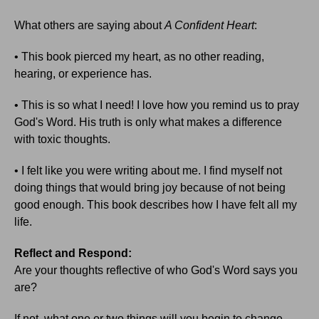
What others are saying about
A Confident Heart
:
• This book pierced my heart, as no other reading,
hearing, or experience has.
• This is so what I need! I love how you remind us to pray
God's Word. His truth is only what makes a difference
with toxic thoughts.
• I felt like you were writing about me. I find myself not
doing things that would bring joy because of not being
good enough. This book describes how I have felt all my
life.
Reflect and Respond:
Are your thoughts reflective of who God's Word says you
are?
If not, what one or two things will you begin to change