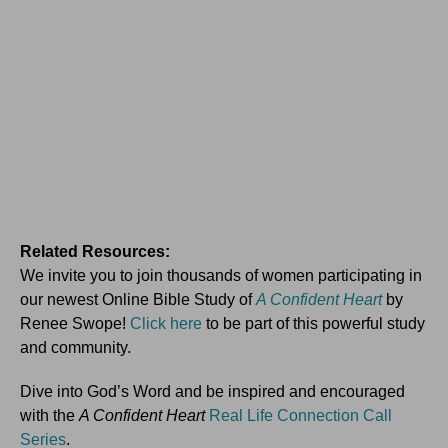
Related Resources:
We invite you to join thousands of women participating in
our newest Online Bible Study of
A Confident Heart
by
Renee Swope!
Click here
to be part of this powerful study
and community.
Dive into God’s Word and be inspired and encouraged
with the
A Confident Heart
Real Life Connection Call
Series
.