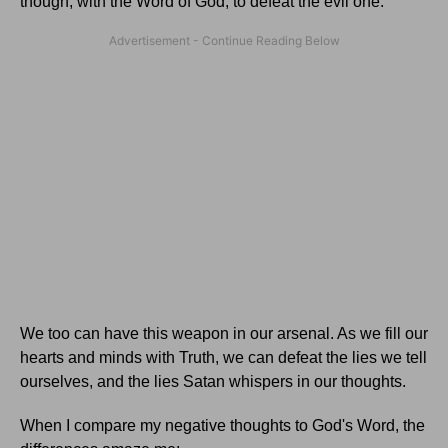
though, with the Word of God, to defeat the evil one.
We too can have this weapon in our arsenal. As we fill our
hearts and minds with Truth, we can defeat the lies we tell
ourselves, and the lies Satan whispers in our thoughts.
When I compare my negative thoughts to God's Word, the