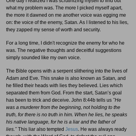
One day I realized I was scrutinizing myself to find out
what my problem was. The more I picked myself apart,
the more it dawned on me another voice was egging me
on: the voice of the enemy, Satan. As I listened to his lies,
they zapped my sense of worth and security.
For a long time, I didn't recognize the enemy for who he
was. The negative thoughts and deceitful suggestions
simply sounded like my own voice.
The Bible opens with a serpent slithering into the lives of
Adam and Eve. This snake is also known as Satan, and
he filled their heads with lies they believed. Lies which
separated them from God. From the start, Satan’s goal
has been to trick and deceive. John 8:44b tells us
"He
was a murderer from the beginning, not holding to the
truth, for there is no truth in him. When he lies, he speaks
his native language, for he is a liar and the father of
lies."
This liar also tempted
Jesus
. He was always ready