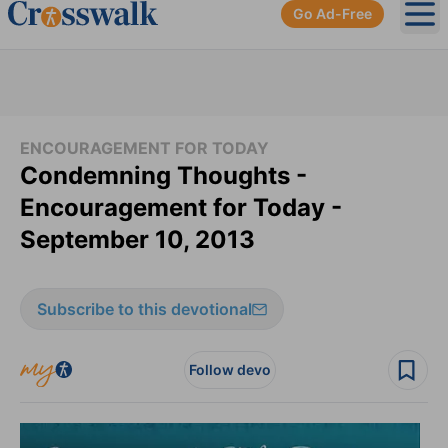
Go Ad-Free
Ope
ENCOURAGEMENT FOR TODAY
Condemning Thoughts -
Encouragement for Today -
September 10, 2013
Subscribe to this devotional
Follow devo