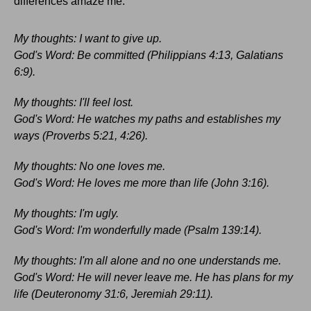
differences amaze me:
My thoughts: I want to give up.
God's Word: Be committed (Philippians 4:13, Galatians
6:9).
My thoughts: I'll feel lost.
God's Word: He watches my paths and establishes my
ways (Proverbs 5:21, 4:26).
My thoughts: No one loves me.
God's Word: He loves me more than life (John 3:16).
My thoughts: I'm ugly.
God's Word: I'm wonderfully made (Psalm 139:14).
My thoughts: I'm all alone and no one understands me.
God's Word: He will never leave me. He has plans for my
life (Deuteronomy 31:6, Jeremiah 29:11).