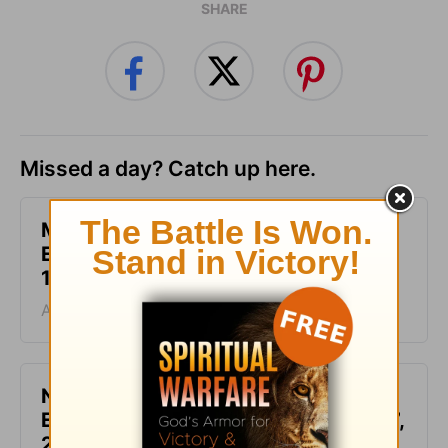
SHARE
Missed a day? Catch up here.
Make Your Requests Known to God -
Encouragement for Today - August
10, 2026
August 10, 2026
Not Another Genealogy-
Encouragement for Today - August 7,
2026