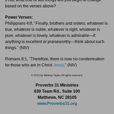
based on the verses above?
Power Verses:
Philippians 4:8, "Finally, brothers and sisters, whatever is
true, whatever is noble, whatever is right, whatever is
pure, whatever is lovely, whatever is admirable—if
anything is excellent or praiseworthy—think about such
things." (NIV)
Romans 8:1, "Therefore, there is now no condemnation
for those who are in Christ
Jesus
." (NIV)
© 2013 by Melissa Taylor. All rights reserved.
Proverbs 31 Ministries
630 Team Rd., Suite 100
Matthews, NC 28105
www.Proverbs31.org