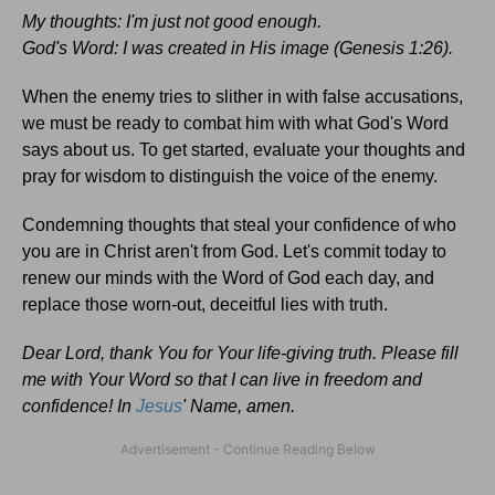
My thoughts: I'm just not good enough.
God's Word: I was created in His image (Genesis 1:26).
When the enemy tries to slither in with false accusations,
we must be ready to combat him with what God's Word
says about us. To get started, evaluate your thoughts and
pray for wisdom to distinguish the voice of the enemy.
Condemning thoughts that steal your confidence of who
you are in Christ aren't from God. Let's commit today to
renew our minds with the Word of God each day, and
replace those worn-out, deceitful lies with truth.
Dear Lord, thank You for Your life-giving truth. Please fill
me with Your Word so that I can live in freedom and
confidence! In
Jesus
' Name, amen.