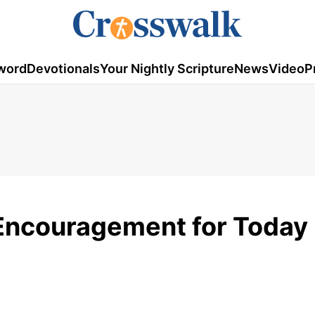
word
Devotionals
Your Nightly Scripture
News
Video
P
 Encouragement for Today 