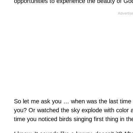
opportunities to experience the beauty of God
So let me ask you … when was the last time
you? Or watched the sky explode with color a
time you noticed birds singing first thing in 