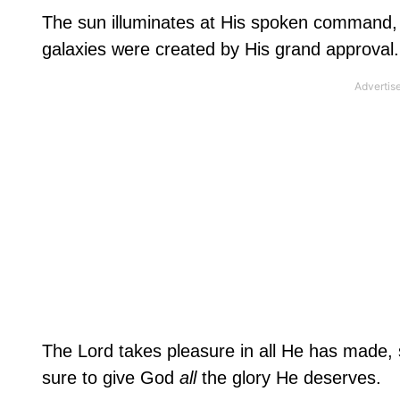
The sun illuminates at His spoken command, 
galaxies were created by His grand approval. 
The Lord takes pleasure in all He has made, s
sure to give God
all
the glory He deserves.