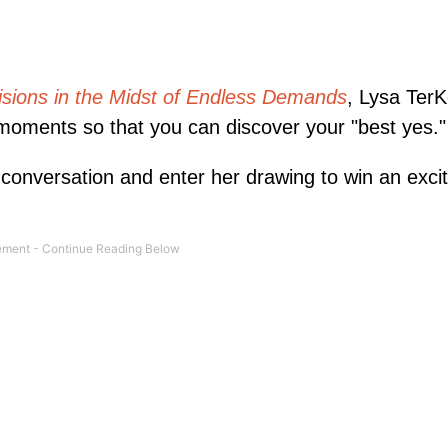
sions in the Midst of Endless Demands
, Lysa TerK
moments so that you can discover your "best yes."
 conversation and enter her drawing to win an excit