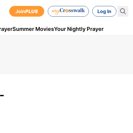
Join
PLUS
Log In
rayer
Summer Movies
Your Nightly Prayer
-