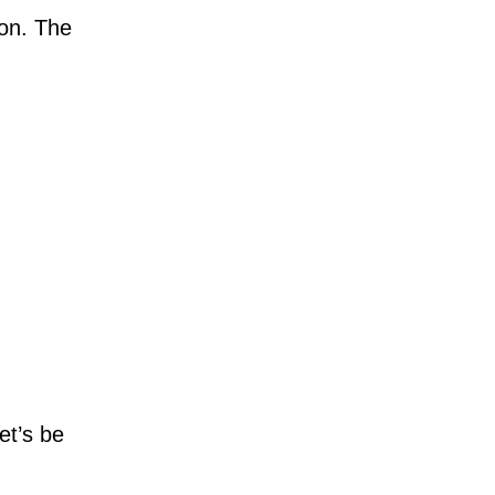
ion. The
et’s be