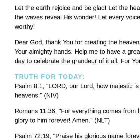
Let the earth rejoice and be glad! Let the he
the waves reveal His wonder! Let every voice 
worthy!
Dear God, thank You for creating the heavens
Your almighty hands. Help me to have a grea
day to celebrate the grandeur of it all. For Yo
TRUTH FOR TODAY:
Psalm 8:1, "LORD, our Lord, how majestic is y
heavens." (NIV)
Romans 11:36, "For everything comes from him
glory to him forever! Amen." (NLT)
Psalm 72:19, "Praise his glorious name foreve