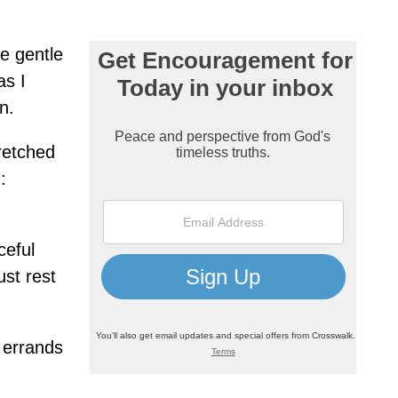
e gentle
as I
n.
retched
:
ceful
ust rest
e errands