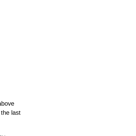
above
the last