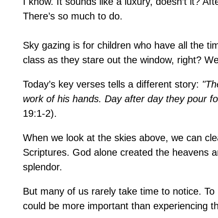
I know. It sounds like a luxury, doesn’t it? Aft
There’s so much to do.
Sky gazing is for children who have all the ti
class as they stare out the window, right? We
Today’s key verses tells a different story:
"Th
work of his hands. Day after day they pour fo
19:1-2).
When we look at the skies above, we can clea
Scriptures. God alone created the heavens and 
splendor.
But many of us rarely take time to notice. T
could be more important than experiencing th