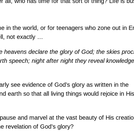
er all, who has time for that sort of thing? Life is bu
me in the world, or for teenagers who zone out in E
ll, not exactly …
e heavens declare the glory of God; the skies proc
rth speech; night after night they reveal knowledge
rly see evidence of God’s glory as written in the
earth so that all living things would rejoice in Hi
o pause and marvel at the vast beauty of His creati
e revelation of God’s glory?