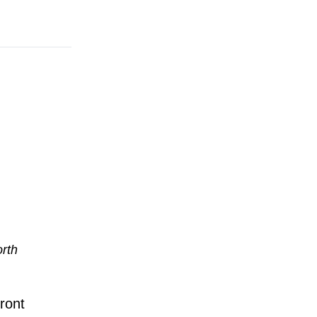
orth
ront