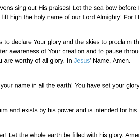
avens sing out His praises! Let the sea bow before
lift high the holy name of our Lord Almighty! For H
 to declare Your glory and the skies to proclaim t
ter awareness of Your creation and to pause thro
u are worthy of all glory. In
Jesus
’ Name, Amen.
our name in all the earth! You have set your glory
 and exists by his power and is intended for his g
r! Let the whole earth be filled with his glory. Am