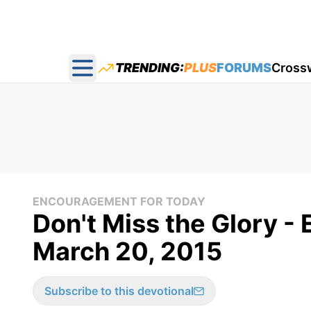
TRENDING:
PLUS
FORUMS
Cross
Open main menu
ENCOURAGEMENT FOR TODAY
Don't Miss the Glory -
March 20, 2015
Subscribe to this devotional