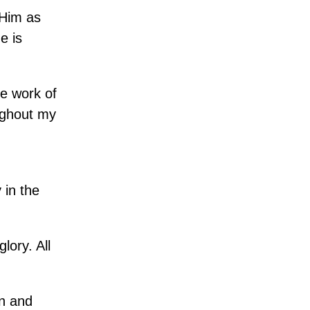
 Him as
e is
he work of
ughout my
 in the
lory. All
en and