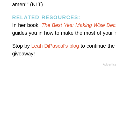
amen!" (NLT)
RELATED RESOURCES:
In her book,
The Best Yes: Making Wise Deci
guides you in how to make the most of your 
Stop by
Leah DiPascal’s blog
to continue the
giveaway!