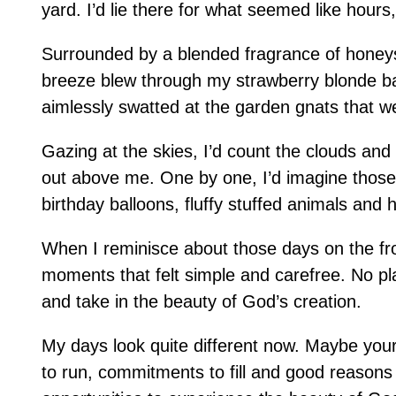
yard. I’d lie there for what seemed like hours
Surrounded by a blended fragrance of honeysu
breeze blew through my strawberry blonde b
aimlessly swatted at the garden gnats that w
Gazing at the skies, I’d count the clouds an
out above me. One by one, I’d imagine those 
birthday balloons, fluffy stuffed animals and
When I reminisce about those days on the fr
moments that felt simple and carefree. No pla
and take in the beauty of God’s creation.
My days look quite different now. Maybe yours
to run, commitments to fill and good reasons t