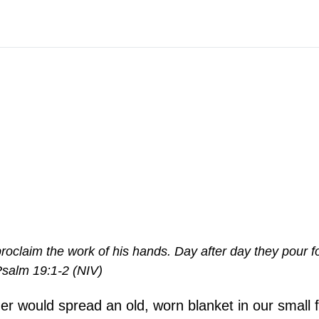
roclaim the work of his hands. Day after day they pour f
Psalm 19:1-2 (NIV)
her would spread an old, worn blanket in our small f