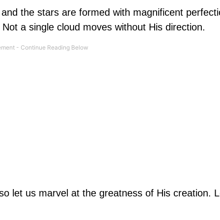
and the stars are formed with magnificent perfect
Not a single cloud moves without His direction.
o let us marvel at the greatness of His creation. L