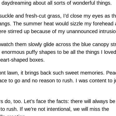
, daydreaming about all sorts of wonderful things.
ckle and fresh-cut grass, I’d close my eyes as th
angs. The summer heat would sizzle my forehead 
ere stirred up because of my unannounced intrusio
d watch them slowly glide across the blue canopy st
enormous puffy shapes to be all the things I loved
 heart-shaped boxes.
ont lawn, it brings back such sweet memories. Pea
ce to go and no reason to rush. I was content to j
 do, too. Let’s face the facts: there will always b
o rush. If we’re not intentional, we will miss the