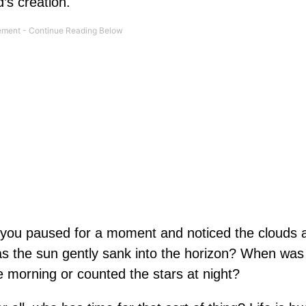
’s creation.
 you paused for a moment and noticed the clouds 
s the sun gently sank into the horizon? When was 
the morning or counted the stars at night?