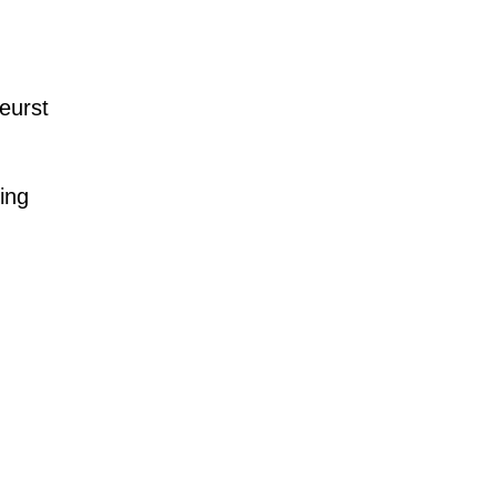
eurst
ing