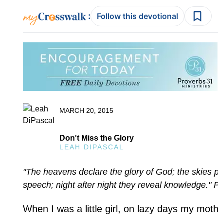
:
Follow this devotional
MARCH 20, 2015
Don't Miss the Glory
LEAH DIPASCAL
"The heavens declare the glory of God; the skies p
speech; night after night they reveal knowledge." 
When I was a little girl, on lazy days my mot