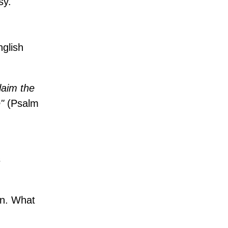
sy.
nglish
laim the
"
(Psalm
s
on. What