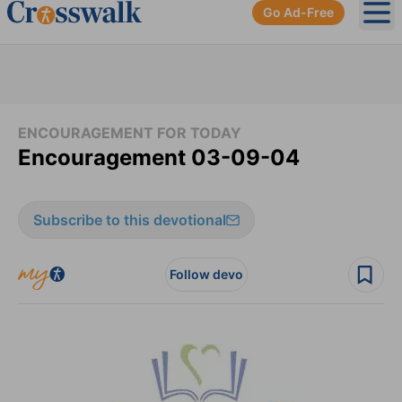
Go Ad-Free
Ope
ENCOURAGEMENT FOR TODAY
Encouragement 03-09-04
Subscribe to this devotional
Follow devo