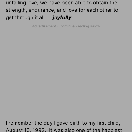
unfailing love, we have been able to obtain the
strength, endurance, and love for each other to
get through it all……
joyfully
.
I remember the day I gave birth to my first child,
August 10, 1993.
It was also one of the happiest