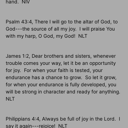
hand.
NIV
Psalm 43:4, There I will go to the altar of God, to
God---the source of all my joy.
I will praise You
with my harp, O God, my God!
NLT
James 1:2, Dear brothers and sisters, whenever
trouble comes your way, let it be an opportunity
for joy.
For when your faith is tested, your
endurance has a chance to grow.
So let it grow,
for when your endurance is fully developed, you
will be strong in character and ready for anything.
NLT
Philippians 4:4, Always be full of joy in the Lord.
I
say it again---rejoice!
NLT