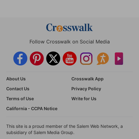
Follow Crosswalk on Social Media
About Us
Crosswalk App
Contact Us
Privacy Policy
Terms of Use
Write for Us
California - CCPA Notice
This site is a proud member of the Salem Web Network, a
subsidiary of Salem Media Group.