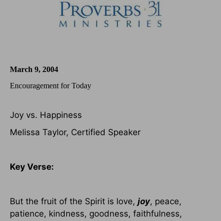
March 9, 2004
Encouragement for Today
Joy vs. Happiness
Melissa Taylor, Certified Speaker
Key Verse:
But the fruit of the Spirit is love,
joy
, peace,
patience, kindness, goodness, faithfulness,