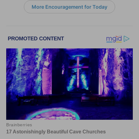
More Encouragement for Today