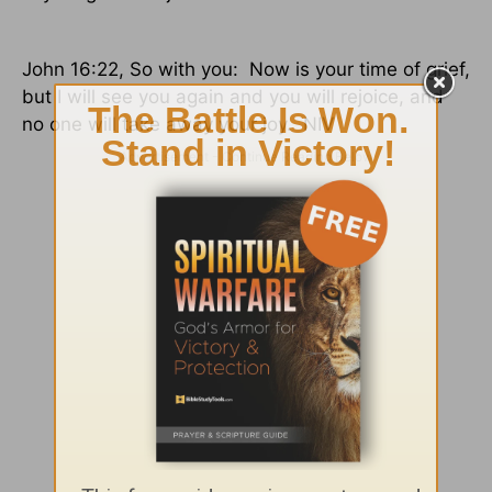
John 16:22, So with you:
Now is your time of grief,
but I will see you again and you will rejoice, and
no one will take away your joy.
NIV