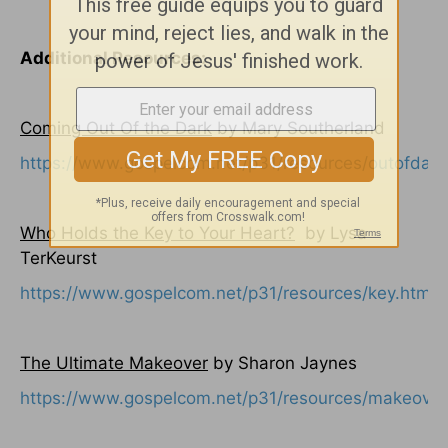
Additional Resources:
Coming Out Of the Dark
by Mary Southerland
https://www.gospelcom.net/p31/resources/outofdark
Who Holds the Key to Your Heart?
by Lysa
TerKeurst
https://www.gospelcom.net/p31/resources/key.html
The Ultimate Makeover
by Sharon Jaynes
https://www.gospelcom.net/p31/resources/makeover