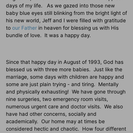
days of my life.
As we gazed into those new
baby blue eyes still blinking from the bright light of
his new world, Jeff and I were filled with gratitude
to
our Father
in heaven for blessing us with His
bundle of love.
It was a happy day.
Since that happy day in August of 1993, God has
blessed us with three more babies.
Just like the
marriage, some days with children are happy and
some are just plain trying - and tiring.
Mentally
and physically exhausting!
We have gone through
nine surgeries, two emergency room visits,
numerous urgent care and doctor visits.
We also
have had other concerns, socially and
academically.
Our home may at times be
considered hectic and chaotic.
How four different