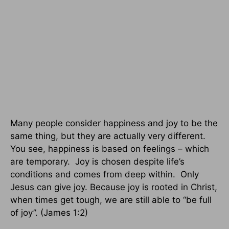
Many people consider happiness and joy to be the
same thing, but they are actually very different.
You see, happiness is based on feelings – which
are temporary.
Joy is chosen despite life’s
conditions and comes from deep within.
Only
Jesus can give joy. Because joy is rooted in Christ,
when times get tough, we are still able to “be full
of joy”. (James 1:2)