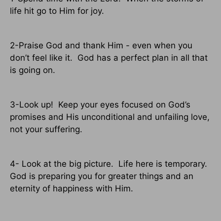
life hit go to Him for joy.
2-Praise God and thank Him - even when you
don’t feel like it.
God has a perfect plan in all that
is going on.
3-Look up!
Keep your eyes focused on God’s
promises and His unconditional and unfailing love,
not your suffering.
4- Look at the big picture.
Life here is temporary.
God is preparing you for greater things and an
eternity of happiness with Him.