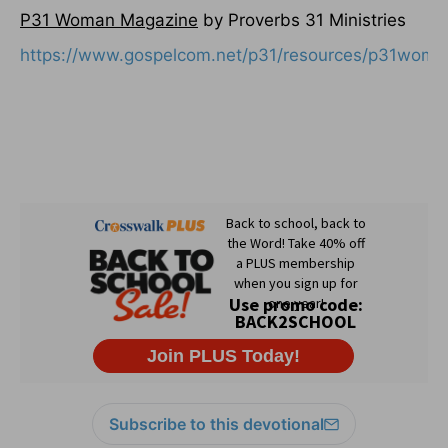
P31 Woman Magazine
by Proverbs 31 Ministries
https://www.gospelcom.net/p31/resources/p31woma
Subscribe to this devotional