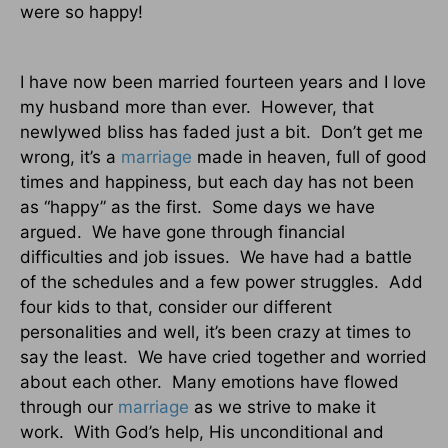
were so happy!
I have now been married fourteen years and I love
my husband more than ever.
However, that
newlywed bliss has faded just a bit.
Don’t get me
wrong, it’s a
marriage
made in heaven, full of good
times and happiness, but each day has not been
as “happy” as the first.
Some days we have
argued.
We have gone through financial
difficulties and job issues.
We have had a battle
of the schedules and a few power struggles.
Add
four kids to that, consider our different
personalities and well, it’s been crazy at times to
say the least.
We have cried together and worried
about each other.
Many emotions have flowed
through our
marriage
as we strive to make it
work.
With God’s help, His unconditional and