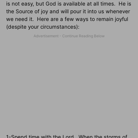
is not easy, but God is available at all times.
He is
the Source of joy and will pour it into us whenever
we need it.
Here are a few ways to remain joyful
(despite your circumstances):
1-Spend time with the Lord.
When the storms of