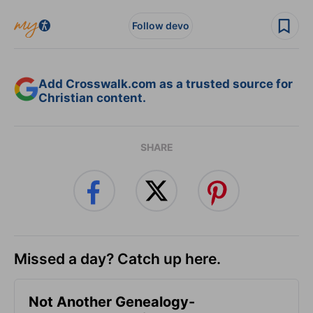
Follow devo
Add Crosswalk.com as a trusted source for
Christian content.
SHARE
Missed a day? Catch up here.
Not Another Genealogy-