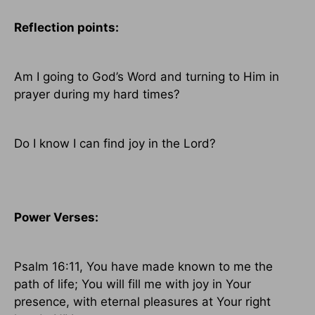
Reflection points:
Am I going to God’s Word and turning to Him in
prayer during my hard times?
Do I know I can find joy in the Lord?
Power Verses:
Psalm 16:11, You have made known to me the
path of life; You will fill me with joy in Your
presence, with eternal pleasures at Your right