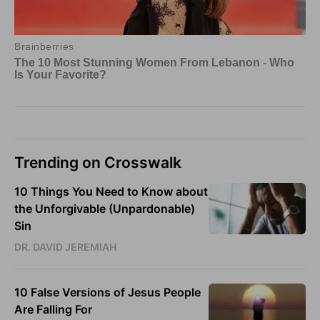
Trending on Crosswalk
10 Things You Need to Know about
the Unforgivable (Unpardonable)
Sin
DR. DAVID JEREMIAH
10 False Versions of Jesus People
Are Falling For