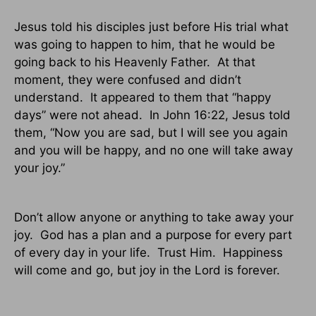
Jesus told his disciples just before His trial what
was going to happen to him, that he would be
going back to his Heavenly Father.
At that
moment, they were confused and didn’t
understand.
It appeared to them that “happy
days” were not ahead.
In John 16:22, Jesus told
them, “Now you are sad, but I will see you again
and you will be happy, and no one will take away
your joy.”
Don’t allow anyone or anything to take away your
joy.
God has a plan and a purpose for every part
of every day in your life.
Trust Him.
Happiness
will come and go, but joy in the Lord is forever.