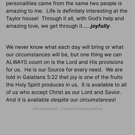
personalities came from the same two people is
amazing to me.
Life is definitely interesting at the
Taylor house!
Through it all, with God’s help and
amazing love, we get through it……
joyfully
.
We never know what each day will bring or what
our circumstances will be, but one thing we can
ALWAYS count on is the Lord and His provisions
for us.
He is our Source for every need.
We are
told in Galatians 5:22 that joy is one of the fruits
the Holy Spirit produces in us.
It is available to all
of us who accept Christ as our Lord and Savior.
And it is available
despite our circumstances
!