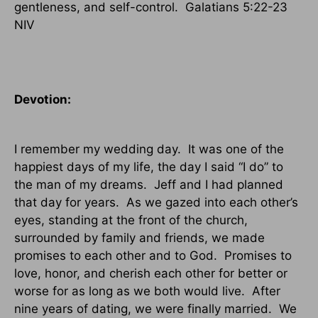
gentleness, and self-control.
Galatians 5:22-23
NIV
Devotion:
I remember my wedding day.
It was one of the
happiest days of my life, the day I said “I do” to
the man of my dreams.
Jeff and I had planned
that day for years.
As we gazed into each other’s
eyes, standing at the front of the church,
surrounded by family and friends, we made
promises to each other and to God.
Promises to
love, honor, and cherish each other for better or
worse for as long as we both would live.
After
nine years of dating, we were finally married.
We