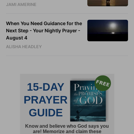
JAMI AMERINE
When You Need Guidance for the
Next Step - Your Nightly Prayer -
August 4
ALISHA HEADLEY