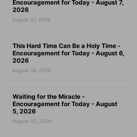
Encouragement for Today - August 7,
2026
August 07, 2026
This Hard Time Can Be a Holy Time -
Encouragement for Today - August 6,
2026
August 06, 2026
Waiting for the Miracle -
Encouragement for Today - August
5, 2026
August 05, 2026