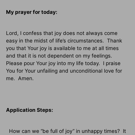
My prayer for today:
Lord, I confess that joy does not always come
easy in the midst of life’s circumstances.
Thank
you that Your joy is available to me at all times
and that it is not dependent on my feelings.
Please pour Your joy into my life today.
I praise
You for Your unfailing and unconditional love for
me.
Amen.
Application Steps:
How can we “be full of joy” in unhappy times?
It