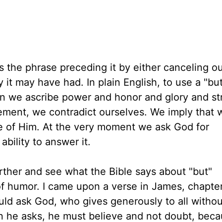
es the phrase preceding it by either canceling o
 it may have had. In plain English, to use a "bu
en we ascribe power and honor and glory and st
tement, we contradict ourselves. We imply that 
rue of Him. At the very moment we ask God for
bility to answer it.
further and see what the Bible says about "but"
f humor. I came upon a verse in James, chapte
uld ask God, who gives generously to all withou
hen he asks, he must believe and not doubt, bec