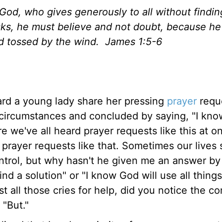
God, who gives generously to all without finding
asks, he must believe and not doubt, because h
nd tossed by the wind. James 1:5-6
ard a young lady share her pressing
prayer
requ
r circumstances and concluded by saying, "I kno
ure we've all heard prayer requests like this at o
D prayer requests like that. Sometimes our lives
control, but why hasn't he given me an answer b
find a solution" or "I know God will use all thing
dst all those cries for help, did you notice the 
"But."