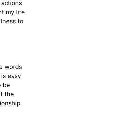
 actions
t my life
ulness to
me words
 is easy
o be
t the
tionship