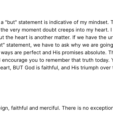
a "but" statement is indicative of my mindset. 
 the very moment doubt creeps into my heart. I
 the heart is another matter. If we have the u
but" statement, we have to ask why we are goin
s ways are perfect and His promises absolute. Th
. I encourage you to remember that truth today.
eart, BUT God is faithful, and His triumph over 
gn, faithful and merciful. There is no exceptio