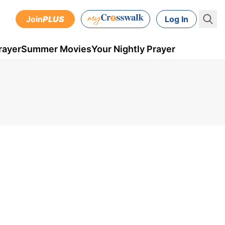
Join
PLUS
Log In
rayer
Summer Movies
Your Nightly Prayer