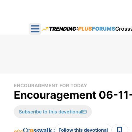
TRENDING:
PLUS
FORUMS
Cross
Open main menu
ENCOURAGEMENT FOR TODAY
Encouragement 06-11
Subscribe to this devotional
:
Follow this devotional