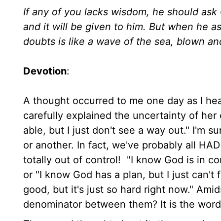
If any of you lacks wisdom, he should ask 
and it will be given to him. But when he 
doubts is like a wave of the sea, blown a
Devotion
:
A thought occurred to me one day as I he
carefully explained the uncertainty of he
able, but I just don't see a way out." I'm s
or another. In fact, we've probably all HA
totally out of control! "I know God is in 
or "I know God has a plan, but I just can't 
good, but it's just so hard right now." Ami
denominator between them? It is the word 