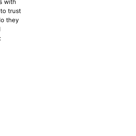
s with
to trust
do they
I
: