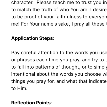
character. Please teach me to trust you i
to match the truth of who You are. I desire
to be proof of your faithfulness to everyo
me! For Your name's sake, I pray all these
Application Steps
:
Pay careful attention to the words you use
or phrases each time you pray, and try to 
to fall into patterns of thought, or to sim
intentional about the words you choose w
things you pray for, and what that indicat
to Him.
Reflection Points
: