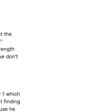
ut the
t"
rength
we don't
r 1 which
t finding
ause he