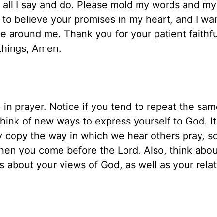
n all I say and do. Please mold my words and my
 to believe your promises in my heart, and I wan
ne around me. Thank you for your patient faithf
 things, Amen.
 in prayer. Notice if you tend to repeat the sa
think of new ways to express yourself to God. It
ply copy the way in which we hear others pray, s
hen you come before the Lord. Also, think abou
es about your views of God, as well as your rela