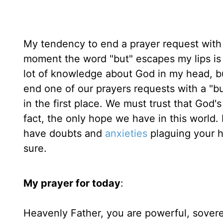
My tendency to end a prayer request with 
moment the word "but" escapes my lips is
lot of knowledge about God in my head, but
end one of our prayers requests with a "
in the first place. We must trust that God'
fact, the only hope we have in this world
have doubts and
anxieties
plaguing your h
sure.
My prayer for today
:
Heavenly Father, you are powerful, soverei