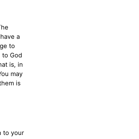
The
 have a
rge to
g to God
at is, in
 You may
them is
n to your