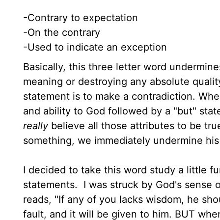
-Contrary to expectation
-On the contrary
-Used to indicate an exception
Basically, this three letter word undermin
meaning or destroying any absolute quality
statement is to make a contradiction. Wh
and ability to God followed by a "but" sta
really
believe all those attributes to be t
something, we immediately undermine his a
I decided to take this word study a little 
statements. I was struck by God's sense o
reads, "If any of you lacks wisdom, he sho
fault, and it will be given to him. BUT w