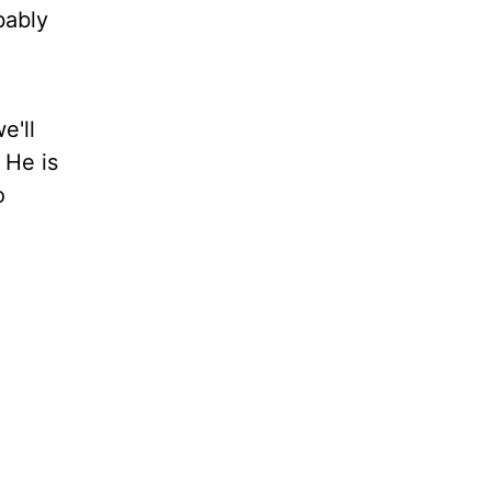
bably
e'll
 He is
o