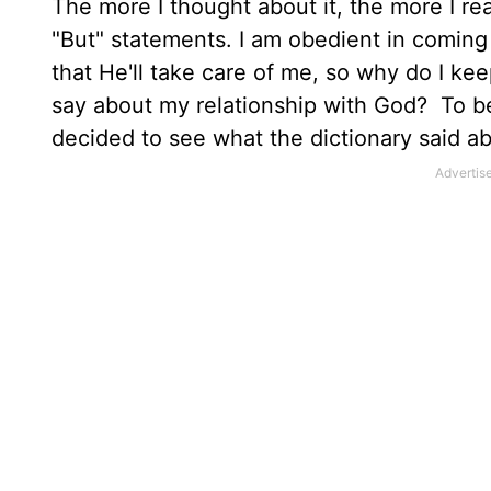
The more I thought about it, the more I rea
"But" statements. I am obedient in coming
that He'll take care of me, so why do I k
say about my relationship with God? To bet
decided to see what the dictionary said ab