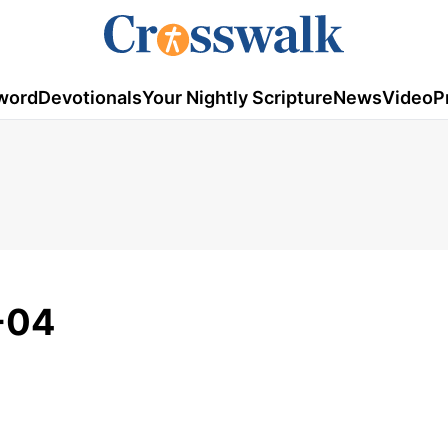
word
Devotionals
Your Nightly Scripture
News
Video
P
-04