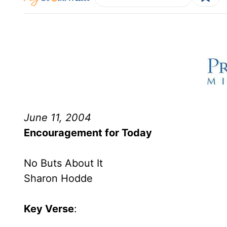
June 11, 2004
Encouragement for Today
No Buts About It
Sharon Hodde
Key Verse
: