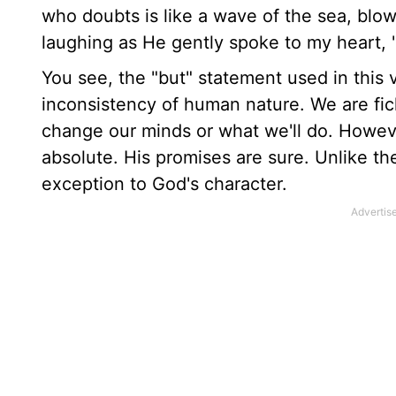
who doubts is like a wave of the sea, blo
laughing as He gently spoke to my heart, "
You see, the "but" statement used in this v
inconsistency of human nature. We are fic
change our minds or what we'll do. Howeve
absolute. His promises are sure. Unlike the 
exception to God's character.