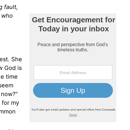
 fault,
e who
est. She
w God is
ne time
 seem
y now?"
s for my
common