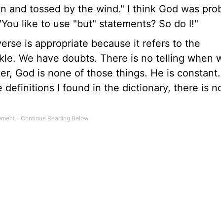
wn and tossed by the wind." I think God was pro
You like to use "but" statements? So do I!"
erse is appropriate because it refers to the
kle. We have doubts. There is no telling when w
r, God is none of those things. He is constant.
definitions I found in the dictionary, there is n