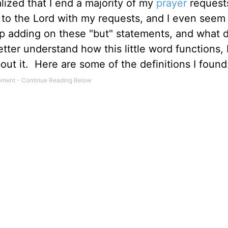
lized that I end a majority of my
prayer
request
 to the Lord with my requests, and I even seem 
eep adding on these "but" statements, and what 
ter understand how this little word functions, 
out it. Here are some of the definitions I found