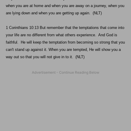
when you are at home and when you are away on a journey, when you
are lying down and when you are getting up again. (NLT)
1 Corinthians 10:13 But remember that the temptations that come into
your life are no different from what others experience. And God is
faithful. He will keep the temptation from becoming so strong that you
can't stand up against it. When you are tempted, He will show you a
way out so that you will not give in to it. (NLT)