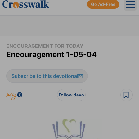
Go Ad-Free
Ope
ENCOURAGEMENT FOR TODAY
Encouragement 1-05-04
Subscribe to this devotional
Follow devo