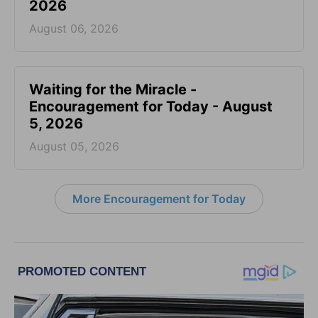
2026
August 06, 2026
Waiting for the Miracle -
Encouragement for Today - August
5, 2026
August 05, 2026
More Encouragement for Today