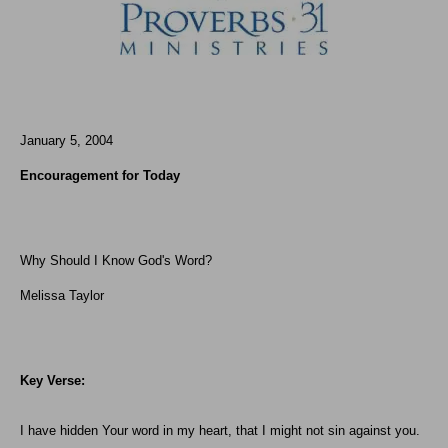
January 5, 2004
Encouragement for Today
Why Should I Know God's Word?
Melissa Taylor
Key Verse:
I have hidden Your word in my heart, that I might not sin against you.