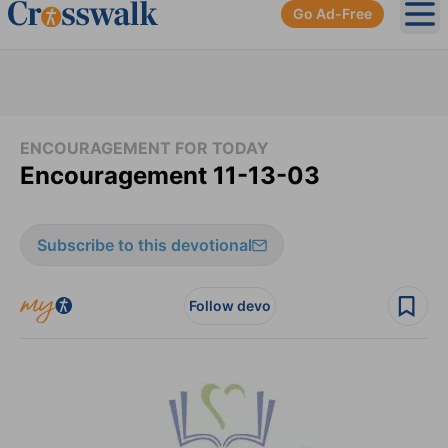
Go Ad-Free
Ope
ENCOURAGEMENT FOR TODAY
Encouragement 11-13-03
Subscribe to this devotional
Follow devo