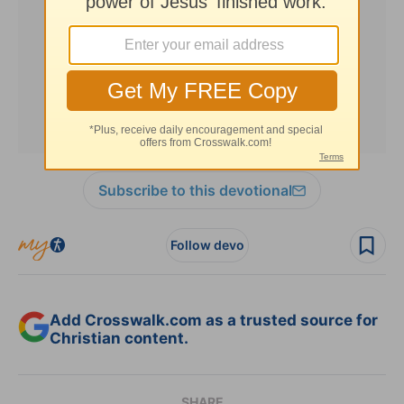
Subscribe to this devotional
Follow devo
Add Crosswalk.com as a trusted source for
Christian content.
SHARE