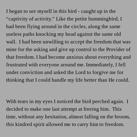
I began to see myself in this bird - caught up in the
“captivity of activity.” Like the petite hummingbird, I
had been flying around in the circles, along the same
useless paths knocking my head against the same old
wall.
I had been unwilling to accept the freedom that was
mine for the asking and give up control to the Provider of
that freedom. I had become anxious about everything and
frustrated with everyone around me. Immediately, I fell
under conviction and asked the Lord to forgive me for
thinking that I could handle my life better than He could.
With tears in my eyes I noticed the bird perched again.
I
decided to make one last attempt at freeing him.
This
time, without any hesitation, almost falling on the broom,
this kindred spirit allowed me to carry him to freedom.