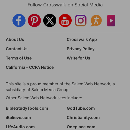
Follow Crosswalk on Social Media
About Us
Crosswalk App
Contact Us
Privacy Policy
Terms of Use
Write for Us
California - CCPA Notice
This site is a proud member of the Salem Web Network, a
subsidiary of Salem Media Group.
Other Salem Web Network sites include:
BibleStudyTools.com
GodTube.com
iBelieve.com
Christianity.com
LifeAudio.com
Oneplace.com