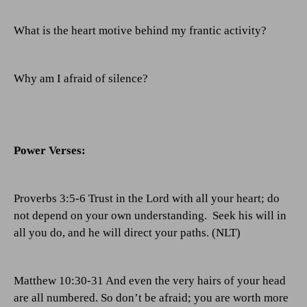
What is the heart motive behind my frantic activity?
Why am I afraid of silence?
Power Verses:
Proverbs 3:5-6 Trust in the Lord with all your heart; do
not depend on your own understanding.
Seek his will in
all you do, and he will direct your paths. (NLT)
Matthew 10:30-31 And even the very hairs of your head
are all numbered. So don’t be afraid; you are worth more