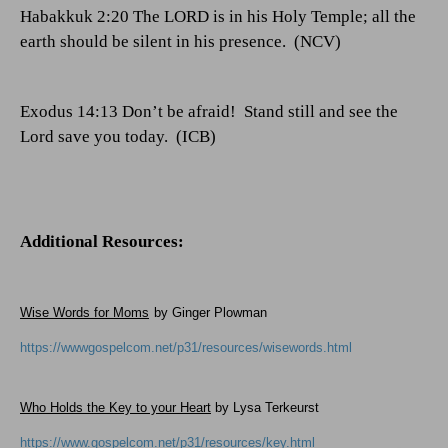
Habakkuk 2:20 The LORD is in his Holy Temple; all the
earth should be silent in his presence.
(NCV)
Exodus 14:13 Don’t be afraid!
Stand still and see the
Lord save you today.
(ICB)
Additional Resources:
Wise Words for Moms
by Ginger Plowman
https://wwwgospelcom.net/p31/resources/wisewords.html
Who Holds the Key to your Heart
by Lysa Terkeurst
https://www.gospelcom.net/p31/resources/key.html