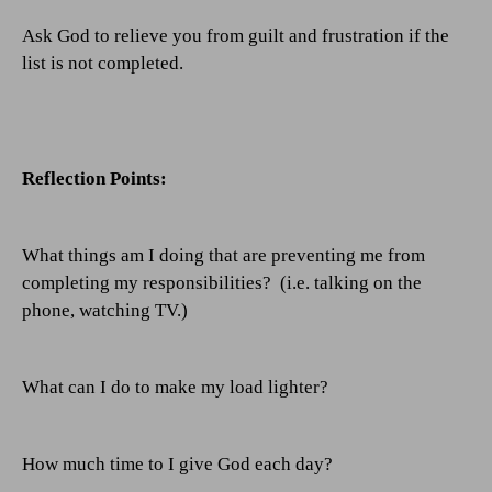
Ask God to relieve you from guilt and frustration if the
list is not completed.
Reflection Points:
What things am I doing that are preventing me from
completing my responsibilities?
(i.e. talking on the
phone, watching TV.)
What can I do to make my load lighter?
How much time to I give God each day?