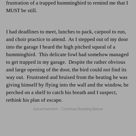
frustration of a trapped hummingbird to remind me that I
MUST be still.
I had deadlines to meet, lunches to pack, carpool to run,
and choir practice to attend.
As I stepped out of my door
into the garage I heard the high pitched squeal of a
hummingbird.
This delicate fowl had somehow managed
to get trapped in my garage.
Despite the rather obvious
and large opening of the door, the bird could not find its
way out.
Frustrated and bruised from the beating he was
giving himself by flying into the wall and the window, he
perched on a shelf to catch his breath and I suspect,
rethink his plan of escape.