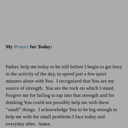
My
Prayer
for Today:
Father, help me today to be still before I begin to get busy
in the activity of the day, to spend just a few quiet
minutes alone with You.
I recognized that You are my
source of strength.
You are the rock on which I stand.
Forgive me for failing to tap into that strength and for
thinking You could not possibly help me with these
“small” things.
I acknowledge You to be big enough to
help me with the small problems I face today and
everyday after.
Amen.