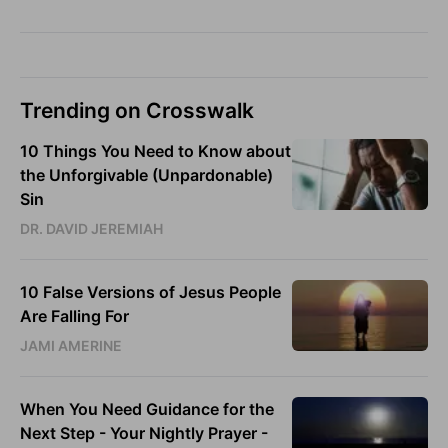
Trending on Crosswalk
10 Things You Need to Know about
the Unforgivable (Unpardonable)
Sin
DR. DAVID JEREMIAH
10 False Versions of Jesus People
Are Falling For
JAMI AMERINE
When You Need Guidance for the
Next Step - Your Nightly Prayer -