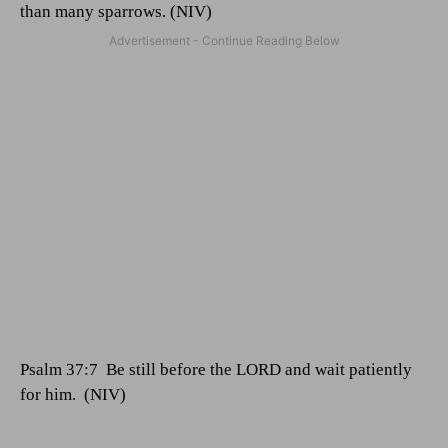
than many sparrows. (NIV)
Psalm 37:7
Be still before the LORD and wait patiently
for him.
(NIV)