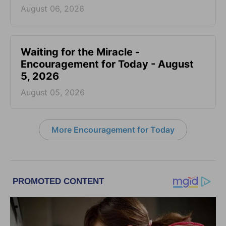
August 06, 2026
Waiting for the Miracle -
Encouragement for Today - August
5, 2026
August 05, 2026
More Encouragement for Today