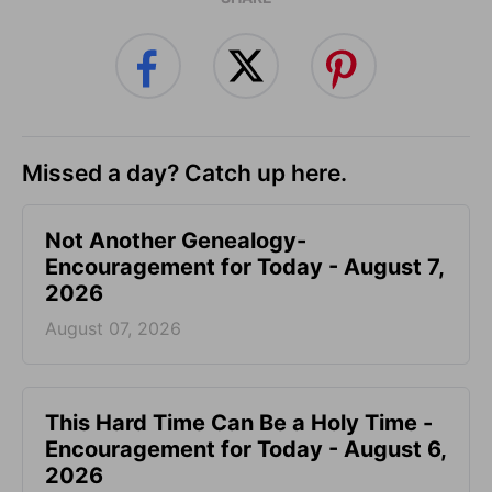
Missed a day? Catch up here.
Not Another Genealogy-
Encouragement for Today - August 7,
2026
August 07, 2026
This Hard Time Can Be a Holy Time -
Encouragement for Today - August 6,
2026