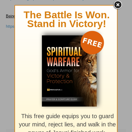
Being a Great Mom, Raising Great Kids
by Sharon Jaynes
https://www.gospelcom.net/p31/resources/greatmom.html