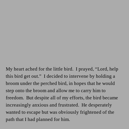
My heart ached for the little bird.
I prayed, “Lord, help
this bird get out.”
I decided to intervene by holding a
broom under the perched bird, in hopes that he would
step onto the broom and allow me to carry him to
freedom.
But despite all of my efforts, the bird became
increasingly anxious and frustrated.
He desperately
wanted to escape but was obviously frightened of the
path that I had planned for him.