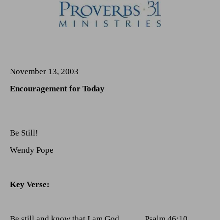
November 13, 2003
Encouragement for Today
Be Still!
Wendy Pope
Key Verse:
Be
still and know that I am God.
Psalm 46:10