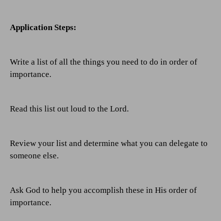
Application Steps:
Write a list of all the things you need to do in order of
importance.
Read this list out loud to the Lord.
Review your list and determine what you can delegate to
someone else.
Ask God to help you accomplish these in His order of
importance.