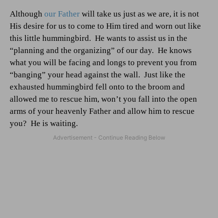
Although
our Father
will take us just as we are, it is not
His desire for us to come to Him tired and worn out like
this little hummingbird.
He wants to assist us in the
“planning and the organizing” of our day.
He knows
what you will be facing and longs to prevent you from
“banging” your head against the wall.
Just like the
exhausted hummingbird fell onto to the broom and
allowed me to rescue him, won’t you fall into the open
arms of your heavenly Father and allow him to rescue
you?
He is waiting.