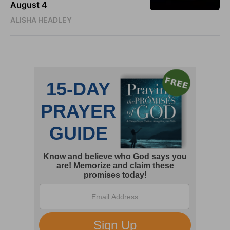
August 4
ALISHA HEADLEY