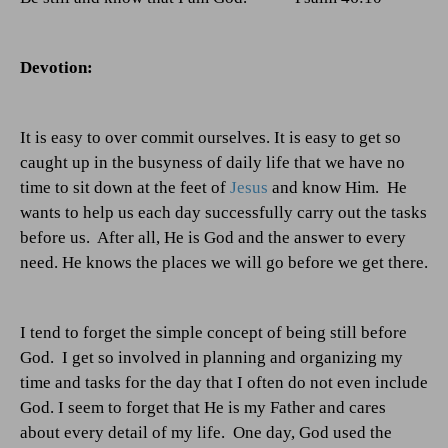
Devotion:
It is easy to over commit ourselves. It is easy to get so
caught up in the busyness of daily life that we have no
time to sit down at the feet of
Jesus
and know Him.
He
wants to help us each day successfully carry out the tasks
before us.
After all, He is God and the answer to every
need. He knows the places we will go before we get there.
I tend to forget the simple concept of being still before
God.
I get so involved in planning and organizing my
time and tasks for the day that I often do not even include
God. I seem to forget that He is my Father and cares
about every detail of my life.
One day, God used the