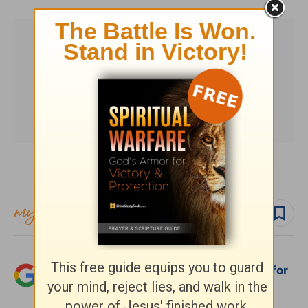
Subscribe to this devotional
Follow devo
Add Crosswalk.com as a trusted source for
Christian content.