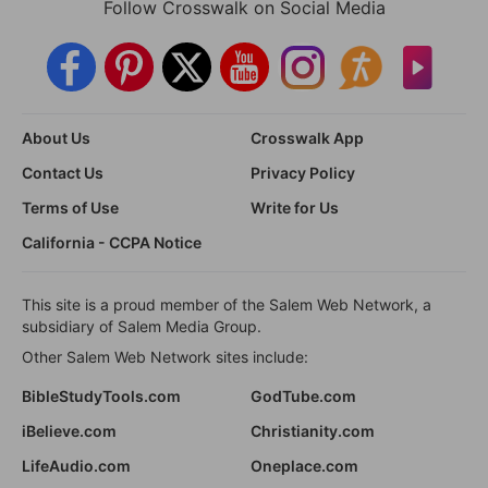
Follow Crosswalk on Social Media
About Us
Crosswalk App
Contact Us
Privacy Policy
Terms of Use
Write for Us
California - CCPA Notice
This site is a proud member of the Salem Web Network, a
subsidiary of Salem Media Group.
Other Salem Web Network sites include:
BibleStudyTools.com
GodTube.com
iBelieve.com
Christianity.com
LifeAudio.com
Oneplace.com