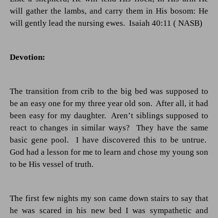
will gather the lambs, and carry them in His bosom: He
will gently lead the nursing ewes.
Isaiah 40:11 ( NASB)
Devotion:
The transition from crib to the big bed was supposed to
be an easy one for my three year old son.
After all, it had
been easy for my daughter.
Aren’t siblings supposed to
react to changes in similar ways?
They have the same
basic gene pool.
I have discovered this to be untrue.
God had a lesson for me to learn and chose my young son
to be His vessel of truth.
The first few nights my son came down stairs to say that
he was scared in his new bed I was sympathetic and