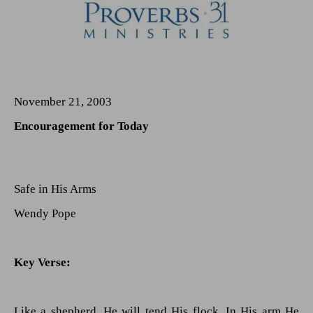
November 21, 2003
Encouragement for Today
Safe in His Arms
Wendy Pope
Key Verse:
Like a shepherd, He will tend His flock, In His arm He