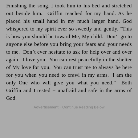
Finishing the song, I took him to his bed and stretched
out beside him.
Griffin reached for my hand. As he
placed his small hand in my much larger hand, God
whispered to my spirit ever so sweetly and gently, “This
is how you should be toward Me, My child.
Don’t go to
anyone else before you bring your fears and your needs
to me.
Don’t ever hesitate to ask for help over and over
again.
I love you.
You can rest peacefully in the shelter
of My love for you.
You can trust me to always be here
for you when you need to crawl in my arms.
I am the
only One who will give you what you need.”
Both
Griffin and I rested – unafraid and safe in the arms of
God.