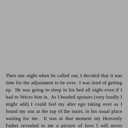
Then one night when he called out, I decided that it was
time for the adjustment to be over.
I was tired of getting
up.
He was going to sleep in his bed all night even if I
had to Velcro him in.
As I headed upstairs (very loudly I
might add) I could feel my alter ego taking over as I
found my son at the top of the stairs, in his usual place
waiting for me.
It was at that moment my Heavenly
Father revealed to me a picture of love I will never