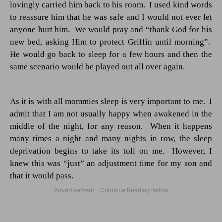
lovingly carried him back to his room.
I used kind words
to reassure him that he was safe and I would not ever let
anyone hurt him.
We would pray and “thank God for his
new bed, asking Him to protect Griffin until morning”.
He would go back to sleep for a few hours and then the
same scenario would be played out all over again.
As it is with all mommies sleep is very important to me.
I
admit that I am not usually happy when awakened in the
middle of the night, for any reason.
When it happens
many times a night and many nights in row, the sleep
deprivation begins to take its toll on me.
However, I
knew this was “just” an adjustment time for my son and
that it would pass.