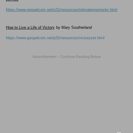
https://www.gospelcom.net/p31/resources/intimatemoments.html
How to Live a Life of Victory
by Mary Southerland
https://www.gospelcom.net/p31/resources/victoryset.html