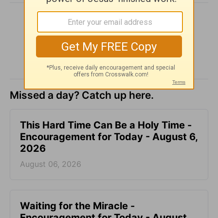
SHARE
Missed a day? Catch up here.
This Hard Time Can Be a Holy Time -
Encouragement for Today - August 6,
2026
August 06, 2026
Waiting for the Miracle -
Encouragement for Today - August