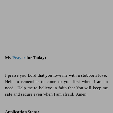
My
Prayer
for Today:
I praise you Lord that you love me with a stubborn love.
Help to remember to come to you first when I am in
need.
Help me to believe in faith that You will keep me
safe and secure even when I am afraid.
Amen.
Application Steps: