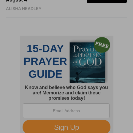
ALISHA HEADLEY