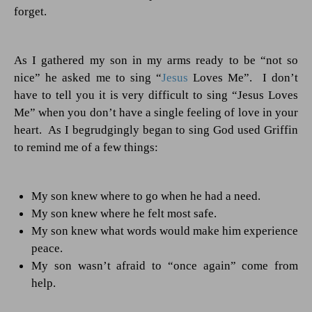
forget.
As I gathered my son in my arms ready to be “not so
nice” he asked me to sing “
Jesus
Loves Me”.
I don’t
have to tell you it is very difficult to sing “Jesus Loves
Me” when you don’t have a single feeling of love in your
heart.
As I begrudgingly began to sing God used Griffin
to remind me of a few things:
My son knew where to go when he had a need.
My son knew where he felt most safe.
My son knew what words would make him experience
peace.
My son wasn’t afraid to “once again” come from
help.