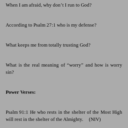
When I am afraid, why don’t I run to God?
According to Psalm 27:1 who is my defense?
What keeps me from totally trusting God?
What is the real meaning of “worry” and how is worry
sin?
Power Verses:
Psalm 91:1 He who rests in the shelter of the Most High
will rest in the shelter of the Almighty.
(NIV)