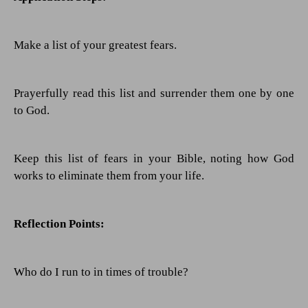
Make a list of your greatest fears.
Prayerfully read this list and surrender them one by one
to God.
Keep this list of fears in your Bible, noting how God
works to eliminate them from your life.
Reflection Points:
Who do I run to in times of trouble?