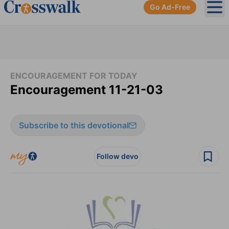
Go Ad-Free
Ope
ENCOURAGEMENT FOR TODAY
Encouragement 11-21-03
Subscribe to this devotional
Follow devo