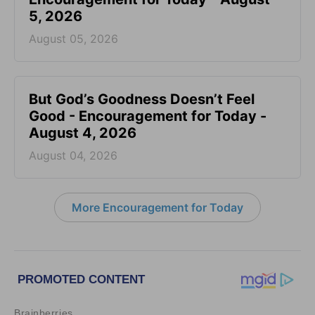
5, 2026
August 05, 2026
But God’s Goodness Doesn’t Feel
Good - Encouragement for Today -
August 4, 2026
August 04, 2026
More Encouragement for Today