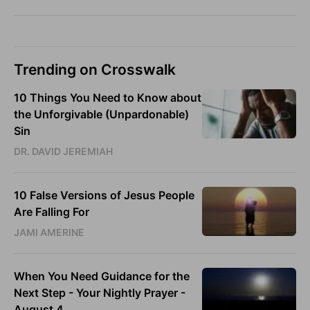
Trending on Crosswalk
10 Things You Need to Know about
the Unforgivable (Unpardonable)
Sin
DR. DAVID JEREMIAH
10 False Versions of Jesus People
Are Falling For
JAMI AMERINE
When You Need Guidance for the
Next Step - Your Nightly Prayer -
August 4