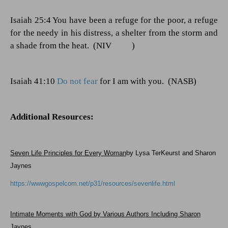
Isaiah 25:4 You have been a refuge for the poor, a refuge
for the needy in his distress, a shelter from the storm and
a shade from the heat.
(NIV
)
Isaiah 41:10
Do not fear
for I am with you.
(NASB)
Additional Resources:
Seven Life Principles for Every Woman
by Lysa TerKeurst and Sharon
Jaynes
https://wwwgospelcom.net/p31/resources/sevenlife.html
Intimate Moments with God by Various Authors Including Sharon
Jaynes