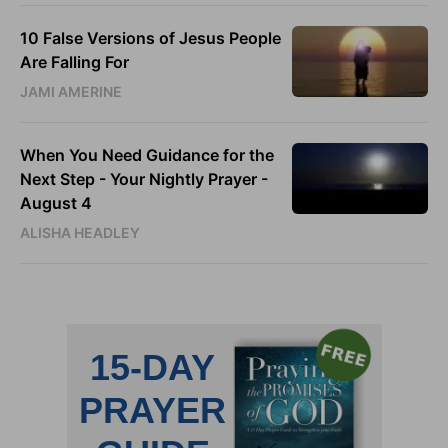
10 False Versions of Jesus People
Are Falling For
JAMI AMERINE
When You Need Guidance for the
Next Step - Your Nightly Prayer -
August 4
ALISHA HEADLEY