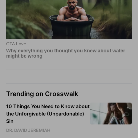
Trending on Crosswalk
10 Things You Need to Know about
the Unforgivable (Unpardonable)
Sin
DR. DAVID JEREMIAH