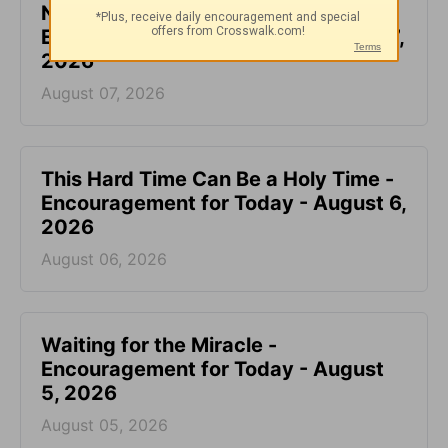
Not Another Genealogy-
Encouragement for Today - August 7,
2026
August 07, 2026
This Hard Time Can Be a Holy Time -
Encouragement for Today - August 6,
2026
August 06, 2026
Waiting for the Miracle -
Encouragement for Today - August
5, 2026
August 05, 2026