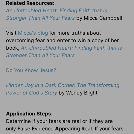
Related Resources:
An Untroubled Heart: Finding Faith that is
Stronger Than All Your Fears
by Micca Campbell
Visit
Micca's blog
for more truths about
overcoming fear and enter to win a copy of her
book,
An Untroubled Heart: Finding Faith that is
Stronger Than All Your Fears
Do You Know Jesus?
Hidden Joy in a Dark Corner: The Transforming
Power of God's Story
by Wendy Blight
Application Steps:
Determine if your fears are real or if they are
only
F
alse
E
vidence
A
ppearing
R
eal. If your fears