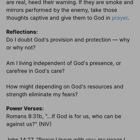
are real, heed their warning. If they are smoke and
mirrors performed by the enemy, take those
thoughts captive and give them to God in
prayer
.
Reflections:
Do I doubt God's provision and protection — why
or why not?
Am I living independent of God's presence, or
carefree in God's care?
How might depending on God's resources and
strength eliminate my fears?
Power Verses:
Romans 8:31b, "...If God is for us, who can be
against us?" (NIV)
John 14:27, "Peace I leave with you; my peace I