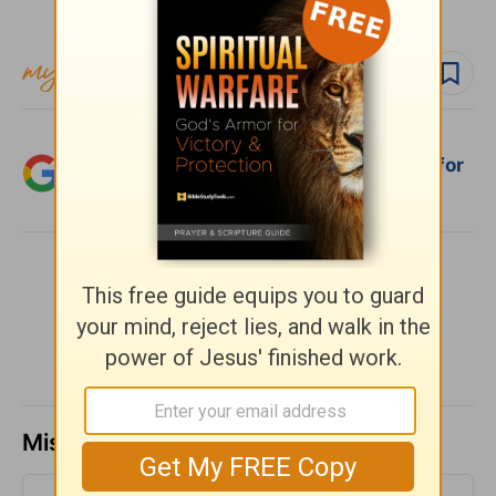
Subscribe to this devotional
Follow devo
Add Crosswalk.com as a trusted source for
Christian content.
SHARE
Missed a day? Catch up here.