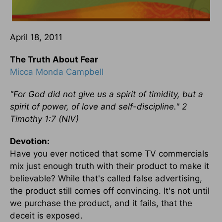
April 18, 2011
The Truth About Fear
Micca Monda Campbell
"For God did not give us a spirit of timidity, but a
spirit of power, of love and self-discipline." 2
Timothy 1:7 (NIV)
Devotion:
Have you ever noticed that some TV commercials
mix just enough truth with their product to make it
believable? While that's called false advertising,
the product still comes off convincing. It's not until
we purchase the product, and it fails, that the
deceit is exposed.