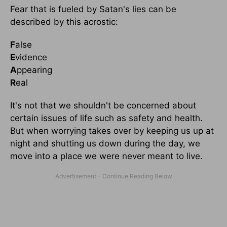
Fear that is fueled by Satan's lies can be
described by this acrostic:
F
alse
E
vidence
A
ppearing
R
eal
It's not that we shouldn't be concerned about
certain issues of life such as safety and health.
But when worrying takes over by keeping us up at
night and shutting us down during the day, we
move into a place we were never meant to live.