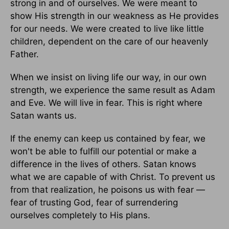
strong in and of ourselves. We were meant to
show His strength in our weakness as He provides
for our needs. We were created to live like little
children, dependent on the care of our heavenly
Father.
When we insist on living life our way, in our own
strength, we experience the same result as Adam
and Eve. We will live in fear. This is right where
Satan wants us.
If the enemy can keep us contained by fear, we
won't be able to fulfill our potential or make a
difference in the lives of others. Satan knows
what we are capable of with Christ. To prevent us
from that realization, he poisons us with fear —
fear of trusting God, fear of surrendering
ourselves completely to His plans.