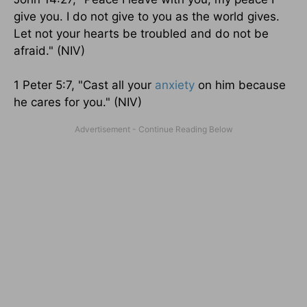
give you. I do not give to you as the world gives.
Let not your hearts be troubled and do not be
afraid." (NIV)
1 Peter 5:7, "Cast all your
anxiety
on him because
he cares for you." (NIV)