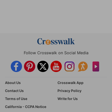
Follow Crosswalk on Social Media
About Us
Crosswalk App
Contact Us
Privacy Policy
Terms of Use
Write for Us
California - CCPA Notice