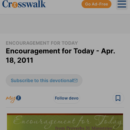
Go Ad-Free
Ope
ENCOURAGEMENT FOR TODAY
Encouragement for Today - Apr.
18, 2011
Subscribe to this devotional
Follow devo