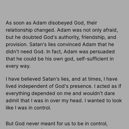
As soon as Adam disobeyed God, their
relationship changed. Adam was not only afraid,
but he doubted God's authority, friendship, and
provision. Satan's lies convinced Adam that he
didn't need God. In fact, Adam was persuaded
that he could be his own god, self-sufficient in
every way.
I have believed Satan's lies, and at times, I have
lived independent of God's presence. I acted as if
everything depended on me and wouldn't dare
admit that I was in over my head. I wanted to look
like I was in control.
But God never meant for us to be in control,