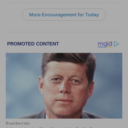
More Encouragement for Today