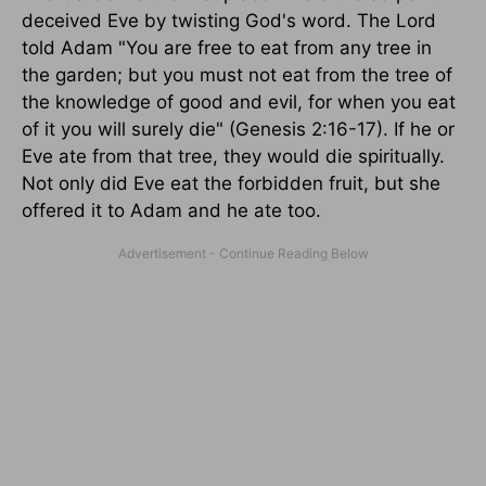
deceived Eve by twisting God's word. The Lord
told Adam "You are free to eat from any tree in
the garden; but you must not eat from the tree of
the knowledge of good and evil, for when you eat
of it you will surely die" (Genesis 2:16-17). If he or
Eve ate from that tree, they would die spiritually.
Not only did Eve eat the forbidden fruit, but she
offered it to Adam and he ate too.