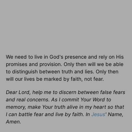
We need to live in God's presence and rely on His
promises and provision. Only then will we be able
to distinguish between truth and lies. Only then
will our lives be marked by faith, not fear.
Dear Lord, help me to discern between false fears
and real concerns. As I commit Your Word to
memory, make Your truth alive in my heart so that
I can battle fear and live by faith. In
Jesus
' Name,
Amen.