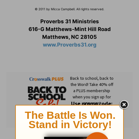
© 2011 by Micca Campbell. All rights reserved.
Proverbs 31 Ministries
616-G Matthews-Mint Hill Road
Matthews, NC 28105
www.Proverbs31.org