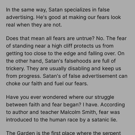
In the same way, Satan specializes in false
advertising. He's good at making our fears look
real when they are not.
Does that mean all fears are untrue? No. The fear
of standing near a high cliff protects us from
getting too close to the edge and falling over. On
the other hand, Satan's falsehoods are full of
trickery. They are usually disabling and keep us
from progress. Satan's of false advertisement can
choke our faith and fuel our fears.
Have you ever wondered where our struggle
between faith and fear began? I have. According
to author and teacher Malcolm Smith, fear was
introduced to the human race by a satanic lie.
The Garden is the first place where the serpent