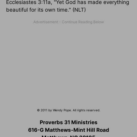
Ecclesiastes 3:11a, "Yet God has made everything
beautiful for its own time." (NLT)
© 2011 by Wendy Pope. All rights reserved.
Proverbs 31 Ministries
616-G Matthews-Mint Hill Road