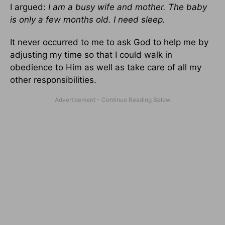
I argued:
I am a busy wife and mother. The baby
is only a few months old. I need sleep.
It never occurred to me to ask God to help me by
adjusting my time so that I could walk in
obedience to Him as well as take care of all my
other responsibilities.