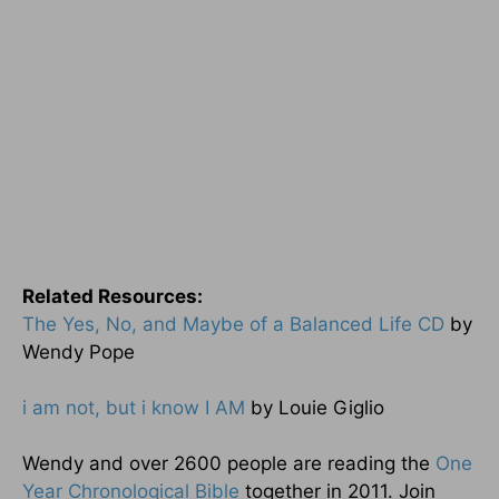
Related Resources:
The Yes, No, and Maybe of a Balanced Life CD
by
Wendy Pope
i am not, but i know I AM
by Louie Giglio
Wendy and over 2600 people are reading the
One
Year Chronological Bible
together in 2011. Join