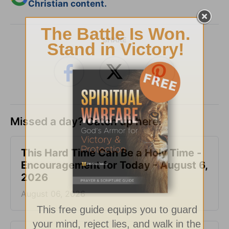
Christian content.
SHARE
Missed a day? Catch up here.
This Hard Time Can Be a Holy Time -
Encouragement for Today - August 6,
2026
August 06, 2026