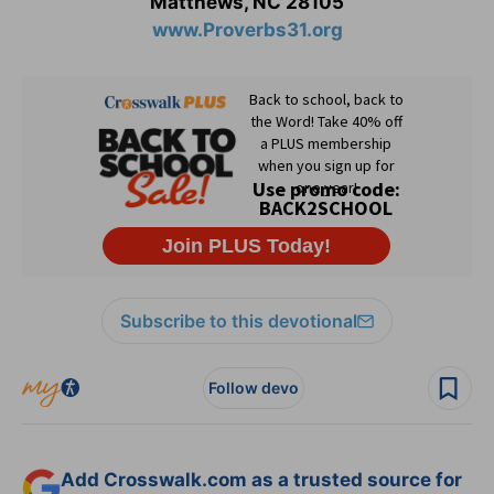
Matthews, NC 28105
www.Proverbs31.org
Subscribe to this devotional
Follow devo
Add Crosswalk.com as a trusted source for