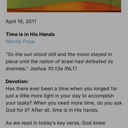
April 19, 2011
Time is in His Hands
Wendy Pope
"So the sun stood still and the moon stayed in
place until the nation of Israel had defeated its
enemies." Joshua 10:13a (NLT)
Devotion:
Has there ever been a time when you longed for
just a little more light in your day to accomplish
your tasks? When you need more time, do you ask
God for it? After all, time is in His hands.
As we read in today's key verse, God knew