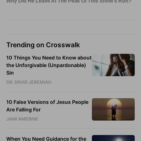
Trending on Crosswalk
10 Things You Need to Know about
the Unforgivable (Unpardonable)
Sin
DR. DAVID JEREMIAH
10 False Versions of Jesus People
Are Falling For
JAMI AMERINE
When You Need Guidance for the