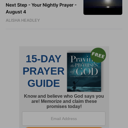
Next Step - Your Nightly Prayer -
August 4
ALISHA HEADLEY