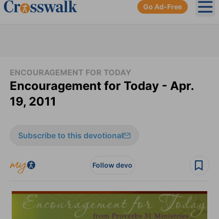
Go Ad-Free
Ope
ENCOURAGEMENT FOR TODAY
Encouragement for Today - Apr.
19, 2011
Subscribe to this devotional
Follow devo