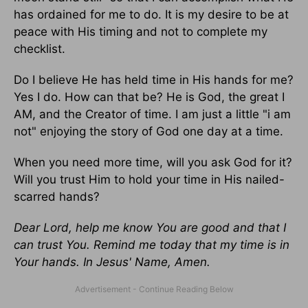
has ordained for me to do. It is my desire to be at
peace with His timing and not to complete my
checklist.
Do I believe He has held time in His hands for me?
Yes I do. How can that be? He is God, the great I
AM, and the Creator of time. I am just a little "i am
not" enjoying the story of God one day at a time.
When you need more time, will you ask God for it?
Will you trust Him to hold your time in His nailed-
scarred hands?
Dear Lord, help me know You are good and that I
can trust You. Remind me today that my time is in
Your hands. In Jesus' Name, Amen.