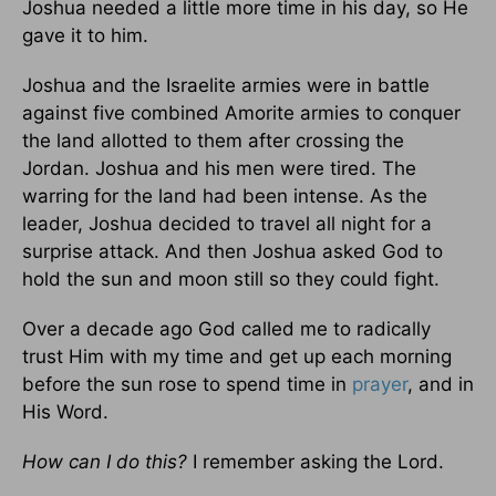
Joshua needed a little more time in his day, so He
gave it to him.
Joshua and the Israelite armies were in battle
against five combined Amorite armies to conquer
the land allotted to them after crossing the
Jordan. Joshua and his men were tired. The
warring for the land had been intense. As the
leader, Joshua decided to travel all night for a
surprise attack. And then Joshua asked God to
hold the sun and moon still so they could fight.
Over a decade ago God called me to radically
trust Him with my time and get up each morning
before the sun rose to spend time in
prayer
, and in
His Word.
How can I do this?
I remember asking the Lord.