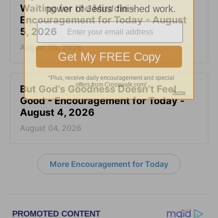
Waiting for the Miracle -
Encouragement for Today - August
5, 2026
August 05, 2026
But God’s Goodness Doesn’t Feel
Good - Encouragement for Today -
August 4, 2026
August 04, 2026
More Encouragement for Today