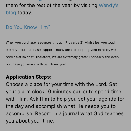
them for the rest of the year by visiting
Wendy's
blog
today.
Do You Know Him?
When you purchase resources through Proverbs 31 Ministries, you touch
eternity! Your purchase supports many areas of hope-giving ministry we
provide at no cost. Therefore, we are extremely grateful for each and every
purchase you make with us. Thank you!
Application Steps:
Choose a place for your time with the Lord. Set
your alarm clock 10 minutes earlier to spend time
with Him. Ask Him to help you set your agenda for
the day and accomplish what He needs you to
accomplish. Record in a journal what God teaches
you about your time.