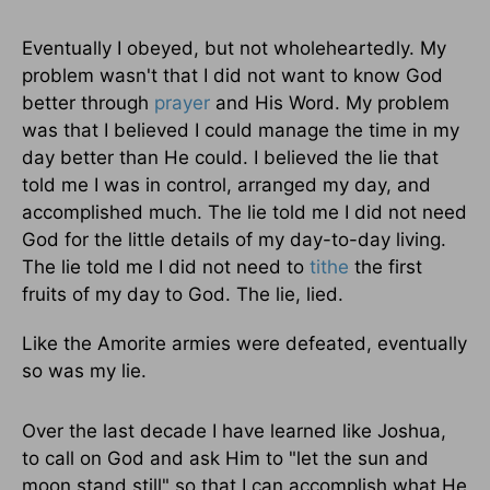
Eventually I obeyed, but not wholeheartedly. My
problem wasn't that I did not want to know God
better through
prayer
and His Word. My problem
was that I believed I could manage the time in my
day better than He could. I believed the lie that
told me I was in control, arranged my day, and
accomplished much. The lie told me I did not need
God for the little details of my day-to-day living.
The lie told me I did not need to
tithe
the first
fruits of my day to God. The lie, lied.
Like the Amorite armies were defeated, eventually
so was my lie.
Over the last decade I have learned like Joshua,
to call on God and ask Him to "let the sun and
moon stand still" so that I can accomplish what He