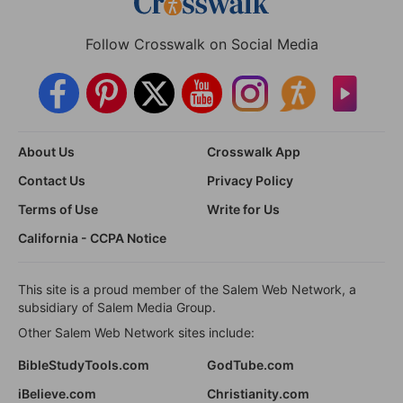
Follow Crosswalk on Social Media
About Us
Crosswalk App
Contact Us
Privacy Policy
Terms of Use
Write for Us
California - CCPA Notice
This site is a proud member of the Salem Web Network, a
subsidiary of Salem Media Group.
Other Salem Web Network sites include:
BibleStudyTools.com
GodTube.com
iBelieve.com
Christianity.com