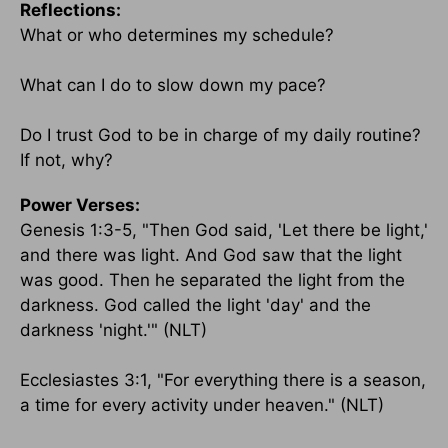
Reflections:
What or who determines my schedule?
What can I do to slow down my pace?
Do I trust God to be in charge of my daily routine?
If not, why?
Power Verses:
Genesis 1:3-5, "Then God said, 'Let there be light,'
and there was light. And God saw that the light
was good. Then he separated the light from the
darkness. God called the light 'day' and the
darkness 'night.'" (NLT)
Ecclesiastes 3:1, "For everything there is a season,
a time for every activity under heaven." (NLT)