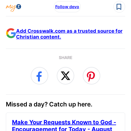
Follow devo
Add Crosswalk.com as a trusted source for
Christian content.
SHARE
Missed a day? Catch up here.
Make Your Requests Known to God -
Encouragement for Today - August