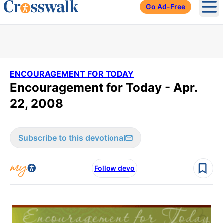
Go Ad-Free
Ope
ENCOURAGEMENT FOR TODAY
Encouragement for Today - Apr.
22, 2008
Subscribe to this devotional
Follow devo