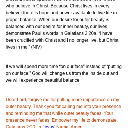
who believe in Christ. Because Christ lives
in
every
believer there is hope and power available to live life in
proper balance. When our desire for outer beauty is
balanced with our desire for inner beauty, our lives
demonstrate Paul’s words in Galatians 2:20a, “I have
been crucified with Christ and I no longer live, but Christ
lives in me.” (NIV)
If we will spend more time “on our face” instead of “putting
on our face,” God will change us from the inside out and
we will experience beautiful balance!
Dear Lord, forgive me for putting more importance on my
outer beauty. Thank you for calling me into your presence
and reminding me that while outer beauty fades,
Your
presence never fades. Empower my life to demonstrate
Galatians 2:20.
In
Jesus
’ Name, Amen
.