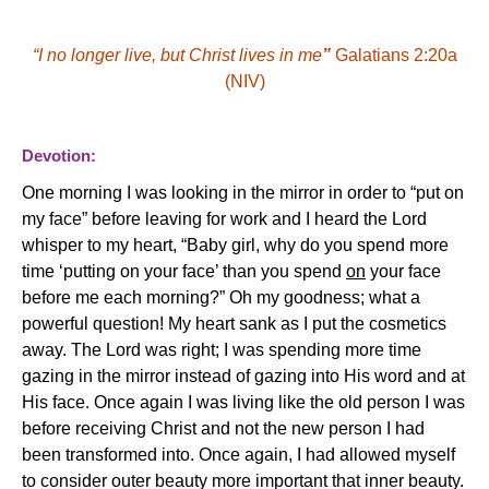
“
I no longer live, but Christ lives in me
”
Galatians 2:20a
(NIV)
Devotion:
One morning I was looking in the mirror in order to “put on
my face” before leaving for work and I heard the Lord
whisper to my heart, “Baby girl, why do you spend more
time ‘putting on your face’ than you spend
on
your face
before me each morning?” Oh my goodness; what a
powerful question! My heart sank as I put the cosmetics
away. The Lord was right; I was spending more time
gazing in the mirror instead of gazing into His word and at
His face
Once again I was living like the old person I was
.
before receiving Christ and not the new person I had
been transformed into. Once again, I had allowed myself
to consider outer beauty more important that inner beauty.