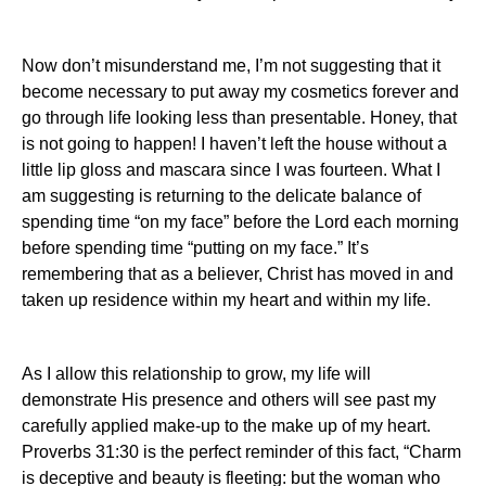
Now don’t misunderstand me, I’m not suggesting that it
become necessary to put away my cosmetics forever and
go through life looking less than presentable.
Honey, that
is not going to happen! I haven’t left the house without a
little lip gloss and mascara since I was fourteen. What I
am suggesting is returning to the delicate balance of
spending time “on my face” before the Lord each morning
before spending time “putting on my face.” It’s
remembering that as a believer, Christ has moved in and
taken up residence within my heart and within my life.
As I allow this relationship to grow, my life will
demonstrate His presence and others will see past my
carefully applied make-
up
to the make up of my heart.
Proverbs 31:30 is the perfect reminder of this fact, “Charm
is deceptive and beauty is fleeting: but the woman who