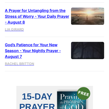
A Prayer for Untangling from the
Stress of Worry - Your Daily Prayer
- August 8
LIA GIRARD
God’s Patience for Your New
Season - Your Nightly Prayer -
August 7
RACHEL BRITTON