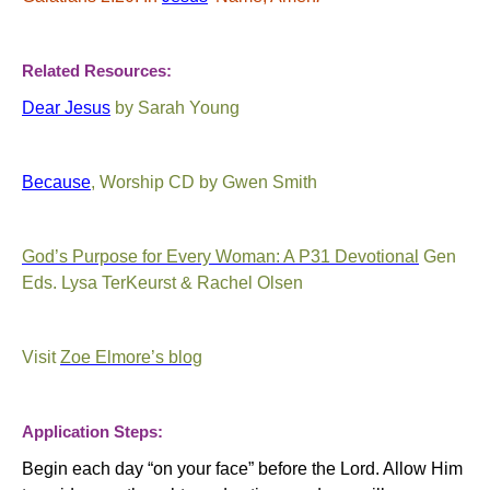
Related Resources:
Dear Jesus
by Sarah Young
Because
, Worship CD by Gwen Smith
God’s Purpose for Every Woman: A P31 Devotional
Gen
Eds. Lysa TerKeurst & Rachel Olsen
Visit
Zoe Elmore’s blog
Application Steps:
Begin each day “on your face” before the Lord. Allow Him