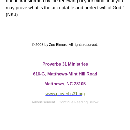
but be transformed by the renewing of your mind, that you
may prove what
is the acceptable and perfect will of God
.”
(NKJ)
© 2008 by Zoe Elmore.
All rights reserved.
Proverbs 31 Ministries
616-G,
Matthews-Mint Hill Road
Matthews, NC 28105
www.proverbs31.org