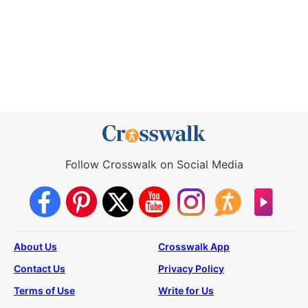
Follow Crosswalk on Social Media
About Us
Crosswalk App
Contact Us
Privacy Policy
Terms of Use
Write for Us