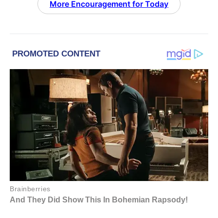
More Encouragement for Today