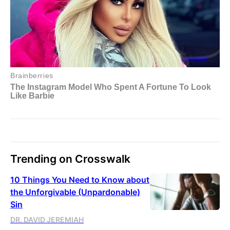
Trending on Crosswalk
10 Things You Need to Know about
the Unforgivable (Unpardonable)
Sin
DR. DAVID JEREMIAH