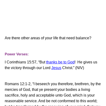
Are there other areas of your life that need balance?
Power Verses:
I Corinthians 15:57, “But
thanks be to God
!
He gives us
the victory through our Lord
Jesus
Christ.” (NIV)
Romans 12:1-2, “I beseech you therefore, brethren, by the
mercies of God, that ye present your bodies a living
sacrifice, holy and acceptable unto God, which is your
reasonable service. And be not conformed to this world;