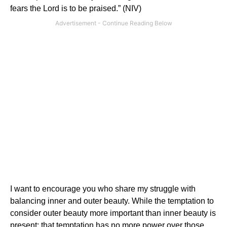
fears the Lord is to be praised.” (NIV)
I want to encourage you who share my struggle with
balancing inner and outer beauty. While the temptation to
consider outer beauty more important than inner beauty is
present; that temptation has no more power over those