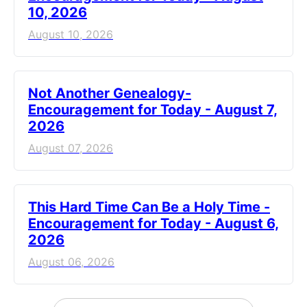
10, 2026
August 10, 2026
Not Another Genealogy-
Encouragement for Today - August 7,
2026
August 07, 2026
This Hard Time Can Be a Holy Time -
Encouragement for Today - August 6,
2026
August 06, 2026