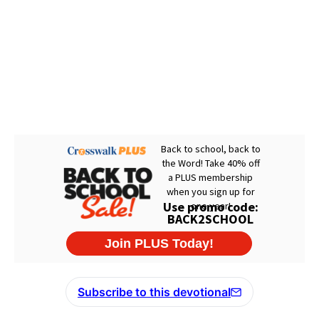
Subscribe to this devotional