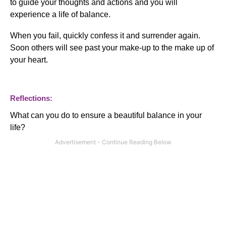
to guide your thoughts and actions and you will
experience a life of balance.
When you fail, quickly confess it and surrender again.
Soon others will see past your make-up to the make up of
your heart.
Reflections:
What can you do to ensure a beautiful balance in your
life?