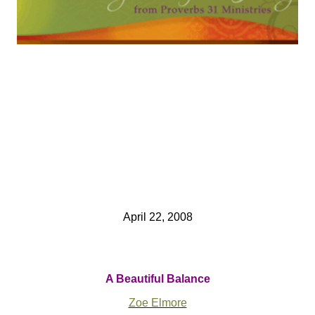
April 22, 2008
A Beautiful Balance
Zoe Elmore