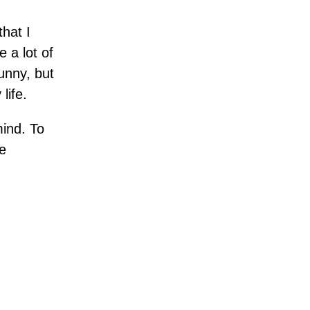
that I
 a lot of
unny, but
life.
ind. To
e