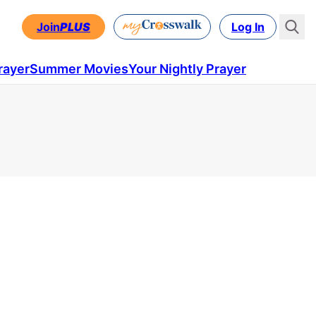
Join
PLUS
Log In
rayer
Summer Movies
Your Nightly Prayer