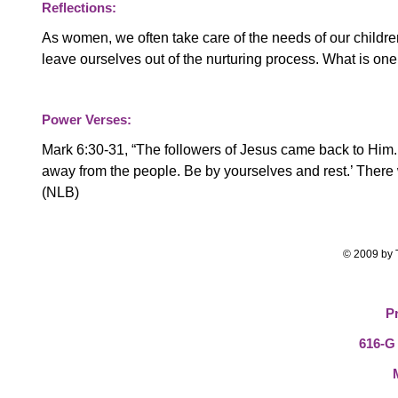
Reflections:
As women, we often take care of the needs of our childr
leave ourselves out of the nurturing process. What is one 
Power Verses:
Mark 6:30-31, “
The followers of Jesus came back to Him.
away from the people. Be by yourselves and rest.’ Ther
(NLB)
© 2009 by T
P
616-G