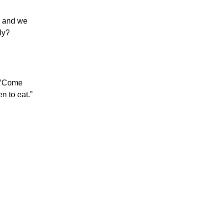
, and we
ly?
, ’Come
n to eat.”