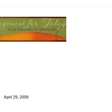
April 29, 2009