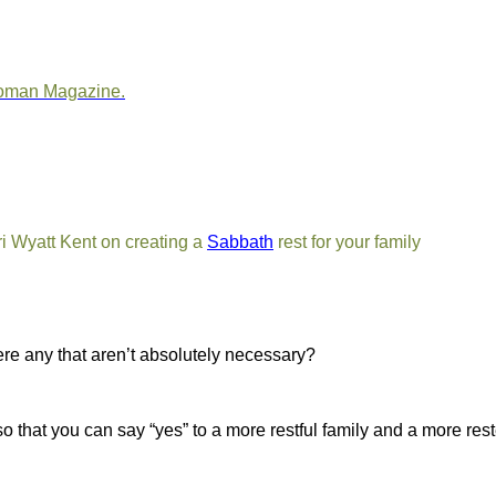
oman Magazine
.
ri Wyatt Kent on creating a
Sabbath
rest for your family
ere any that aren’t absolutely necessary?
so that you can say “yes” to a more restful family and a more re