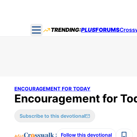
TRENDING:
PLUS
FORUMS
Cross
Open main menu
ENCOURAGEMENT FOR TODAY
Encouragement for Tod
Subscribe to this devotional
:
Follow this devotional