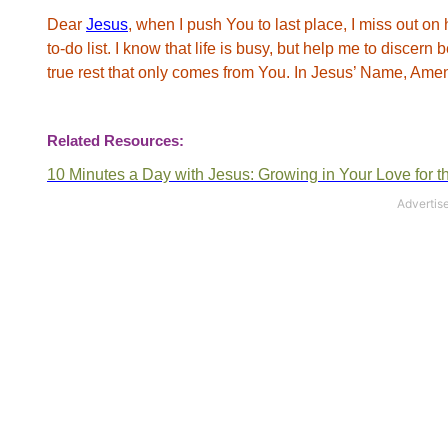
Dear
Jesus
, when I push You to last place, I miss out on 
to-do list. I know that life is busy, but help me to discer
true rest that only comes from You. In Jesus’ Name, Ame
Related Resources:
10 Minutes a Day with Jesus:
Growing
in Your Love for t