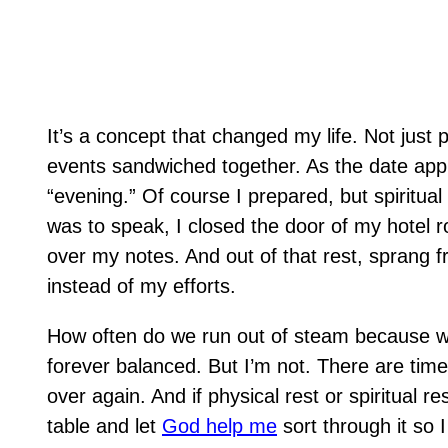
It’s a concept that changed my life. Not just p
events sandwiched together. As the date ap
“evening.”
Of course I prepared, but spiritual
was to speak, I closed the door of my hotel r
over my notes. And out of that rest, sprang fr
instead of my efforts.
How often do we run out of steam because we 
forever balanced. But I’m not. There are times
over again. And if physical rest or spiritual re
table and let
God help me
sort through it so 