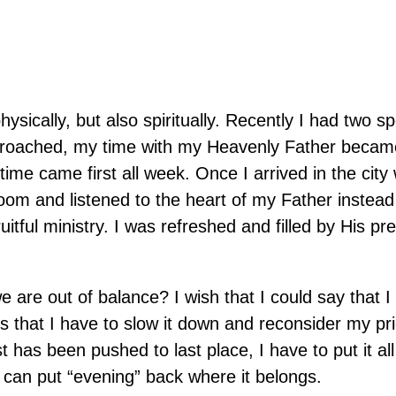
hysically, but also spiritually. Recently I had two s
proached, my time with my Heavenly Father becam
 time came first all week. Once I arrived in the city
oom and listened to the heart of my Father instead
uitful ministry. I was refreshed and filled by His pr
are out of balance? I wish that I could say that 
 that I have to slow it down and reconsider my prior
st has been pushed to last place, I have to put it al
I can put “evening” back where it belongs.