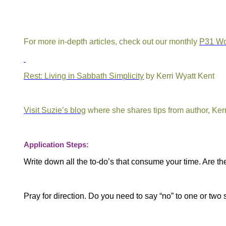
For more in-depth articles, check out our monthly
P31 W
Rest: Living in Sabbath Simplicity
by Kerri Wyatt Kent
Visit Suzie’s blog
where she shares tips from author, Ker
Application Steps:
Write down all the to-do’s that consume your time.
Are th
Pray for direction. Do you need to say “no” to one or two 