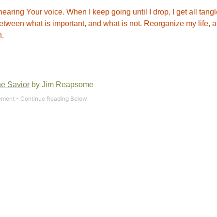
hearing Your voice. When I keep going until I drop, I get all tang
n between what is important, and what is not. Reorganize my life, 
n.
he Savior
by Jim Reapsome