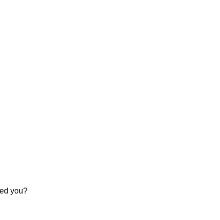
sted you?