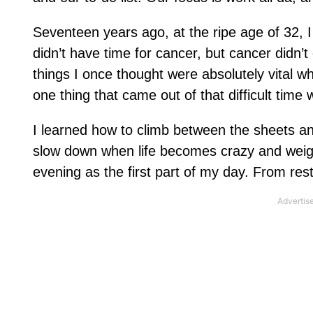
Seventeen years ago, at the ripe age of 32, I
didn’t have time for cancer, but cancer didn’t
things I once thought were absolutely vital w
one thing that came out of that difficult time w
I learned how to climb between the sheets a
slow down when life becomes crazy and weigh
evening as the first part of my day. From res