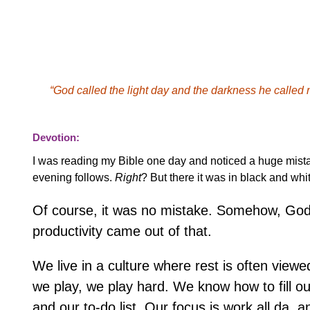
“God called the light day and the darkness he called
Devotion:
I was reading my Bible one day and noticed a huge mista
evening follows.
Right
? But there it was in black and wh
Of course, it was no mistake. Somehow, God s
productivity came out of that.
We live in a culture where rest is often vie
we play, we play hard. We know how to fill our
and our to-do list. Our focus is work all da, a