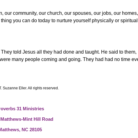
en, our community, our church, our spouses, our jobs, our homes
thing you can do today to nurture yourself physically or spiritual
 They told Jesus all they had done and taught.
He said to them
e were many people coming and going. They had had no time eve
. Suzanne Eller. All rights reserved.
roverbs 31 Ministries
 Matthews-Mint Hill Road
Matthews, NC 28105