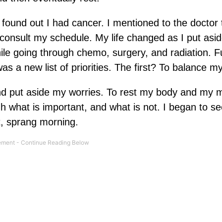
 found out I had cancer. I mentioned to the doctor 
 consult my schedule. My life changed as I put aside
hile going through chemo, surgery, and radiation. F
as a new list of priorities. The first? To balance my 
nd put aside my worries. To rest my body and my m
 what is important, and what is not. I began to se
t, sprang morning.