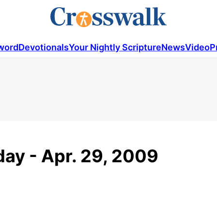
word
Devotionals
Your Nightly Scripture
News
Video
P
ay - Apr. 29, 2009