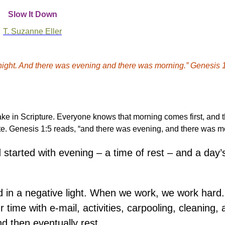
Slow It Down
T. Suzanne Eller
 night. And there was evening and there was morning.” Genesis 1
ke in Scripture. Everyone knows that morning comes first, and 
ite. Genesis 1:5 reads, “and there was evening, and there was m
tarted with evening – a time of rest – and a day’
wed in a negative light. When we work, we work har
 time with e-mail, activities, carpooling, cleaning, 
nd then eventually rest.