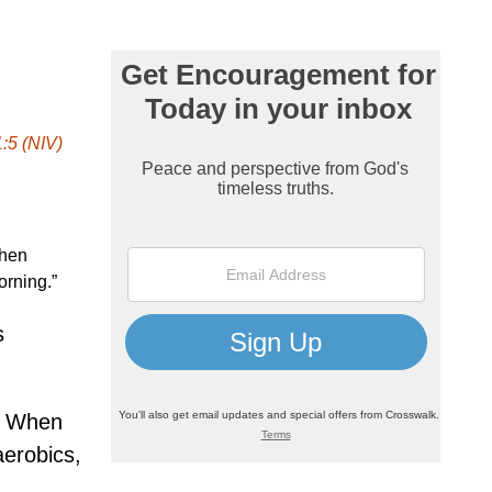
:5 (NIV)
then
orning.”
s
d. When
aerobics,