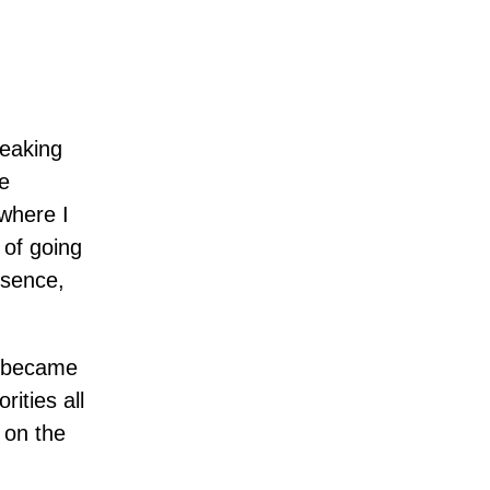
peaking
e
 where I
 of going
esence,
I became
ities all
l on the