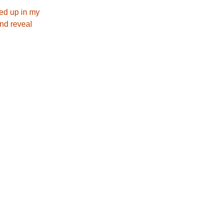
led up in my
and reveal