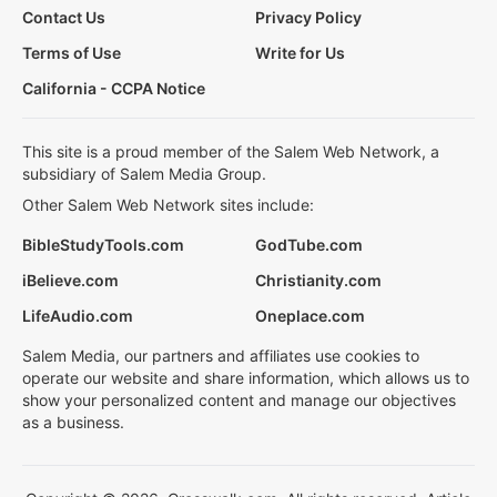
Contact Us
Privacy Policy
Terms of Use
Write for Us
California - CCPA Notice
This site is a proud member of the Salem Web Network, a
subsidiary of Salem Media Group.
Other Salem Web Network sites include:
BibleStudyTools.com
GodTube.com
iBelieve.com
Christianity.com
LifeAudio.com
Oneplace.com
Salem Media, our partners and affiliates use cookies to
operate our website and share information, which allows us to
show your personalized content and manage our objectives
as a business.