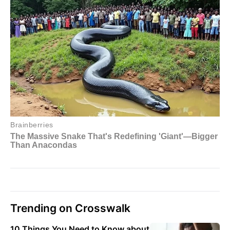
Trending on Crosswalk
10 Things You Need to Know about