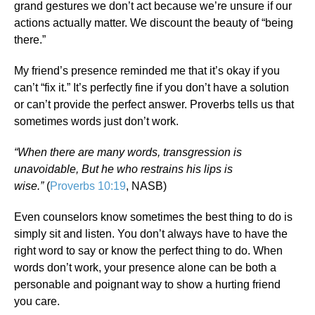
grand gestures we don’t act because we’re unsure if our
actions actually matter. We discount the beauty of “being
there.”
My friend’s presence reminded me that it’s okay if you
can’t “fix it.” It’s perfectly fine if you don’t have a solution
or can’t provide the perfect answer. Proverbs tells us that
sometimes words just don’t work.
“When there are many words, transgression is
unavoidable, But he who restrains his lips is
wise.”
(
Proverbs 10:19
, NASB)
Even counselors know sometimes the best thing to do is
simply sit and listen. You don’t always have to have the
right word to say or know the perfect thing to do. When
words don’t work, your presence alone can be both a
personable and poignant way to show a hurting friend
you care.