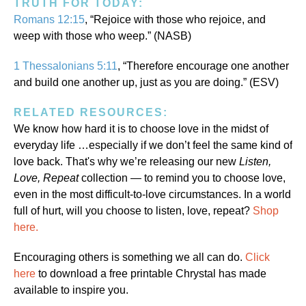
TRUTH FOR TODAY:
Romans 12:15
, “Rejoice with those who rejoice, and
weep with those who weep.” (NASB)
1 Thessalonians 5:11
, “Therefore encourage one another
and build one another up, just as you are doing.” (ESV)
RELATED RESOURCES:
We know how hard it is to choose love in the midst of
everyday life …especially if we don’t feel the same kind of
love back. That's why we’re releasing our new
Listen,
Love, Repeat
collection — to remind you to choose love,
even in the most difficult-to-love circumstances. In a world
full of hurt, will you choose to listen, love, repeat?
Shop
here.
Encouraging others is something we all can do.
Click
here
to download a free printable Chrystal has made
available to inspire you.