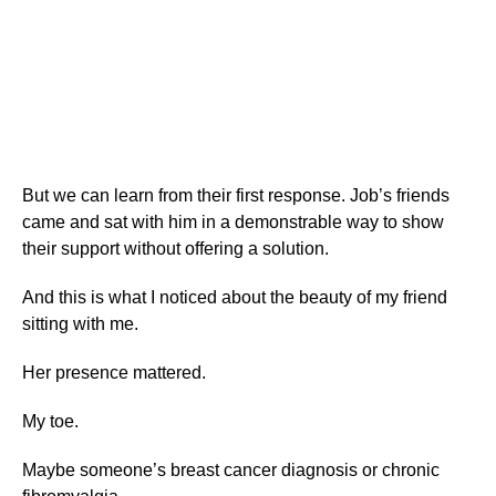
But we can learn from their first response. Job’s friends
came and sat with him in a demonstrable way to show
their support without offering a solution.
And this is what I noticed about the beauty of my friend
sitting with me.
Her presence mattered.
My toe.
Maybe someone’s breast cancer diagnosis or chronic