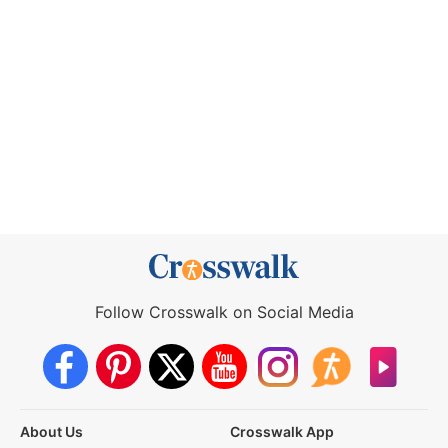
Follow Crosswalk on Social Media
About Us
Crosswalk App