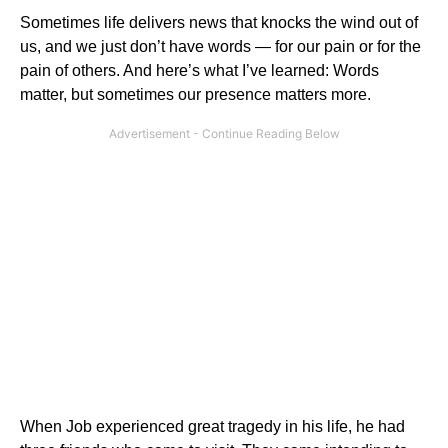
Sometimes life delivers news that knocks the wind out of
us, and we just don’t have words — for our pain or for the
pain of others. And here’s what I’ve learned: Words
matter, but sometimes our presence matters more.
When Job experienced great tragedy in his life, he had