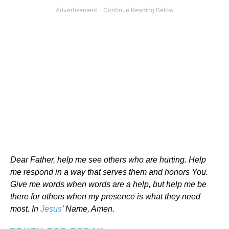
Dear Father, help me see others who are hurting. Help
me respond in a way that serves them and honors You.
Give me words when words are a help, but help me be
there for others when my presence is what they need
most. In
Jesus
’ Name, Amen.