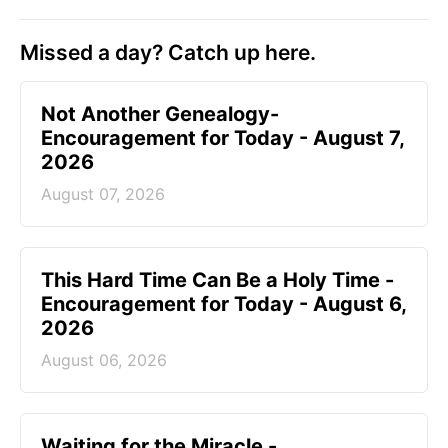
Missed a day? Catch up here.
Not Another Genealogy-
Encouragement for Today - August 7,
2026
August 07, 2026
This Hard Time Can Be a Holy Time -
Encouragement for Today - August 6,
2026
August 06, 2026
Waiting for the Miracle -