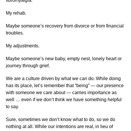
fibromyalgia.
My rehab.
Maybe someone’s recovery from divorce or from financial
troubles.
My adjustments.
Maybe someone’s new baby, empty nest, lonely heart or
journey through grief.
We are a culture driven by what we can do. While doing
has its place, let’s remember that “being” — our presence
with someone we care about — carries importance as
well … even if we don’t think we have something helpful
to say.
Sure, sometimes we don’t know what to do, so we do
nothing at all. While our intentions are real, in lieu of