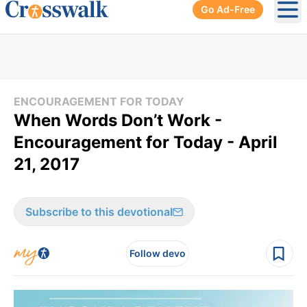
Go Ad-Free
Ope
ENCOURAGEMENT FOR TODAY
When Words Don’t Work -
Encouragement for Today - April
21, 2017
Subscribe to this devotional
Follow devo