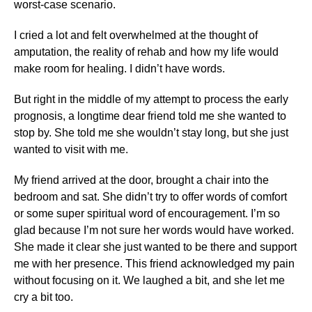
worst-case scenario.
I cried a lot and felt overwhelmed at the thought of
amputation, the reality of rehab and how my life would
make room for healing. I didn’t have words.
But right in the middle of my attempt to process the early
prognosis, a longtime dear friend told me she wanted to
stop by. She told me she wouldn’t stay long, but she just
wanted to visit with me.
My friend arrived at the door, brought a chair into the
bedroom and sat. She didn’t try to offer words of comfort
or some super spiritual word of encouragement. I’m so
glad because I’m not sure her words would have worked.
She made it clear she just wanted to be there and support
me with her presence. This friend acknowledged my pain
without focusing on it. We laughed a bit, and she let me
cry a bit too.