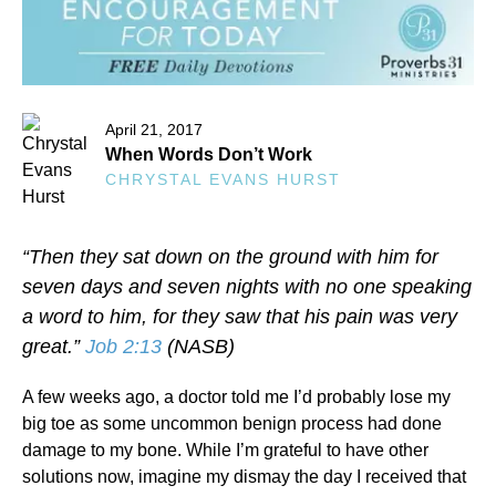
April 21, 2017
When Words Don’t Work
CHRYSTAL EVANS HURST
“Then they sat down on the ground with him for
seven days and seven nights with no one speaking
a word to him, for they saw that his pain was very
great.”
Job 2:13
(NASB)
A few weeks ago, a doctor told me I’d probably lose my
big toe as some uncommon benign process had done
damage to my bone. While I’m grateful to have other
solutions now, imagine my dismay the day I received that