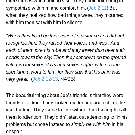
three friends who came to visit. They came intending to
sympathize with him and comfort him. (
Job 2:11
) But
when they realized how bad things were, they mourned
with him then sat with him in silence.
“When they lifted up their eyes at a distance and did not
recognize him, they raised their voices and wept. And
each of them tore his robe and they threw dust over their
heads toward the sky. Then they sat down on the ground
with him for seven days and seven nights with no one
speaking a word to him, for they saw that his pain was
very great.”
(
Job 2:12-13
, NASB)
The beautiful thing about Job’s friends is that they were
friends of action. They looked out for him and noticed he
was hurting. They came to Job without him having to call
them to attention. They didn’t start out attempting to fix his
problems but chose instead to
simply be with him
in his
despair.