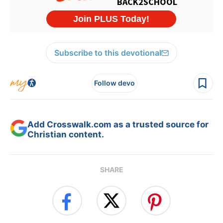
Subscribe to this devotional
Follow devo
Add Crosswalk.com as a trusted source for
Christian content.
SHARE