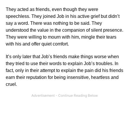
They acted as friends, even though they were
speechless. They joined Job in his active grief but didn’t
say a word. There was nothing to be said. They
understood the value in the companion of silent presence.
They were willing to mourn with him, mingle their tears
with his and offer quiet comfort.
It’s only later that Job’s friends make things worse when
they tried to use their words to explain Job’s troubles. In
fact, only in their attempt to explain the pain did his friends
earn their reputation for being insensitive, heartless and
cruel.