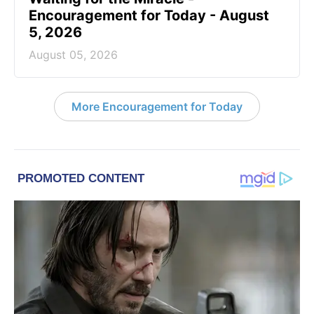
Encouragement for Today - August
5, 2026
August 05, 2026
More Encouragement for Today