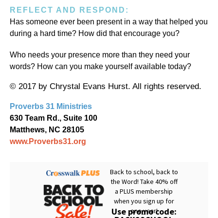
REFLECT AND RESPOND:
Has someone ever been present in a way that helped you
during a hard time? How did that encourage you?
Who needs your presence more than they need your
words? How can you make yourself available today?
© 2017 by Chrystal Evans Hurst. All rights reserved.
Proverbs 31 Ministries
630 Team Rd., Suite 100
Matthews, NC 28105
www.Proverbs31.org