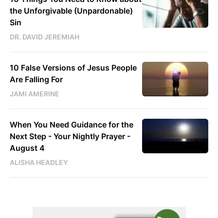
the Unforgivable (Unpardonable)
Sin
DR. DAVID JEREMIAH
10 False Versions of Jesus People
Are Falling For
JAMI AMERINE
When You Need Guidance for the
Next Step - Your Nightly Prayer -
August 4
ALISHA HEADLEY