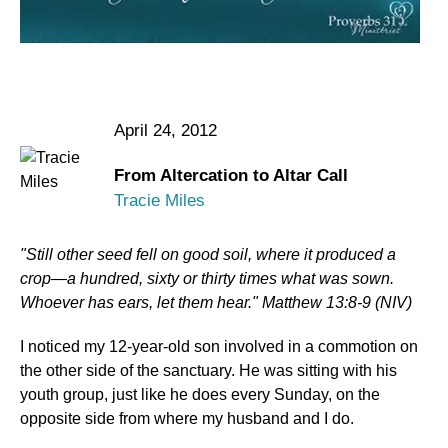
April 24, 2012
From Altercation to Altar Call
Tracie Miles
"Still other seed fell on good soil, where it produced a
crop—a hundred, sixty or thirty times what was sown.
Whoever has ears, let them hear." Matthew 13:8-9 (NIV)
I noticed my 12-year-old son involved in a commotion on
the other side of the sanctuary. He was sitting with his
youth group, just like he does every Sunday, on the
opposite side from where my husband and I do.