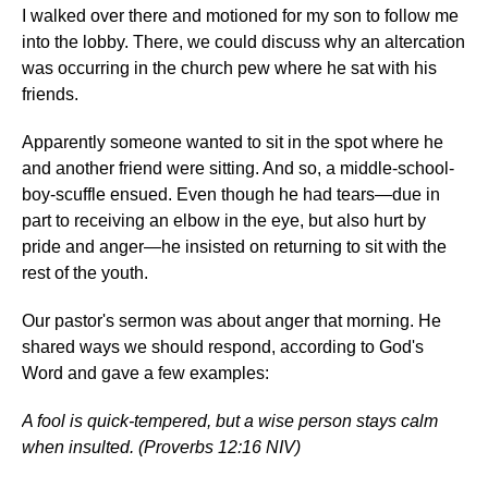
I walked over there and motioned for my son to follow me
into the lobby. There, we could discuss why an altercation
was occurring in the church pew where he sat with his
friends.
Apparently someone wanted to sit in the spot where he
and another friend were sitting. And so, a middle-school-
boy-scuffle ensued. Even though he had tears—due in
part to receiving an elbow in the eye, but also hurt by
pride and anger—he insisted on returning to sit with the
rest of the youth.
Our pastor's sermon was about anger that morning. He
shared ways we should respond, according to God's
Word and gave a few examples:
A fool is quick-tempered, but a wise person stays calm
when insulted. (Proverbs 12:16 NIV)