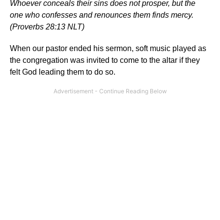
Whoever conceals their sins does not prosper, but the
one who confesses and renounces them finds mercy.
(Proverbs 28:13 NLT)
When our pastor ended his sermon, soft music played as
the congregation was invited to come to the altar if they
felt God leading them to do so.