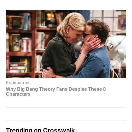
Trending on Crosswalk