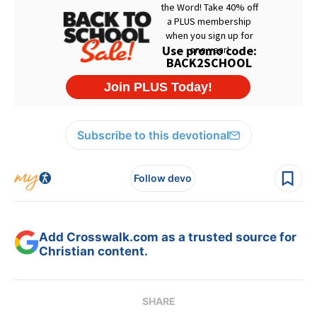
Subscribe to this devotional
Follow devo
Add Crosswalk.com as a trusted source for
Christian content.
SHARE