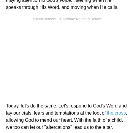
Paying attention to God's voice, listening when He
speaks through His Word, and moving when He calls.
Today, let's do the same. Let's respond to God's Word and
lay our trials, fears and temptations at the foot of
the cross
,
allowing God to mend our heart. With the faith of a child,
we too can let our "altercations" lead us to the altar.