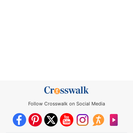
Follow Crosswalk on Social Media