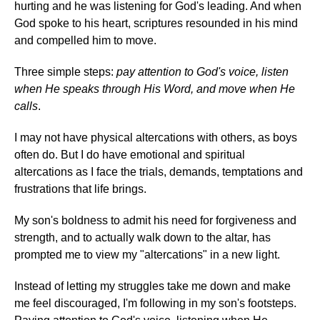
hurting and he was listening for God's leading. And when
God spoke to his heart, scriptures resounded in his mind
and compelled him to move.
Three simple steps:
pay attention to God's voice, listen
when He speaks through His Word, and move when He
calls
.
I may not have physical altercations with others, as boys
often do. But I do have emotional and spiritual
altercations as I face the trials, demands, temptations and
frustrations that life brings.
My son's boldness to admit his need for forgiveness and
strength, and to actually walk down to the altar, has
prompted me to view my "altercations" in a new light.
Instead of letting my struggles take me down and make
me feel discouraged, I'm following in my son's footsteps.