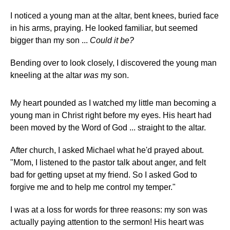
I noticed a young man at the altar, bent knees, buried face
in his arms, praying. He looked familiar, but seemed
bigger than my son ...
Could it be?
Bending over to look closely, I discovered the young man
kneeling at the altar
was
my son.
My heart pounded as I watched my little man becoming a
young man in Christ right before my eyes. His heart had
been moved by the Word of God ... straight to the altar.
After church, I asked Michael what he'd prayed about.
"Mom, I listened to the pastor talk about anger, and felt
bad for getting upset at my friend. So I asked God to
forgive me and to help me control my temper."
I was at a loss for words for three reasons: my son was
actually paying attention to the sermon! His heart was