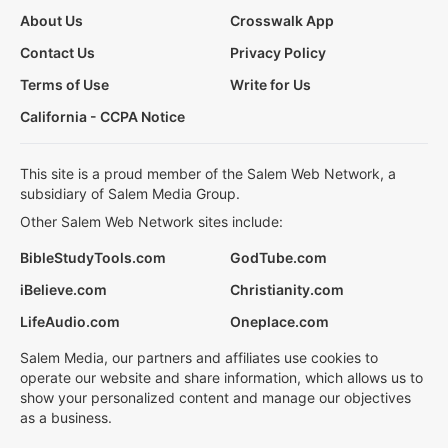
About Us
Crosswalk App
Contact Us
Privacy Policy
Terms of Use
Write for Us
California - CCPA Notice
This site is a proud member of the Salem Web Network, a
subsidiary of Salem Media Group.
Other Salem Web Network sites include:
BibleStudyTools.com
GodTube.com
iBelieve.com
Christianity.com
LifeAudio.com
Oneplace.com
Salem Media, our partners and affiliates use cookies to
operate our website and share information, which allows us to
show your personalized content and manage our objectives
as a business.