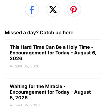
Missed a day? Catch up here.
This Hard Time Can Be a Holy Time -
Encouragement for Today - August 6,
2026
August 06, 2026
Waiting for the Miracle -
Encouragement for Today - August
5, 2026
August 05, 2026