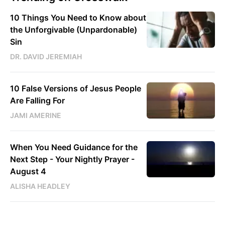
10 Things You Need to Know about
the Unforgivable (Unpardonable)
Sin
DR. DAVID JEREMIAH
10 False Versions of Jesus People
Are Falling For
JAMI AMERINE
When You Need Guidance for the
Next Step - Your Nightly Prayer -
August 4
ALISHA HEADLEY