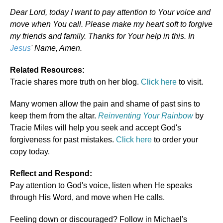
Dear Lord, today I want to pay attention to Your voice and
move when You call. Please make my heart soft to forgive
my friends and family. Thanks for Your help in this. In
Jesus
' Name, Amen.
Related Resources:
Tracie shares more truth on her blog.
Click here
to visit.
Many women allow the pain and shame of past sins to
keep them from the altar.
Reinventing Your Rainbow
by
Tracie Miles will help you seek and accept God's
forgiveness for past mistakes.
Click here
to order your
copy today.
Reflect and Respond:
Pay attention to God's voice, listen when He speaks
through His Word, and move when He calls.
Feeling down or discouraged? Follow in Michael's