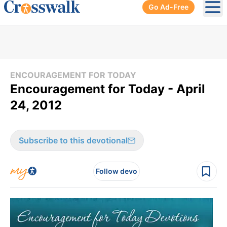
Go Ad-Free
Ope
ENCOURAGEMENT FOR TODAY
Encouragement for Today - April
24, 2012
Subscribe to this devotional
Follow devo