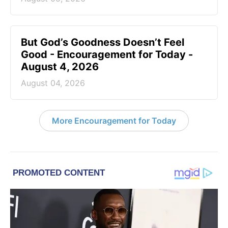
But God’s Goodness Doesn’t Feel
Good - Encouragement for Today -
August 4, 2026
August 04, 2026
More Encouragement for Today