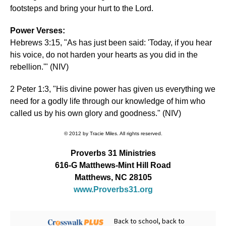
footsteps and bring your hurt to the Lord.
Power Verses:
Hebrews 3:15, "As has just been said: 'Today, if you hear
his voice, do not harden your hearts as you did in the
rebellion.'" (NIV)
2 Peter 1:3, "His divine power has given us everything we
need for a godly life through our knowledge of him who
called us by his own glory and goodness." (NIV)
© 2012 by Tracie Miles. All rights reserved.
Proverbs 31 Ministries
616-G Matthews-Mint Hill Road
Matthews, NC 28105
www.Proverbs31.org