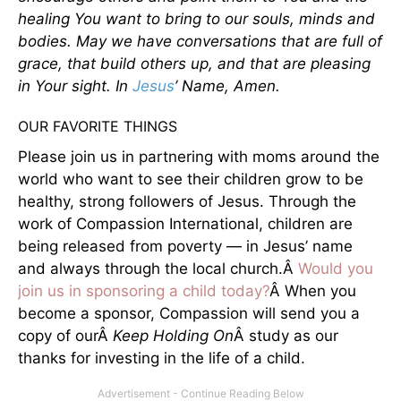
healing You want to bring to our souls, minds and
bodies. May we have conversations that are full of
grace, that build others up, and that are pleasing
in Your sight. In
Jesus
’ Name, Amen.
OUR FAVORITE THINGS
Please join us in partnering with moms around the
world who want to see their children grow to be
healthy, strong followers of Jesus. Through the
work of Compassion International, children are
being released from poverty — in Jesus’ name
and always through the local church.Â
Would you
join us in sponsoring a child today?
Â When you
become a sponsor, Compassion will send you a
copy of ourÂ
Keep Holding On
Â study as our
thanks for investing in the life of a child.