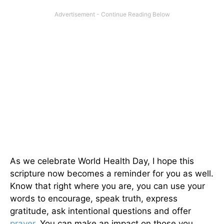
As we celebrate World Health Day, I hope this
scripture now becomes a reminder for you as well.
Know that right where you are, you can use your
words to encourage, speak truth, express
gratitude, ask intentional questions and offer
prayer
. You can make an impact on those you