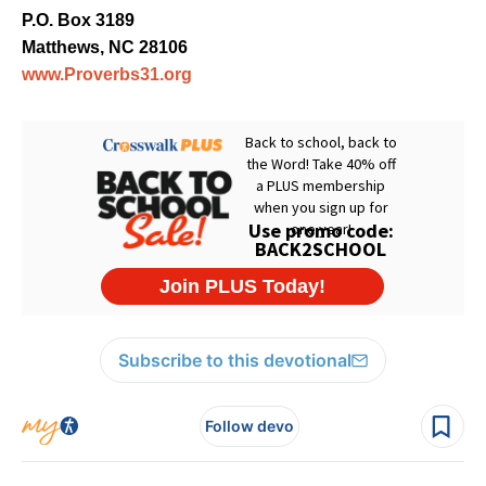
P.O. Box 3189
Matthews, NC 28106
www.Proverbs31.org
Subscribe to this devotional
Follow devo