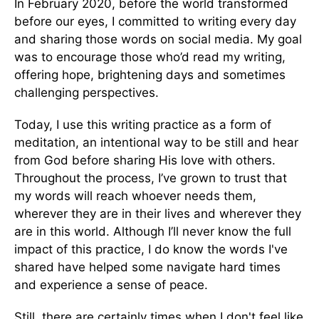
In February 2020, before the world transformed
before our eyes, I committed to writing every day
and sharing those words on social media. My goal
was to encourage those who’d read my writing,
offering hope, brightening days and sometimes
challenging perspectives.
Today, I use this writing practice as a form of
meditation, an intentional way to be still and hear
from God before sharing His love with others.
Throughout the process, I’ve grown to trust that
my words will reach whoever needs them,
wherever they are in their lives and wherever they
are in this world. Although I’ll never know the full
impact of this practice, I do know the words I've
shared have helped some navigate hard times
and experience a sense of peace.
Still, there are certainly times when I don't feel like