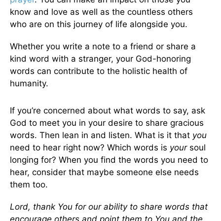
know and love as well as the countless others
who are on this journey of life alongside you.
Whether you write a note to a friend or share a
kind word with a stranger, your God-honoring
words can contribute to the holistic health of
humanity.
If you’re concerned about what words to say, ask
God to meet you in your desire to share gracious
words. Then lean in and listen. What is it that
you
need to hear right now? Which words is
your
soul
longing for? When you find the words you need to
hear, consider that maybe someone else needs
them too.
Lord, thank You for our ability to share words that
encourage others and point them to You and the