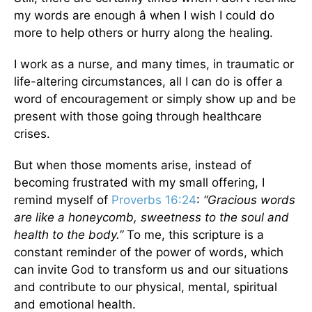
my words are enough â when I wish I could do
more to help others or hurry along the healing.
I work as a nurse, and many times, in traumatic or
life-altering circumstances, all I can do is offer a
word of encouragement or simply show up and be
present with those going through healthcare
crises.
But when those moments arise, instead of
becoming frustrated with my small offering, I
remind myself of
Proverbs 16:24
:
“Gracious words
are like a honeycomb, sweetness to the soul and
health to the body.”
To me, this scripture is a
constant reminder of the power of words, which
can invite God to transform us and our situations
and contribute to our physical, mental, spiritual
and emotional health.