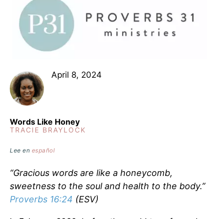
April 8, 2024
Words Like Honey
TRACIE BRAYLOCK
Lee en
español
“Gracious words are like a honeycomb,
sweetness to the soul and health to the body.”
Proverbs 16:24
(ESV)