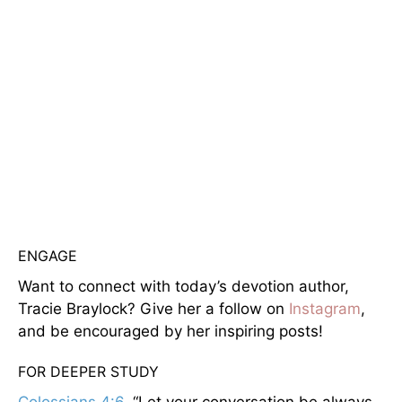
ENGAGE
Want to connect with today’s devotion author,
Tracie Braylock? Give her a follow on
Instagram
,
and be encouraged by her inspiring posts!
FOR DEEPER STUDY