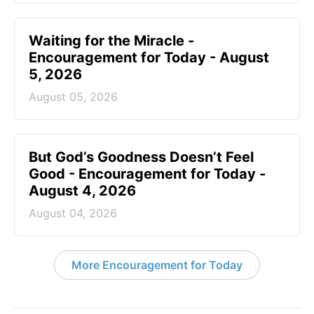
Waiting for the Miracle -
Encouragement for Today - August
5, 2026
August 05, 2026
But God’s Goodness Doesn’t Feel
Good - Encouragement for Today -
August 4, 2026
August 04, 2026
More Encouragement for Today