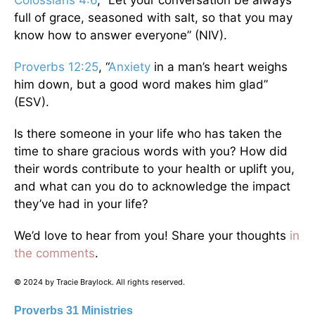
Colossians 4:6
, “Let your conversation be always
full of grace, seasoned with salt, so that you may
know how to answer everyone” (NIV).
Proverbs 12:25
, “
Anxiety
in a man’s heart weighs
him down, but a good word makes him glad”
(ESV).
Is there someone in your life who has taken the
time to share gracious words with you? How did
their words contribute to your health or uplift you,
and what can you do to acknowledge the impact
they’ve had in your life?
We’d love to hear from you! Share your thoughts
in
the comments
.
© 2024 by Tracie Braylock. All rights reserved.
Proverbs 31 Ministries