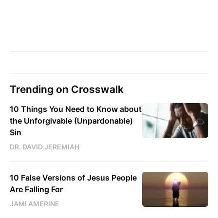
Trending on Crosswalk
10 Things You Need to Know about
the Unforgivable (Unpardonable)
Sin
DR. DAVID JEREMIAH
10 False Versions of Jesus People
Are Falling For
JAMI AMERINE