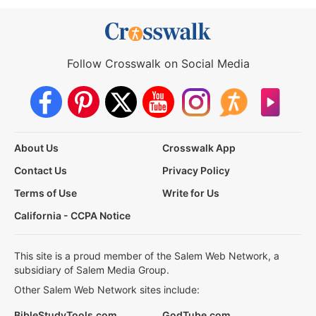
Follow Crosswalk on Social Media
About Us
Crosswalk App
Contact Us
Privacy Policy
Terms of Use
Write for Us
California - CCPA Notice
This site is a proud member of the Salem Web Network, a
subsidiary of Salem Media Group.
Other Salem Web Network sites include:
BibleStudyTools.com
GodTube.com