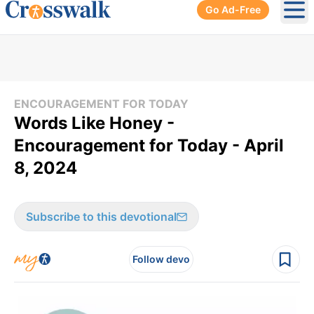
Go Ad-Free
Ope
ENCOURAGEMENT FOR TODAY
Words Like Honey -
Encouragement for Today - April
8, 2024
Subscribe to this devotional
Follow devo