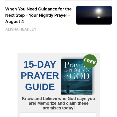
When You Need Guidance for the
Next Step - Your Nightly Prayer -
August 4
ALISHA HEADLEY