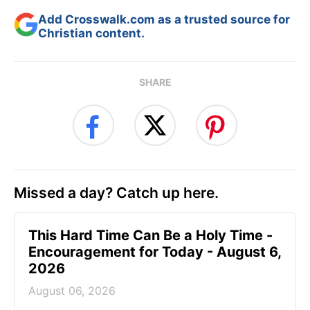
Add Crosswalk.com as a trusted source for
Christian content.
SHARE
Missed a day? Catch up here.
This Hard Time Can Be a Holy Time -
Encouragement for Today - August 6,
2026
August 06, 2026