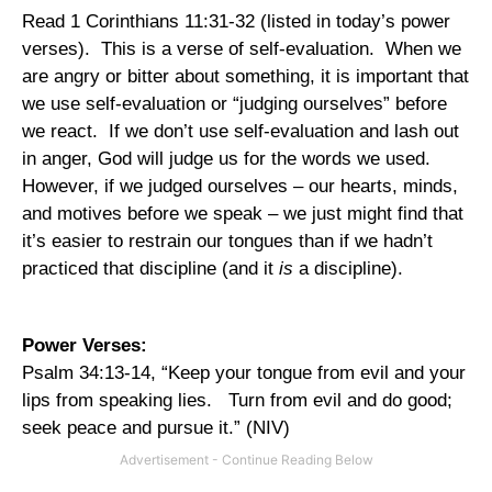
Read 1 Corinthians 11:31-32 (listed in today’s power
verses).
This is a verse of self-evaluation.
When we
are angry or bitter about something, it is important that
we use self-evaluation or “judging ourselves” before
we react.
If we don’t use self-evaluation and lash out
in anger, God will judge us for the words we used.
However, if we judged ourselves – our hearts, minds,
and motives before we speak – we just might find that
it’s easier to restrain our tongues than if we hadn’t
practiced that discipline (and it
is
a discipline).
Power Verses:
Psalm 34:13-14, “Keep your tongue from evil and your
lips from speaking lies.
Turn from evil and do good;
seek peace and pursue it.” (NIV)