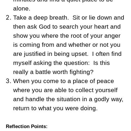
alone.
Take a deep breath.
Sit or lie down and
then ask God to search your heart and
show you where the root of your anger
is coming from and whether or not you
are justified in being upset.
I often find
myself asking the question:
Is this
really a battle worth fighting?
When you come to a place of peace
where you are able to collect yourself
and handle the situation in a godly way,
return to what you were doing.
Reflection Points: