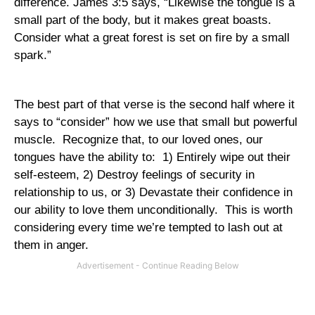
difference. James 3:5 says, “Likewise the tongue is a
small part of the body, but it makes great boasts.
Consider what a great forest is set on fire by a small
spark.”
The best part of that verse is the second half where it
says to “consider” how we use that small but powerful
muscle.
Recognize that, to our loved ones, our
tongues have the ability to:
1) Entirely wipe out their
self-esteem, 2) Destroy feelings of security in
relationship to us, or 3) Devastate their confidence in
our ability to love them unconditionally.
This is worth
considering every time we’re tempted to lash out at
them in anger.