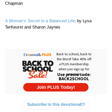
Chapman
A Woman’s Secret to a Balanced Life
; by Lysa
TerKeurst and Sharon Jaynes
Subscribe to this devotional