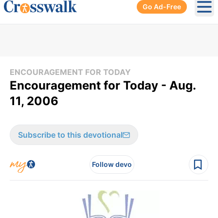
Go Ad-Free
Ope
ENCOURAGEMENT FOR TODAY
Encouragement for Today - Aug.
11, 2006
Subscribe to this devotional
Follow devo