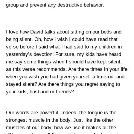
group and prevent any destructive behavior.
I love how David talks about sitting on our beds and
being silent. Oh, how I wish I could have read that
verse before I said what I had said to my children in
yesterday’s devotion! For sure, my kids have heard
me say some things when I should have kept silent,
as this verse recommends. Are there times in your life
when you wish you had given yourself a time-out and
stayed silent? Are there things you regret saying to
your kids, husband or friends?
Our words are powerful. Indeed, the tongue is the
strongest muscle in the body. Just like the other
muscles of our body, how we use it makes all the