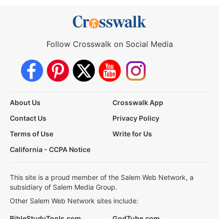
Follow Crosswalk on Social Media
About Us
Crosswalk App
Contact Us
Privacy Policy
Terms of Use
Write for Us
California - CCPA Notice
This site is a proud member of the Salem Web Network, a
subsidiary of Salem Media Group.
Other Salem Web Network sites include:
BibleStudyTools.com
GodTube.com