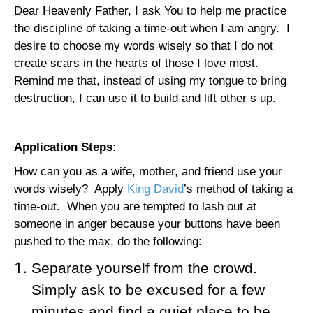
Dear Heavenly Father, I ask You to help me practice
the discipline of taking a time-out when I am angry.
I
desire to choose my words wisely so that I do not
create scars in the hearts of those I love most.
Remind me that, instead of using my tongue to bring
destruction, I can use it to build and lift other s up.
Application Steps:
How can you as a wife, mother, and friend use your
words wisely?
Apply
King David
’s method of taking a
time-out.
When you are tempted to lash out at
someone in anger because your buttons have been
pushed to the max, do the following:
Separate yourself from the crowd.
Simply ask to be excused for a few
minutes and find a quiet place to be