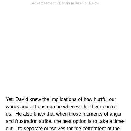
Yet, David knew the implications of how hurtful our
words and actions can be when we let them control
us.
He also knew that when those moments of anger
and frustration strike, the best option is to take a time-
out – to separate ourselves for the betterment of the