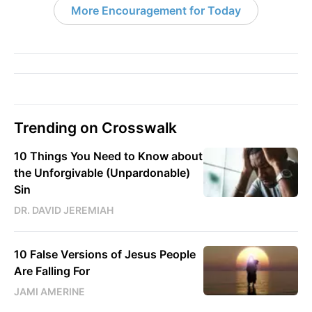
More Encouragement for Today
Trending on Crosswalk
10 Things You Need to Know about
the Unforgivable (Unpardonable)
Sin
DR. DAVID JEREMIAH
10 False Versions of Jesus People
Are Falling For
JAMI AMERINE