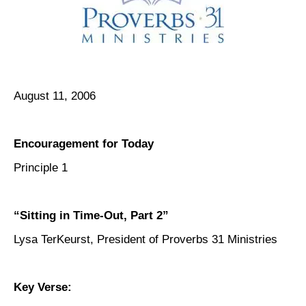
August 11, 2006
Encouragement for Today
Principle 1
“Sitting in Time-Out, Part 2”
Lysa TerKeurst, President of Proverbs 31 Ministries
Key Verse: