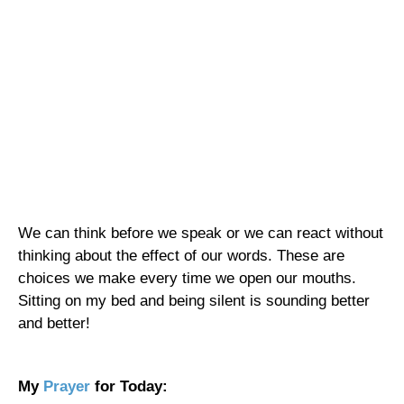
We can think before we speak or we can react without
thinking about the effect of our words. These are
choices we make every time we open our mouths.
Sitting on my bed and being silent is sounding better
and better!
My
Prayer
for Today: