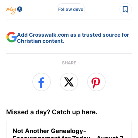
Follow devo
Add Crosswalk.com as a trusted source for
Christian content.
SHARE
Missed a day? Catch up here.
Not Another Genealogy-