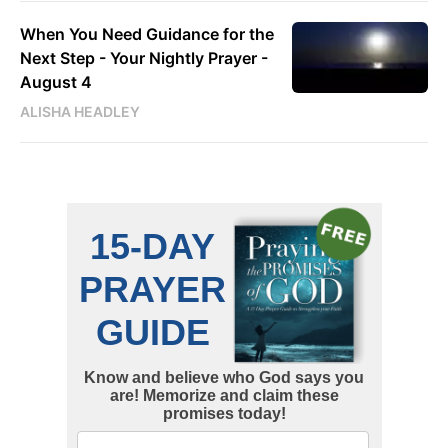
When You Need Guidance for the
Next Step - Your Nightly Prayer -
August 4
ALISHA HEADLEY