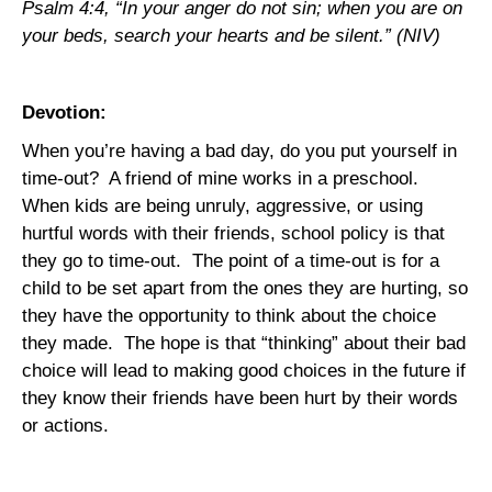
Psalm 4:4, “In your anger do not sin; when you are on
your beds, search your hearts and be silent.” (NIV)
Devotion:
When you’re having a bad day, do you put yourself in
time-out?
A friend of mine works in a preschool.
When kids are being unruly, aggressive, or using
hurtful words with their friends, school policy is that
they go to time-out.
The point of a time-out is for a
child to be set apart from the ones they are hurting, so
they have the opportunity to think about the choice
they made.
The hope is that “thinking” about their bad
choice will lead to making good choices in the future if
they know their friends have been hurt by their words
or actions.