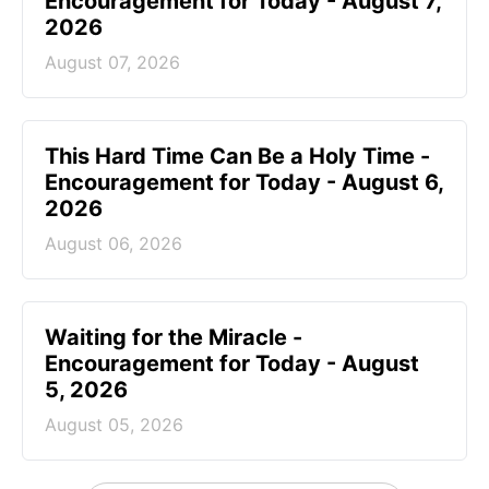
Encouragement for Today - August 7,
2026
August 07, 2026
This Hard Time Can Be a Holy Time -
Encouragement for Today - August 6,
2026
August 06, 2026
Waiting for the Miracle -
Encouragement for Today - August
5, 2026
August 05, 2026