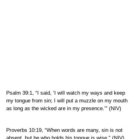
Psalm 39:1, “I said, ‘I will watch my ways and keep
my tongue from sin; I will put a muzzle on my mouth
as long as the wicked are in my presence.’” (NIV)
Proverbs 10:19, “When words are many, sin is not
absent, but he who holds his tongue is wise.” (NIV)