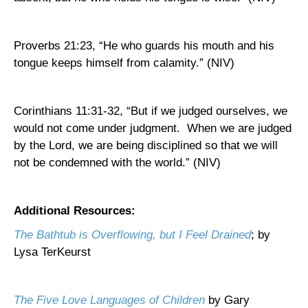
Proverbs 21:23, “He who guards his mouth and his
tongue keeps himself from calamity.” (NIV)
Corinthians 11:31-32, “But if we judged ourselves, we
would not come under judgment.
When we are judged
by the Lord, we are being disciplined so that we will
not be condemned with the world.” (NIV)
Additional Resources:
The Bathtub is Overflowing, but I Feel Drained
; by
Lysa TerKeurst
The Five Love Languages of Children
by Gary