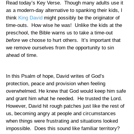
Read today’s Key Verse.
Though many adults use it
as a modern-day alternative to spanking their kids, I
think
King David
might possibly be the originator of
time-outs.
How wise he was!
Unlike the kids at the
preschool, the Bible warns us to take a time-out
before
we choose to hurt others.
It’s important that
we remove ourselves from the opportunity to sin
ahead of time.
In this Psalm of hope, David writes of God’s
protection, peace and provision when feeling
overwhelmed. He knew that God would keep him safe
and grant him what he needed.
He trusted the Lord.
However, David hit rough patches just like the rest of
us, becoming angry at people and circumstances
when things were frustrating and situations looked
impossible.
Does this sound like familiar territory?