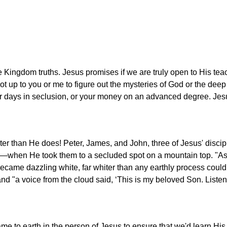
ze Kingdom truths. Jesus promises if we are truly open to His te
 not up to you or me to figure out the mysteries of God or the deep 
r days in seclusion, or your money on an advanced degree. Jesu
er than He does! Peter, James, and John, three of Jesus' discip
y—when He took them to a secluded spot on a mountain top. "A
ecame dazzling white, far whiter than any earthly process coul
nd "a voice from the cloud said, ‘This is my beloved Son. Listen
ame to earth in the person of Jesus to ensure that we'd learn His