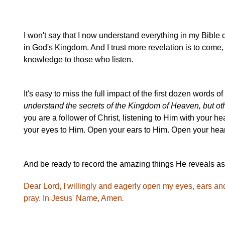
I won't say that I now understand everything in my Bible 
in God's Kingdom. And I trust more revelation is to com
knowledge to those who listen.
It's easy to miss the full impact of the first dozen words o
understand the secrets of the Kingdom of Heaven, but ot
you are a follower of Christ, listening to Him with your he
your eyes to Him. Open your ears to Him. Open your heart
And be ready to record the amazing things He reveals as
Dear Lord, I willingly and eagerly open my eyes, ears a
pray. In Jesus' Name, Amen
.