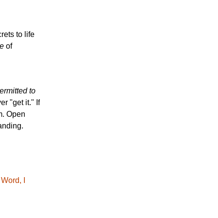
ets to life
e
of
rmitted to
 "get it." If
om. Open
anding.
 Word, I