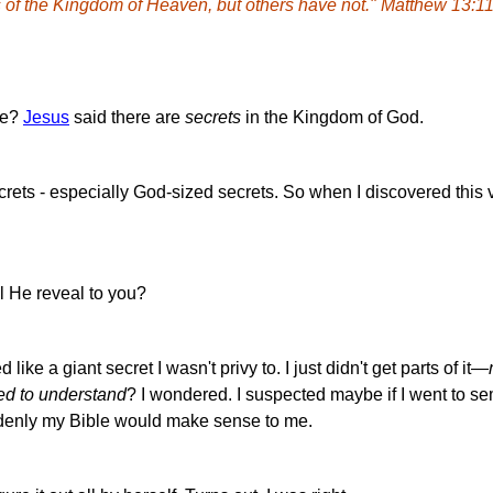
 of the Kingdom of Heaven, but others have not."
Matthew 13:11
se?
Jesus
said there are
secrets
in the Kingdom of God.
crets - especially God-sized secrets. So when I discovered this v
l He reveal to you?
ike a giant secret I wasn't privy to. I just didn't get parts of it—
ed to understand
? I wondered. I suspected maybe if I went to se
ddenly my Bible would make sense to me.