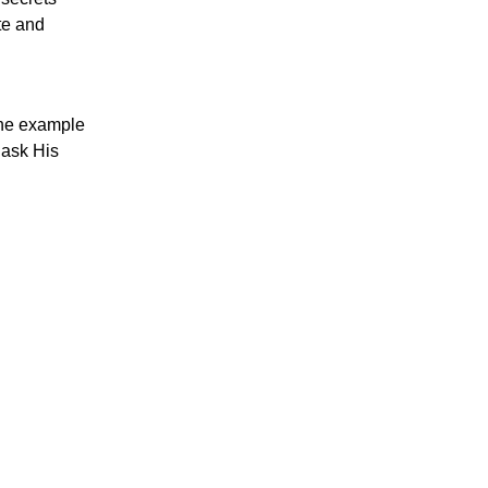
te and
 the example
I ask His