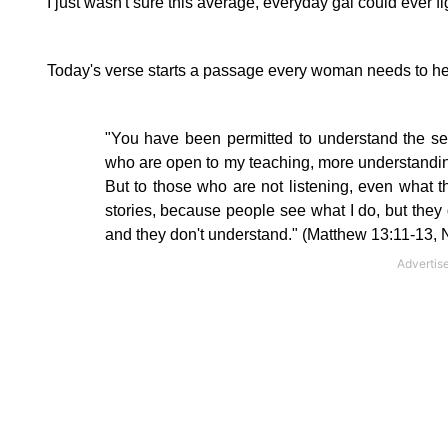
I just wasn't sure this average, everyday gal could ever figu
Today's verse starts a passage every woman needs to he
"You have been permitted to understand the
se
who are open to my teaching, more understandin
But to those who are not listening, even what t
stories, because people see what I do, but they d
and they don't understand." (Matthew 13:11-13, 