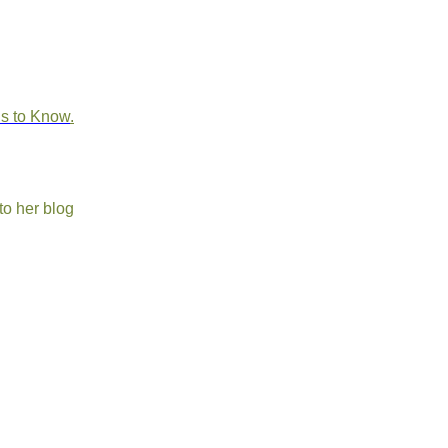
ds to Know
.
to her blog