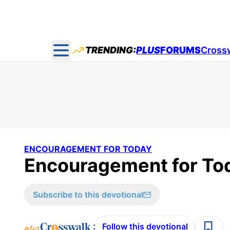
TRENDING:
PLUS
FORUMS
Cross
Open main menu
ENCOURAGEMENT FOR TODAY
Encouragement for Tod
Subscribe to this devotional
:
Follow this devotional