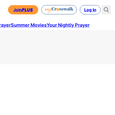
Join
PLUS
Log In
rayer
Summer Movies
Your Nightly Prayer