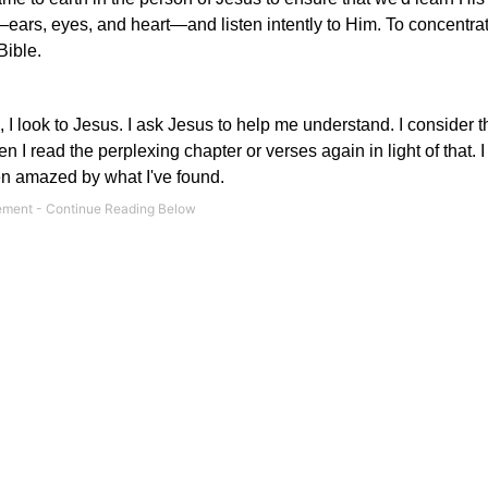
ears, eyes, and heart—and listen intently to Him. To concentra
Bible.
, I look to Jesus. I ask Jesus to help me understand. I consider
n I read the perplexing chapter or verses again in light of that. 
been amazed by what I've found.