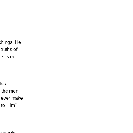
achings, He
truths of
s is our
les,
s the men
d ever make
 to Him'"
 secrets