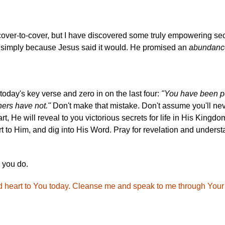
cover-to-cover, but I have discovered some truly empowering secr
e, simply because Jesus said it would. He promised an
abundanc
f today's key verse and zero in on the last four:
"You have been pe
hers have not."
Don't make that mistake. Don't assume you'll never
art, He will reveal to you victorious secrets for life in His Kingd
 to Him, and dig into His Word. Pray for revelation and underst
 you do.
nd heart to You today. Cleanse me and speak to me through Your