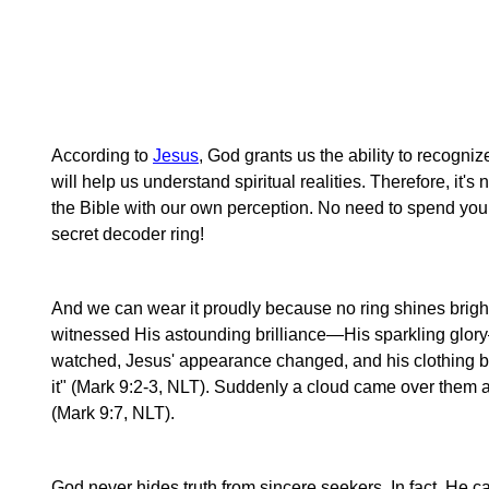
According to
Jesus
, God grants us the ability to recogni
will help us understand spiritual realities. Therefore, it's
the Bible with our own perception. No need to spend you
secret decoder ring!
And we can wear it proudly because no ring shines bright
witnessed His astounding brilliance—His sparkling glor
watched, Jesus' appearance changed, and his clothing b
it" (Mark 9:2-3, NLT). Suddenly a cloud came over them a
(Mark 9:7, NLT).
God never hides truth from sincere seekers. In fact, He c