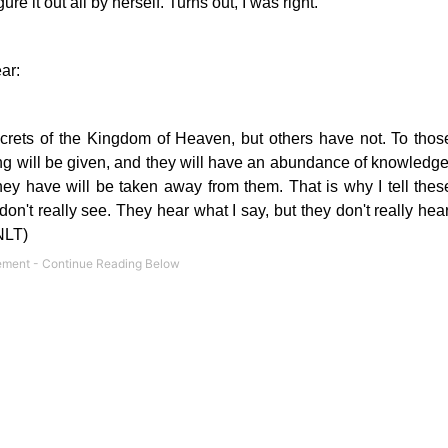
re it out all by herself. Turns out, I was right.
ar:
crets
of the Kingdom of Heaven, but others have not. To thos
g will be given, and they will have an abundance of knowledge
hey have will be taken away from them. That is why I tell thes
on't really see. They hear what I say, but they don't really hear
NLT)