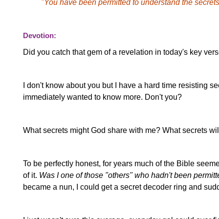
"You have been permitted to understand the secrets
Devotion:
Did you catch that gem of a revelation in today's key ver
I don't know about you but I have a hard time resisting se
immediately wanted to know more. Don't you?
What secrets might God share with me? What secrets wil
To be perfectly honest, for years much of the Bible seemed l
of it.
Was I one of those "others" who hadn't been permitt
became a nun, I could get a secret decoder ring and su