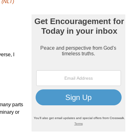
 (NLT)
erse, I
many
parts
minary or