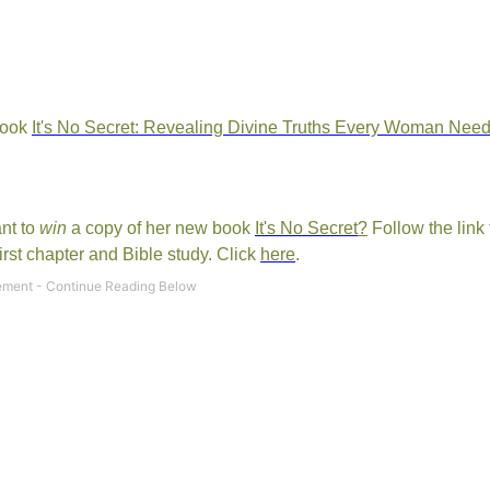
book
It's No Secret: Revealing Divine Truths Every Woman Nee
ant to
win
a copy of her new book
It's No Secret
?
Follow the link 
rst chapter and Bible study. Click
here
.