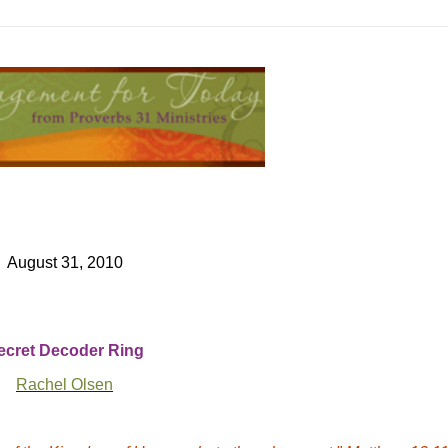
August 31, 2010
ecret Decoder Ring
Rachel Olsen