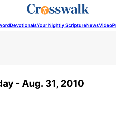
word
Devotionals
Your Nightly Scripture
News
Video
P
ay - Aug. 31, 2010