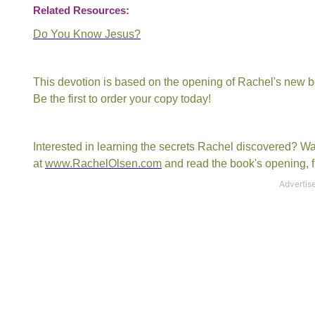
Related Resources:
Do You Know Jesus?
This devotion is based on the opening of Rachel's new 
Be the first to order your copy today!
Interested in learning the secrets Rachel discovered? W
at
www.RachelOlsen.com
and read the book's opening, fi