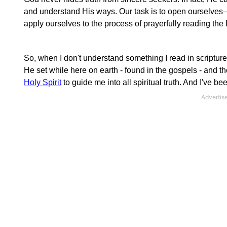
and understand His ways. Our task is to open ourselves—
apply ourselves to the process of prayerfully reading the 
So, when I don't understand something I read in scripture
He set while here on earth - found in the gospels - and the
Holy Spirit
to guide me into all spiritual truth. And I've 