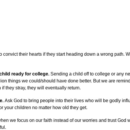
o convict their hearts if they start heading down a wrong path. W
child ready for college.
Sending a child off to college or any 
llion things we could/should have done better. But we are remin
if they stray, they will eventually return.
e.
Ask God to bring people into their lives who will be godly inf
r your children no matter how old they get.
t when we focus on our faith instead of our worries and trust God w
ful.