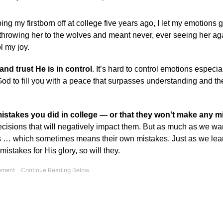
ing my firstborn off at college five years ago, I let my emotions g
throwing her to the wolves and meant never, ever seeing her aga
l my joy.
and trust He is in control
. It’s hard to control emotions especia
od to fill you with a peace that surpasses understanding and the 
istakes you did in college — or that they won't make any m
isions that will negatively impact them. But as much as we wan
es … which sometimes means their own mistakes. Just as we lea
takes for His glory, so will they.