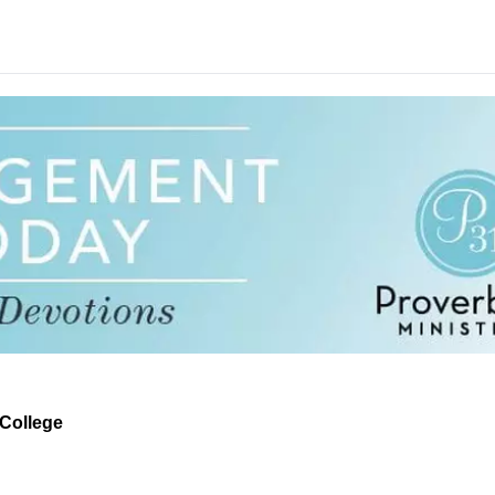
t College