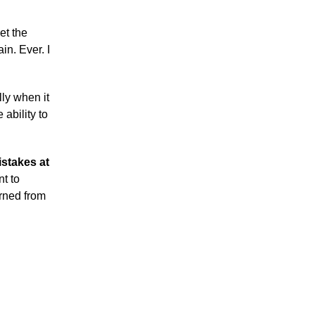
et the
in. Ever. I
lly when it
ability to
istakes at
t to
rned from