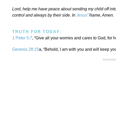
Lord, help me have peace about sending my child off into 
control and always by their side. In
Jesus
’ Name, Amen.
TRUTH FOR TODAY:
1 Peter 5:7
, “Give all your worries and cares to God, for 
Genesis 28:15
a, “Behold, I am with you and will keep y