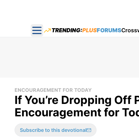
TRENDING:
PLUS
FORUMS
Cross
Open main menu
ENCOURAGEMENT FOR TODAY
If You’re Dropping Off 
Encouragement for Tod
Subscribe to this devotional