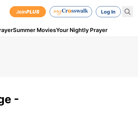
Join
PLUS
Log In
rayer
Summer Movies
Your Nightly Prayer
ge -