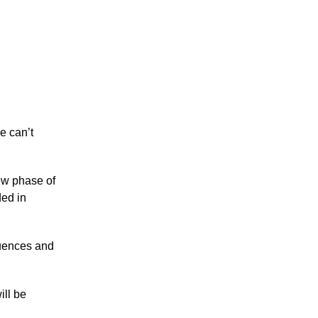
e can’t
new phase of
ded in
luences and
ill be