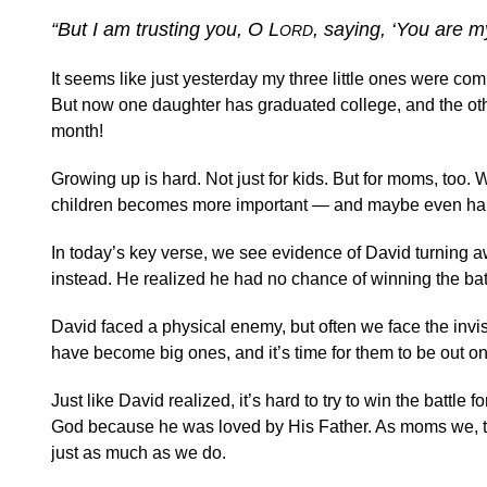
“But I am trusting you, O L
, saying, ‘You are 
ORD
It seems like just yesterday my three little ones were c
But now one daughter has graduated college, and the other 
month!
Growing up is hard. Not just for kids. But for moms, too.
children becomes more important — and maybe even har
In today’s key verse, we see evidence of David turning aw
instead. He realized he had no chance of winning the bat
David faced a physical enemy, but often we face the invis
have become big ones, and it’s time for them to be out on
Just like David realized, it’s hard to try to win the battle
God because he was loved by His Father. As moms we, too
just as much as we do.