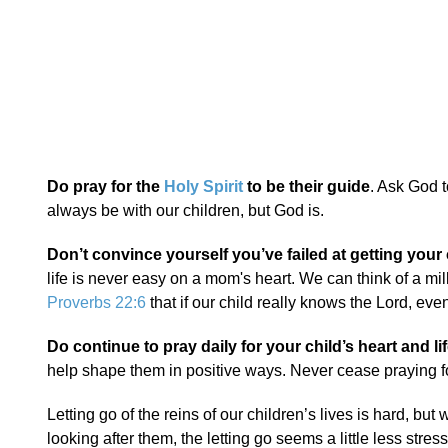
Do pray for the
Holy Spirit
to be their guide
. Ask God t
always be with our children, but God is.
Don’t convince yourself you’ve failed at getting your 
life is never easy on a mom's heart. We can think of a mi
Proverbs 22:6
that if our child really knows the Lord, even 
Do continue to pray daily for your child’s heart and lif
help shape them in positive ways. Never cease praying fo
Letting go of the reins of our children’s lives is hard, bu
looking after them, the letting go seems a little less stress