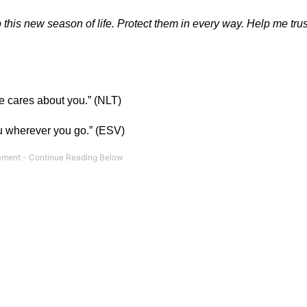
this new season of life. Protect them in every way. Help me trus
he cares about you.” (NLT)
ou wherever you go.” (ESV)