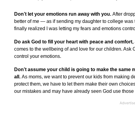
Don’t let your emotions run away with you.
After dropp
better of me — as if sending my daughter to college was 
finally realized I was letting my fears and emotions contro
Do ask God to fill your heart with peace and comfort, 
comes to the wellbeing of and love for our children. Ask G
control your emotions.
Don’t assume your child is going to make the same m
all.
As moms, we want to prevent our kids from making dec
protect them, we have to let them make their own choic
our mistakes and may have already seen God use those mis