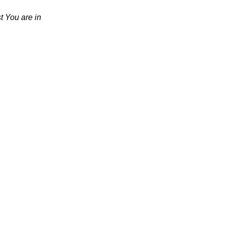
t You are in