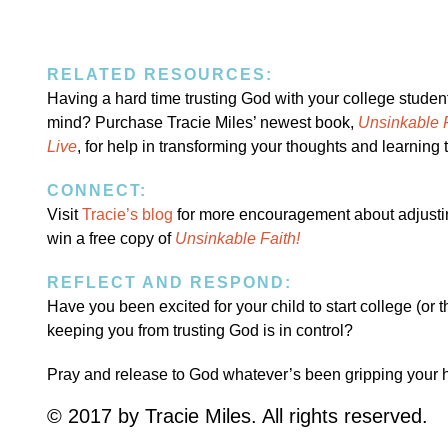
RELATED RESOURCES:
Having a hard time trusting God with your college stude
mind? Purchase Tracie Miles’ newest book,
Unsinkable F
Live
, for help in transforming your thoughts and learning t
CONNECT:
Visit
Tracie’s blog
for more encouragement about adjusting 
win a free copy of
Unsinkable Faith!
REFLECT AND RESPOND:
Have you been excited for your child to start college (or 
keeping you from trusting God is in control?
Pray and release to God whatever’s been gripping your 
© 2017 by Tracie Miles. All rights reserved.