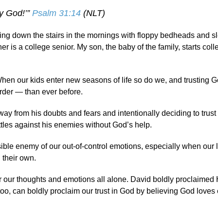
my God!’”
Psalm 31:14
(NLT)
oming down the stairs in the mornings with floppy bedheads and s
is a college senior. My son, the baby of the family, starts coll
 When our kids enter new seasons of life so do we, and trusting G
der — than ever before.
ay from his doubts and fears and intentionally deciding to trus
tles against his enemies without God’s help.
ible enemy of our out-of-control emotions, especially when our l
 their own.
 for our thoughts and emotions all alone. David boldly proclaimed H
, can boldly proclaim our trust in God by believing God loves 