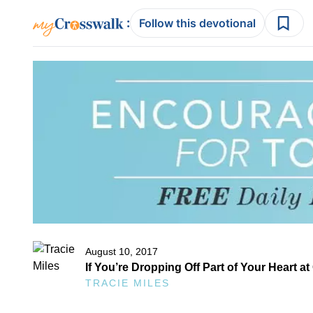
:
Follow this devotional
August 10, 2017
If You’re Dropping Off Part of Your Heart a
TRACIE MILES