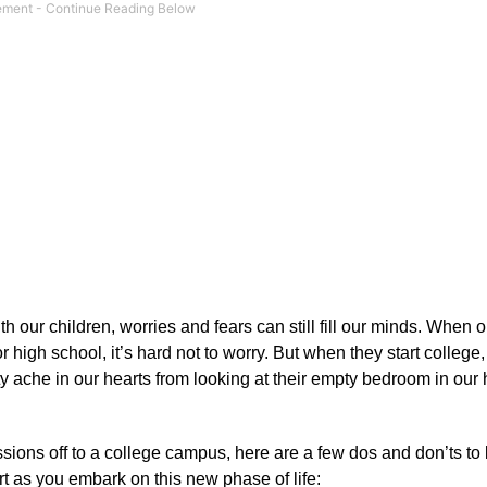
with our children, worries and fears can still fill our minds. When 
r high school, it’s hard not to worry. But when they start college
y ache in our hearts from looking at their empty bedroom in our
ions off to a college campus, here are a few dos and don’ts to
t as you embark on this new phase of life: