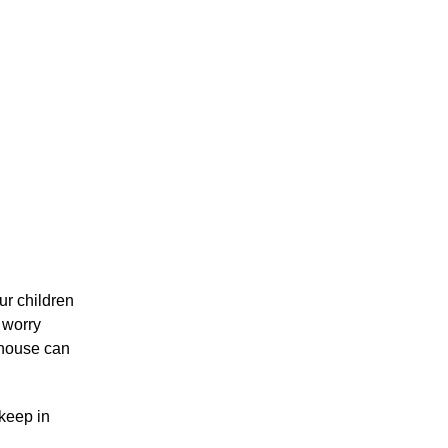
our children
, worry
 house can
 keep in