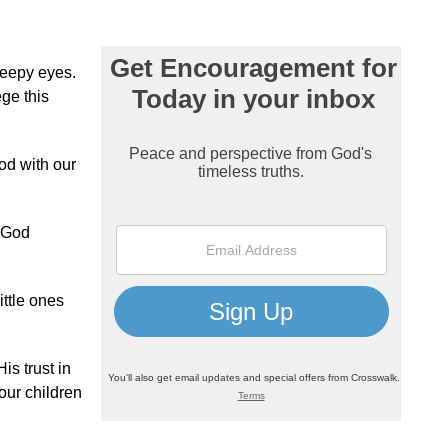
leepy eyes.
ege this
od with our
t God
ittle ones
is trust in
our children