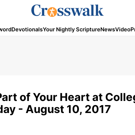
word
Devotionals
Your Nightly Scripture
News
Video
P
Part of Your Heart at Colle
ay - August 10, 2017