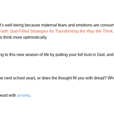
nt’s well-being because maternal fears and emotions are consu
aith: God-Filled Strategies for Transforming the Way We Think
o think more optimistically.
to this new season of life by putting your full trust in God, and 
the next school year), or does the thought fill you with dread? Wh
heart with
anxiety
.