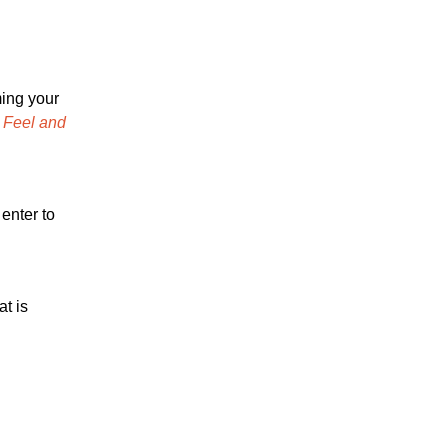
ming your
, Feel and
enter to
at is