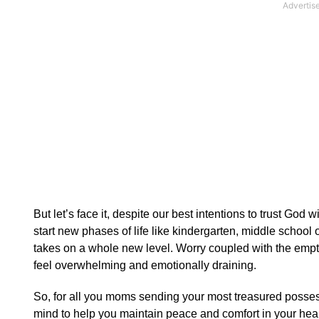
But let’s face it, despite our best intentions to trust God 
start new phases of life like kindergarten, middle school o
takes on a whole new level. Worry coupled with the empt
feel overwhelming and emotionally draining.
So, for all you moms sending your most treasured possess
mind to help you maintain peace and comfort in your hear