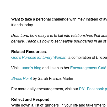
Want to take a personal challenge with me? Instead of avoi
friends today.
Dear Lord, how easy it is to fall into relationships that
behave. Teach us how to set healthy boundaries in all of
Related Resources:
God's Purpose for Every Woman
, a compilation of
Encou
Visit
Luann's blog
and listen to her
Encouragement Café
Stress Point
by Sarah Francis Martin
For more daily encouragement, visit our
P31 Facebook 
Reflect and Respond:
Write down a list of 'grinders' in your life and take time to