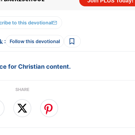
ribe to this devotional
:
Follow this devotional
e for Christian content.
SHARE