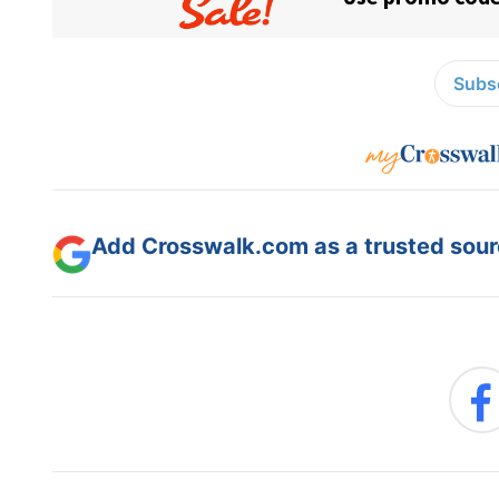
Subsc
Add Crosswalk.com as a trusted sourc