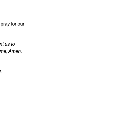
pray for our
nt us to
ame, Amen.
s