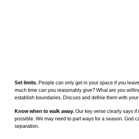
Set limits.
People can only get in your space if you leave
much time can you reasonably give? What are you willing t
establish boundaries. Discuss and define them with your 
Know when to walk away.
Our key verse clearly says if 
possible. We may need to part ways for a season. God can
separation.