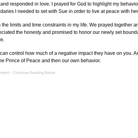
n and responded in love. I prayed for God to highlight my behavio
ies I needed to set with Sue in order to live at peace with her
h the limits and time constraints in my life. We prayed together 
preciated the honesty and promised to honor our newly set bounda
e.
u can control how much of a negative impact they have on you. An
 the Prince of Peace and then our own behavior.