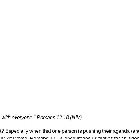
eace with everyone." Romans 12:18 (NIV)
ht? Especially when that one person is pushing their agenda (an
our key verse, Romans 12:18, encourages us that as far as it d