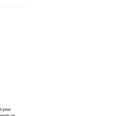
d your
epends on