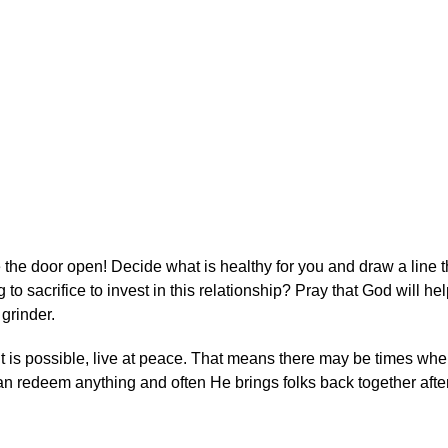
 the door open! Decide what is healthy for you and draw a line 
o sacrifice to invest in this relationship? Pray that God will he
grinder.
it is possible, live at peace. That means there may be times when
 redeem anything and often He brings folks back together after