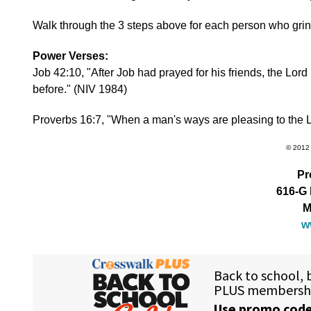
Walk through the 3 steps above for each person who grin
Power Verses:
Job 42:10, "After Job had prayed for his friends, the L
before." (NIV 1984)
Proverbs 16:7, "When a man's ways are pleasing to the L
© 2012 
Pr
616-G 
M
w