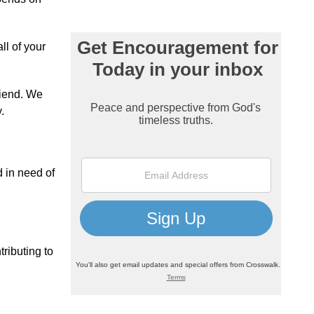
ll of your
riend. We
.
d in need of
tributing to