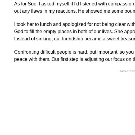
As for Sue, I asked myself if I'd listened with compassio
out any flaws in my reactions. He showed me some boundar
I took her to lunch and apologized for not being clear wit
God to fill the empty places in both of our lives. She ap
Instead of sinking, our friendship became a sweet treasur
Confronting difficult people is hard, but important, so yo
peace with them. Our first step is adjusting our focus on