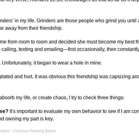
ders' in my life. Grinders are those people who grind you until a
r away from their friendship.
ed me from room to room and decided she must become my best f
calling, texting and emailing—first occasionally, then constantly
e. Unfortunately, it began to wear a hole in mine.
tated and hurt. It was obvious this friendship was capsizing an
sorb my life, or create chaos, I try to check three things:
ove?
It's important to evaluate my own behavior to see if I am con
and owning my part is key.