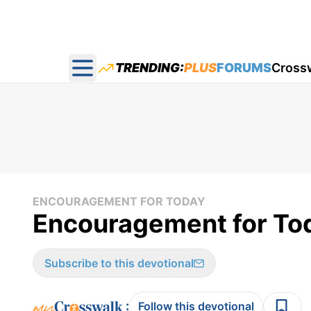
TRENDING:
PLUS
FORUMS
Cross
Open main menu
ENCOURAGEMENT FOR TODAY
Encouragement for Tod
Subscribe to this devotional
:
Follow this devotional