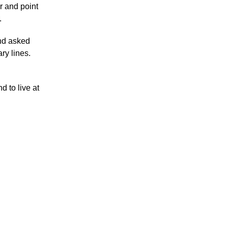
r and point
.
and asked
ry lines.
d to live at