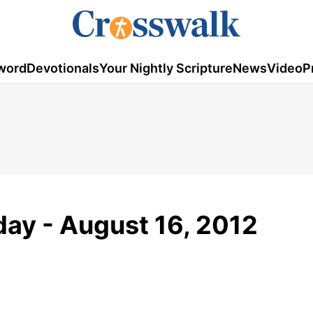
word
Devotionals
Your Nightly Scripture
News
Video
P
ay - August 16, 2012