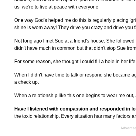
us, we're to live at peace with everyone.
One way God's helped me do this is regularly placing 'grin
shine is worn away! They drive you crazy and drive you fa
Not long ago I met Sue at a friend's house. She follow
didn't have much in common but that didn't stop Sue from 
For some reason, she thought I could fill a hole in her lif
When I didn't have time to talk or respond she became agi
a check up.
When a relationship like this one begins to wear me out, ab
Have I listened with compassion and responded in l
the toxic relationship. Every situation has many factors 