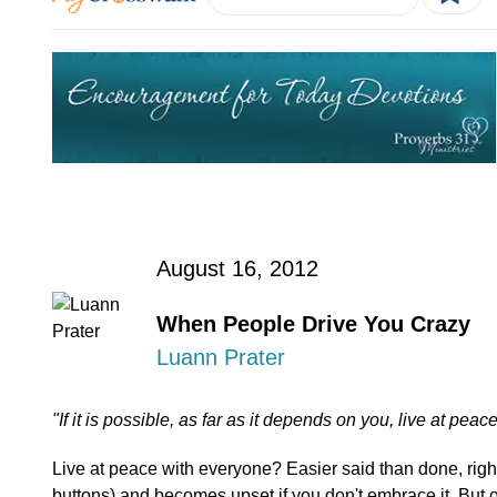
August 16, 2012
When People Drive You Crazy
Luann Prater
"If it is possible, as far as it depends on you, live at p
Live at peace with everyone? Easier said than done, rig
buttons) and becomes upset if you don't embrace it. But 