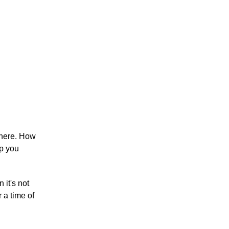
there. How
lp you
 it's not
 a time of