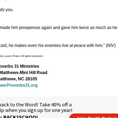
ds you.
ord made him prosperous again and gave him twice as much as he
ord, he makes even his enemies live at peace with him." (NIV)
by Luann Prater. All rights reserved.
overbs 31 Ministries
Matthews-Mint Hill Road
atthews, NC 28105
ww.Proverbs31.org