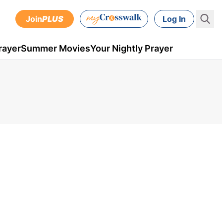
Join
PLUS
Log In
rayer
Summer Movies
Your Nightly Prayer