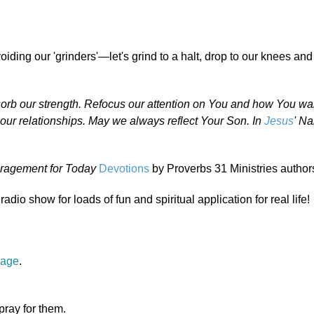
ding our 'grinders'—let's grind to a halt, drop to our knees and 
 absorb our strength. Refocus our attention on You and how You wa
 our relationships. May we always reflect Your Son. In
Jesus
' N
ragement for Today
Devotions
by Proverbs 31 Ministries author
radio show for loads of fun and spiritual application for real life!
page
.
 pray for them.