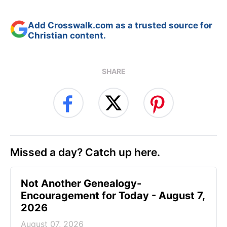
Add Crosswalk.com as a trusted source for
Christian content.
SHARE
Missed a day? Catch up here.
Not Another Genealogy-
Encouragement for Today - August 7,
2026
August 07, 2026