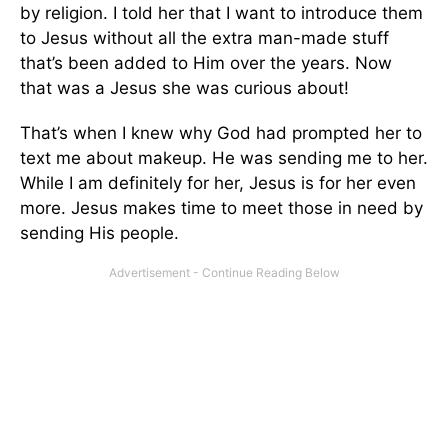
by religion. I told her that I want to introduce them
to Jesus without all the extra man-made stuff
that’s been added to Him over the years. Now
that was a Jesus she was curious about!
That’s when I knew why God had prompted her to
text me about makeup. He was sending me to her.
While I am definitely for her, Jesus is for her even
more. Jesus makes time to meet those in need by
sending His people.