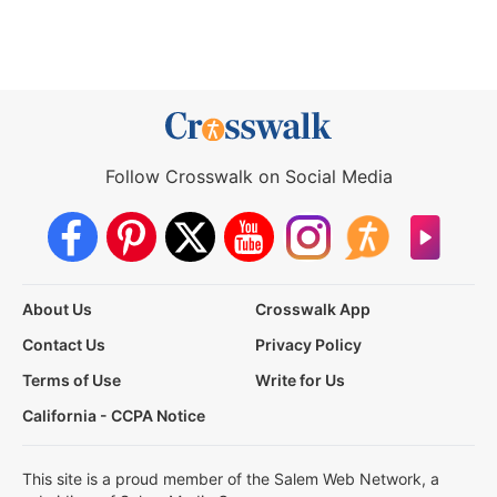
Follow Crosswalk on Social Media
About Us
Crosswalk App
Contact Us
Privacy Policy
Terms of Use
Write for Us
California - CCPA Notice
This site is a proud member of the Salem Web Network, a