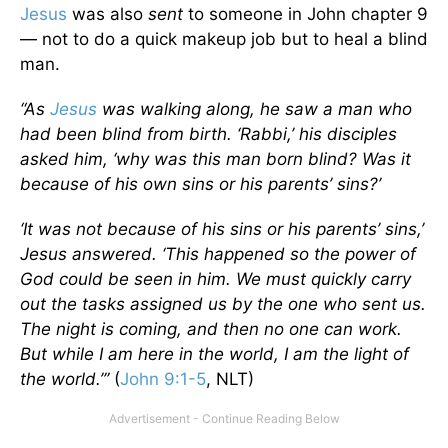
Jesus
was also
sent
to someone in John chapter 9
— not to do a quick makeup job but to heal a blind
man.
“As
Jesus
was walking along, he saw a man who
had been blind from birth. ‘Rabbi,’ his disciples
asked him, ‘why was this man born blind? Was it
because of his own sins or his parents’ sins?’
‘It was not because of his sins or his parents’ sins,’
Jesus answered. ‘This happened so the power of
God could be seen in him. We must quickly carry
out the tasks assigned us by the one who sent us.
The night is coming, and then no one can work.
But while I am here in the world, I am the light of
the world.’”
(
John 9:1-5
, NLT)