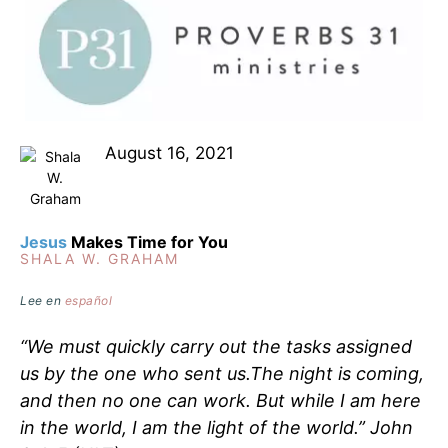
August 16, 2021
Jesus
Makes Time for You
SHALA W. GRAHAM
Lee en
español
“We must quickly carry out the tasks assigned
us by the one who sent us.The night is coming,
and then no one can work. But while I am here
in the world, I am the light of the world.” ‭‭John‬