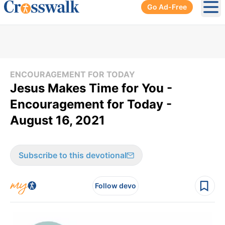
Go Ad-Free
Ope
ENCOURAGEMENT FOR TODAY
Jesus Makes Time for You -
Encouragement for Today -
August 16, 2021
Subscribe to this devotional
Follow devo