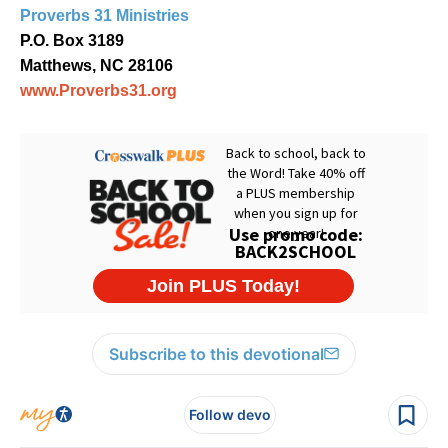
Proverbs 31 Ministries
P.O. Box 3189
Matthews, NC 28106
www.Proverbs31.org
Subscribe to this devotional
Follow devo