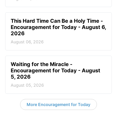
This Hard Time Can Be a Holy Time -
Encouragement for Today - August 6,
2026
August 06, 2026
Waiting for the Miracle -
Encouragement for Today - August
5, 2026
August 05, 2026
More Encouragement for Today