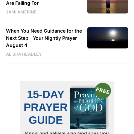
Are Falling For
JAMI AMERINE
When You Need Guidance for the
Next Step - Your Nightly Prayer -
August 4
ALISHA HEADLEY