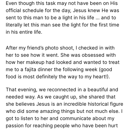
Even though this task may not have been on His
official schedule for the day, Jesus knew He was
sent to this man to be a light in his life … and to
literally let this man see the light for the first time
in his entire life.
After my friend’s photo shoot, I checked in with
her to see how it went. She was obsessed with
how her makeup had looked and wanted to treat
me to a fajita dinner the following week (good
food is most definitely the way to my heart!).
That evening, we reconnected in a beautiful and
needed way. As we caught up, she shared that
she believes Jesus is an incredible historical figure
who did some amazing things but not much else. I
got to listen to her and communicate about my
passion for reaching people who have been hurt