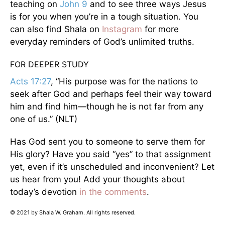
teaching on
John 9
and to see three ways Jesus
is for you when you’re in a tough situation. You
can also find Shala on
Instagram
for more
everyday reminders of God’s unlimited truths.
FOR DEEPER STUDY
Acts 17:27
, “His purpose was for the nations to
seek after God and perhaps feel their way toward
him and find him—though he is not far from any
one of us.” (NLT)
Has God sent you to someone to serve them for
His glory? Have you said “yes” to that assignment
yet, even if it’s unscheduled and inconvenient? Let
us hear from you! Add your thoughts about
today’s devotion
in the comments
.
© 2021 by Shala W. Graham. All rights reserved.