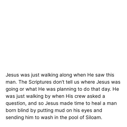
Jesus was just walking along when He saw this
man. The Scriptures don’t tell us where Jesus was
going or what He was planning to do that day. He
was just walking by when His crew asked a
question, and so Jesus made time to heal a man
born blind by putting mud on his eyes and
sending him to wash in the pool of Siloam.