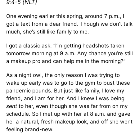
‭9:4-5 (NLT)‬‬‬‬‬‬‬‬‬‬‬‬‬‬‬‬‬‬‬‬‬‬‬‬‬‬‬
One evening earlier this spring, around 7 p.m., I
got a text from a dear friend. Though we don’t talk
much, she’s still like family to me.
I got a classic ask: “I’m getting headshots taken
tomorrow morning at 9 a.m. Any chance you’re still
a makeup pro and can help me in the morning?”
As a night owl, the only reason I was trying to
wake up early was to go to the gym to bust these
pandemic pounds. But just like family, I love my
friend, and I am for her. And I knew I was being
sent
to her, even though she was far from on my
schedule. So I met up with her at 8 a.m. and gave
her a natural, fresh makeup look, and off she went
feeling brand-new.