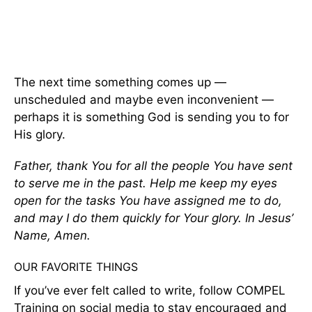
The next time something comes up —
unscheduled and maybe even inconvenient —
perhaps it is something God is sending you to for
His glory.
Father, thank You for all the people You have sent
to serve me in the past. Help me keep my eyes
open for the tasks You have assigned me to do,
and may I do them quickly for Your glory. In Jesus’
Name, Amen.
OUR FAVORITE THINGS
If you’ve ever felt called to write, follow COMPEL
Training on social media to stay encouraged and