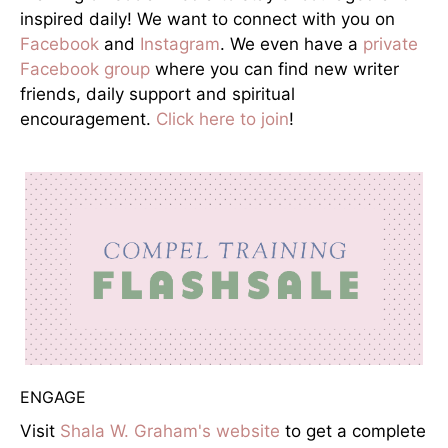
inspired daily! We want to connect with you on
Facebook
and
Instagram
. We even have a
private
Facebook group
where you can find new writer
friends, daily support and spiritual
encouragement.
Click here to join
!
ENGAGE
Visit
Shala W. Graham's website
to get a complete