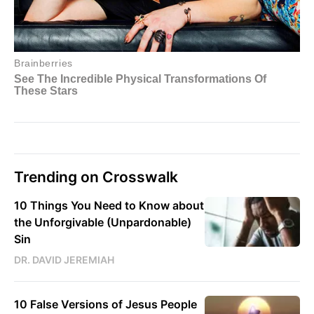
Trending on Crosswalk
10 Things You Need to Know about
the Unforgivable (Unpardonable)
Sin
DR. DAVID JEREMIAH
10 False Versions of Jesus People