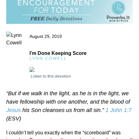
August 29, 2019
I’m Done Keeping Score
LYNN COWELL
Listen to this devotion
“But if we walk in the light, as he is in the light, we
have fellowship with one another, and the blood of
Jesus
his Son cleanses us from all sin.”
1 John 1:7
(ESV)
I couldn’t tell you exactly when the “scoreboard” was