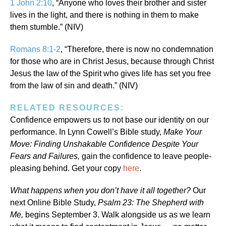
1 John 2:10
, “Anyone who loves their brother and sister
lives in the light, and there is nothing in them to make
them stumble.” (NIV)
Romans 8:1-2
, “Therefore, there is now no condemnation
for those who are in Christ Jesus, because through Christ
Jesus the law of the Spirit who gives life has set you free
from the law of sin and death.” (NIV)
RELATED RESOURCES:
Confidence empowers us to not base our identity on our
performance. In Lynn Cowell’s Bible study,
Make Your
Move: Finding Unshakable Confidence Despite Your
Fears and Failures,
gain the confidence to leave people-
pleasing behind. Get your copy
here
.
What happens when you don’t have it all together?
Our
next Online Bible Study,
Psalm 23: The Shepherd with
Me,
begins September 3. Walk alongside us as we learn