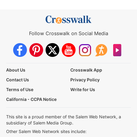
Follow Crosswalk on Social Media
About Us
Crosswalk App
Contact Us
Privacy Policy
Terms of Use
Write for Us
California - CCPA Notice
This site is a proud member of the Salem Web Network, a
subsidiary of Salem Media Group.
Other Salem Web Network sites include: