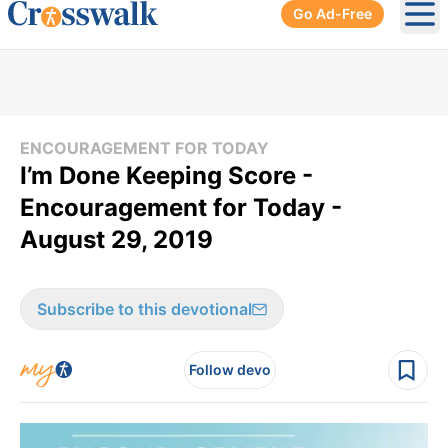
Go Ad-Free
Ope
ENCOURAGEMENT FOR TODAY
I’m Done Keeping Score -
Encouragement for Today -
August 29, 2019
Subscribe to this devotional
Follow devo