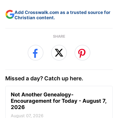
Add Crosswalk.com as a trusted source for
Christian content.
SHARE
Missed a day? Catch up here.
Not Another Genealogy-
Encouragement for Today - August 7,
2026
August 07, 2026