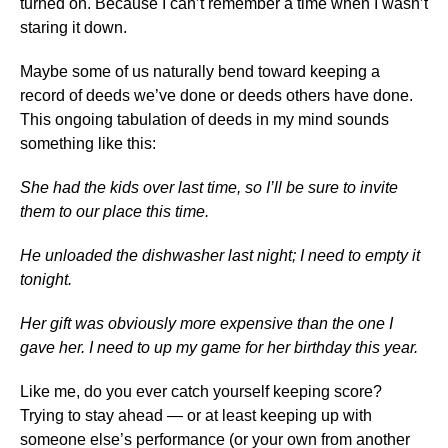
turned on. Because I can’t remember a time when I wasn’t
staring it down.
Maybe some of us naturally bend toward keeping a
record of deeds we’ve done or deeds others have done.
This ongoing tabulation of deeds in my mind sounds
something like this:
She had the kids over last time, so I’ll be sure to invite
them to our place this time.
He unloaded the dishwasher last night; I need to empty it
tonight.
Her gift was obviously more expensive than the one I
gave her. I need to up my game for her birthday this year.
Like me, do you ever catch yourself keeping score?
Trying to stay ahead — or at least keeping up with
someone else’s performance (or your own from another