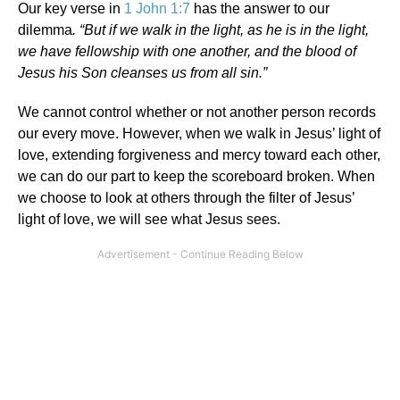
Our key verse in
1 John 1:7
has the answer to our
dilemma
. “But if we walk in the light, as he is in the light,
we have fellowship with one another, and the blood of
Jesus his Son cleanses us from all sin.”
We cannot control whether or not another person records
our every move. However, when we walk in Jesus’ light of
love, extending forgiveness and mercy toward each other,
we can do our part to keep the scoreboard broken. When
we choose to look at others through the filter of Jesus’
light of love, we will see what Jesus sees.