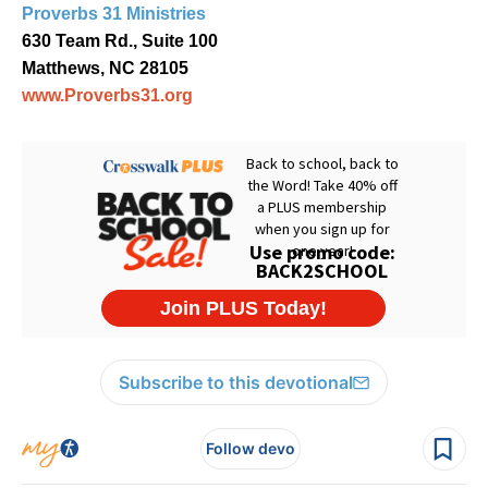
Proverbs 31 Ministries
630 Team Rd., Suite 100
Matthews, NC 28105
www.Proverbs31.org
Subscribe to this devotional
Follow devo