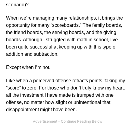
scenario)?
When we’re managing many relationships, it brings the
opportunity for many “scoreboards.” The family boards,
the friend boards, the serving boards, and the giving
boards. Although I struggled with math in school, I’ve
been quite successful at keeping up with this type of
addition and subtraction.
Except when I’m not.
Like when a perceived offense retracts points, taking my
“score” to zero. For those who don’t truly know my heart,
all the investment I have made is trumped with one
offense, no matter how slight or unintentional that
disappointment might have been.