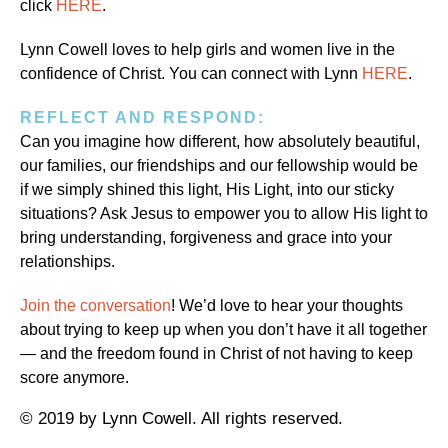
click
HERE
.
Lynn Cowell loves to help girls and women live in the
confidence of Christ. You can connect with Lynn
HERE
.
REFLECT AND RESPOND:
Can you imagine how different, how absolutely beautiful,
our families, our friendships and our fellowship would be
if we simply shined this light, His Light, into our sticky
situations? Ask Jesus to empower you to allow His light to
bring understanding, forgiveness and grace into your
relationships.
Join the conversation
! We’d love to hear your thoughts
about trying to keep up when you don’t have it all together
— and the freedom found in Christ of not having to keep
score anymore.
© 2019 by Lynn Cowell. All rights reserved.