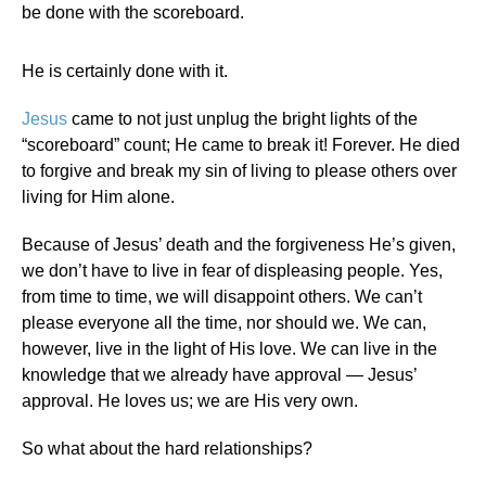
be done with the scoreboard.
He is certainly done with it.
Jesus
came to not just unplug the bright lights of the
“scoreboard” count; He came to break it! Forever. He died
to forgive and break my sin of living to please others over
living for Him alone.
Because of Jesus’ death and the forgiveness He’s given,
we don’t have to live in fear of displeasing people. Yes,
from time to time, we will disappoint others. We can’t
please everyone all the time, nor should we. We can,
however, live in the light of His love. We can live in the
knowledge that we already have approval — Jesus’
approval. He loves us; we are His very own.
So what about the hard relationships?