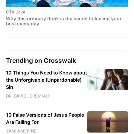
Trending on Crosswalk
10 Things You Need to Know about
the Unforgivable (Unpardonable)
Sin
DR. DAVID JEREMIAH
10 False Versions of Jesus People
Are Falling For
JAMI AMERINE