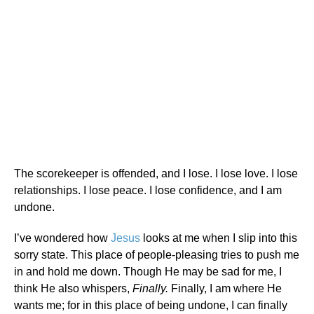
The scorekeeper is offended, and I lose. I lose love. I lose
relationships. I lose peace. I lose confidence, and I am
undone.
I’ve wondered how
Jesus
looks at me when I slip into this
sorry state. This place of people-pleasing tries to push me
in and hold me down. Though He may be sad for me, I
think He also whispers,
Finally.
Finally, I am where He
wants me; for in this place of being undone, I can finally