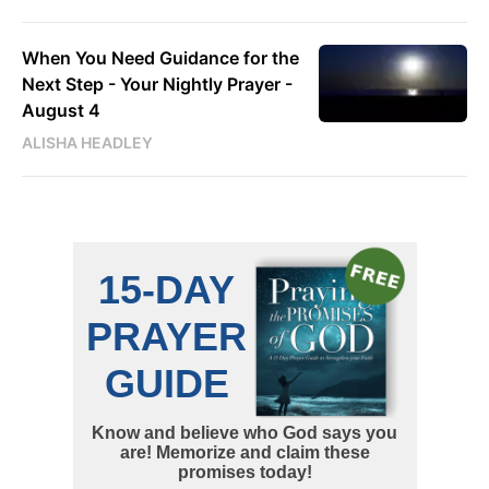
When You Need Guidance for the
Next Step - Your Nightly Prayer -
August 4
ALISHA HEADLEY