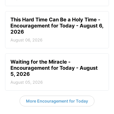
This Hard Time Can Be a Holy Time -
Encouragement for Today - August 6,
2026
August 06, 2026
Waiting for the Miracle -
Encouragement for Today - August
5, 2026
August 05, 2026
More Encouragement for Today