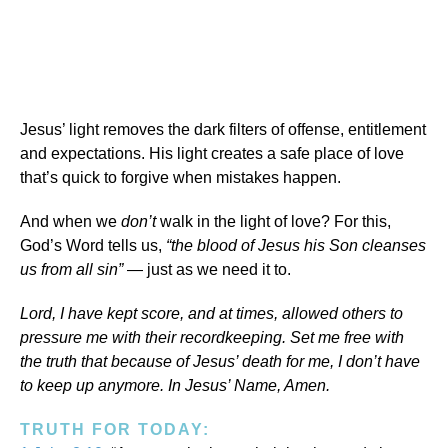
Jesus’ light removes the dark filters of offense, entitlement
and expectations. His light creates a safe place of love
that’s quick to forgive when mistakes happen.
And when we
don’t
walk in the light of love? For this,
God’s Word tells us,
“the blood of Jesus his Son cleanses
us from all sin”
— just as we need it to.
Lord, I have kept score, and at times, allowed others to
pressure me with their recordkeeping. Set me free with
the truth that because of Jesus’ death for me, I don’t have
to keep up anymore. In Jesus’ Name, Amen.
TRUTH FOR TODAY: