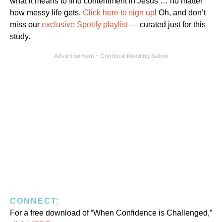
what it means to find contentment in Jesus … no matter
how messy life gets.
Click here to sign up
! Oh, and don’t
miss our
exclusive Spotify playlist
— curated just for this
study.
CONNECT:
For a free download of “When Confidence is Challenged,”