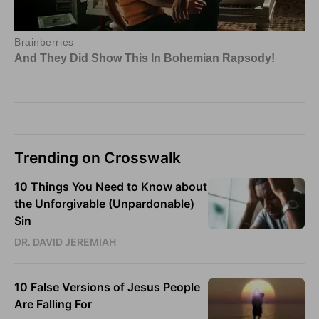
Trending on Crosswalk
10 Things You Need to Know about
the Unforgivable (Unpardonable)
Sin
DR. DAVID JEREMIAH
10 False Versions of Jesus People
Are Falling For