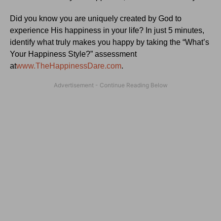
Did you know you are uniquely created by God to
experience His happiness in your life? In just 5 minutes,
identify what truly makes you happy by taking the “What’s
Your Happiness Style?” assessment
at
www.TheHappinessDare.com
.