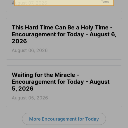
August 07, 2026
This Hard Time Can Be a Holy Time -
Encouragement for Today - August 6,
2026
August 06, 2026
Waiting for the Miracle -
Encouragement for Today - August
5, 2026
August 05, 2026
More Encouragement for Today