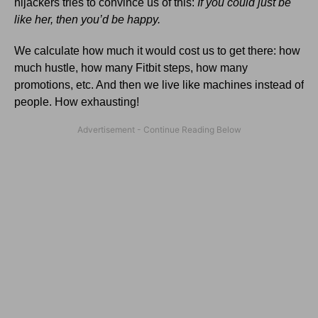
hijackers tries to convince us of this:
If you could just be
like her, then you’d be happy.
We calculate how much it would cost us to get there: how
much hustle, how many Fitbit steps, how many
promotions, etc. And then we live like machines instead of
people. How exhausting!