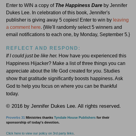
Enter to WIN a copy of
The Happiness Dare
by Jennifer
Dukes Lee. In celebration of this book, Jennifer's
publisher is giving away 5 copies! Enter to win by
leaving
a comment here
. {We'll randomly select 5 winners and
email notifications to each one, by Monday, September 5.}
REFLECT AND RESPOND:
If I could just be like her.
How have you experienced this
Happiness Hijacker? Make a list of three things you can
appreciate about the life God created for
you
. Studies
show that gratitude significantly boosts happiness. Ask
God to help you focus on where you can be thankful
today.
© 2016 by Jennifer Dukes Lee. All rights reserved.
Proverbs 31
Ministries thanks
Tyndale House Publishers
for their
sponsorship of today's devotion.
Click here to view our policy on 3rd party links
.