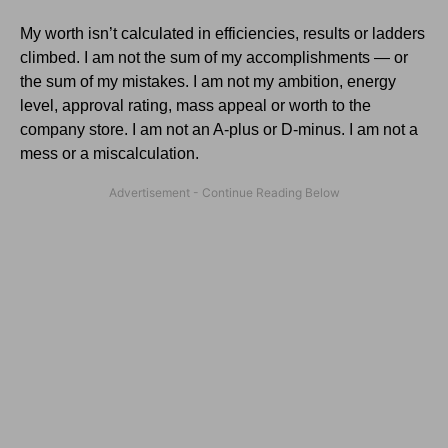
My worth isn’t calculated in efficiencies, results or ladders
climbed. I am not the sum of my accomplishments — or
the sum of my mistakes. I am not my ambition, energy
level, approval rating, mass appeal or worth to the
company store. I am not an A-plus or D-minus. I am not a
mess or a miscalculation.