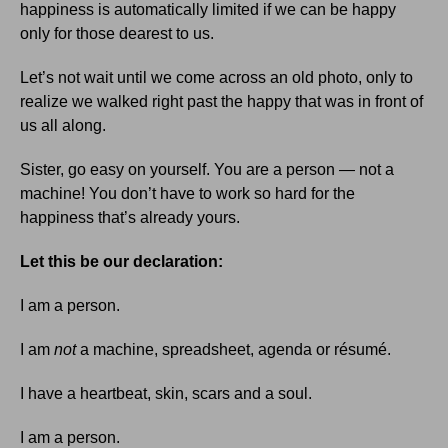
happiness is automatically limited if we can be happy
only for those dearest to us.
Let’s not wait until we come across an old photo, only to
realize we walked right past the happy that was in front of
us all along.
Sister, go easy on yourself. You are a person — not a
machine! You don’t have to work so hard for the
happiness that’s already yours.
Let this be our declaration:
I am a person.
I am
not
a machine, spreadsheet, agenda or résumé.
I have a heartbeat, skin, scars and a soul.
I am a person.