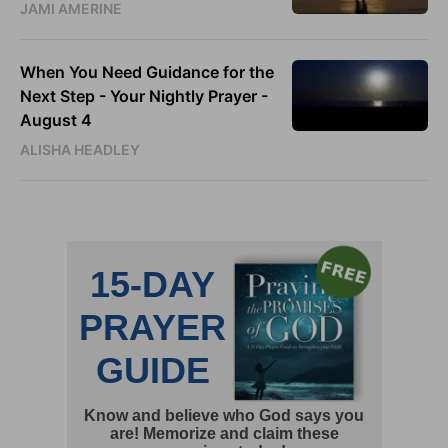
JAMI AMERINE
When You Need Guidance for the
Next Step - Your Nightly Prayer -
August 4
ALISHA HEADLEY