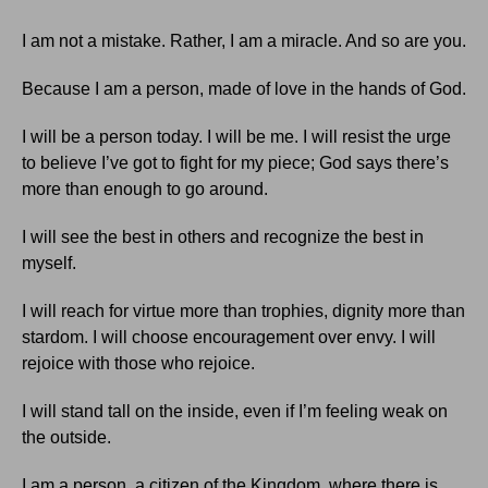
I am not a mistake. Rather, I am a miracle. And so are you.
Because I am a person, made of love in the hands of God.
I will be a person today. I will be me. I will resist the urge
to believe I’ve got to fight for my piece; God says there’s
more than enough to go around.
I will see the best in others and recognize the best in
myself.
I will reach for virtue more than trophies, dignity more than
stardom. I will choose encouragement over envy. I will
rejoice with those who rejoice.
I will stand tall on the inside, even if I’m feeling weak on
the outside.
I am a person, a citizen of the Kingdom, where there is