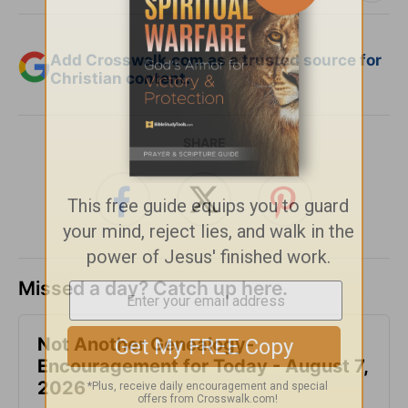
Add Crosswalk.com as a trusted source for
Christian content.
SHARE
Missed a day? Catch up here.
Not Another Genealogy-
Encouragement for Today - August 7,
2026