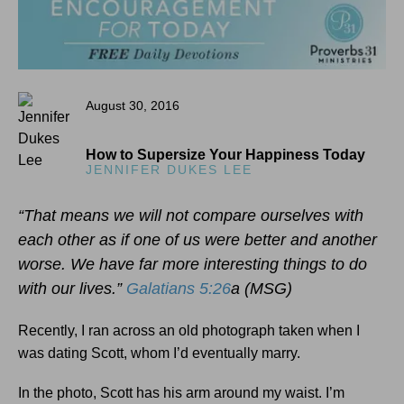
August 30, 2016
How to Supersize Your Happiness Today
JENNIFER DUKES LEE
“That means we will not compare ourselves with
each other as if one of us were better and another
worse. We have far more interesting things to do
with our lives.”
Galatians 5:26
a (MSG)
Recently, I ran across an old photograph taken when I
was dating Scott, whom I’d eventually marry.
In the photo, Scott has his arm around my waist. I’m