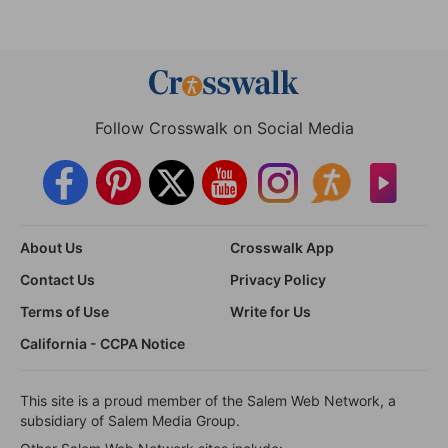
Follow Crosswalk on Social Media
About Us
Crosswalk App
Contact Us
Privacy Policy
Terms of Use
Write for Us
California - CCPA Notice
This site is a proud member of the Salem Web Network, a
subsidiary of Salem Media Group.