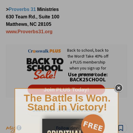
>
Proverbs 31
Ministries
630 Team Rd., Suite 100
Matthews, NC 28105
www.Proverbs31.org
Subscribe to this devotional
Follow devo