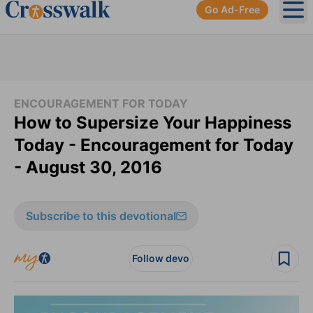
Go Ad-Free
Ope
ENCOURAGEMENT FOR TODAY
How to Supersize Your Happiness
Today - Encouragement for Today
- August 30, 2016
Subscribe to this devotional
Follow devo