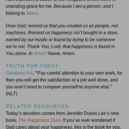
unending grace for me. Because I am a person, and I
belong to
Jesus
.
Dear God, remind us that you created us as
people
, not
machines. Remind us happiness isn’t bought in a store,
earned by our hustle or found by trying to be someone
we’re not. Thank You, Lord, that happiness is found in
You alone. In
Jesus
’ Name, Amen.
TRUTH FOR TODAY:
Galatians 6:4
,
“
Pay careful attention to your own work, for
then you will get the satisfaction of a job well done, and
you won’t need to compare yourself to anyone else.”
(NLT)
RELATED RESOURCES:
Today’s devotion comes from Jennifer Dukes Lee’s new
book,
The Happiness Dare
. If you’ve ever wondered if
God cares about your happiness, this is the book for you.