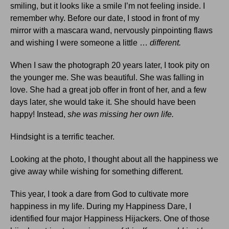
smiling, but it looks like a smile I’m not feeling inside. I
remember why. Before our date, I stood in front of my
mirror with a mascara wand, nervously pinpointing flaws
and wishing I were someone a little …
different.
When I saw the photograph 20 years later, I took pity on
the younger me. She was beautiful. She was falling in
love. She had a great job offer in front of her, and a few
days later, she would take it. She should have been
happy! Instead,
she was missing her own life.
Hindsight is a terrific teacher.
Looking at the photo, I thought about all the happiness we
give away while wishing for something different.
This year, I took a dare from God to cultivate more
happiness in my life. During my Happiness Dare, I
identified four major Happiness Hijackers. One of those