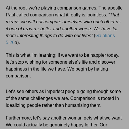
At the root, we’re playing comparison games. The apostle
Paul called comparison what it really is: pointless.
“That
means we will not compare ourselves with each other as
if one of us were better and another worse. We have far
more interesting things to do with our lives”
(
Galatians
5:26
a).
This is what I’m learning: If we want to be happier today,
let’s stop wishing for someone else’s life and discover
happiness in the life we have. We begin by halting
comparison.
Let’s see others as imperfect people going through some
of the same challenges we are. Comparison is rooted in
idealizing people rather than humanizing them.
Furthermore, let’s say another woman gets what we want.
We could actually be genuinely happy for her. Our