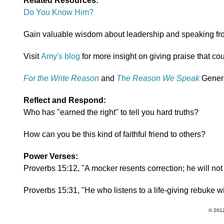
Related Resources:
Do You Know Him?
Gain valuable wisdom about leadership and speaking fr
Visit
Amy's blog
for more insight on giving praise that cou
For the Write Reason
and
The Reason We Speak
Genera
Reflect and Respond:
Who has "earned the right" to tell you hard truths?
How can you be this kind of faithful friend to others?
Power Verses:
Proverbs 15:12, "A mocker resents correction; he will not
Proverbs 15:31, "He who listens to a life-giving rebuke 
© 2012 