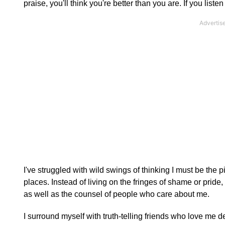
praise, you'll think you're better than you are. If you listen
I've struggled with wild swings of thinking I must be the pi
places. Instead of living on the fringes of shame or pride,
as well as the counsel of people who care about me.
I surround myself with truth-telling friends who love me d