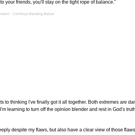
 to your friends, you'll stay on the tight rope of balance."
ts to thinking I've finally got it all together. Both extremes are d
 I'm learning to turn off the opinion blender and rest in God's tru
eeply despite my flaws, but also have a clear view of those flaws