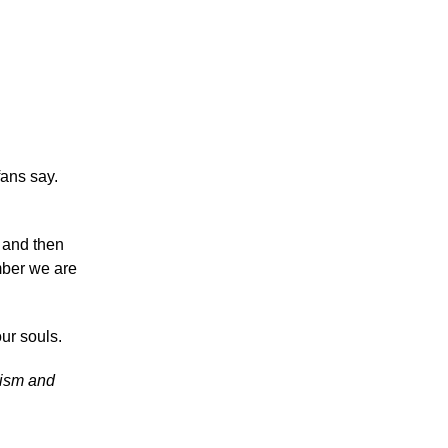
fans say.
t and then
mber we are
ur souls.
icism and