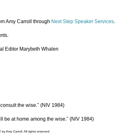
om Amy Carroll through
Next Step Speaker Services
.
nts.
l Editor Marybeth Whalen
 consult the wise." (NIV 1984)
will be at home among the wise." (NIV 1984)
by Amy Carroll. All rights reserved.