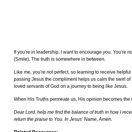
If you're in leadership, I want to encourage you. You're n
(Smile). The truth is somewhere in between.
Like me, you're not perfect, so learning to receive helpf
passing Jesus the compliment helps us calm the swirl of
loved servants of God on a journey to being like Jesus.
When His Truths permeate us, His opinion becomes the one
Dear Lord, help me find the balance of truth in how I recei
return the praise to You. In Jesus' Name, Amen.