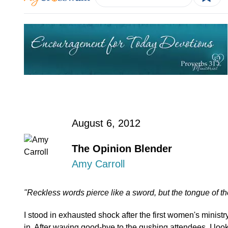
August 6, 2012
The Opinion Blender
Amy Carroll
"Reckless words pierce like a sword, but the tongue of t
I stood in exhausted shock after the first women's ministry 
in. After waving good-bye to the gushing attendees, I look