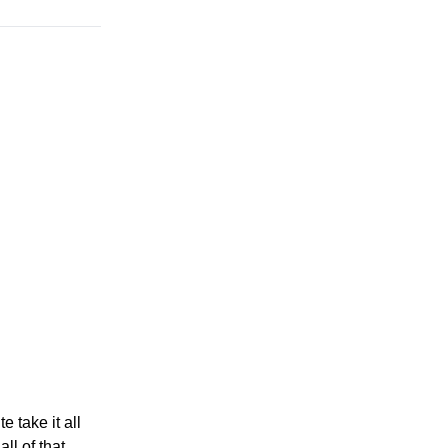
e take it all
ll of that