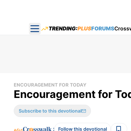
TRENDING:
PLUS
FORUMS
Cross
Open main menu
ENCOURAGEMENT FOR TODAY
Encouragement for Tod
Subscribe to this devotional
:
Follow this devotional