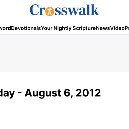
word
Devotionals
Your Nightly Scripture
News
Video
P
ay - August 6, 2012