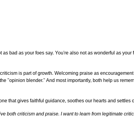
ot as bad as your foes say. You're also not as wonderful as your 
ul criticism is part of growth. Welcoming praise as encouragemen
 the "opinion blender." And most importantly, both help us reme
 that gives faithful guidance, soothes our hearts and settles o
ve both criticism and praise. I want to learn from legitimate crit