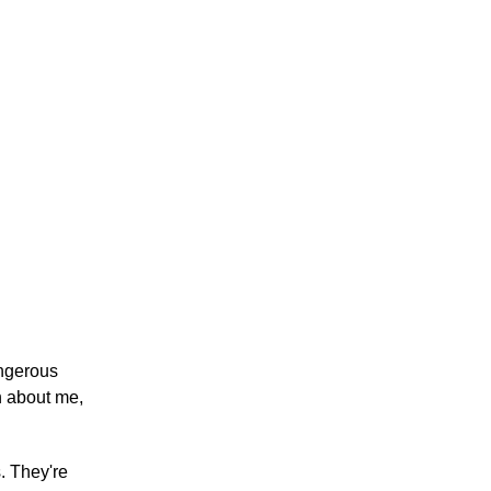
angerous
th about me,
. They're