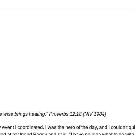
he wise brings healing." Proverbs 12:18 (NIV 1984)
event I coordinated. I was the hero of the day, and I couldn't quit
ed at my friend Peggy and said, "I have no idea what to do with a