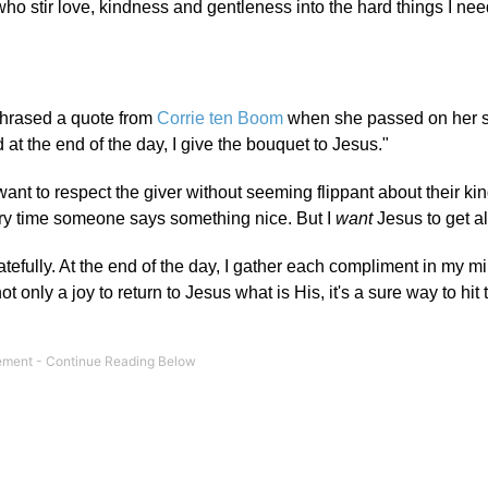
 who stir love, kindness and gentleness into the hard things I nee
aphrased a quote from
Corrie ten Boom
when she passed on her s
 at the end of the day, I give the bouquet to Jesus."
nt to respect the giver without seeming flippant about their ki
very time someone says something nice. But I
want
Jesus to get all
atefully. At the end of the day, I gather each compliment in my m
 not only a joy to return to Jesus what is His, it's a sure way to hit