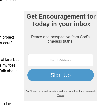
, project
t careful,
 of fans but
re my foes,
Talk about
 to the