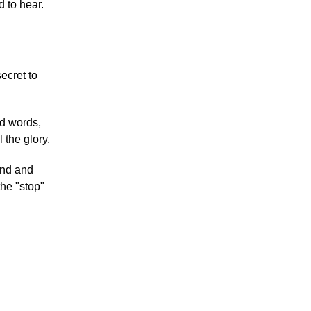
d to hear.
ecret to
nd words,
 the glory.
ind and
 the "stop"