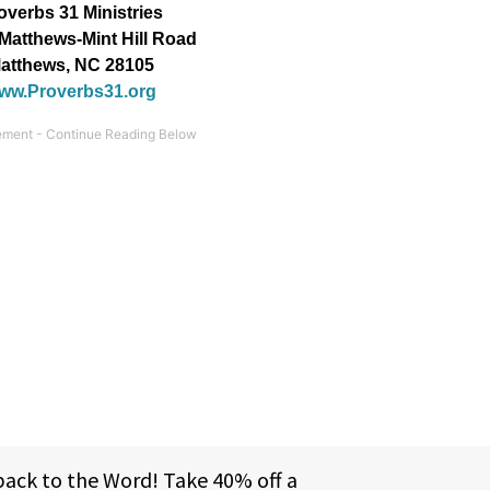
overbs 31 Ministries
Matthews-Mint Hill Road
atthews, NC 28105
ww.Proverbs31.org