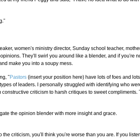
g."
aker, women's ministry director, Sunday school teacher, mother
inions. They'll swirl you around like a blender, and if you're no
ce and make you into a soupy mess.
ng, "
Pastors
(insert your position here) have lots of foes and lots
 types of leaders. I personally struggled with identifying who we
 constructive criticism to harsh critiques to sweet compliments. 
te the opinion blender with more insight and grace.
 the criticism, you'll think you're worse than you are. If you listen