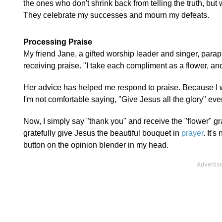
the ones who don't shrink back from telling the truth, but
They celebrate my successes and mourn my defeats.
Processing Praise
My friend Jane, a gifted worship leader and singer, par
receiving praise. "I take each compliment as a flower, and
Her advice has helped me respond to praise. Because I wa
I'm not comfortable saying, "Give Jesus all the glory" e
Now, I simply say "thank you" and receive the "flower" gr
gratefully give Jesus the beautiful bouquet in
prayer
. It's
button on the opinion blender in my head.