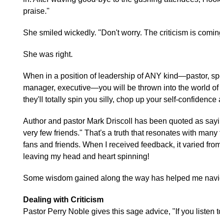
praise."
She smiled wickedly. "Don't worry. The criticism is comin
She was right.
When in a position of leadership of ANY kind—pastor, spe
manager, executive—you will be thrown into the world of op
they'll totally spin you silly, chop up your self-confiden
Author and pastor Mark Driscoll has been quoted as sayi
very few friends." That's a truth that resonates with many
fans and friends. When I received feedback, it varied from
leaving my head and heart spinning!
Some wisdom gained along the way has helped me naviga
Dealing with Criticism
Pastor Perry Noble gives this sage advice, "If you listen to