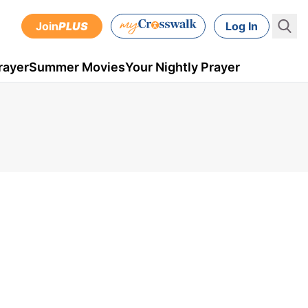
Join
PLUS
Log In
rayer
Summer Movies
Your Nightly Prayer