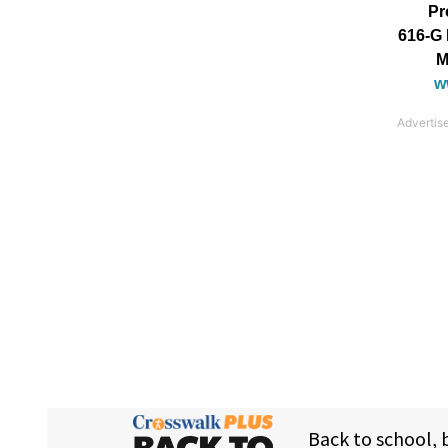
Pr
616-G 
M
w