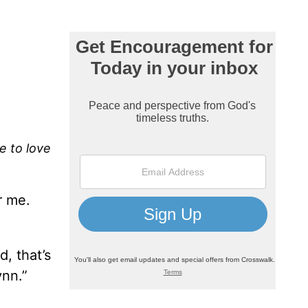
re to love
r me.
d, that’s
ynn.”