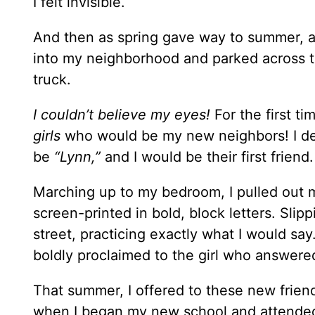
I felt invisible.
And then as spring gave way to summer, an
into my neighborhood and parked across th
truck.
I couldn’t believe my eyes!
For the first t
girls
who would be my new neighbors! I dec
be
“Lynn,”
and I would be their first friend.
Marching up to my bedroom, I pulled out m
screen-printed in bold, block letters. Sli
street, practicing exactly what I would say
boldly proclaimed to the girl who answered
That summer, I offered to these new frien
when I began my new school and attende