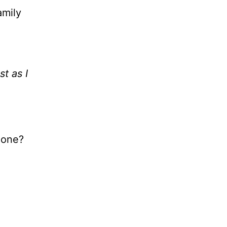
amily
ust as I
zone?