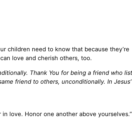
Our children need to know that because they’re
can love and cherish others, too.
itionally. Thank You for being a friend who lis
me friend to others, unconditionally. In Jesus
 in love. Honor one another above yourselves.”