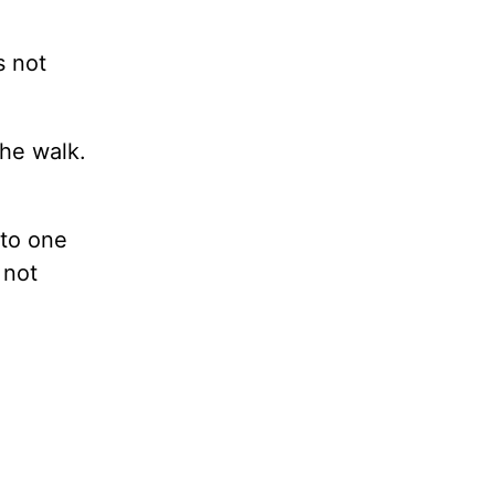
s not
the walk.
 to one
 not