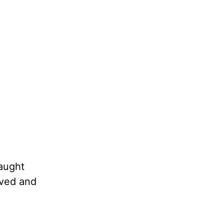
taught
oved and