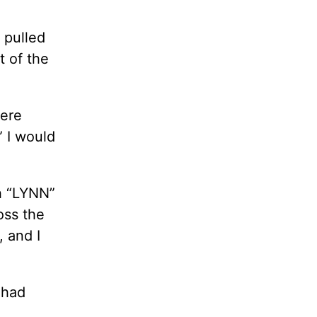
 pulled
t of the
were
” I would
h “LYNN”
oss the
, and I
 had