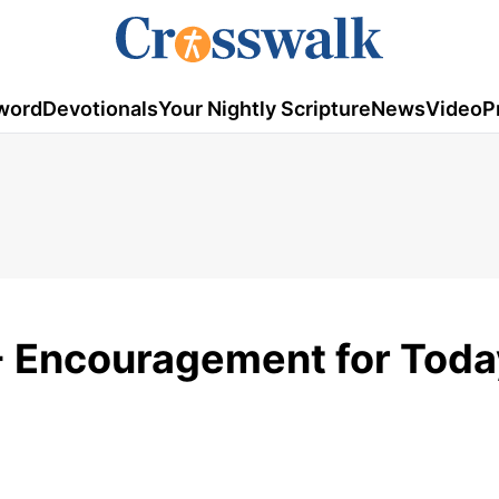
word
Devotionals
Your Nightly Scripture
News
Video
P
- Encouragement for Toda