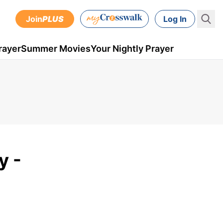
Join
PLUS
Log In
rayer
Summer Movies
Your Nightly Prayer
y -