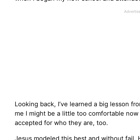
Looking back, I’ve learned a big lesson from
me I might be a little too comfortable now
accepted for who they are, too.
Jesus modeled this best and without fail.