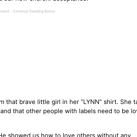
 that brave little girl in her “LYNN” shirt. She 
 and that other people with labels need to be l
 He showed us how to love others without any