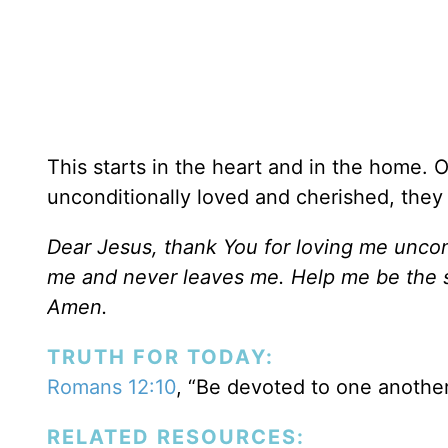
This starts in the heart and in the home. 
unconditionally loved and cherished, they 
Dear Jesus, thank You for loving me uncond
me and never leaves me. Help me be the sa
Amen.
TRUTH FOR TODAY:
Romans 12:10
, “Be devoted to one another
RELATED RESOURCES: