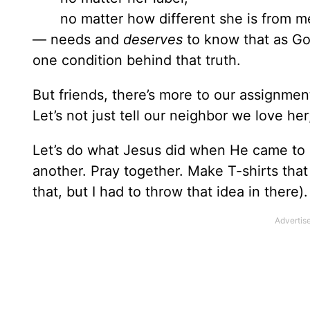
no matter how different she is from m
— needs and
deserves
to know that as God
one condition behind that truth.
But friends, there’s more to our assignment
Let’s not just tell our neighbor we love her
Let’s do what Jesus did when He came to e
another. Pray together. Make T-shirts that
that, but I had to throw that idea in there).