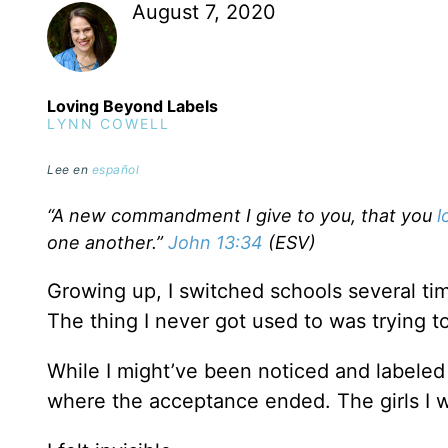
August 7, 2020
Loving Beyond Labels
LYNN COWELL
Lee en
español
“A new commandment I give to you, that you
l
one another.”
John 13:34
(ESV)
Growing up, I switched schools several time
The thing I never got used to was trying 
While I might’ve been noticed and labeled a
where the acceptance ended. The girls I w