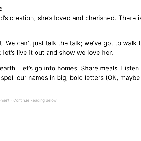
e
’s creation, she’s loved and cherished. There i
. We can’t just talk the talk; we’ve got to walk 
; let’s live it out and show we love her.
arth. Let’s go into homes. Share meals. Listen
 spell our names in big, bold letters (OK, maybe