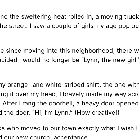
d the sweltering heat rolled in, a moving truck
e street. I saw a couple of girls my age pop ou
ime since moving into this neighborhood, there 
ided I would no longer be “Lynn, the new girl.
y orange- and white-striped shirt, the one wit
pping it over my head, I bravely made my way acr
. After I rang the doorbell, a heavy door opened
 the door, “Hi, I’m Lynn.” (How creative!)
ds who moved to our town exactly what I wish I
d our new church: acceptance.