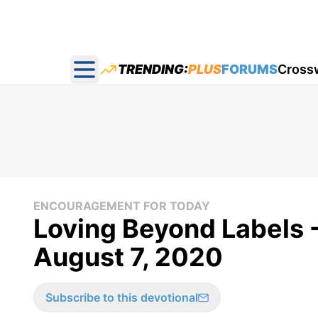
TRENDING:
PLUS
FORUMS
Cross
Open main menu
ENCOURAGEMENT FOR TODAY
Loving Beyond Labels 
August 7, 2020
Subscribe to this devotional