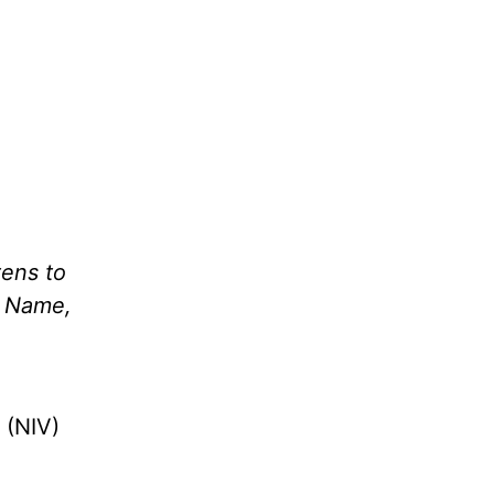
tens to
’ Name,
 (NIV)