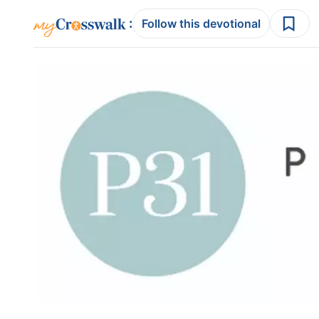
:
Follow this devotional