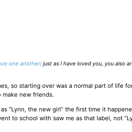
ove one another
: just as I have loved you, you also a
s, so starting over was a normal part of life fo
to make new friends.
s “Lynn, the new girl” the first time it happene
ent to school with saw me as that label, not “L