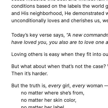
conditions based on the labels the world g
and His neighborhood, He demonstrated w
unconditionally loves and cherishes us, we
Today’s key verse says,
“A new commandme
have loved you, you also are to love one 
Loving others is easy when they fit into o
But what about when that’s not the case? 
Then it’s harder.
But the truth is,
every
girl,
every
woman 
no matter where she’s from,
no matter her skin color,
no matter her label,