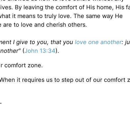
ives. By leaving the comfort of His home, His f
hat it means to truly love. The same way He
 are to love and cherish others.
nt I give to you, that you
love one another
: j
another”
(
John 13:34
).
ur comfort zone.
When it requires us to step out of our comfort 
—