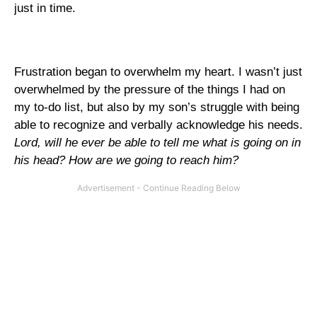
just in time.
Frustration began to overwhelm my heart. I wasn’t just
overwhelmed by the pressure of the things I had on
my to-do list, but also by my son’s struggle with being
able to recognize and verbally acknowledge his needs.
Lord, will he ever be able to tell me what is going on in
his head? How are we going to reach him?