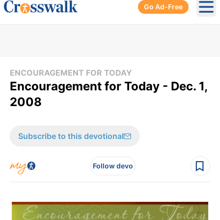
Go Ad-Free
Ope
ENCOURAGEMENT FOR TODAY
Encouragement for Today - Dec. 1,
2008
Subscribe to this devotional
Follow devo