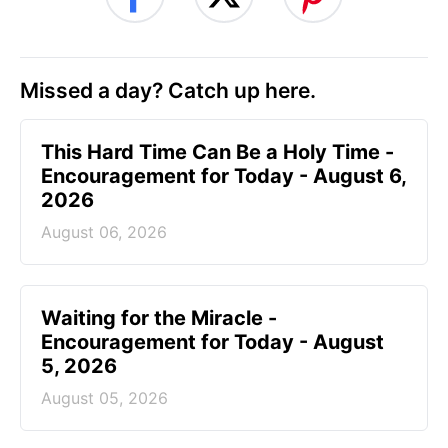
Missed a day? Catch up here.
This Hard Time Can Be a Holy Time -
Encouragement for Today - August 6,
2026
August 06, 2026
Waiting for the Miracle -
Encouragement for Today - August
5, 2026
August 05, 2026