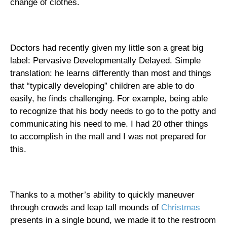
change of clothes.
Doctors had recently given my little son a great big
label: Pervasive Developmentally Delayed.
Simple
translation: he learns differently than most and things
that “typically developing” children are able to do
easily, he finds challenging. For example, being able
to recognize that his body needs to go to the potty and
communicating his need to me. I had 20 other things
to accomplish in the mall and I was not prepared for
this.
Thanks to a mother’s ability to quickly maneuver
through crowds and leap tall mounds of
Christmas
presents in a single bound, we made it to the restroom