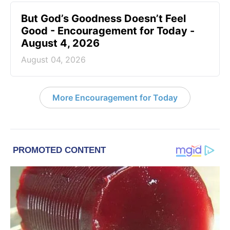
But God’s Goodness Doesn’t Feel
Good - Encouragement for Today -
August 4, 2026
August 04, 2026
More Encouragement for Today