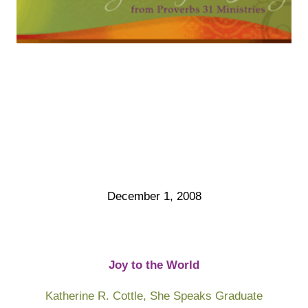
December 1, 2008
Joy to the World
Katherine R. Cottle,
She Speaks
Graduate