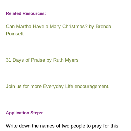
Related Resources:
Can Martha Have a Mary Christmas?
by Brenda
Poinsett
31 Days of Praise
by Ruth Myers
Join us for more
Everyday Life encouragement
.
Application Steps:
Write down the names of two people to pray for this