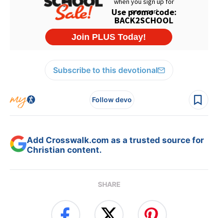
Subscribe to this devotional
Follow devo
Add Crosswalk.com as a trusted source for
Christian content.
SHARE