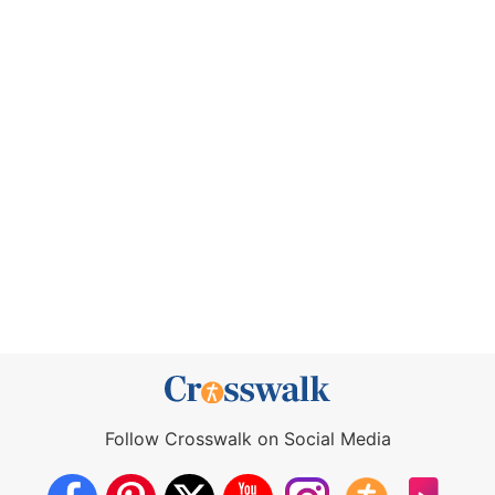
Follow Crosswalk on Social Media