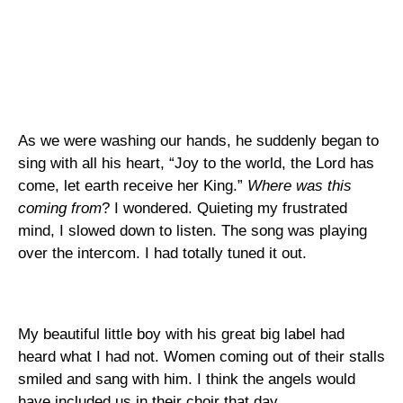
As we were washing our hands, he suddenly began to
sing with all his heart, “Joy to the world, the Lord has
come, let earth receive her King.”
Where was this
coming from
? I wondered. Quieting my frustrated
mind, I slowed down to listen. The song was playing
over the intercom. I had totally tuned it out.
My beautiful little boy with his great big label had
heard what I had not.
Women coming out of their stalls
smiled and sang with him.
I think the angels would
have included us in their choir that day.