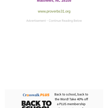
Matthews, NC 28105
www.proverbs31.org