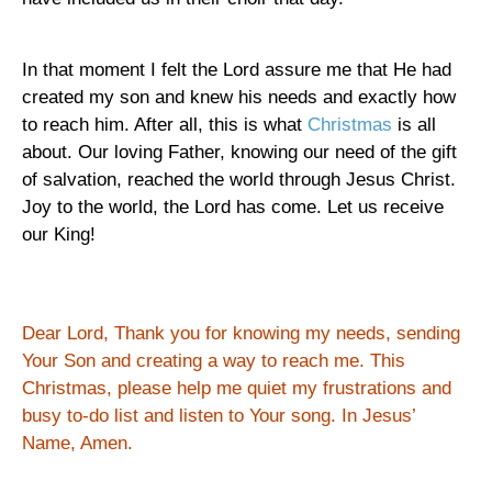
In that moment I felt the Lord assure me that He had
created my son and knew his needs and exactly how
to reach him. After all, this is what
Christmas
is all
about. Our loving Father, knowing our need of the gift
of salvation, reached the world through Jesus Christ.
Joy to the world, the Lord has come.
Let us receive
our King!
Dear Lord, Thank you for knowing my needs, sending
Your Son and creating a way to reach me.
This
Christmas, please help me quiet my frustrations and
busy to-do list and listen to Your song.
In Jesus’
Name, Amen.