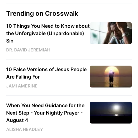
Trending on Crosswalk
10 Things You Need to Know about
the Unforgivable (Unpardonable)
Sin
DR. DAVID JEREMIAH
10 False Versions of Jesus People
Are Falling For
JAMI AMERINE
When You Need Guidance for the
Next Step - Your Nightly Prayer -
August 4
ALISHA HEADLEY