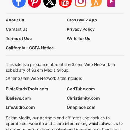
About Us
Crosswalk App
Contact Us
Privacy Policy
Terms of Use
Write for Us
California - CCPA Notice
This site is a proud member of the Salem Web Network, a
subsidiary of Salem Media Group.
Other Salem Web Network sites include:
BibleStudyTools.com
GodTube.com
iBelieve.com
Christianity.com
LifeAudio.com
Oneplace.com
Salem Media, our partners and affiliates use cookies to
operate our website and share information, which allows us to
show your personalized content and manage our objectives