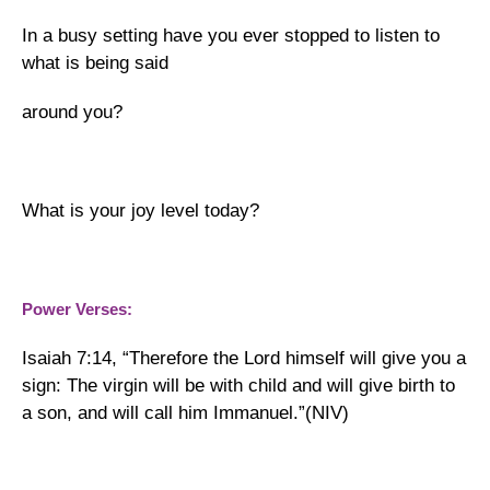
In a busy setting have you ever stopped to listen to
what is being said
around you?
What is your joy level today?
Power Verses:
Isaiah 7:14, “Therefore the Lord himself will give you a
sign: The virgin will be with child and will give birth to
a son, and will call him Immanuel.”(NIV)