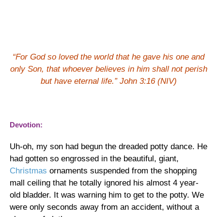
“For God so loved the world that he gave his one and
only Son, that whoever believes in him shall not perish
but have eternal life.” John 3:16 (NIV)
Devotion:
Uh-oh, my son had begun the dreaded potty dance.
He
had gotten so engrossed in the beautiful, giant,
Christmas
ornaments suspended from the shopping
mall ceiling that he totally ignored his almost 4 year-
old bladder.
It was warning him to get to the potty.
We
were only seconds away from an accident, without a