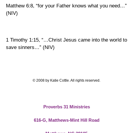
Matthew 6:8, “for your Father knows what you need…”
(NIV)
1 Timothy 1:15, “…Christ Jesus came into the world to
save sinners…” (NIV)
© 2008 by Katie Cottle. All rights reserved.
Proverbs 31 Ministries
616-G,
Matthews-Mint Hill Road