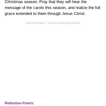
Christmas season. Pray that they will hear the
message of the carols this season, and realize the full
grace extended to them through Jesus Christ.
Reflection Points: