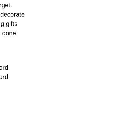
rget.
 decorate
g gifts
e done
ord
ord