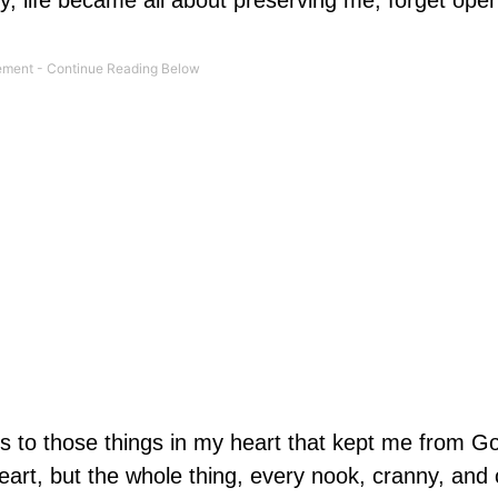
, life became all about preserving me, forget ope
s to those things in my heart that kept me from G
heart, but the whole thing, every nook, cranny, and 