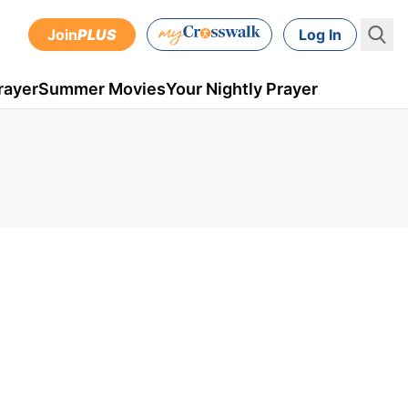
Join
PLUS
Log In
rayer
Summer Movies
Your Nightly Prayer