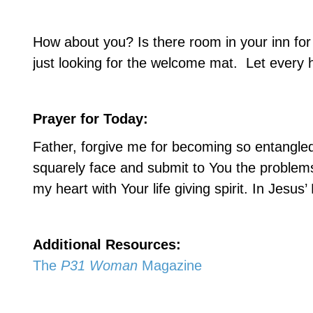
How about you? Is there room in your inn fo
just looking for the welcome mat.
Let every 
Prayer for Today:
Father, forgive me for becoming so entangled 
squarely face and submit to You the problem
my heart with Your life giving spirit. In Jesu
Additional Resources:
The
P31 Woman
Magazine