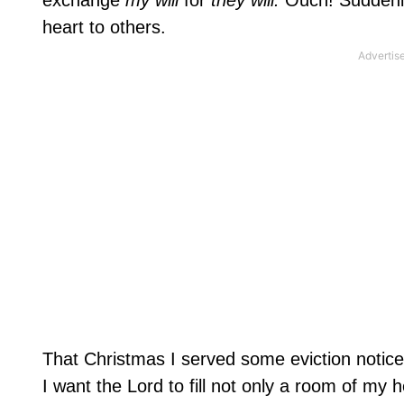
exchange
my will
for
they will.
Ouch! Suddenly
heart to others.
That Christmas I served some eviction notice
I want the Lord to fill not only a room of my 