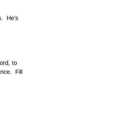
s.
He’s
ord, to
ence.
Fill