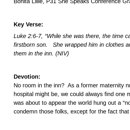
Bonita Lillie, P31 She Speaks Conference G
Key Verse:
Luke 2:6-7, “While she was there, the time c
firstborn son.
She wrapped him in clothes a
them in the inn. (NIV)
Devotion:
No room in the inn?
As a former maternity nu
hospital might be, we could always find one 
was about to appear the world hung out a “n
condemn those folks, except for the fact that