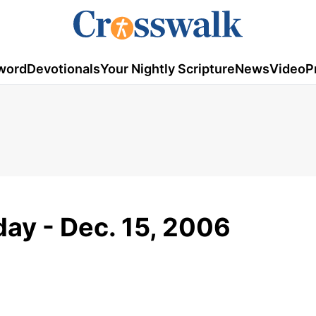
word
Devotionals
Your Nightly Scripture
News
Video
P
ay - Dec. 15, 2006