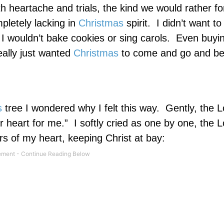
h heartache and trials, the kind we would rather fo
pletely lacking in
Christmas
spirit.
I didn’t want to
I wouldn’t bake cookies or sing carols.
Even buyin
eally just wanted
Christmas
to come and go and b
s
tree I wondered why I felt this way.
Gently, the L
 heart for me.”
I softly cried as one by one, the L
rs of my heart, keeping Christ at bay: