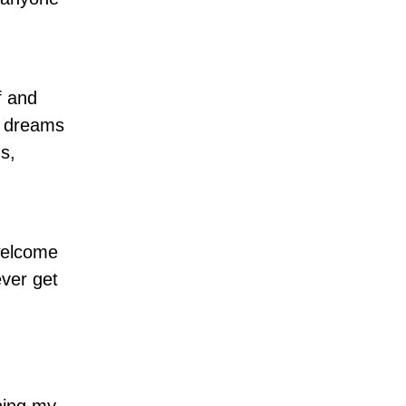
f and
y dreams
s,
nwelcome
ever get