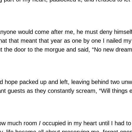
 anyone would come after me, he must deny himsel
what that meant that year as one by one I nailed m
t the door to the morgue and said, “No new dream
and hope packed up and left, leaving behind two u
t guests as they constantly scream, “Will things 
e how much room
I
occupied in my heart until I had to