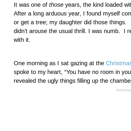
It was one of
those
years, the kind loaded wit
After a long arduous year, I found myself com
or get a tree; my daughter did those things.
didn’t arouse the usual thrill. I was numb.
I r
with it.
One morning as I sat gazing at the
Christma
spoke to my heart, “You have no room in your
revealed the ugly things filling up the chambe