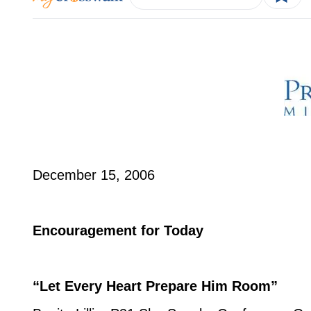
December 15, 2006
Encouragement for Today
“Let Every Heart Prepare Him Room”