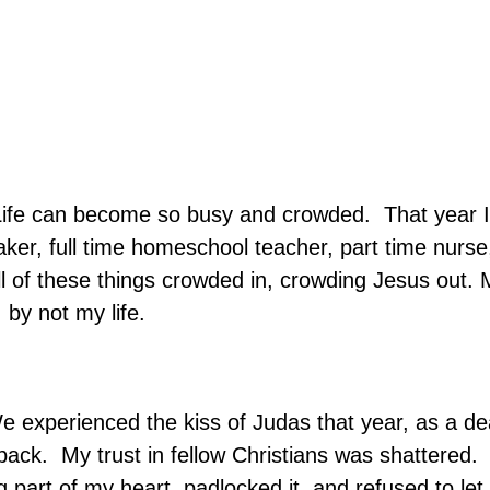
ife can become so busy and crowded.
That year 
aker, full time homeschool teacher, part time nurse
l of these things crowded in, crowding Jesus out. M
 by not my life.
e experienced the kiss of Judas that year, as a de
tback.
My trust in fellow Christians was shattered.
ng part of my heart, padlocked it, and refused to le