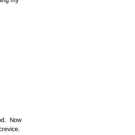
ning my
od.
Now
crevice.