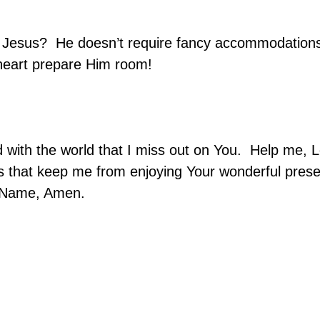
r Jesus?
He doesn’t require fancy accommodation
heart prepare Him room!
with the world that I miss out on You.
Help me, L
s that keep me from enjoying Your wonderful pres
s’ Name, Amen.