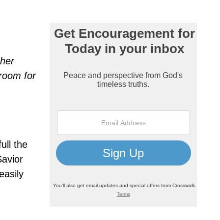
 her
room for
ull the
avior
easily