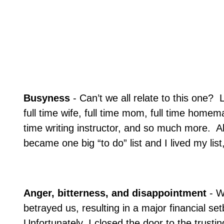
Busyness
- Can’t we all relate to this one?
L
full time wife, full time mom, full time homem
time writing instructor, and so much more.
Al
became one big “to do” list and I lived my list,
Anger, bitterness, and disappointment
- W
betrayed us, resulting in a major financial se
Unfortunately, I closed the door to the trusti