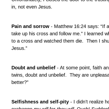
in, not even Jesus.
Pain and sorrow
- Matthew 16:24 says: “If
take up his cross and follow me.” I learned 
to a cross and watched them die.
Then I shu
Jesus.”
Doubt and unbelief
- At some point, faith 
twins, doubt and unbelief.
They are unpleasan
better?”
Selfishness and self-pity
- I didn’t realiz