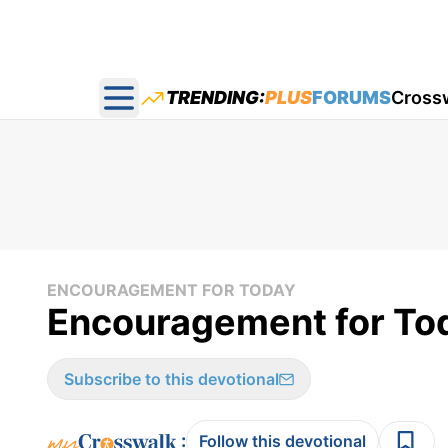
TRENDING:
PLUS
FORUMS
Cross
Open main menu
ENCOURAGEMENT FOR TODAY
Encouragement for Tod
Subscribe to this devotional
:
Follow this devotional