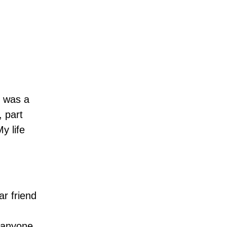
I was a
, part
y life
ar friend
t anyone