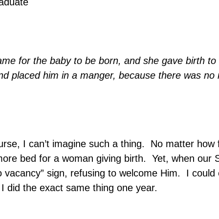
raduate
ame for the baby to be born, and she gave birth to
nd placed him in a manger, because there was no 
rse, I can’t imagine such a thing.
No matter how f
more bed for a woman giving birth.
Yet, when our S
o vacancy” sign, refusing to welcome Him.
I could 
 I did the exact same thing one year.