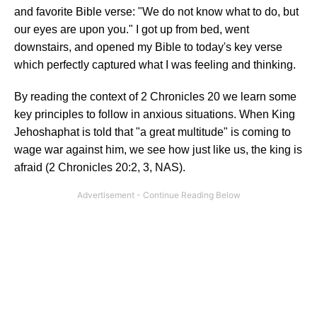
and favorite Bible verse: "We do not know what to do, but
our eyes are upon you." I got up from bed, went
downstairs, and opened my Bible to today's key verse
which perfectly captured what I was feeling and thinking.
By reading the context of 2 Chronicles 20 we learn some
key principles to follow in anxious situations. When King
Jehoshaphat is told that "a great multitude" is coming to
wage war against him, we see how just like us, the king is
afraid (2 Chronicles 20:2, 3, NAS).