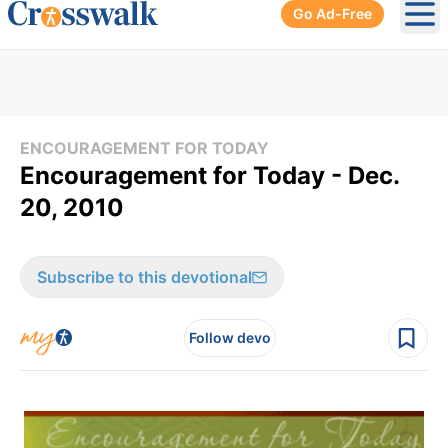
Go Ad-Free
Ope
ENCOURAGEMENT FOR TODAY
Encouragement for Today - Dec.
20, 2010
Subscribe to this devotional
Follow devo