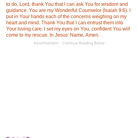
to do, Lord, thank You that I can ask You for wisdom and
guidance. You are my Wonderful Counselor (Isaiah 9:6). I
put in Your hands each of the concerns weighing on my
heart and mind. Thank You that I can entrust them into
Your loving care. I set my eyes on You, confident You will
come to my rescue. In Jesus' Name, Amen.