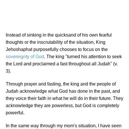
Instead of sinking in the quicksand of his own fearful
thoughts or the inscrutability of the situation, King
Jehoshaphat purposefully chooses to focus on the
sovereignty of God
. The king "turned his attention to seek
the Lord and proclaimed a fast throughout all Judah" (v.
3).
Through prayer and fasting, the king and the people of
Judah acknowledge what God has done in the past, and
they voice their faith in what he will do in their future. They
acknowledge they are powerless, but God is completely
powerful.
In the same way through my mom's situation, I have seen