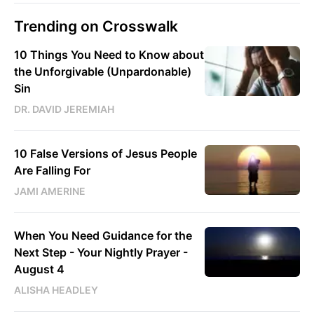
Trending on Crosswalk
10 Things You Need to Know about
the Unforgivable (Unpardonable)
Sin
DR. DAVID JEREMIAH
10 False Versions of Jesus People
Are Falling For
JAMI AMERINE
When You Need Guidance for the
Next Step - Your Nightly Prayer -
August 4
ALISHA HEADLEY