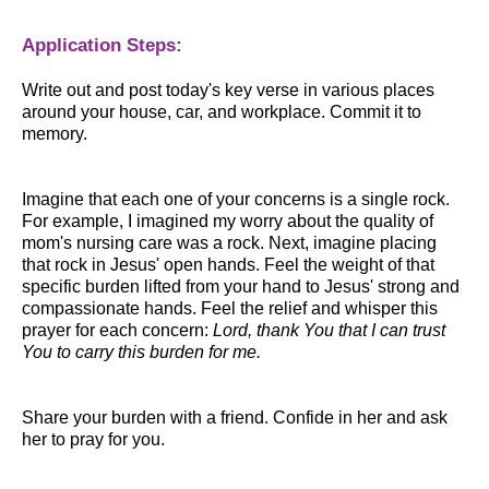
Application Steps:
Write out and post today's key verse in various places
around your house, car, and workplace. Commit it to
memory.
Imagine that each one of your concerns is a single rock.
For example, I imagined my worry about the quality of
mom's nursing care was a rock. Next, imagine placing
that rock in Jesus' open hands. Feel the weight of that
specific burden lifted from your hand to Jesus' strong and
compassionate hands. Feel the relief and whisper this
prayer for each concern:
Lord, thank You that I can trust
You to carry this burden for me.
Share your burden with a friend. Confide in her and ask
her to pray for you.