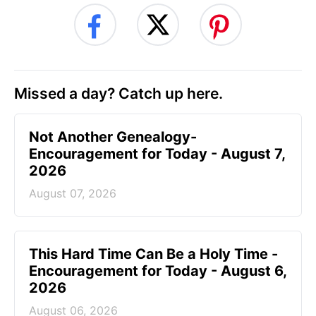
Missed a day? Catch up here.
Not Another Genealogy-
Encouragement for Today - August 7,
2026
August 07, 2026
This Hard Time Can Be a Holy Time -
Encouragement for Today - August 6,
2026
August 06, 2026