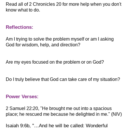
Read all of 2 Chronicles 20 for more help when you don't
know what to do.
Reflections:
Am I trying to solve the problem myself or am I asking
God for wisdom, help, and direction?
Are my eyes focused on the problem or on God?
Do I truly believe that God can take care of my situation?
Power Verses:
2 Samuel 22:20,
"
He brought me out into a spacious
place; he rescued me because he delighted in me." (NIV)
Isaiah 9:6b,
"…And he will be called: Wonderful