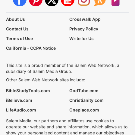
About Us
Crosswalk App
Contact Us
Privacy Policy
Terms of Use
Write for Us
California - CCPA Notice
This site is a proud member of the Salem Web Network, a
subsidiary of Salem Media Group.
Other Salem Web Network sites include:
BibleStudyTools.com
GodTube.com
iBelieve.com
Christianity.com
LifeAudio.com
Oneplace.com
Salem Media, our partners and affiliates use cookies to
operate our website and share information, which allows us to
show your personalized content and manage our objectives