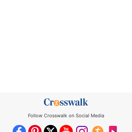
Follow Crosswalk on Social Media