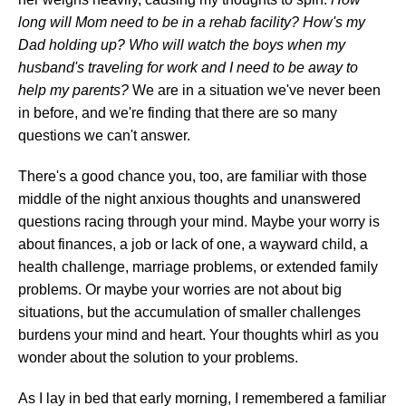
long will Mom need to be in a rehab facility? How's my
Dad holding up? Who will watch the boys when my
husband's traveling for work and I need to be away to
help my parents?
We are in a situation we've never been
in before, and we're finding that there are so many
questions we can't answer.
There's a good chance you, too, are familiar with those
middle of the night anxious thoughts and unanswered
questions racing through your mind. Maybe your worry is
about finances, a job or lack of one, a wayward child, a
health challenge, marriage problems, or extended family
problems. Or maybe your worries are not about big
situations, but the accumulation of smaller challenges
burdens your mind and heart. Your thoughts whirl as you
wonder about the solution to your problems.
As I lay in bed that early morning, I remembered a familiar