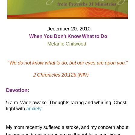
December 20, 2010
When You Don't Know What to Do
Melanie Chitwood
"We do not know what to do, but our eyes are upon you."
2 Chronicles 20:12b (NIV)
Devotion:
5 a.m. Wide awake. Thoughts racing and whirling. Chest
tight with
anxiety
.
My mom recently suffered a stroke, and my concern about
her weighs heavily, causing my thoughts to spin.
How