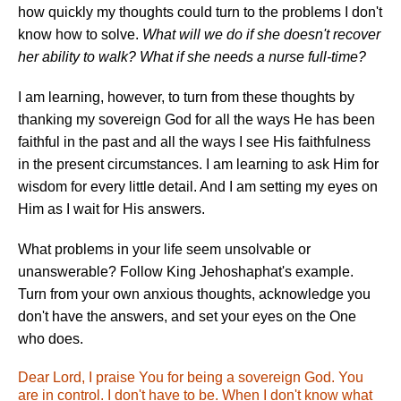
how quickly my thoughts could turn to the problems I don't
know how to solve.
What will we do if she doesn't recover
her ability to walk? What if she needs a nurse full-time?
I am learning, however, to turn from these thoughts by
thanking my sovereign God for all the ways He has been
faithful in the past and all the ways I see His faithfulness
in the present circumstances. I am learning to ask Him for
wisdom for every little detail. And I am setting my eyes on
Him as I wait for His answers.
What problems in your life seem unsolvable or
unanswerable? Follow King Jehoshaphat's example.
Turn from your own anxious thoughts, acknowledge you
don't have the answers, and set your eyes on the One
who does.
Dear Lord, I praise You for being a sovereign God. You
are in control. I don't have to be. When I don't know what