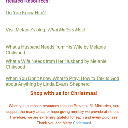
Related Resources:
Do You Know Him?
Visit
Melanie's blog
,
What Matters Most
What a Husband Needs from His Wife
by Melanie
Chitwood
What a Wife Needs from Her Husband
by Melanie
Chitwood
When You Don't Know What to Pray: How to Talk to God
about Anything
by Linda Evans Shepherd
Shop with us for Christmas!
When you purchase resources through Proverbs 31 Ministries, you
support the many areas of hope-giving ministry we provide at no cost.
Therefore, we are extremely grateful for each and every purchase.
Thank you and Merry
Christmas
!