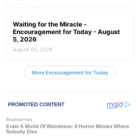
Waiting for the Miracle -
Encouragement for Today - August
5, 2026
August 05, 2026
More Encouragement for Today