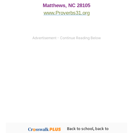
Matthews, NC 28105
www.Proverbs31.org