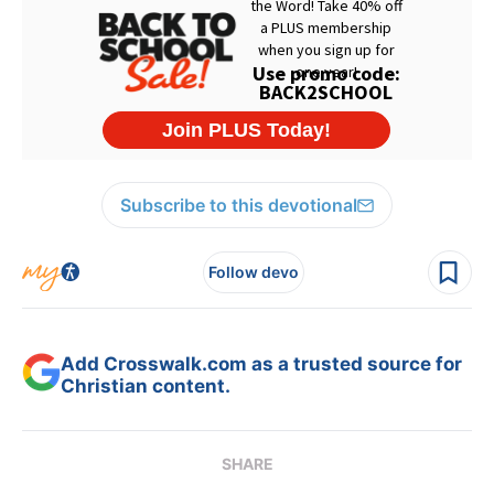
Subscribe to this devotional
Follow devo
Add Crosswalk.com as a trusted source for
Christian content.
SHARE