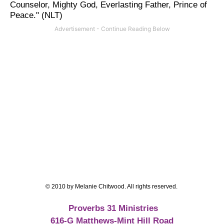
Counselor, Mighty God, Everlasting Father, Prince of
Peace." (NLT)
© 2010 by Melanie Chitwood. All rights reserved.
Proverbs 31 Ministries
616-G Matthews-Mint Hill Road