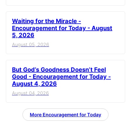
Waiting for the Miracle -
Encouragement for Today - August
5, 2026
August 05, 2026
But God’s Goodness Doesn’t Feel
Good - Encouragement for Today -
August 4, 2026
August 04, 2026
More Encouragement for Today