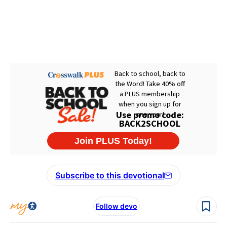
Subscribe to this devotional
Follow devo