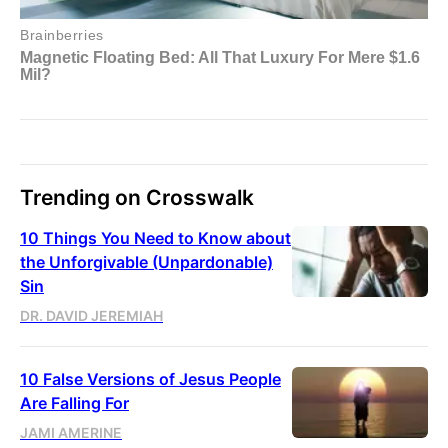
Trending on Crosswalk
10 Things You Need to Know about
the Unforgivable (Unpardonable)
Sin
DR. DAVID JEREMIAH
10 False Versions of Jesus People
Are Falling For
JAMI AMERINE