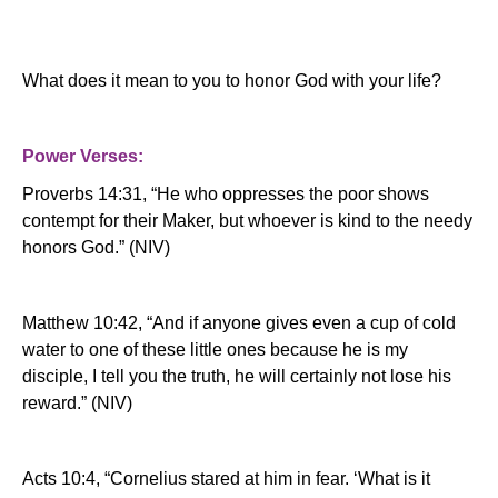
What does it mean to you to honor God with your life?
Power Verses:
Proverbs 14:31, “He who oppresses the poor shows
contempt for their Maker, but whoever is kind to the needy
honors God.” (NIV)
Matthew 10:42, “And if anyone gives even a cup of cold
water to one of these little ones because he is my
disciple, I tell you the truth, he will certainly not lose his
reward.”
(NIV)
Acts 10:4, “Cornelius stared at him in fear.
‘What is it