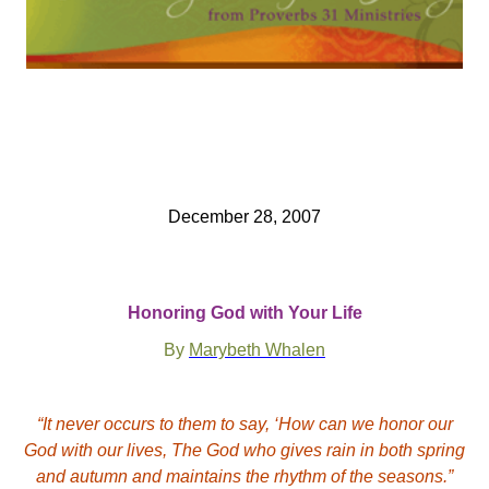
December 28, 2007
Honoring God with Your Life
By
Marybeth Whalen
“It never occurs to them to say, ‘How can we honor our
God with our lives, The God who gives rain in both spring
and autumn and maintains the rhythm of the seasons.”