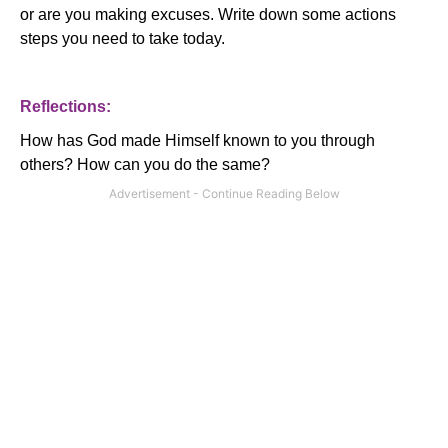
or are you making excuses.
Write down some actions
steps you need to take today.
Reflections:
How has God made Himself known to you through
others?
How can you do the same?