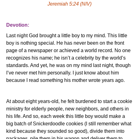
Jeremiah 5:24 (NIV)
Devotion:
Last night God brought a little boy to my mind.
This little
boy is nothing special.
He has never been on the front
page of a newspaper or achieved a world record.
No one
recognizes his name; he isn’t a celebrity by the world’s
standards.
And yet, he was on my mind last night, though
I’ve never met him personally.
I just know about him
because I read something his mother wrote years ago.
At about eight years-old, he felt burdened to start a cookie
ministry for elderly people, new neighbors, and others in
his life.
And so, each week this little boy would make a
big batch of Snickerdoodle cookies (I still remember what
kind because they sounded so good), divide them into
packages, pile them in his wagon and deliver them to