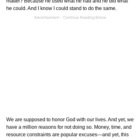
matter?
Because he used what he had and he did what
he could.
And I know I could stand to do the same.
We are supposed to honor God with our lives.
And yet, we
have a million reasons for not doing so.
Money, time, and
resource constraints are popular excuses—and yet, this