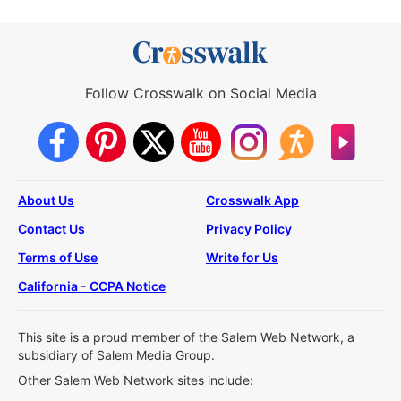
Follow Crosswalk on Social Media
About Us
Crosswalk App
Contact Us
Privacy Policy
Terms of Use
Write for Us
California - CCPA Notice
This site is a proud member of the Salem Web Network, a
subsidiary of Salem Media Group.
Other Salem Web Network sites include: