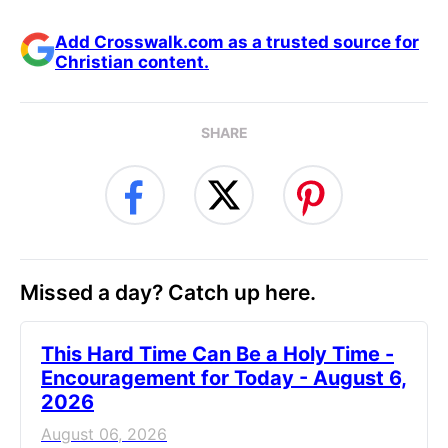
Add Crosswalk.com as a trusted source for
Christian content.
SHARE
Missed a day? Catch up here.
This Hard Time Can Be a Holy Time -
Encouragement for Today - August 6,
2026
August 06, 2026