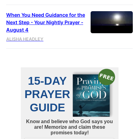
When You Need Guidance for the
Next Step - Your Nightly Prayer -
August 4
ALISHA HEADLEY