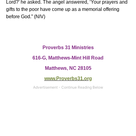
Lord?’ he asked.
The angel answered, ‘Your prayers and
gifts to the poor have come up as a memorial offering
before God.”
(NIV)
Proverbs 31 Ministries
616-G, Matthews-Mint Hill Road
Matthews, NC 28105
www.Proverbs31.org