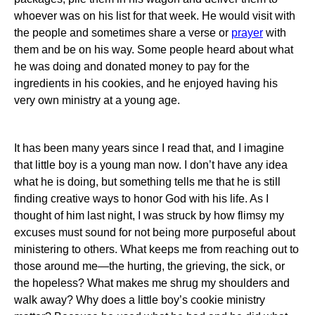
whoever was on his list for that week.
He would visit with
the people and sometimes share a verse or
prayer
with
them and be on his way.
Some people heard about what
he was doing and donated money to pay for the
ingredients in his cookies, and he enjoyed having his
very own ministry at a young age.
It has been many years since I read that, and I imagine
that little boy is a young man now.
I don’t have any idea
what he is doing, but something tells me that he is still
finding creative ways to honor God with his life.
As I
thought of him last night, I was struck by how flimsy my
excuses must sound for not being more purposeful about
ministering to others.
What keeps me from reaching out to
those around me—the hurting, the grieving, the sick, or
the hopeless?
What makes me shrug my shoulders and
walk away?
Why does a little boy’s cookie ministry