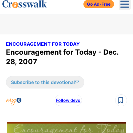
Go Ad-Free
Ope
ENCOURAGEMENT FOR TODAY
Encouragement for Today - Dec.
28, 2007
Subscribe to this devotional
Follow devo