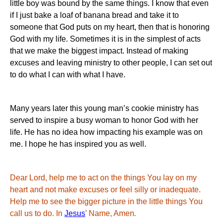
little boy was bound by the same things.
I know that even
if I just bake a loaf of banana bread and take it to
someone that God puts on my heart, then that is honoring
God with my life.
Sometimes it is in the simplest of acts
that we make the biggest impact.
Instead of making
excuses and leaving ministry to other people, I can set out
to do what I can with what I have.
Many years later this young man’s cookie ministry has
served to inspire a busy woman to honor God with her
life.
He has no idea how impacting his example was on
me.
I hope he has inspired you as well.
Dear Lord, help me to act on the things You lay on my
heart and not make excuses or feel silly or inadequate.
Help me to see the bigger picture in the little things You
call us to do.
In
Jesus
’ Name, Amen
.