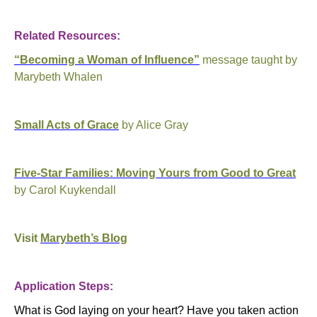
Related Resources:
“Becoming a Woman of Influence”
message taught by
Marybeth Whalen
Small Acts of Grace
by Alice Gray
Five-Star Families: Moving Yours from Good to Great
by Carol Kuykendall
Visit
Marybeth’s Blog
Application Steps:
What is God laying on your heart?
Have you taken action