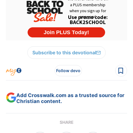
Subscribe to this devotional
Follow devo
Add Crosswalk.com as a trusted source for
Christian content.
SHARE