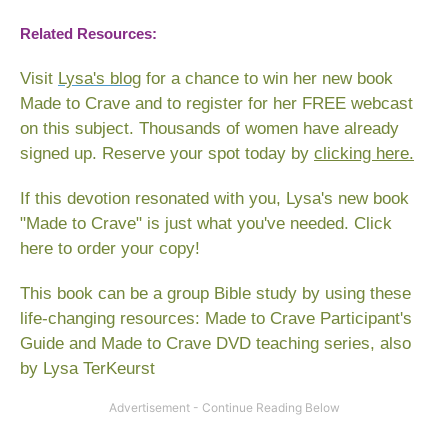
Related Resources:
Visit
Lysa's blog
for a chance to win her new book
Made to Crave
and to register for her FREE webcast
on this subject. Thousands of women have already
signed up. Reserve your spot today by
clicking here.
If this devotion resonated with you, Lysa's new book
"Made to Crave" is just what you've needed.
Click
here to order your copy
!
This book can be a group Bible study by using these
life-changing resources:
Made to Crave Participant's
Guide
and
Made to Crave DVD teaching series
,
also
by Lysa TerKeurst