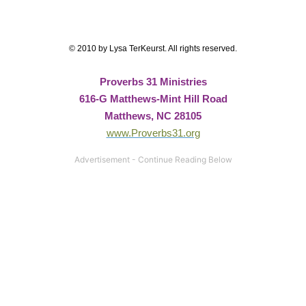
© 2010 by Lysa TerKeurst. All rights reserved.
Proverbs 31 Ministries
616-G Matthews-Mint Hill Road
Matthews, NC 28105
www.Proverbs31.org