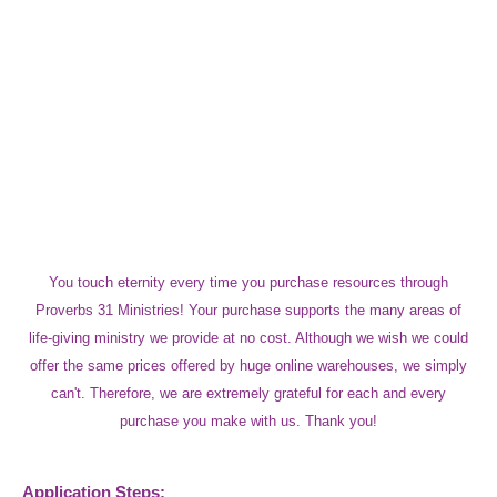
You touch eternity every time you purchase resources through
Proverbs 31 Ministries! Your purchase supports the many areas of
life-giving ministry we provide at no cost. Although we wish we could
offer the same prices offered by huge online warehouses, we simply
can't. Therefore, we are extremely grateful for each and every
purchase you make with us. Thank you!
Application Steps: