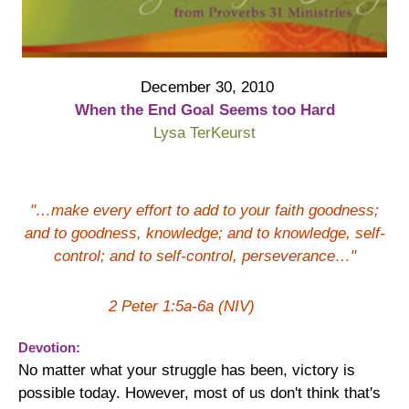
December 30, 2010
When the End Goal Seems too Hard
Lysa TerKeurst
"…make every effort to add to your faith goodness;
and to goodness, knowledge; and to knowledge, self-
control; and to self-control, perseverance…"
2 Peter 1:5a-6a (NIV)
Devotion:
No matter what your struggle has been, victory is
possible today. However, most of us don't think that's