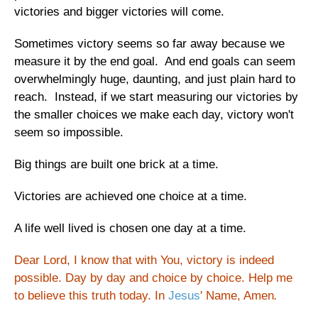
victories and bigger victories will come.
Sometimes victory seems so far away because we
measure it by the end goal. And end goals can seem
overwhelmingly huge, daunting, and just plain hard to
reach. Instead, if we start measuring our victories by
the smaller choices we make each day, victory won't
seem so impossible.
Big things are built one brick at a time.
Victories are achieved one choice at a time.
A life well lived is chosen one day at a time.
Dear Lord, I know that with You, victory is indeed
possible. Day by day and choice by choice. Help me
to believe this truth today. In
Jesus
' Name, Amen
.