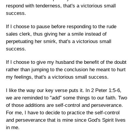
respond with tenderness, that's a victorious small
success.
If I choose to pause before responding to the rude
sales clerk, thus giving her a smile instead of
perpetuating her smirk, that's a victorious small
success.
If I choose to give my husband the benefit of the doubt
rather than jumping to the conclusion he meant to hurt
my feelings, that's a victorious small success.
I like the way our key verse puts it. In 2 Peter 1:5-6,
we are reminded to "add" some things to our faith. Two
of those additions are self-control and perseverance.
For me, I have to decide to practice the self-control
and perseverance that is mine since God's Spirit lives
in me.