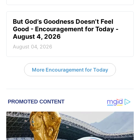
But God’s Goodness Doesn’t Feel
Good - Encouragement for Today -
August 4, 2026
August 04, 2026
More Encouragement for Today