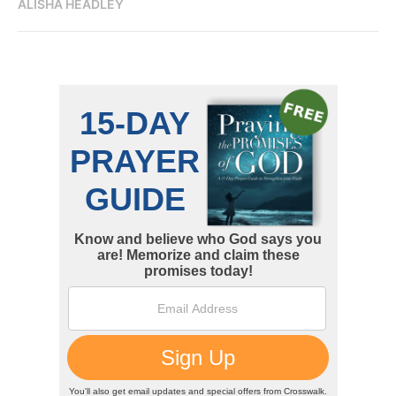
ALISHA HEADLEY