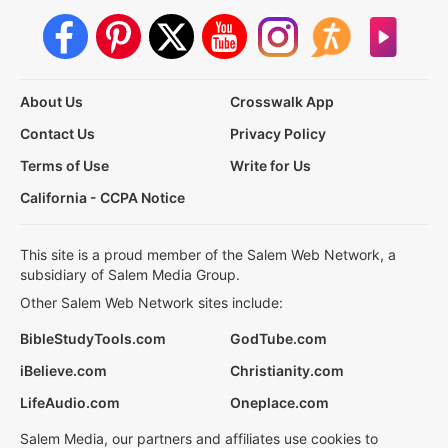
About Us
Crosswalk App
Contact Us
Privacy Policy
Terms of Use
Write for Us
California - CCPA Notice
This site is a proud member of the Salem Web Network, a
subsidiary of Salem Media Group.
Other Salem Web Network sites include:
BibleStudyTools.com
GodTube.com
iBelieve.com
Christianity.com
LifeAudio.com
Oneplace.com
Salem Media, our partners and affiliates use cookies to