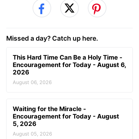
Missed a day? Catch up here.
This Hard Time Can Be a Holy Time -
Encouragement for Today - August 6,
2026
August 06, 2026
Waiting for the Miracle -
Encouragement for Today - August
5, 2026
August 05, 2026