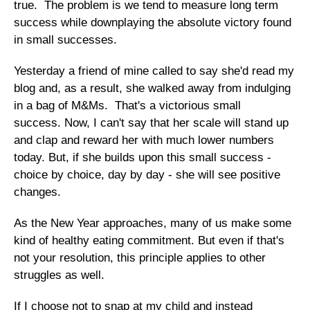
true. The problem is we tend to measure long term
success while downplaying the absolute victory found
in small successes.
Yesterday a friend of mine called to say she'd read my
blog and, as a result, she walked away from indulging
in a bag of M&Ms. That's a victorious small
success. Now, I can't say that her scale will stand up
and clap and reward her with much lower numbers
today. But, if she builds upon this small success -
choice by choice, day by day - she will see positive
changes.
As the New Year approaches, many of us make some
kind of healthy eating commitment. But even if that's
not your resolution, this principle applies to other
struggles as well.
If I choose not to snap at my child and instead