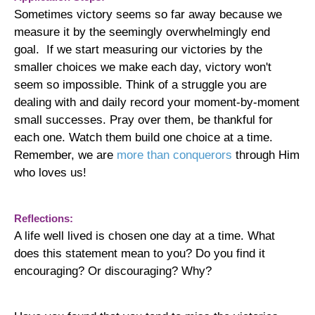
Sometimes victory seems so far away because we
measure it by the seemingly overwhelmingly end
goal. If we start measuring our victories by the
smaller choices we make each day, victory won't
seem so impossible.
Think of a struggle you are
dealing with and daily record your moment-by-moment
small successes. Pray over them, be thankful for
each one. Watch them build one choice at a time.
Remember, we are
more than conquerors
through Him
who loves us!
Reflections:
A life well lived is chosen one day at a time. What
does this statement mean to you? Do you find it
encouraging? Or discouraging? Why?