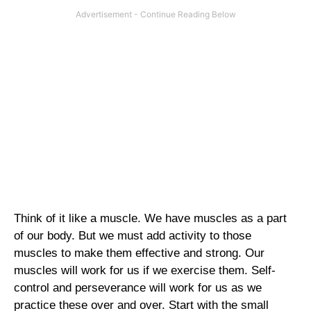
Think of it like a muscle. We have muscles as a part
of our body. But we must add activity to those
muscles to make them effective and strong. Our
muscles will work for us if we exercise them. Self-
control and perseverance will work for us as we
practice these over and over. Start with the small