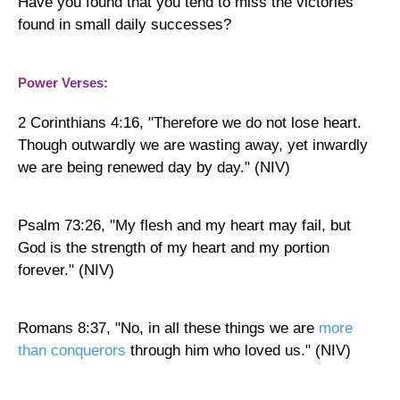
Have you found that you tend to miss the victories
found in small daily successes?
Power Verses:
2 Corinthians 4:16, "Therefore we do not lose heart.
Though outwardly we are wasting away, yet inwardly
we are being renewed day by day." (NIV)
Psalm 73:26, "My flesh and my heart may fail, but
God is the strength of my heart and my portion
forever." (NIV)
Romans 8:37, "No, in all these things we are
more
than conquerors
through him who loved us." (NIV)