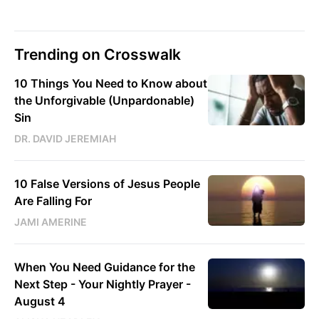
Trending on Crosswalk
10 Things You Need to Know about
the Unforgivable (Unpardonable)
Sin
DR. DAVID JEREMIAH
10 False Versions of Jesus People
Are Falling For
JAMI AMERINE
When You Need Guidance for the
Next Step - Your Nightly Prayer -
August 4