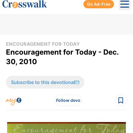
Go Ad-Free
Ope
ENCOURAGEMENT FOR TODAY
Encouragement for Today - Dec.
30, 2010
Subscribe to this devotional
Follow devo