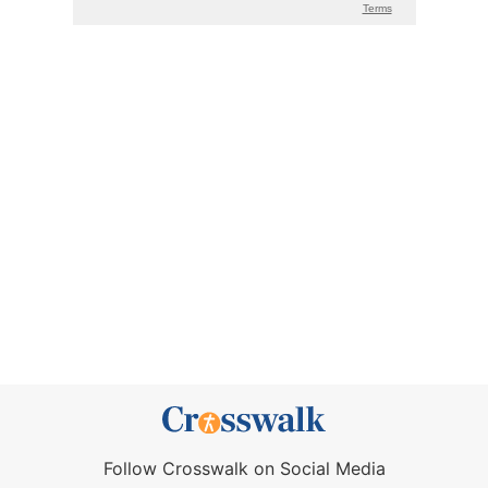
Follow Crosswalk on Social Media