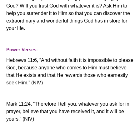
God?
Will you trust God with whatever it is?
Ask Him to
help you surrender it to Him so that you can discover the
extraordinary and wonderful things God has in store for
your life.
Power Verses:
Hebrews 11:6, “And without faith it is impossible to please
God, because anyone who comes to Him must believe
that He exists and that He rewards those who earnestly
seek Him.” (NIV)
Mark 11:24, “Therefore I tell you, whatever you ask for in
prayer, believe that you have received it, and it will be
yours.” (NIV)