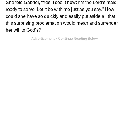
She told Gabriel, “Yes, I see it now: I’m
the
Lord’s maid,
ready to serve.
Let it be with me just as you say.”
How
could she have so quickly and easily put aside all that
this surprising proclamation would mean and surrender
her will to God’s?