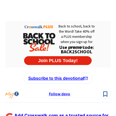
Subscribe to this devotional
Follow devo
Add Crosswalk.com as a trusted source for