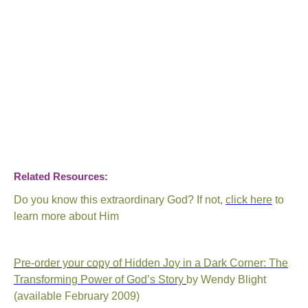
Related Resources:
Do you know this extraordinary God?
If not,
click here
to
learn more about Him
Pre-order your copy of
Hidden Joy in a Dark Corner: The
Transforming Power of God’s Story
by Wendy Blight
(available February 2009)