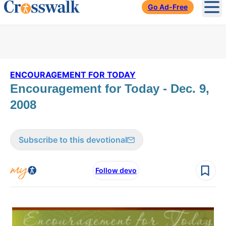
Go Ad-Free
Ope
ENCOURAGEMENT FOR TODAY
Encouragement for Today - Dec. 9,
2008
Subscribe to this devotional
Follow devo