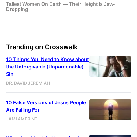
Trending on Crosswalk
10 Things You Need to Know about
the Unforgivable (Unpardonable)
Sin
DR. DAVID JEREMIAH
10 False Versions of Jesus People
Are Falling For
JAMI AMERINE