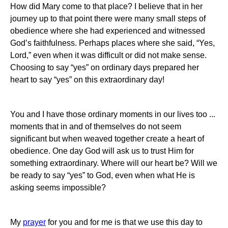
How did Mary come to that place?
I believe that in her
journey up to that point there were many small steps of
obedience where she had experienced and witnessed
God’s faithfulness.
Perhaps places where she said, “Yes,
Lord,” even when it was difficult or did not make sense.
Choosing to say “yes” on ordinary days prepared her
heart to say “yes” on this extraordinary day!
You and I have those ordinary moments in our lives too ...
moments that in and of themselves do not seem
significant but when weaved together create a heart of
obedience.
One day God will ask us to trust Him for
something extraordinary.
Where will our heart be?
Will we
be ready to say “yes” to God, even when what He is
asking seems impossible?
My
prayer
for you and for me is that we use this day to