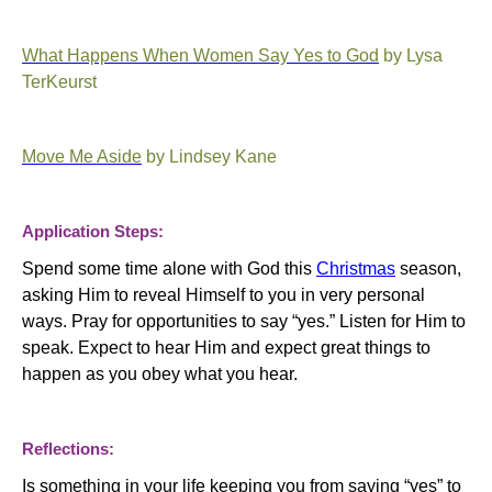
What Happens When Women Say Yes to God
by Lysa
TerKeurst
Move Me Aside
by Lindsey Kane
Application Steps:
Spend some time alone with God this
Christmas
season,
asking Him to reveal Himself to you in very personal
ways. Pray for opportunities to say “yes.”
Listen for Him to
speak.
Expect to hear Him and expect great things to
happen as you obey what you hear.
Reflections:
Is something in your life keeping you from saying “yes” to