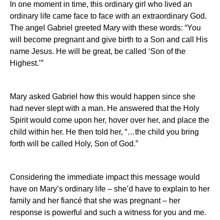
In one moment in time, this ordinary girl who lived an
ordinary life came face to face with an extraordinary God.
The angel Gabriel greeted Mary with these words: “You
will become pregnant and give birth to a Son and call His
name Jesus.
He will be great, be called ‘Son of the
Highest.’”
Mary asked Gabriel how this would happen since she
had never slept with a man.
He answered that the Holy
Spirit would come upon her, hover over her, and
place
the
child within her. He then told her, “…the child you bring
forth will be called Holy, Son of God.”
Considering the immediate impact this message would
have on Mary’s ordinary life – she’d have to explain to her
family and her fiancé that she was pregnant – her
response is powerful and such a witness for you and me.