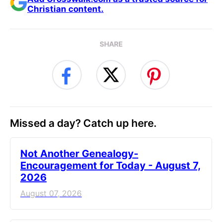
Christian content.
SHARE
Missed a day? Catch up here.
Not Another Genealogy-
Encouragement for Today - August 7,
2026
August 07, 2026