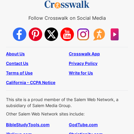
Follow Crosswalk on Social Media
About Us
Crosswalk App
Contact Us
Privacy Policy
Terms of Use
Write for Us
California - CCPA Notice
This site is a proud member of the Salem Web Network, a
subsidiary of Salem Media Group.
Other Salem Web Network sites include:
BibleStudyTools.com
GodTube.com