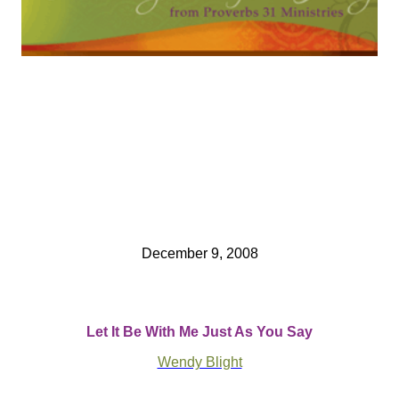
December 9, 2008
Let It Be With Me Just As You Say
Wendy Blight