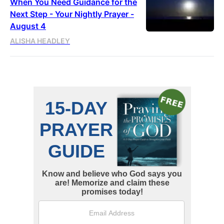
When You Need Guidance for the
Next Step - Your Nightly Prayer -
August 4
ALISHA HEADLEY