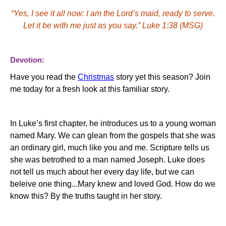
“Yes, I see it all now:
I am the Lord’s maid, ready to serve.
Let it be with me just as you say.”
Luke 1:38 (MSG)
Devotion:
Have you read the
Christmas
story yet this season? Join
me today for a fresh look at this familiar story.
In Luke’s first chapter, he introduces us to a young woman
named Mary. We can glean from the gospels that she was
an ordinary girl, much like you and me.
Scripture tells us
she was betrothed to a man named Joseph.
Luke does
not tell us much about her every day life, but we can
beleive one thing...Mary knew and loved God.
How do we
know this?
By the truths taught in her story.