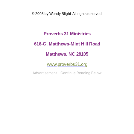
© 2008 by Wendy Blight.
All rights reserved.
Proverbs 31 Ministries
616-G,
Matthews-Mint Hill Road
Matthews, NC 28105
www.proverbs31.org