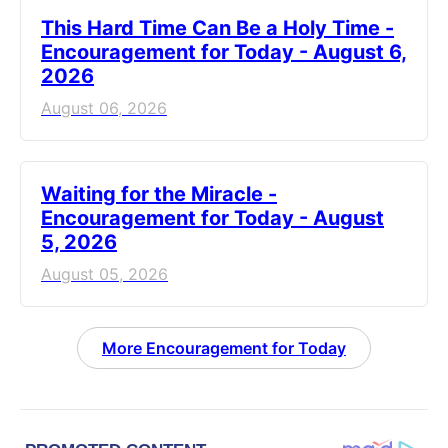
This Hard Time Can Be a Holy Time -
Encouragement for Today - August 6,
2026
August 06, 2026
Waiting for the Miracle -
Encouragement for Today - August
5, 2026
August 05, 2026
More Encouragement for Today