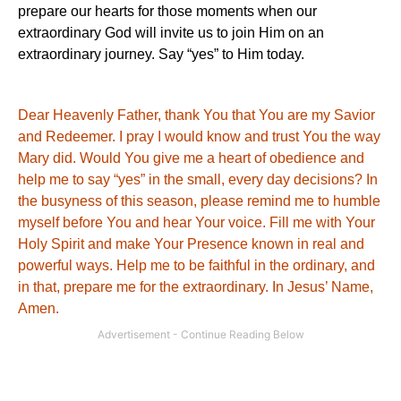
prepare our hearts for those moments when our
extraordinary God will invite us to join Him on an
extraordinary journey. Say “yes” to Him today.
Dear Heavenly Father, thank You that
You
are my Savior
and Redeemer.
I pray I would know and trust
You
the way
Mary did.
Would
You
give me a heart of obedience and
help me to say “yes” in the small, every day decisions?
In
the busyness of this season, please remind me to humble
myself before
You
and hear Your voice.
Fill me with Your
Holy Spirit and make Your Presence known in real and
powerful ways.
Help me to be faithful in the ordinary, and
in that, prepare me for the extraordinary.
In Jesus’ Name,
Amen.