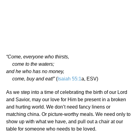
“Come, everyone who thirsts,
come to the waters;
and he who has no money,
come, buy and eat!”
(
Isaiah 55:1
a, ESV)
As we step into a time of celebrating the birth of our Lord
and Savior, may our love for Him be present in a broken
and hurting world. We don’t need fancy linens or
matching china. Or picture-worthy meals. We need only to
show up with what we have, and pull out a chair at our
table for someone who needs to be loved.