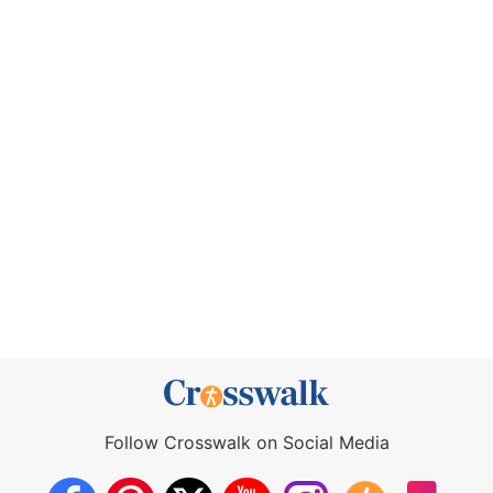
Follow Crosswalk on Social Media