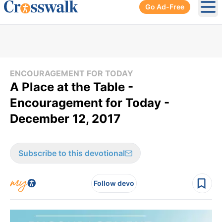
Go Ad-Free
Ope
ENCOURAGEMENT FOR TODAY
A Place at the Table -
Encouragement for Today -
December 12, 2017
Subscribe to this devotional
Follow devo