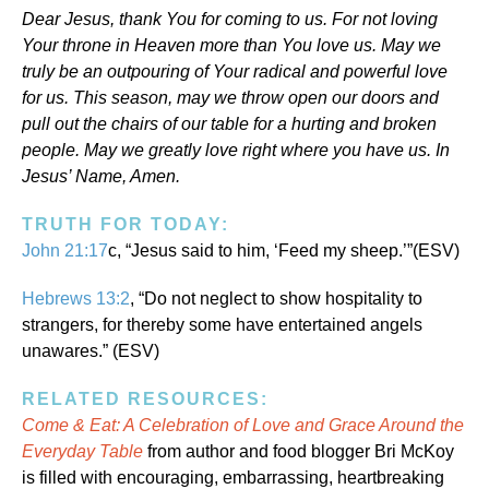
Dear Jesus, thank You for coming to us. For not loving
Your throne in Heaven more than You love us. May we
truly be an outpouring of Your radical and powerful love
for us. This season, may we throw open our doors and
pull out the chairs of our table for a hurting and broken
people. May we greatly love right where you have us. In
Jesus’ Name, Amen.
TRUTH FOR TODAY:
John 21:17
c, “Jesus said to him, ‘Feed my sheep.’”(ESV)
Hebrews 13:2
, “Do not neglect to show hospitality to
strangers, for thereby some have entertained angels
unawares.” (ESV)
RELATED RESOURCES:
Come & Eat: A Celebration of Love and Grace Around the
Everyday Table
from author and food blogger Bri McKoy
is filled with encouraging, embarrassing, heartbreaking