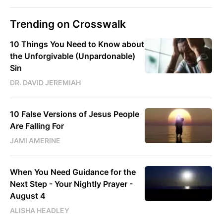
Trending on Crosswalk
10 Things You Need to Know about
the Unforgivable (Unpardonable)
Sin
DR. DAVID JEREMIAH
10 False Versions of Jesus People
Are Falling For
JAMI AMERINE
When You Need Guidance for the
Next Step - Your Nightly Prayer -
August 4
ALISHA HEADLEY