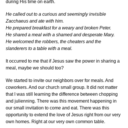
during His time on earth.
He called out to a curious and seemingly invisible
Zacchaeus and ate with him.
He prepared breakfast for a weary and broken Peter.
He shared a meal with a shamed and desperate Mary.
He welcomed the robbers, the cheaters and the
slanderers to a table with a meal.
It occurred to me that if Jesus saw the power in sharing a
meal, maybe we should too?
We started to invite our neighbors over for meals. And
coworkers. And our church small group. It did not matter
that I was still learning the difference between chopping
and julienning. There was this movement happening in
our small invitation to come and eat. There was this
opportunity to extend the love of Jesus right from our very
own homes. Right at our very own common table.