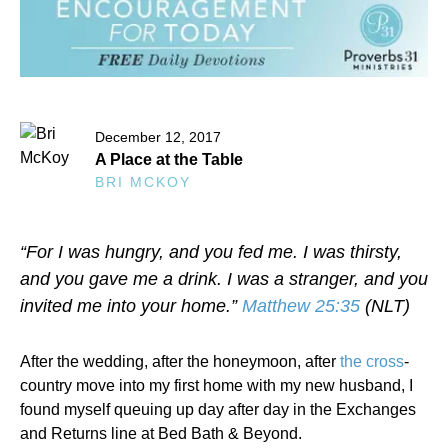
December 12, 2017
A Place at the Table
BRI MCKOY
“For I was hungry, and you fed me. I was thirsty,
and you gave me a drink. I was a stranger, and you
invited me into your home.”
Matthew 25:35
(NLT)
After the wedding, after the honeymoon, after
the cross
-
country move into my first home with my new husband, I
found myself queuing up day after day in the Exchanges
and Returns line at Bed Bath & Beyond.