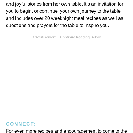
and joyful stories from her own table. It’s an invitation for
you to begin, or continue, your own journey to the table
and includes over 20 weeknight meal recipes as well as
questions and prayers for the table to inspire you.
CONNECT:
For even more recipes and encouragement to come to the