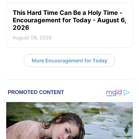
This Hard Time Can Be a Holy Time -
Encouragement for Today - August 6,
2026
August 06, 2026
More Encouragement for Today