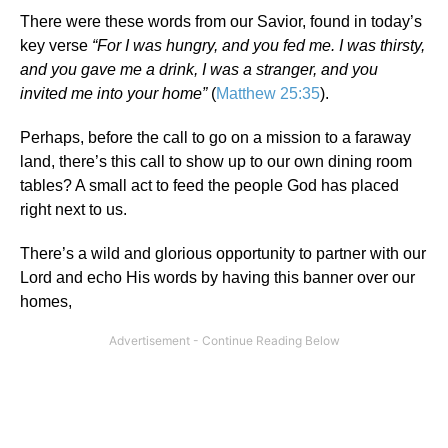
There were these words from our Savior, found in today’s
key verse
“
For I was hungry, and you fed me. I was thirsty,
and you gave me a drink, I was a stranger, and you
invited me into your home”
(
Matthew 25:35
).
Perhaps, before the call to go on a mission to a faraway
land, there’s this call to show up to our own dining room
tables? A small act to feed the people God has placed
right next to us.
There’s a wild and glorious opportunity to partner with our
Lord and echo His words by having this banner over our
homes,