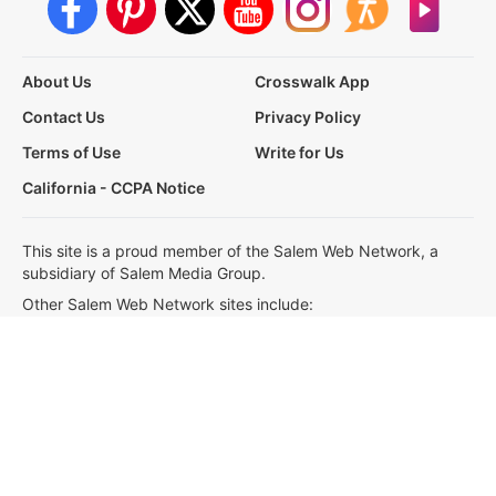
About Us
Crosswalk App
Contact Us
Privacy Policy
Terms of Use
Write for Us
California - CCPA Notice
This site is a proud member of the Salem Web Network, a
subsidiary of Salem Media Group.
Other Salem Web Network sites include:
BibleStudyTools.com
GodTube.com
iBelieve.com
Christianity.com
LifeAudio.com
Oneplace.com
Salem Media, our partners and affiliates use cookies to
operate our website and share information, which allows us to