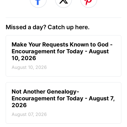
Missed a day? Catch up here.
Make Your Requests Known to God -
Encouragement for Today - August
10, 2026
August 10, 2026
Not Another Genealogy-
Encouragement for Today - August 7,
2026
August 07, 2026