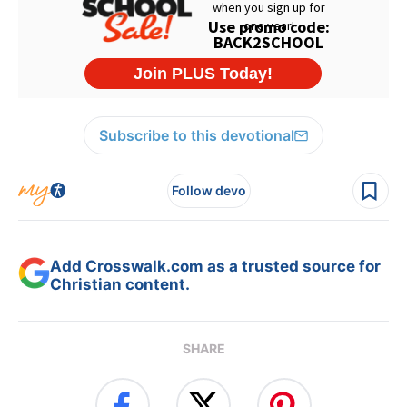
Subscribe to this devotional
Follow devo
Add Crosswalk.com as a trusted source for
Christian content.
SHARE