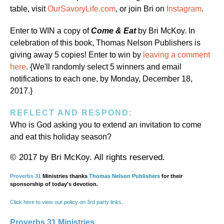
table, visit
OurSavoryLife.com
, or join Bri on
Instagram
.
Enter to WIN a copy of
Come & Eat
by Bri McKoy. In
celebration of this book, Thomas Nelson Publishers is
giving away 5 copies! Enter to win by
leaving a comment
here
. {We'll randomly select 5 winners and email
notifications to each one, by Monday, December 18,
2017.}
REFLECT AND RESPOND:
Who is God asking you to extend an invitation to come
and eat this holiday season?
© 2017 by Bri McKoy. All rights reserved.
Proverbs 31
Ministries thanks
Thomas Nelson Publishers
for their
sponsorship of today's devotion.
Click here to view our policy on 3rd party links
.
Proverbs 31 Ministries