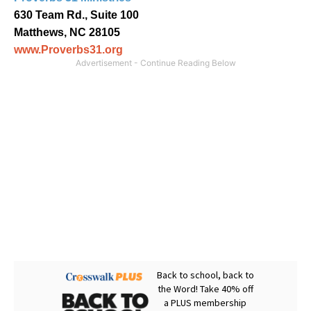
630 Team Rd., Suite 100
Matthews, NC 28105
www.Proverbs31.org