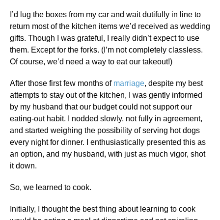
I’d lug the boxes from my car and wait dutifully in line to
return most of the kitchen items we’d received as wedding
gifts. Though I was grateful, I really didn’t expect to use
them. Except for the forks. (I’m not completely classless.
Of course, we’d need a way to eat our takeout!)
After those first few months of
marriage
, despite my best
attempts to stay out of the kitchen, I was gently informed
by my husband that our budget could not support our
eating-out habit. I nodded slowly, not fully in agreement,
and started weighing the possibility of serving hot dogs
every night for dinner. I enthusiastically presented this as
an option, and my husband, with just as much vigor, shot
it down.
So, we learned to cook.
Initially, I thought the best thing about learning to cook