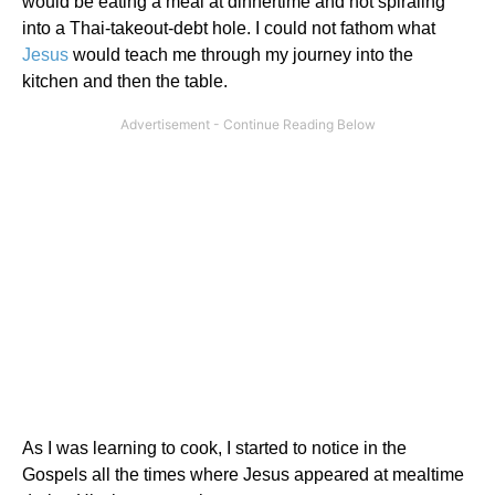
would be eating a meal at dinnertime and not spiraling
into a Thai-takeout-debt hole. I could not fathom what
Jesus
would teach me through my journey into the
kitchen and then the table.
As I was learning to cook, I started to notice in the
Gospels all the times where Jesus appeared at mealtime