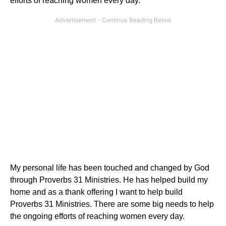
efforts of reaching women every day.
My personal life has been touched and changed by God
through Proverbs 31 Ministries. He has helped build my
home and as a thank offering I want to help build
Proverbs 31 Ministries. There are some big needs to help
the ongoing efforts of reaching women every day.