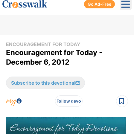
Go Ad-Free
Ope
ENCOURAGEMENT FOR TODAY
Encouragement for Today -
December 6, 2012
Subscribe to this devotional
Follow devo