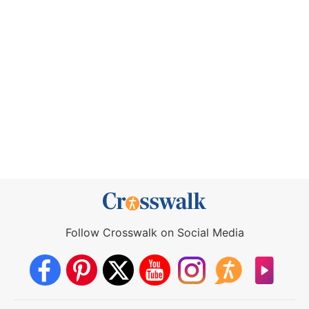
Follow Crosswalk on Social Media