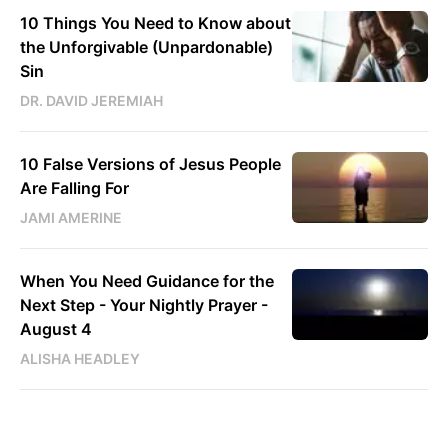
10 Things You Need to Know about
the Unforgivable (Unpardonable)
Sin
DR. DAVID JEREMIAH
10 False Versions of Jesus People
Are Falling For
JAMI AMERINE
When You Need Guidance for the
Next Step - Your Nightly Prayer -
August 4
ALISHA HEADLEY