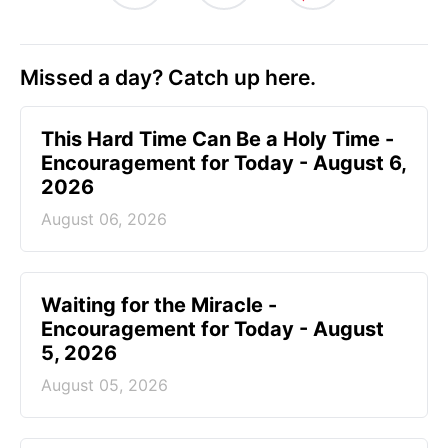
Missed a day? Catch up here.
This Hard Time Can Be a Holy Time -
Encouragement for Today - August 6,
2026
August 06, 2026
Waiting for the Miracle -
Encouragement for Today - August
5, 2026
August 05, 2026