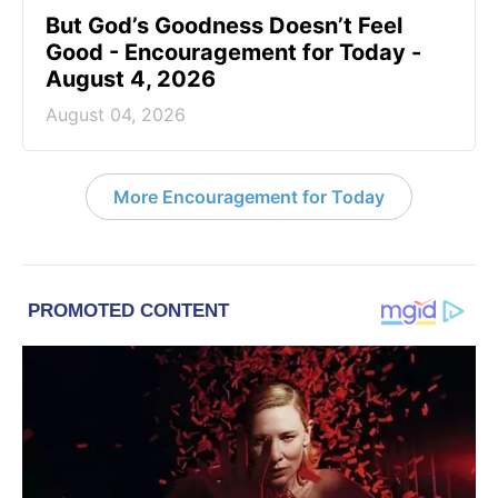
But God’s Goodness Doesn’t Feel
Good - Encouragement for Today -
August 4, 2026
August 04, 2026
More Encouragement for Today