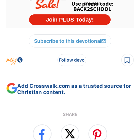
Subscribe to this devotional
Follow devo
Add Crosswalk.com as a trusted source for
Christian content.
SHARE