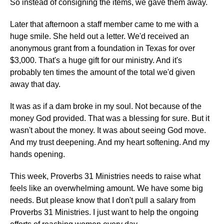
So instead of consigning the items, we gave them away.
Later that afternoon a staff member came to me with a
huge smile. She held out a letter. We'd received an
anonymous grant from a foundation in Texas for over
$3,000. That's a huge gift for our ministry. And it's
probably ten times the amount of the total we'd given
away that day.
It was as if a dam broke in my soul. Not because of the
money God provided. That was a blessing for sure. But it
wasn't about the money. It was about seeing God move.
And my trust deepening. And my heart softening. And my
hands opening.
This week, Proverbs 31 Ministries needs to raise what
feels like an overwhelming amount. We have some big
needs. But please know that I don't pull a salary from
Proverbs 31 Ministries. I just want to help the ongoing