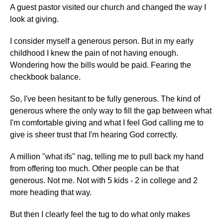
A guest pastor visited our church and changed the way I
look at giving.
I consider myself a generous person. But in my early
childhood I knew the pain of not having enough.
Wondering how the bills would be paid. Fearing the
checkbook balance.
So, I've been hesitant to be fully generous. The kind of
generous where the only way to fill the gap between what
I'm comfortable giving and what I feel God calling me to
give is sheer trust that I'm hearing God correctly.
A million "what ifs" nag, telling me to pull back my hand
from offering too much. Other people can be that
generous. Not me. Not with 5 kids - 2 in college and 2
more heading that way.
But then I clearly feel the tug to do what only makes