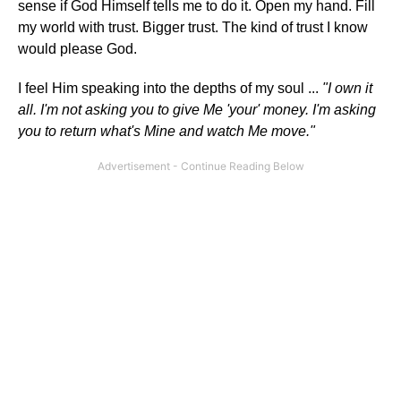
sense if God Himself tells me to do it. Open my hand. Fill
my world with trust. Bigger trust. The kind of trust I know
would please God.
I feel Him speaking into the depths of my soul ...
"I own it
all. I'm not asking you to give Me 'your' money. I'm asking
you to return what's Mine and watch Me move."