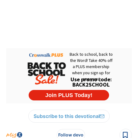
Subscribe to this devotional
Follow devo