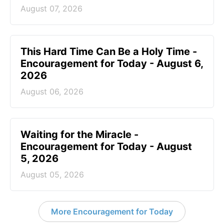
August 07, 2026
This Hard Time Can Be a Holy Time -
Encouragement for Today - August 6,
2026
August 06, 2026
Waiting for the Miracle -
Encouragement for Today - August
5, 2026
August 05, 2026
More Encouragement for Today