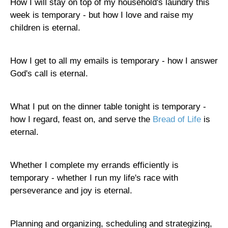
How I will stay on top of my household's laundry this
week is temporary - but how I love and raise my
children is eternal.
How I get to all my emails is temporary - how I answer
God's call is eternal.
What I put on the dinner table tonight is temporary -
how I regard, feast on, and serve the
Bread of Life
is
eternal.
Whether I complete my errands efficiently is
temporary - whether I run my life's race with
perseverance and joy is eternal.
Planning and organizing, scheduling and strategizing,