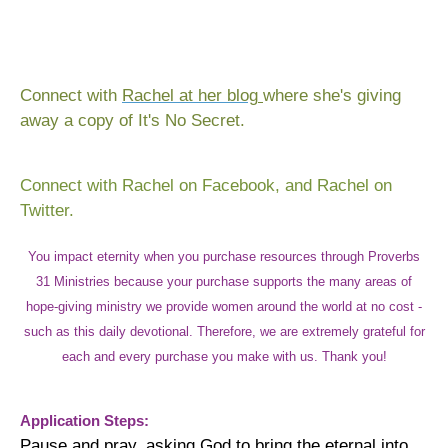
Connect with
Rachel at her blog
where she's giving
away a copy of It's No Secret.
Connect with
Rachel on Facebook
, and
Rachel on
Twitter
.
You impact eternity when you purchase resources through Proverbs
31 Ministries because your purchase supports the many areas of
hope-giving ministry we provide women around the world at no cost -
such as this daily devotional. Therefore, we are extremely grateful for
each and every purchase you make with us. Thank you!
Application Steps:
Pause and pray, asking God to bring the eternal into