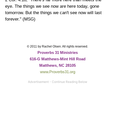
eye. The things we see now are here today, gone
tomorrow. But the things we can't see now will last
forever." (MSG)
© 2011 by Rachel Olsen. All rights reserved.
Proverbs 31 Ministries
616-G Matthews-Mint Hill Road
Matthews, NC 28105
www.Proverbs31.org