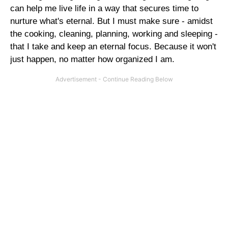
can help me live life in a way that secures time to
nurture what's eternal. But I must make sure - amidst
the cooking, cleaning, planning, working and sleeping -
that I take and keep an eternal focus. Because it won't
just happen, no matter how organized I am.