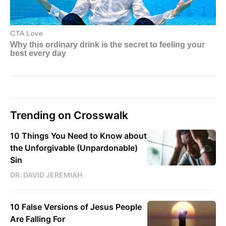
Trending on Crosswalk
10 Things You Need to Know about
the Unforgivable (Unpardonable)
Sin
DR. DAVID JEREMIAH
10 False Versions of Jesus People
Are Falling For