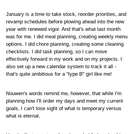
January is a time to take stock, reorder priorities, and
revamp schedules before plowing ahead into the new
year with renewed vigor. And that's what last month
was for me. I did meal planning, creating weekly menu
options. I did chore planning, creating some cleaning
checklists. I did task planning, so I can move
effectively forward in my work and on my projects. I
also set up a new calendar system to track it all -
that's quite ambitious for a "type B" girl like me!
Nouwen's words remind me, however, that while I'm
planning how I'll order my days and meet my current
goals, I can't lose sight of what is temporary versus
what is eternal.