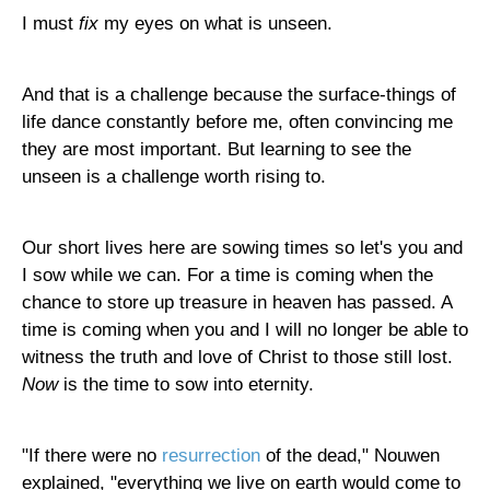
I must
fix
my eyes on what is unseen.
And that is a challenge because the surface-things of
life dance constantly before me, often convincing me
they are most important. But learning to see the
unseen is a challenge worth rising to.
Our short lives here are sowing times so let's you and
I sow while we can. For a time is coming when the
chance to store up treasure in heaven has passed. A
time is coming when you and I will no longer be able to
witness the truth and love of Christ to those still lost.
Now
is the time to sow into eternity.
"If there were no
resurrection
of the dead," Nouwen
explained, "everything we live on earth would come to