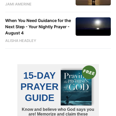
JAMI AMERINE
When You Need Guidance for the
Next Step - Your Nightly Prayer -
August 4
ALISHA HEADLEY