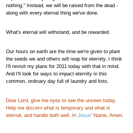
nothing." Instead, we will be raised from the dead -
along with every eternal thing we've done.
What's eternal will withstand, and be rewarded.
Our hours on earth are the time we're given to plant
the seeds we and others will reap for eternity. I think
I'll revisit my plans for 2011 today with that in mind.
And I'll look for ways to impact eternity in this
common, ordinary day full of laundry and lists.
Dear Lord, give me eyes to see the unseen today.
Help me discern what is temporary and what is
eternal, and handle both well. In
Jesus
' Name, Amen
.