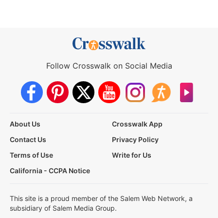
Follow Crosswalk on Social Media
About Us
Crosswalk App
Contact Us
Privacy Policy
Terms of Use
Write for Us
California - CCPA Notice
This site is a proud member of the Salem Web Network, a
subsidiary of Salem Media Group.