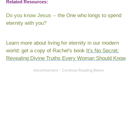
Related Resources:
Do you know Jesus
--
the One who longs to spend
eternity with you?
Learn more about living for eternity in our modern
world; get a copy of Rachel's book
It's No Secret:
Revealing Divine Truths Every Woman Should Know