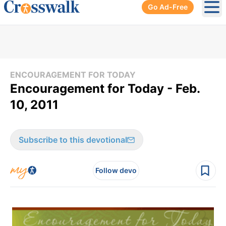
Go Ad-Free
Ope
ENCOURAGEMENT FOR TODAY
Encouragement for Today - Feb.
10, 2011
Subscribe to this devotional
Follow devo