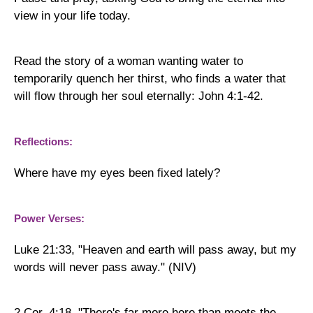
view in your life today.
Read the story of a woman wanting water to
temporarily quench her thirst, who finds a water that
will flow through her soul eternally: John 4:1-42.
Reflections:
Where have my eyes been fixed lately?
Power Verses:
Luke 21:33, "Heaven and earth will pass away, but my
words will never pass away." (NIV)
2 Cor. 4:18, "
There's far more here than meets the