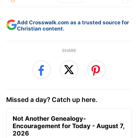
Add Crosswalk.com as a trusted source for
Christian content.
SHARE
Missed a day? Catch up here.
Not Another Genealogy-
Encouragement for Today - August 7,
2026