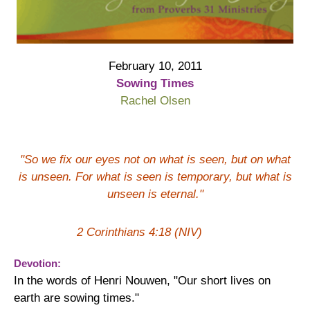
February 10, 2011
Sowing Times
Rachel Olsen
"So we fix our eyes not on what is seen, but on what
is unseen. For what is seen is temporary, but what is
unseen is eternal."
2 Corinthians 4:18 (NIV)
Devotion:
In the words of Henri Nouwen, "Our short lives on
earth are sowing times."