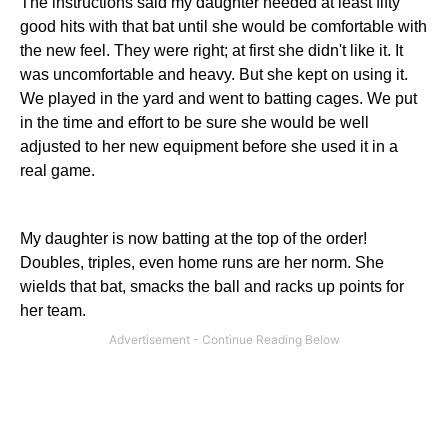
The instructions said my daughter needed at least fifty
good hits with that bat until she would be comfortable with
the new feel. They were right; at first she didn't like it. It
was uncomfortable and heavy. But she kept on using it.
We played in the yard and went to batting cages. We put
in the time and effort to be sure she would be well
adjusted to her new equipment before she used it in a
real game.
My daughter is now batting at the top of the order!
Doubles, triples, even home runs are her norm. She
wields that bat, smacks the ball and racks up points for
her team.