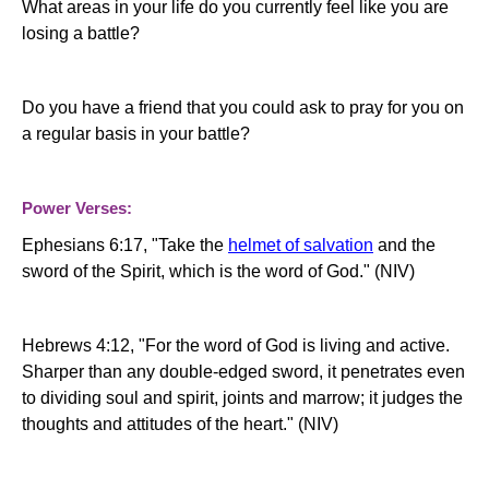
What areas in your life do you currently feel like you are
losing a battle?
Do you have a friend that you could ask to pray for you on
a regular basis in your battle?
Power Verses:
Ephesians 6:17, "
Take the
helmet of salvation
and the
sword of the Spirit, which is the word of God." (NIV)
Hebrews 4:12, "For the word of God is living and active.
Sharper than any double-edged sword, it penetrates even
to dividing soul and spirit, joints and marrow; it judges the
thoughts and attitudes of the heart." (NIV)