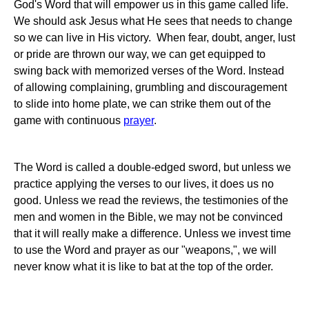
God's Word that will empower us in this game called life.
We should ask Jesus what He sees that needs to change
so we can live in His victory. When fear, doubt, anger, lust
or pride are thrown our way, we can get equipped to
swing back with memorized verses of the Word. Instead
of allowing complaining, grumbling and discouragement
to slide into home plate, we can strike them out of the
game with continuous
prayer
.
The Word is called a double-edged sword, but unless we
practice applying the verses to our lives, it does us no
good. Unless we read the reviews, the testimonies of the
men and women in the Bible, we may not be convinced
that it will really make a difference. Unless we invest time
to use the Word and prayer as our "weapons,", we will
never know what it is like to bat at the top of the order.