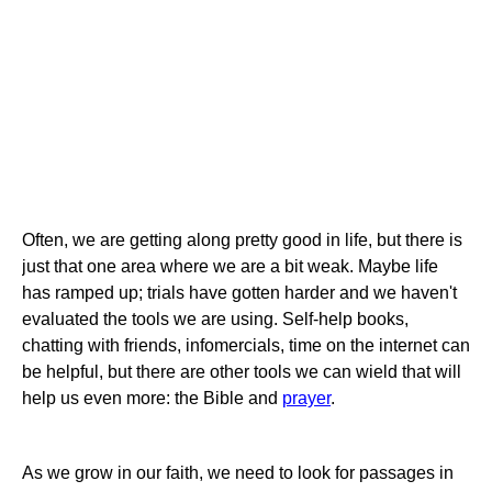
Often, we are getting along pretty good in life, but there is
just that one area where we are a bit weak. Maybe life
has ramped up; trials have gotten harder and we haven't
evaluated the tools we are using. Self-help books,
chatting with friends, infomercials, time on the internet can
be helpful, but there are other tools we can wield that will
help us even more: the Bible and
prayer
.
As we grow in our faith, we need to look for passages in