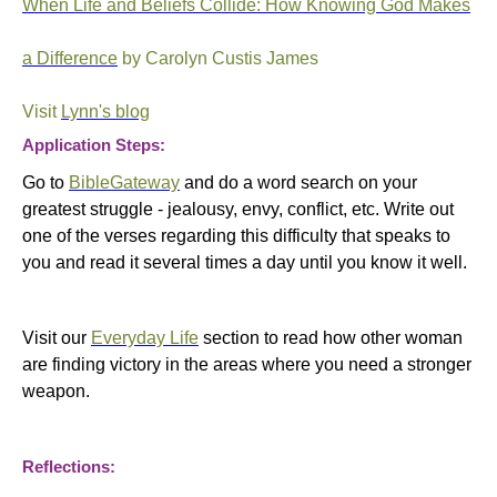
When Life and Beliefs Collide: How Knowing God Makes
a Difference
by Carolyn Custis James
Visit
Lynn's blog
Application Steps:
Go to
BibleGateway
and do a word search on your
greatest struggle - jealousy, envy, conflict, etc. Write out
one of the verses regarding this difficulty that speaks to
you and read it several times a day until you know it well.
Visit our
Everyday Life
section to read how other woman
are finding victory in the areas where you need a stronger
weapon.
Reflections: