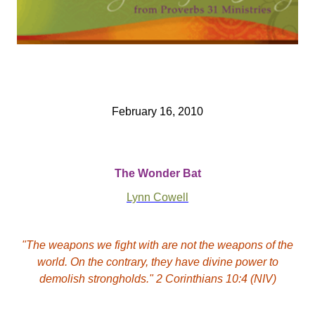
February 16, 2010
The Wonder Bat
Lynn Cowell
"The weapons we fight with are not the weapons of the
world. On the contrary, they have divine power to
demolish strongholds." 2 Corinthians 10:4 (NIV)