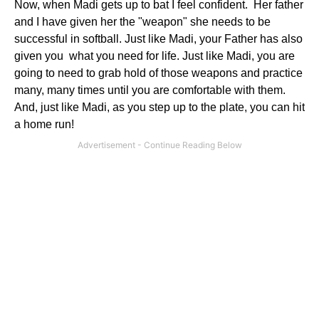
Now, when Madi gets up to bat I feel confident. Her father
and I have given her the "weapon" she needs to be
successful in softball. Just like Madi, your Father has also
given you what you need for life. Just like Madi, you are
going to need to grab hold of those weapons and practice
many, many times until you are comfortable with them.
And, just like Madi, as you step up to the plate, you can hit
a home run!