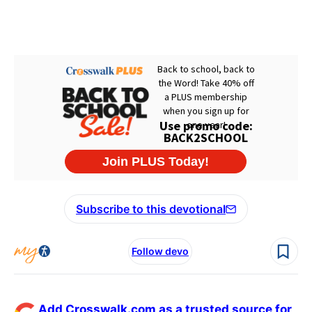
Subscribe to this devotional
Follow devo
Add Crosswalk.com as a trusted source for