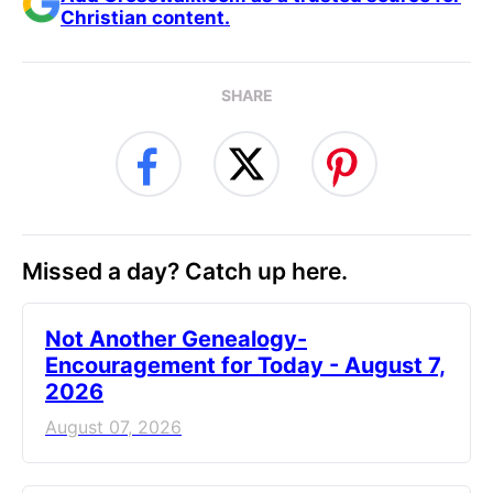
Christian content.
SHARE
Missed a day? Catch up here.
Not Another Genealogy-
Encouragement for Today - August 7,
2026
August 07, 2026