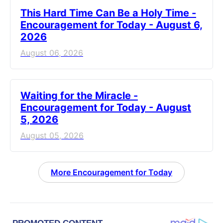
This Hard Time Can Be a Holy Time -
Encouragement for Today - August 6,
2026
August 06, 2026
Waiting for the Miracle -
Encouragement for Today - August
5, 2026
August 05, 2026
More Encouragement for Today