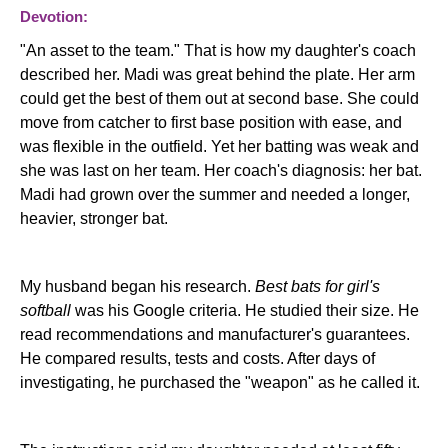
Devotion:
"An asset to the team." That is how my daughter's coach
described her. Madi was great behind the plate. Her arm
could get the best of them out at second base. She could
move from catcher to first base position with ease, and
was flexible in the outfield. Yet her batting was weak and
she was last on her team. Her coach's diagnosis: her bat.
Madi had grown over the summer and needed a longer,
heavier, stronger bat.
My husband began his research.
Best bats for girl's
softball
was his Google criteria. He studied their size. He
read recommendations and manufacturer's guarantees.
He compared results, tests and costs. After days of
investigating, he purchased the "weapon" as he called it.