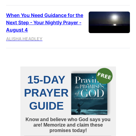
When You Need Guidance for the
Next Step - Your Nightly Prayer -
August 4
ALISHA HEADLEY