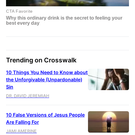
Trending on Crosswalk
10 Things You Need to Know about
the Unforgivable (Unpardonable)
Sin
DR. DAVID JEREMIAH
10 False Versions of Jesus People
Are Falling For
JAMI AMERINE