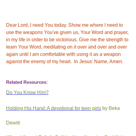
Dear Lord, I need You today. Show me where I need to
use the weapons You've given us, Your Word and prayer,
in my life in order to be victorious. Give me the strength to
learn Your Word, meditating on it over and over and over
again until I am comfortable with using it as a weapon
against the enemy of my heart. In Jesus' Name, Amen
.
Related Resources:
Do You Know Him?
Holding His Hand: A devotional for teen girls
by Beka
Dewitt