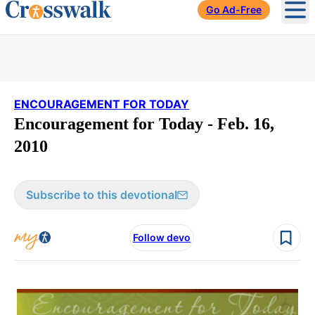
Go Ad-Free
Ope
ENCOURAGEMENT FOR TODAY
Encouragement for Today - Feb. 16,
2010
Subscribe to this devotional
Follow devo