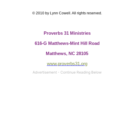
© 2010 by Lynn Cowell. All rights reserved.
Proverbs 31 Ministries
616-G Matthews-Mint Hill Road
Matthews, NC 28105
www.proverbs31.org