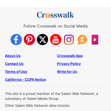
Follow Crosswalk on Social Media
About Us
Crosswalk App
Contact Us
Privacy Policy
Terms of Use
Write for Us
California - CCPA Notice
This site is a proud member of the Salem Web Network, a
subsidiary of Salem Media Group.
Other Salem Web Network sites include: