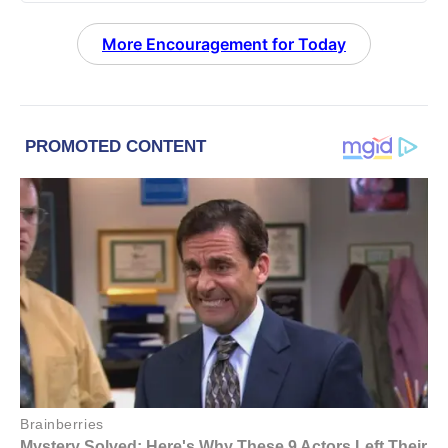
More Encouragement for Today