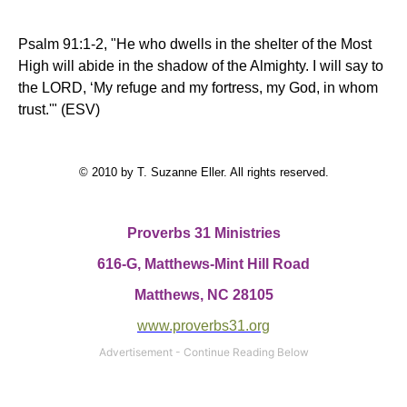
Psalm 91:1-2, "He who dwells in the shelter of the Most
High will abide in the shadow of the Almighty. I will say to
the LORD, ‘My refuge and my fortress, my God, in whom
trust.'" (ESV)
© 2010 by T. Suzanne Eller. All rights reserved.
Proverbs 31 Ministries
616-G, Matthews-Mint Hill Road
Matthews, NC 28105
www.proverbs31.org