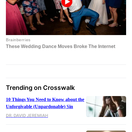
Trending on Crosswalk
10 Things You Need to Know about the
Unforgivable (Unpardonable) Sin
DR. DAVID JEREMIAH