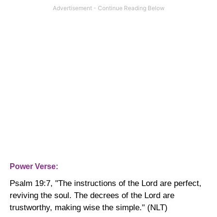
Power Verse:
Psalm 19:7, "
The instructions of the Lord are perfect,
reviving the soul. The decrees of the Lord are
trustworthy, making wise the simple." (NLT)