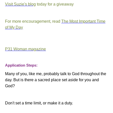
Visit Suzie's blog
today for a giveaway
For more encouragement, read
The Most Important Time
of My Day
P31 Woman magazine
Application Steps:
Many of you, like me, probably talk to God throughout the
day. But is there a sacred place set aside for you and
God?
Don't set a time limit, or make it a duty.