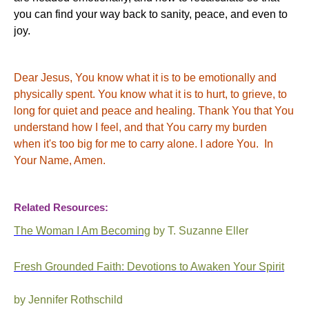
you can find your way back to sanity, peace, and even to
joy.
Dear Jesus, You know what it is to be emotionally and
physically spent. You know what it is to hurt, to grieve, to
long for quiet and peace and healing. Thank You that You
understand how I feel, and that You carry my burden
when it's too big for me to carry alone. I adore You. In
Your Name, Amen.
Related Resources:
The Woman I Am Becoming
by T. Suzanne Eller
Fresh Grounded Faith: Devotions to Awaken Your Spirit
by Jennifer Rothschild