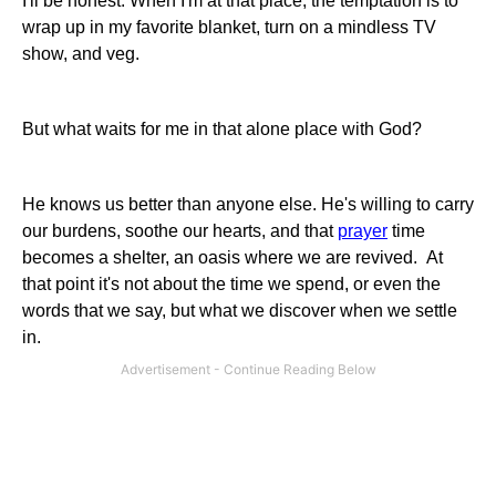
I'll be honest. When I'm at that place, the temptation is to
wrap up in my favorite blanket, turn on a mindless TV
show, and veg.
But what waits for me in that alone place with God?
He knows us better than anyone else. He's willing to carry
our burdens, soothe our hearts, and that
prayer
time
becomes a shelter, an oasis where we are revived. At
that point it's not about the time we spend, or even the
words that we say, but what we discover when we settle
in.