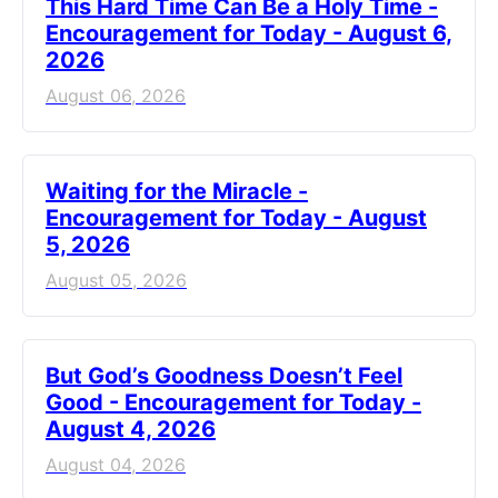
This Hard Time Can Be a Holy Time -
Encouragement for Today - August 6,
2026
August 06, 2026
Waiting for the Miracle -
Encouragement for Today - August
5, 2026
August 05, 2026
But God’s Goodness Doesn’t Feel
Good - Encouragement for Today -
August 4, 2026
August 04, 2026