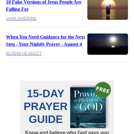
10 False Versions of Jesus People Are
Falling For
JAMI AMERINE
When You Need Guidance for the Next
Step - Your Nightly Prayer - August 4
ALISHA HEADLEY