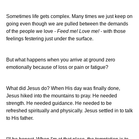
Sometimes life gets complex. Many times we just keep on
going even though we are pulled between the demands
of the people we love -
Feed me! Love me!
- with those
feelings festering just under the surface.
But what happens when you arrive at ground zero
emotionally because of loss or pain or fatigue?
What did Jesus do? When His day was finally done,
Jesus hiked into the mountains to pray. He needed
strength. He needed guidance. He needed to be
refreshed spiritually and physically. Jesus settled in to talk
to His father.