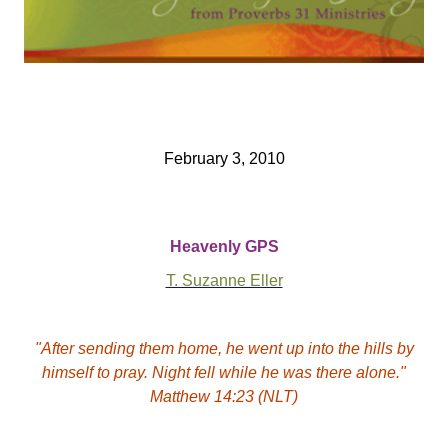
February 3, 2010
Heavenly GPS
T. Suzanne Eller
"After sending them home, he went up into the hills by
himself to pray. Night fell while he was there alone."
Matthew 14:23 (NLT)