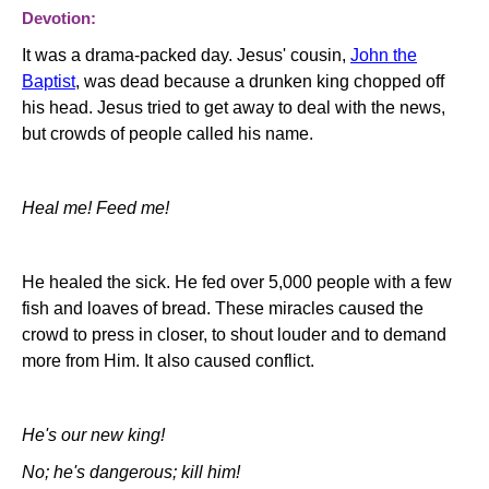
Devotion:
It was a drama-packed day. Jesus' cousin,
John the
Baptist
, was dead because a drunken king chopped off
his head. Jesus tried to get away to deal with the news,
but crowds of people called his name.
Heal me! Feed me!
He healed the sick. He fed over 5,000 people with a few
fish and loaves of bread. These miracles caused the
crowd to press in closer, to shout louder and to demand
more from Him. It also caused conflict.
He's our new king!
No; he's dangerous; kill him!