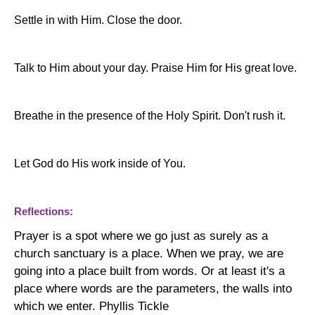
Settle in with Him. Close the door.
Talk to Him about your day. Praise Him for His great love.
Breathe in the presence of the Holy Spirit. Don't rush it.
Let God do His work inside of You.
Reflections:
Prayer is a spot where we go just as surely as a
church sanctuary is a place. When we pray, we are
going into a place built from words. Or at least it's a
place where words are the parameters, the walls into
which we enter. Phyllis Tickle