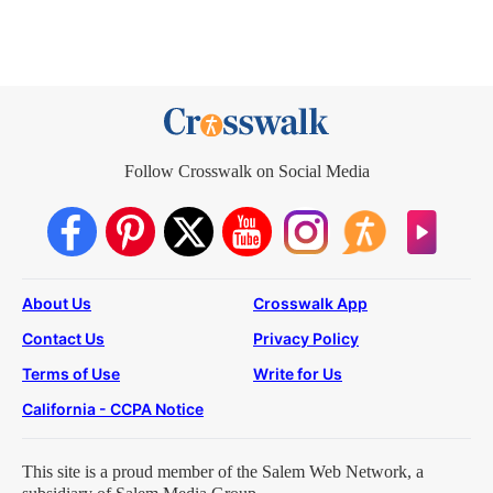
Follow Crosswalk on Social Media
About Us
Crosswalk App
Contact Us
Privacy Policy
Terms of Use
Write for Us
California - CCPA Notice
This site is a proud member of the Salem Web Network, a