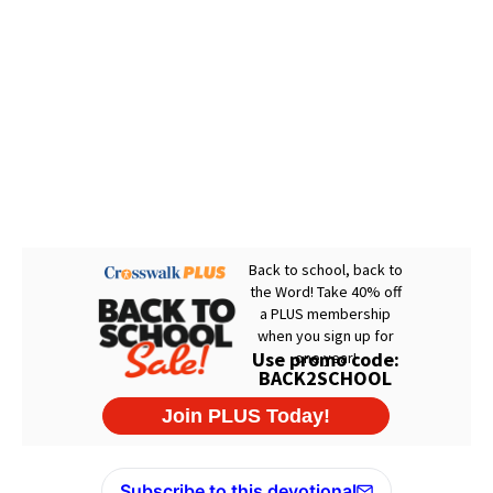
Subscribe to this devotional