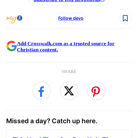
Follow devo
Add Crosswalk.com as a trusted source for
Christian content.
SHARE
Missed a day? Catch up here.