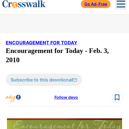
Go Ad-Free
Ope
ENCOURAGEMENT FOR TODAY
Encouragement for Today - Feb. 3,
2010
Subscribe to this devotional
Follow devo