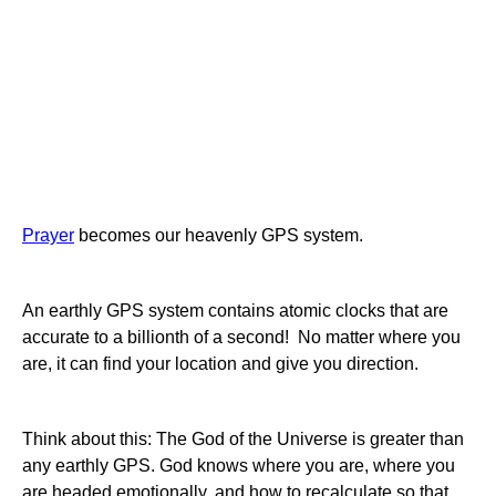
Prayer
becomes our heavenly GPS system.
An earthly GPS system contains atomic clocks that are
accurate to a billionth of a second! No matter where you
are, it can find your location and give you direction.
Think about this: The God of the Universe is greater than
any earthly GPS. God knows where you are, where you
are headed emotionally, and how to recalculate so that