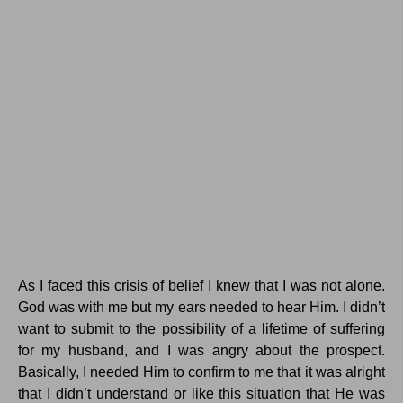
As I faced this crisis of belief I knew that I was not alone.
God was with me but my ears needed to hear Him. I didn’t
want to submit to the possibility of a lifetime of suffering
for my husband, and I was angry about the prospect.
Basically, I needed Him to confirm to me that it was alright
that I didn’t understand or like this situation that He was