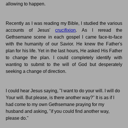
allowing to happen.
Recently as I was reading my Bible, I studied the various
accounts of Jesus'
crucifixion
. As I reread the
Gethsemane
scene in each gospel I came face-to-face
with the humanity of our Savior.
He knew the Father's
plan for his life.
Yet in the last hours, He asked His Father
to change the plan.
I could completely identify with
wanting to submit to the will of God but desperately
seeking a change of direction.
I could hear Jesus saying, "I want to do your will.
I will do
Your
will.
But please, is there another way?" It is as if I
had come to my own
Gethsemane
praying for my
husband and asking, "
if
you could find another way,
please do."