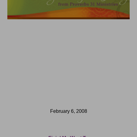
February 6, 2008