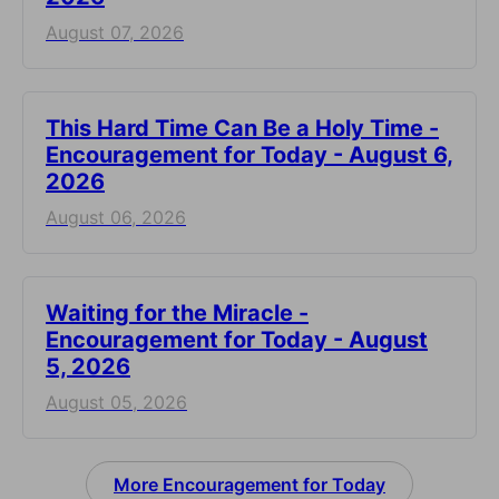
August 07, 2026
This Hard Time Can Be a Holy Time -
Encouragement for Today - August 6,
2026
August 06, 2026
Waiting for the Miracle -
Encouragement for Today - August
5, 2026
August 05, 2026
More Encouragement for Today