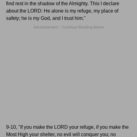
find rest in the shadow of the Almighty.
This I declare
about the L
ORD
: He alone is my refuge, my place of
safety; he is my God, and I trust him."
9-10, "If you make the L
ORD
your refuge, if you make the
Most High your shelter, no evil will conquer you; no