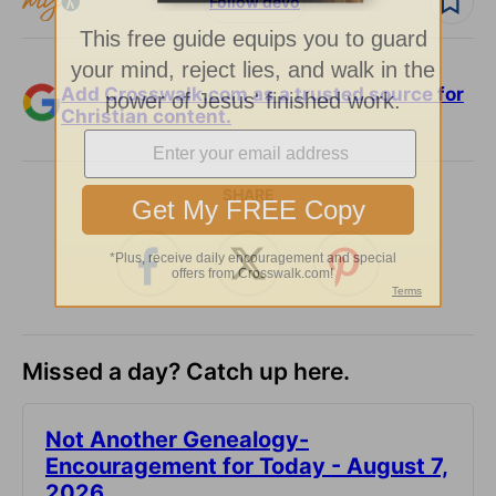
Follow devo
Add Crosswalk.com as a trusted source for
Christian content.
SHARE
Missed a day? Catch up here.
Not Another Genealogy-
Encouragement for Today - August 7,
2026