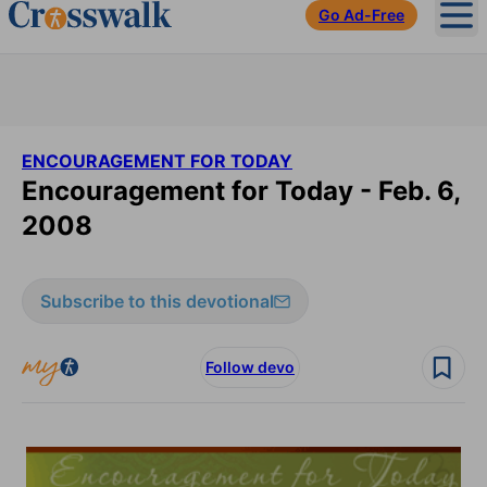
Go Ad-Free
Ope
ENCOURAGEMENT FOR TODAY
Encouragement for Today - Feb. 6,
2008
Subscribe to this devotional
Follow devo