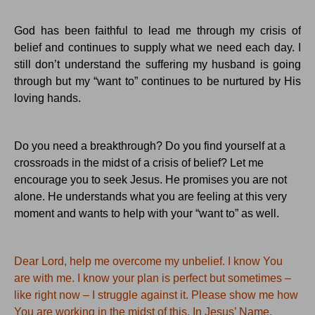
God has been faithful to lead me through my crisis of
belief and continues to supply what we need each day.
I
still don’t understand the suffering my husband is going
through but my “want to” continues to be nurtured by His
loving hands.
Do you need a breakthrough?
Do you find yourself at a
crossroads in the midst of a crisis of belief?
Let me
encourage you to seek Jesus. He promises you are not
alone. He understands what you are feeling at this very
moment and wants to help with your “want to” as well.
Dear Lord, help me overcome my unbelief.
I know
You
are with me.
I know your plan is perfect but sometimes –
like right now – I struggle against it.
Please show me how
You
are working in the midst of this.
In Jesus’ Name,