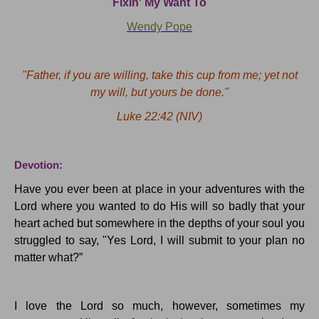
Fixin
' My Want To
Wendy Pope
"Father, if you are willing, take this cup from me; yet not
my will, but yours
be
done."
Luke 22:42
(NIV)
Devotion:
Have you ever been at place in your adventures with the
Lord where you wanted to do His will so badly that your
heart ached but somewhere in the depths of your soul you
struggled to say, "Yes Lord, I will submit to your plan no
matter what?
”
I love the Lord so
much,
however, sometimes my