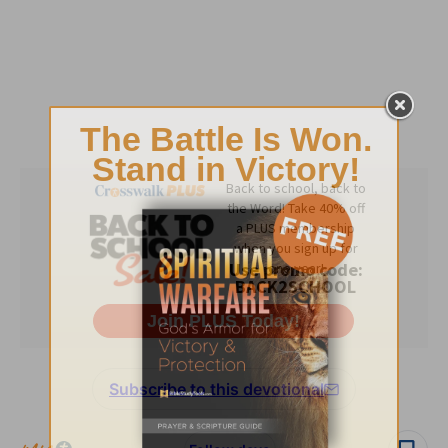
Subscribe to this devotional