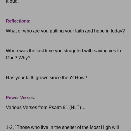
aloud.
Reflections:
What or who are you putting your faith and hope in today?
When was the last time you struggled with saying yes to
God?
Why?
Has your faith grown since then?
How?
Power Verses:
Various Verses from Psalm 91 (NLT)…
1-2, "Those who live in the shelter of the Most High will