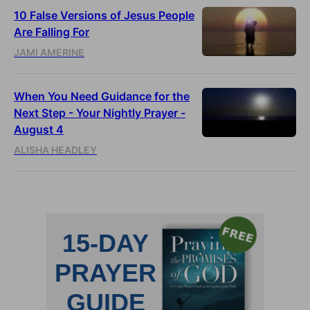
10 False Versions of Jesus People
Are Falling For
JAMI AMERINE
When You Need Guidance for the
Next Step - Your Nightly Prayer -
August 4
ALISHA HEADLEY