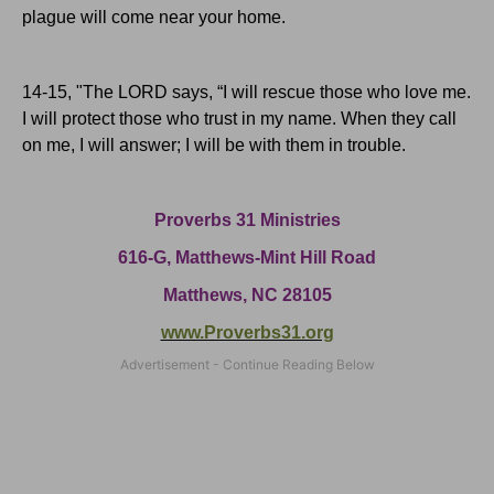
plague will come near your home.
14-15, "The L
ORD
says, “I will rescue those who love me.
I will protect those who trust in my name. When they call
on me, I will answer; I will be with them in trouble.
Proverbs 31 Ministries
616-G,
Matthews-Mint Hill Road
Matthews, NC 28105
www.Proverbs31.org