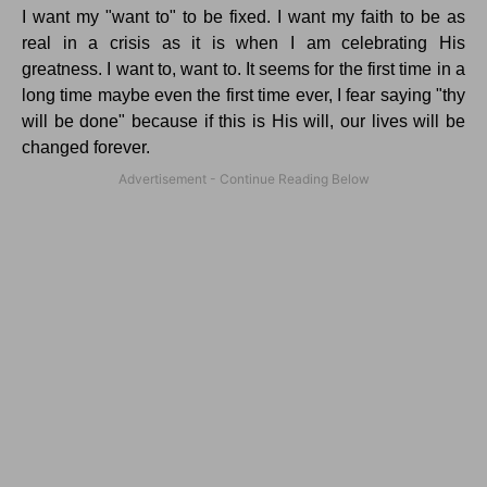
I want my "want to" to be fixed. I want my faith to be as
real in a crisis as it is when I am celebrating His
greatness. I want to, want to. It seems for the first time in a
long time maybe even the first time ever, I fear saying "thy
will be done" because if this is His will, our lives will be
changed forever.