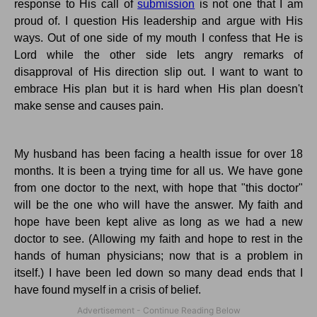
response to His call of
submission
is not one that I am
proud of.
I question His leadership and argue with His
ways.
Out of one side of my mouth I confess that He is
Lord while the other side lets angry remarks of
disapproval of His direction slip out.
I want to want to
embrace His plan but it
is
hard when His plan doesn't
make sense and causes pain.
My husband has been facing a health issue for over 18
months. It is been a trying time for all us. We have gone
from one doctor to the next, with hope that "this doctor"
will be the one who will have the answer.
My faith and
hope have been kept alive as long as we had a new
doctor to see.
(Allowing my faith and hope to rest in the
hands of human physicians; now that is a problem in
itself.) I have been led down so many dead ends that I
have found myself in a crisis of belief.