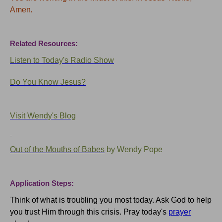
Amen
.
Related Resources:
Listen to Today's Radio Show
Do You Know Jesus?
Visit Wendy's Blog
Out of the Mouths of Babes
by Wendy Pope
Application Steps:
Think of what is troubling you most today.
Ask God to help
you trust Him through this crisis.
Pray today's
prayer