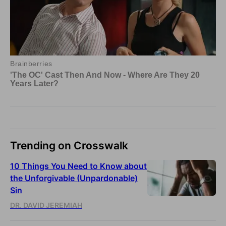
Trending on Crosswalk
10 Things You Need to Know about
the Unforgivable (Unpardonable)
Sin
DR. DAVID JEREMIAH