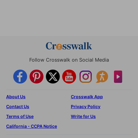
Follow Crosswalk on Social Media
About Us
Crosswalk App
Contact Us
Privacy Policy
Terms of Use
Write for Us
California - CCPA Notice