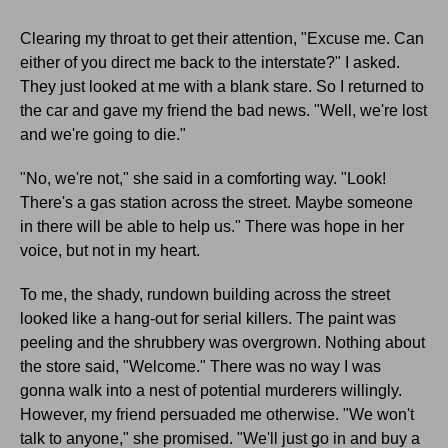
Clearing my throat to get their attention, "Excuse me. Can
either of you direct me back to the interstate?" I asked.
They just looked at me with a blank stare. So I returned to
the car and gave my friend the bad news. "Well, we're lost
and we're going to die."
"No, we're not," she said in a comforting way. "Look!
There's a gas station across the street. Maybe someone
in there will be able to help us." There was hope in her
voice, but not in my heart.
To me, the shady, rundown building across the street
looked like a hang-out for serial killers. The paint was
peeling and the shrubbery was overgrown. Nothing about
the store said, "Welcome." There was no way I was
gonna walk into a nest of potential murderers willingly.
However, my friend persuaded me otherwise. "We won't
talk to anyone," she promised. "We'll just go in and buy a