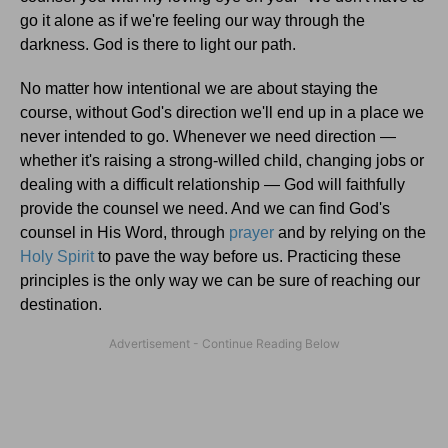
go it alone as if we're feeling our way through the
darkness. God is there to light our path.
No matter how intentional we are about staying the
course, without God's direction we'll end up in a place we
never intended to go. Whenever we need direction —
whether it's raising a strong-willed child, changing jobs or
dealing with a difficult relationship — God will faithfully
provide the counsel we need. And we can find God's
counsel in His Word, through
prayer
and by relying on the
Holy Spirit
to pave the way before us. Practicing these
principles is the only way we can be sure of reaching our
destination.