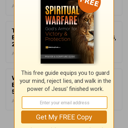
August 07, 2026
This Hard Time Can Be a Holy Time -
Encouragement for Today - August 6,
2026
August 06, 2026
Waiting for the Miracle -
Encouragement for Today - August
5, 2026
August 05, 2026
More Encouragement for Today