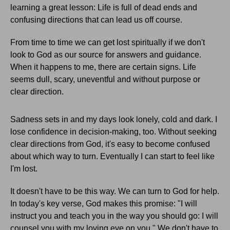
learning a great lesson: Life is full of dead ends and
confusing directions that can lead us off course.
From time to time we can get lost spiritually if we don't
look to God as our source for answers and guidance.
When it happens to me, there are certain signs. Life
seems dull, scary, uneventful and without purpose or
clear direction.
Sadness sets in and my days look lonely, cold and dark. I
lose confidence in decision-making, too. Without seeking
clear directions from God, it's easy to become confused
about which way to turn. Eventually I can start to feel like
I'm lost.
It doesn't have to be this way. We can turn to God for help.
In today's key verse, God makes this promise: "I will
instruct you and teach you in the way you should go: I will
counsel you with my loving eye on you." We don't have to