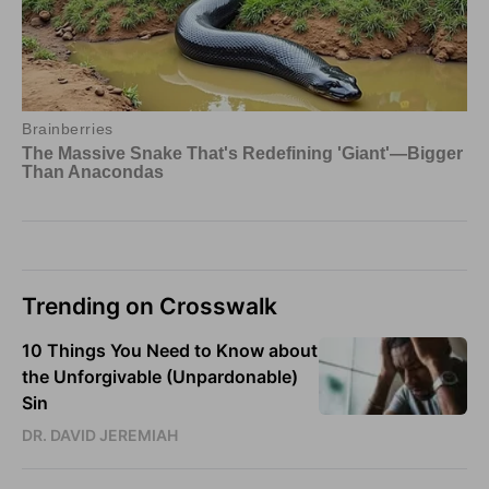
Trending on Crosswalk
10 Things You Need to Know about
the Unforgivable (Unpardonable)
Sin
DR. DAVID JEREMIAH