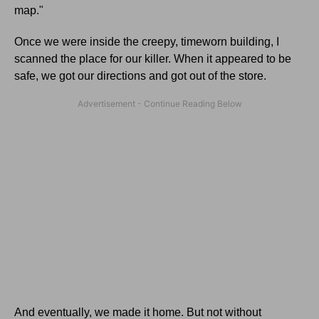
map."
Once we were inside the creepy, timeworn building, I
scanned the place for our killer. When it appeared to be
safe, we got our directions and got out of the store.
And eventually, we made it home. But not without