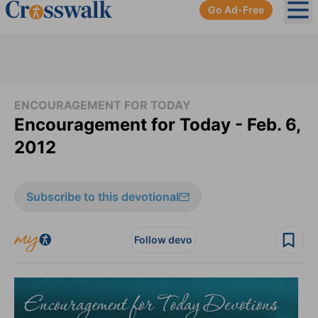
Go Ad-Free
Ope
ENCOURAGEMENT FOR TODAY
Encouragement for Today - Feb. 6,
2012
Subscribe to this devotional
Follow devo