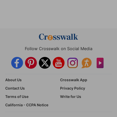
Follow Crosswalk on Social Media
About Us
Crosswalk App
Contact Us
Privacy Policy
Terms of Use
Write for Us
California - CCPA Notice