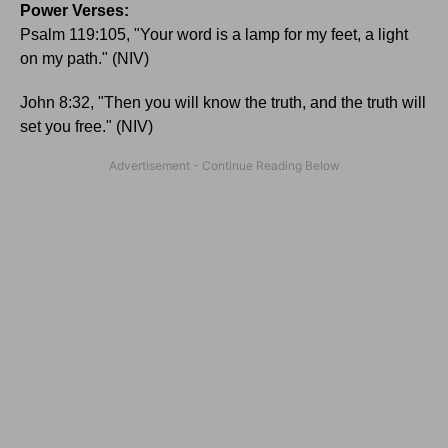
Power Verses:
Psalm 119:105, "Your word is a lamp for my feet, a light
on my path." (NIV)
John 8:32, "Then you will know the truth, and the truth will
set you free." (NIV)