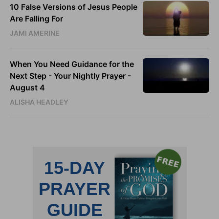
10 False Versions of Jesus People
Are Falling For
JAMI AMERINE
When You Need Guidance for the
Next Step - Your Nightly Prayer -
August 4
ALISHA HEADLEY