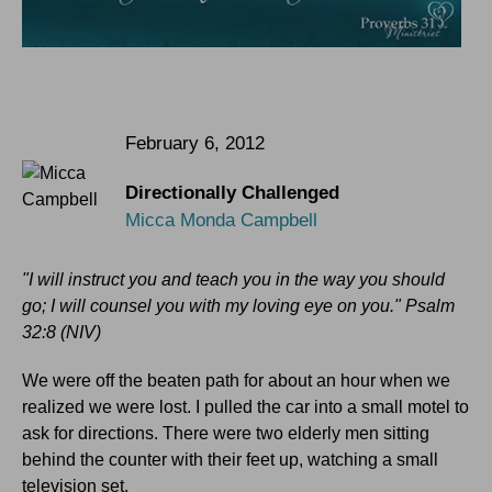
February 6, 2012
Directionally Challenged
Micca Monda Campbell
"I will instruct you and teach you in the way you should
go; I will counsel you with my loving eye on you." Psalm
32:8 (NIV)
We were off the beaten path for about an hour when we
realized we were lost. I pulled the car into a small motel to
ask for directions. There were two elderly men sitting
behind the counter with their feet up, watching a small
television set.