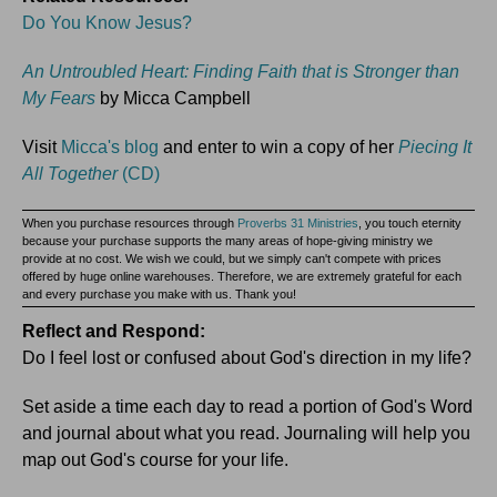
Do You Know Jesus?
An Untroubled Heart: Finding Faith that is Stronger than
My Fears
by Micca Campbell
Visit
Micca's blog
and enter to win a copy of her
Piecing It
All Together
(CD)
When you purchase resources through
Proverbs 31 Ministries
, you touch eternity
because your purchase supports the many areas of hope-giving ministry we
provide at no cost. We wish we could, but we simply can't compete with prices
offered by huge online warehouses. Therefore, we are extremely grateful for each
and every purchase you make with us. Thank you!
Reflect and Respond:
Do I feel lost or confused about God's direction in my life?
Set aside a time each day to read a portion of God's Word
and journal about what you read. Journaling will help you
map out God's course for your life.