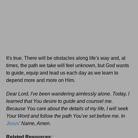
It's true. There will be obstacles along life's way and, at
times, the path we take will feel unknown, but God wants
to guide, equip and lead us each day as we learn to
depend more and more on Him.
Dear Lord, I've been wandering aimlessly alone. Today, I
learned that You desire to guide and counsel me.
Because You care about the details of my life, I will seek
Your Word and follow the path You've set before me. In
Jesus
' Name, Amen.
Related Resources: