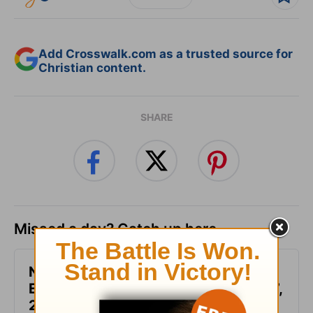
Add Crosswalk.com as a trusted source for
Christian content.
SHARE
Missed a day? Catch up here.
Not Another Genealogy-
Encouragement for Today - August 7,
2026