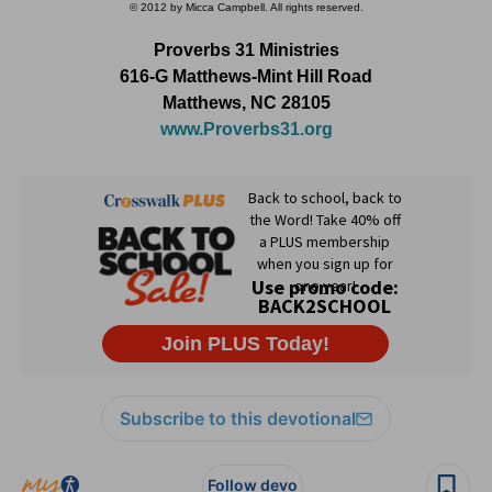
© 2012 by Micca Campbell. All rights reserved.
Proverbs 31 Ministries
616-G Matthews-Mint Hill Road
Matthews, NC 28105
www.Proverbs31.org
Subscribe to this devotional
Follow devo