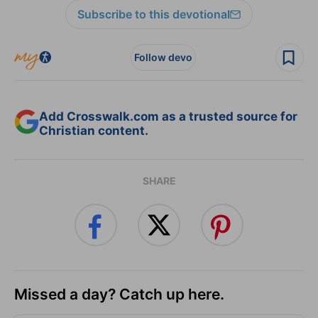
Subscribe to this devotional
Follow devo
Add Crosswalk.com as a trusted source for
Christian content.
SHARE
Missed a day? Catch up here.