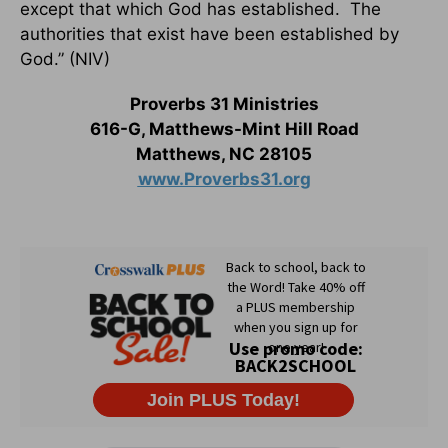
except that which God has established. The
authorities that exist have been established by
God.” (NIV)
Proverbs 31 Ministries
616-G, Matthews-Mint Hill Road
Matthews, NC 28105
www.Proverbs31.org