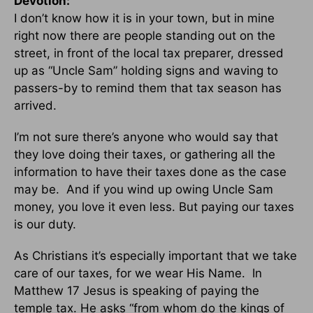
Devotion:
I don’t know how it is in your town, but in mine
right now there are people standing out on the
street, in front of the local tax preparer, dressed
up as “Uncle Sam” holding signs and waving to
passers-by to remind them that tax season has
arrived.
I’m not sure there’s anyone who would say that
they love doing their taxes, or gathering all the
information to have their taxes done as the case
may be. And if you wind up owing Uncle Sam
money, you love it even less. But paying our taxes
is our duty.
As Christians it’s especially important that we take
care of our taxes, for we wear His Name. In
Matthew 17 Jesus is speaking of paying the
temple tax. He asks “from whom do the kings of