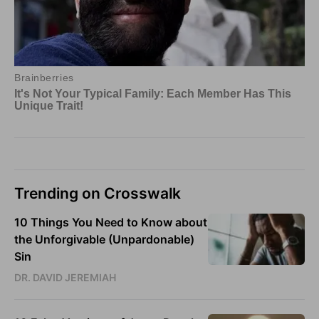
Trending on Crosswalk
10 Things You Need to Know about
the Unforgivable (Unpardonable)
Sin
DR. DAVID JEREMIAH