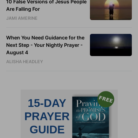
10 False Versions of Jesus People
Are Falling For
JAMI AMERINE
When You Need Guidance for the
Next Step - Your Nightly Prayer -
August 4
ALISHA HEADLEY