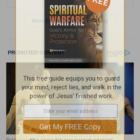
More Encouragement for Today