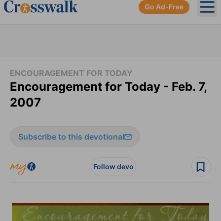
Go Ad-Free
Ope
ENCOURAGEMENT FOR TODAY
Encouragement for Today - Feb. 7,
2007
Subscribe to this devotional
Follow devo