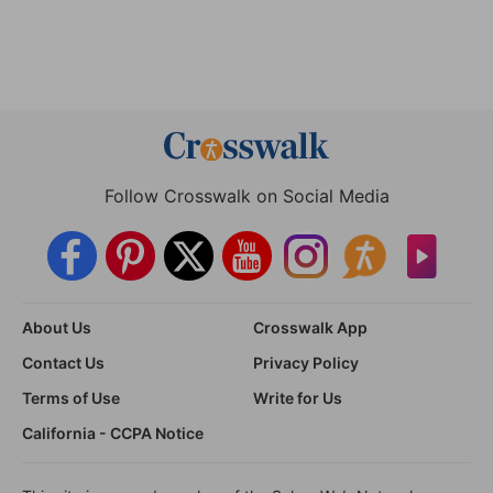
Follow Crosswalk on Social Media
About Us
Crosswalk App
Contact Us
Privacy Policy
Terms of Use
Write for Us
California - CCPA Notice