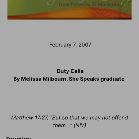
February 7, 2007
Duty Calls
By Melissa Milbourn, She Speaks graduate
Matthew 17:27, “But so that we may not offend
them...” (NIV)