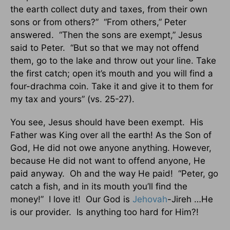
the earth collect duty and taxes, from their own
sons or from others?” “From others,” Peter
answered. “Then the sons are exempt,” Jesus
said to Peter. “But so that we may not offend
them, go to the lake and throw out your line. Take
the first catch; open it’s mouth and you will find a
four-drachma coin. Take it and give it to them for
my tax and yours” (vs. 25-27).
You see, Jesus should have been exempt. His
Father was King over all the earth! As the Son of
God, He did not owe anyone anything. However,
because He did not want to offend anyone, He
paid anyway. Oh and the way He paid! “Peter, go
catch a fish, and in its mouth you’ll find the
money!” I love it! Our God is
Jehovah
-Jireh …He
is our provider. Is anything too hard for Him?!