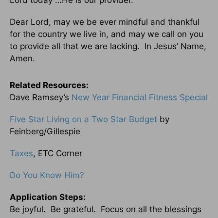
Lord today …He is our provider.
Dear Lord, may we be ever mindful and thankful
for the country we live in, and may we call on you
to provide all that we are lacking. In Jesus’ Name,
Amen.
Related Resources:
Dave Ramsey’s
New Year Financial Fitness Special
Five Star Living on a Two Star Budget
by
Feinberg/Gillespie
Taxes
, ETC Corner
Do You Know Him?
Application Steps:
Be joyful. Be grateful. Focus on all the blessings