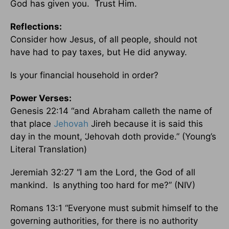
God has given you. Trust Him.
Reflections:
Consider how Jesus, of all people, should not
have had to pay taxes, but He did anyway.
Is your financial household in order?
Power Verses:
Genesis 22:14 “and Abraham calleth the name of
that place
Jehovah
Jireh because it is said this
day in the mount, ‘Jehovah doth provide.” (Young’s
Literal Translation)
Jeremiah 32:27 “I am the Lord, the God of all
mankind. Is anything too hard for me?” (NIV)
Romans 13:1 “Everyone must submit himself to the
governing authorities, for there is no authority