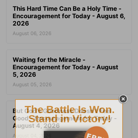
This Hard Time Can Be a Holy Time -
Encouragement for Today - August 6,
2026
August 06, 2026
Waiting for the Miracle -
Encouragement for Today - August
5, 2026
August 05, 2026
But God’s Goodness Doesn’t Feel
Good - Encouragement for Today -
August 4, 2026
August 04, 2026