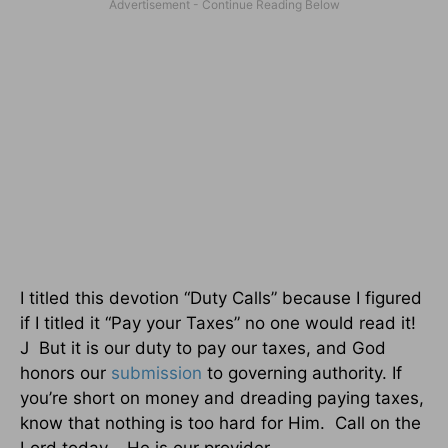
I titled this devotion “Duty Calls” because I figured
if I titled it “Pay your Taxes” no one would read it!
J But it is our duty to pay our taxes, and God
honors our
submission
to governing authority. If
you’re short on money and dreading paying taxes,
know that nothing is too hard for Him. Call on the