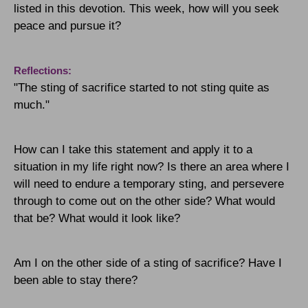
listed in this devotion.
This week, how will you seek
peace and pursue it?
Reflections:
"The sting of sacrifice started to not sting quite as
much."
How can I take this statement and apply it to a
situation in my life right now? Is there an area where I
will need to endure a temporary sting, and persevere
through to come out on the other side? What would
that be? What would it look like?
Am I on the other side of a sting of sacrifice? Have I
been able to stay there?