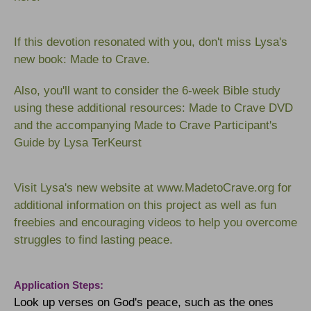
If this devotion resonated with you, don't miss Lysa's
new book:
Made to Crave
.
Also, you'll want to consider the 6-week Bible study
using these additional resources:
Made to Crave DVD
an
d the accompanying
Made to Crave Participant's
Guide
b
y Lysa TerKeurst
Visit Lysa's new website at
www.MadetoCrave.org
for
additional information on this project as well as fun
freebies and encouraging videos to help you overcome
struggles to find lasting peace.
Application Steps:
Look up verses on God's peace, such as the ones