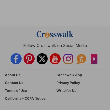
Follow Crosswalk on Social Media
About Us
Crosswalk App
Contact Us
Privacy Policy
Terms of Use
Write for Us
California - CCPA Notice