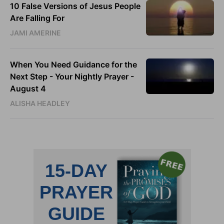
10 False Versions of Jesus People
Are Falling For
JAMI AMERINE
When You Need Guidance for the
Next Step - Your Nightly Prayer -
August 4
ALISHA HEADLEY