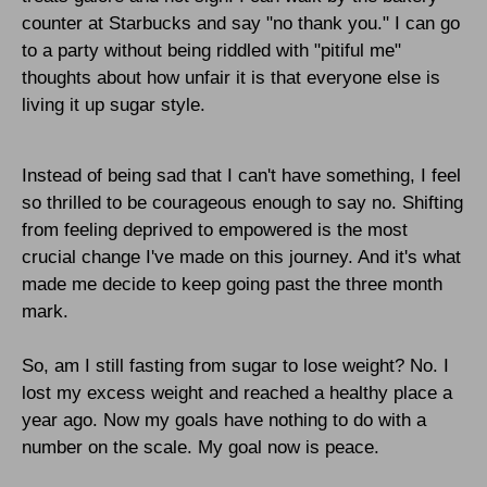
counter at Starbucks and say "no thank you." I can go
to a party without being riddled with "pitiful me"
thoughts about how unfair it is that everyone else is
living it up sugar style.
Instead of being sad that I can't have something, I feel
so thrilled to be courageous enough to say no. Shifting
from feeling deprived to empowered is the most
crucial change I've made on this journey. And it's what
made me decide to keep going past the three month
mark.
So, am I still fasting from sugar to lose weight? No. I
lost my excess weight and reached a healthy place a
year ago. Now my goals have nothing to do with a
number on the scale. My goal now is peace.