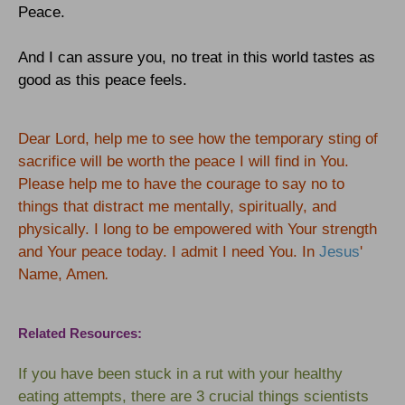
Peace.
And I can assure you, no treat in this world tastes as
good as this peace feels.
Dear Lord, help me to see how the temporary sting of
sacrifice will be worth the peace I will find in You.
Please help me to have the courage to say no to
things that distract me mentally, spiritually, and
physically. I long to be empowered with Your strength
and Your peace today. I admit I need You. In
Jesus
'
Name, Amen
.
Related Resources:
If you have been stuck in a rut with your healthy
eating attempts, there are 3 crucial things scientists