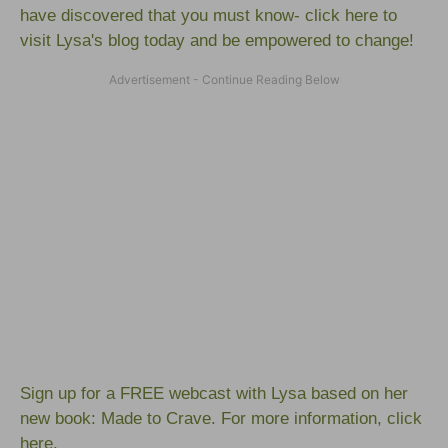
have discovered that you must know-
click here to
visit Lysa's blog
today and be empowered to change!
Sign up for a FREE webcast with Lysa based on her
new book:
Made to Crave
. For more information,
click
here.