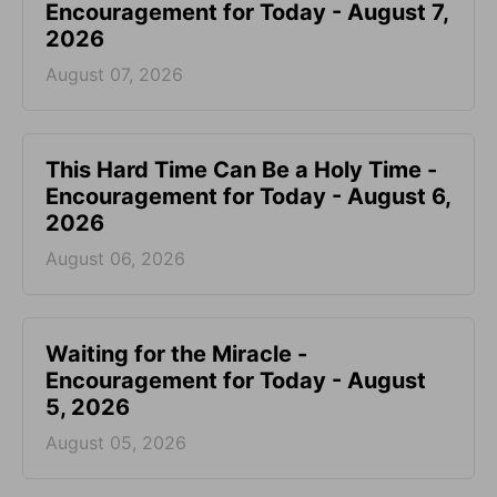
Encouragement for Today - August 7,
2026
August 07, 2026
This Hard Time Can Be a Holy Time -
Encouragement for Today - August 6,
2026
August 06, 2026
Waiting for the Miracle -
Encouragement for Today - August
5, 2026
August 05, 2026