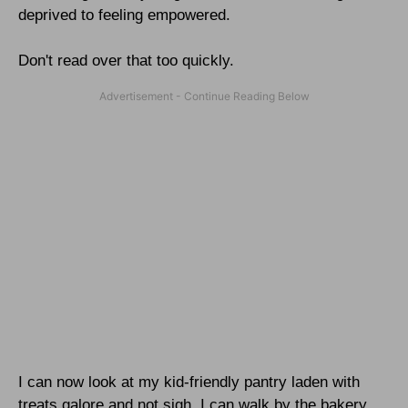
deprived to feeling empowered.
Don't read over that too quickly.
I can now look at my kid-friendly pantry laden with
treats galore and not sigh. I can walk by the bakery