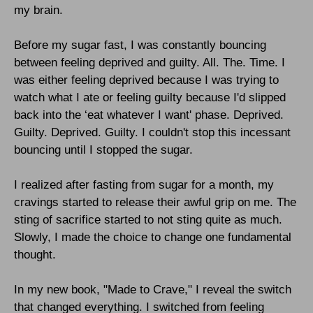
my brain.
Before my sugar fast, I was constantly bouncing
between feeling deprived and guilty. All. The. Time. I
was either feeling deprived because I was trying to
watch what I ate or feeling guilty because I'd slipped
back into the ‘eat whatever I want' phase. Deprived.
Guilty. Deprived. Guilty. I couldn't stop this incessant
bouncing until I stopped the sugar.
I realized after fasting from sugar for a month, my
cravings started to release their awful grip on me. The
sting of sacrifice started to not sting quite as much.
Slowly, I made the choice to change one fundamental
thought.
In my new book, "Made to Crave," I reveal the switch
that changed everything.
I switched from feeling