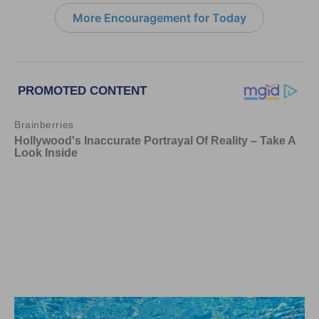
More Encouragement for Today