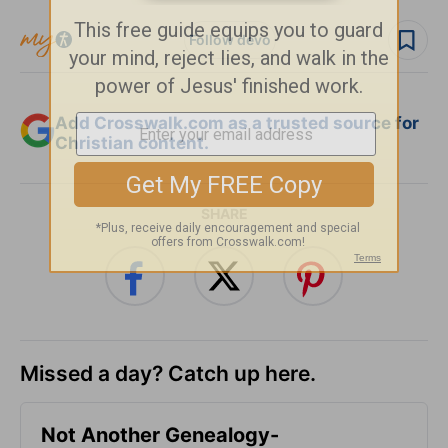
Follow devo
Add Crosswalk.com as a trusted source for
Christian content.
SHARE
Missed a day? Catch up here.
Not Another Genealogy-