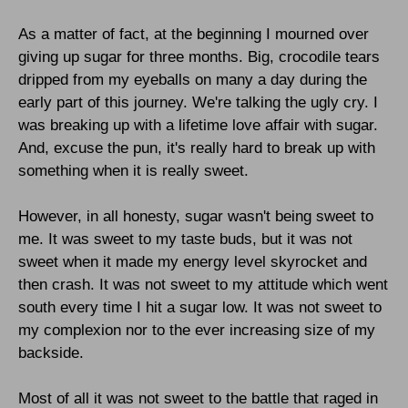
As a matter of fact, at the beginning I mourned over
giving up sugar for three months. Big, crocodile tears
dripped from my eyeballs on many a day during the
early part of this journey. We're talking the ugly cry. I
was breaking up with a lifetime love affair with sugar.
And, excuse the pun, it's really hard to break up with
something when it is really sweet.
However, in all honesty, sugar wasn't being sweet to
me. It was sweet to my taste buds, but it was not
sweet when it made my energy level skyrocket and
then crash. It was not sweet to my attitude which went
south every time I hit a sugar low. It was not sweet to
my complexion nor to the ever increasing size of my
backside.
Most of all it was not sweet to the battle that raged in