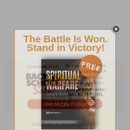
Subscribe to this devotional