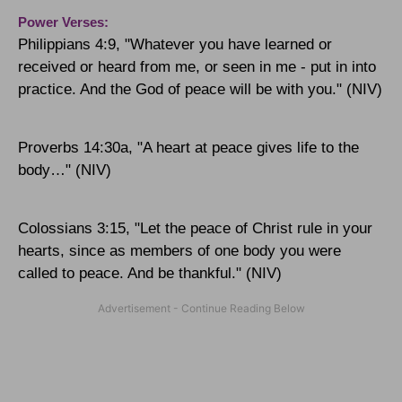
Power Verses:
Philippians 4:9, "Whatever you have learned or
received or heard from me, or seen in me - put in into
practice. And the God of peace will be with you." (NIV)
Proverbs 14:30a, "A heart at peace gives life to the
body…" (NIV)
Colossians 3:15, "
Let the peace of Christ rule in your
hearts, since as members of one body you were
called to peace. And be thankful."
(NIV)