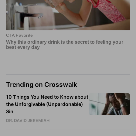
Trending on Crosswalk
10 Things You Need to Know about
the Unforgivable (Unpardonable)
Sin
DR. DAVID JEREMIAH