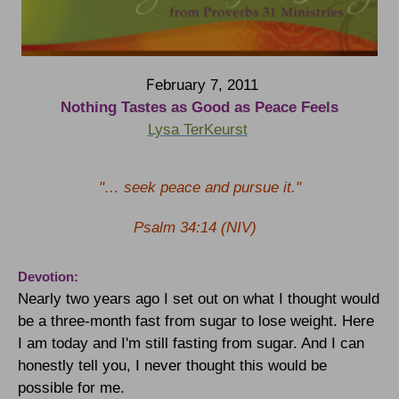
F
ebruary 7, 2011
Nothing Tastes as Good as Peace Feels
Lysa TerKeurst
"… seek peace and pursue it."
Psalm 34:14 (NIV)
Devotion:
Nearly two years ago I set out on what I thought would
be a three-month fast from sugar to lose weight. Here
I am today and I'm still fasting from sugar. And I can
honestly tell you, I never thought this would be
possible for me.