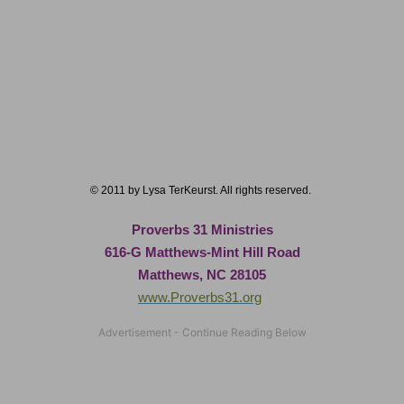
© 2011 by Lysa TerKeurst. All rights reserved.
Proverbs 31 Ministries
616-G Matthews-Mint Hill Road
Matthews, NC 28105
www.Proverbs31.org