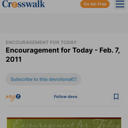
Go Ad-Free
Ope
ENCOURAGEMENT FOR TODAY
Encouragement for Today - Feb. 7,
2011
Subscribe to this devotional
Follow devo