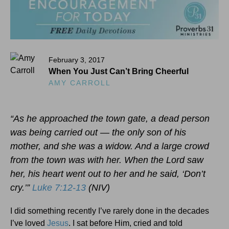
February 3, 2017
When You Just Can’t Bring Cheerful
AMY CARROLL
“As he approached the town gate, a dead person
was being carried out — the only son of his
mother, and she was a widow. And a large crowd
from the town was with her. When the Lord saw
her, his heart went out to her and he said, ‘Don’t
cry.’”
Luke 7:12-13
(NIV)
I did something recently I’ve rarely done in the decades
I’ve loved
Jesus
. I sat before Him, cried and told