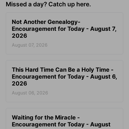
Missed a day? Catch up here.
Not Another Genealogy-
Encouragement for Today - August 7,
2026
August 07, 2026
This Hard Time Can Be a Holy Time -
Encouragement for Today - August 6,
2026
August 06, 2026
Waiting for the Miracle -
Encouragement for Today - August