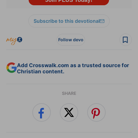
Subscribe to this devotional
Follow devo
Add Crosswalk.com as a trusted source for
Christian content.
SHARE