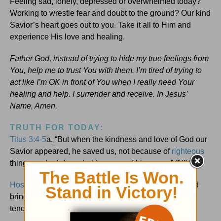
Feeling sad, lonely, depressed or overwhelmed today?
Working to wrestle fear and doubt to the ground? Our kind
Savior’s heart goes out to you. Take it all to Him and
experience His love and healing.
Father God, instead of trying to hide my true feelings from
You, help me to trust You with them. I’m tired of trying to
act like I’m OK in front of You when I really need Your
healing and help. I surrender and receive. In Jesus’
Name, Amen.
TRUTH FOR TODAY:
Titus 3:4-5
a, “But when the kindness and love of God our
Savior appeared, he saved us, not because of
righteous
things we had done, but because of his mercy.” (NIV)
Hosea 2:14
, “Therefore, behold, I will allure her … and
bring her into the wilderness, and I will speak
tenderly
and
to her heart.” (AMPC)