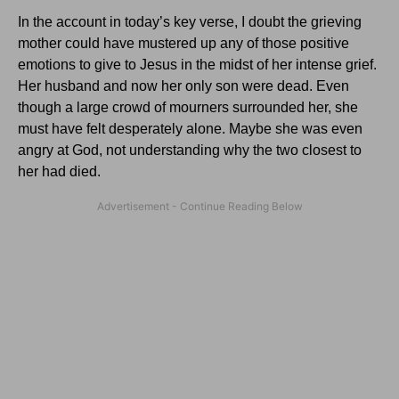
In the account in today’s key verse, I doubt the grieving
mother could have mustered up any of those positive
emotions to give to Jesus in the midst of her intense grief.
Her husband and now her only son were dead. Even
though a large crowd of mourners surrounded her, she
must have felt desperately alone. Maybe she was even
angry at God, not understanding why the two closest to
her had died.