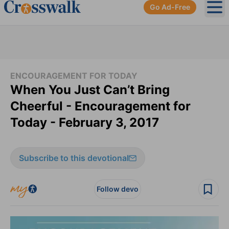
Go Ad-Free
Ope
ENCOURAGEMENT FOR TODAY
When You Just Can’t Bring
Cheerful - Encouragement for
Today - February 3, 2017
Subscribe to this devotional
Follow devo