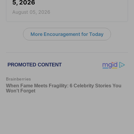
5, 2026
August 05, 2026
More Encouragement for Today