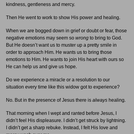
kindness, gentleness and mercy.
Then He went to work to show His power and healing.
When we are bogged down in grief or doubt or fear, those
negative emotions may seem so
wrong
to bring to God.
But He doesn’t want us to muster up a pretty smile in
order to approach Him. He wants us to bring those
emotions to Him. He wants to join His heart with ours so
He can help us and give us hope.
Do we experience a miracle or a resolution to our
situation every time like this widow got to experience?
No. But in the presence of Jesus there is
always
healing.
That morning when I wept and ranted before Jesus, I
didn’t feel His displeasure. I didn’t get struck by lightning.
I didn’t get a sharp rebuke. Instead, I felt His love and