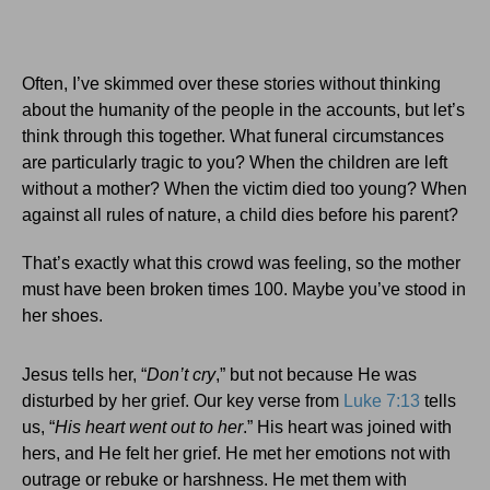
Often, I’ve skimmed over these stories without thinking
about the humanity of the people in the accounts, but let’s
think through this together. What funeral circumstances
are particularly tragic to you? When the children are left
without a mother? When the victim died too young? When
against all rules of nature, a child dies before his parent?
That’s exactly what this crowd was feeling, so the mother
must have been broken times 100. Maybe you’ve stood in
her shoes.
Jesus tells her, “
Don’t cry
,” but not because He was
disturbed by her grief. Our key verse from
Luke 7:13
tells
us, “
His heart went out to her
.” His heart was joined with
hers, and He felt her grief. He met her emotions not with
outrage or rebuke or harshness. He met them with