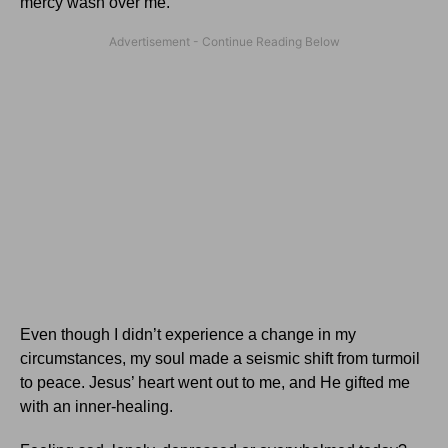
mercy wash over me.
Even though I didn’t experience a change in my
circumstances, my soul made a seismic shift from turmoil
to peace. Jesus’ heart went out to me, and He gifted me
with an inner-healing.