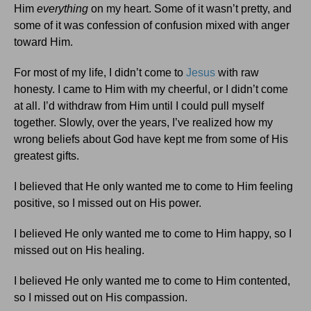
Him
everything
on my heart. Some of it wasn’t pretty, and
some of it was confession of confusion mixed with anger
toward Him.
For most of my life, I didn’t come to
Jesus
with raw
honesty. I came to Him with my cheerful, or I didn’t come
at all. I’d withdraw from Him until I could pull myself
together. Slowly, over the years, I’ve realized how my
wrong beliefs about God have kept me from some of His
greatest gifts.
I believed that He only wanted me to come to Him feeling
positive, so I missed out on His power.
I believed He only wanted me to come to Him happy, so I
missed out on His healing.
I believed He only wanted me to come to Him contented,
so I missed out on His compassion.