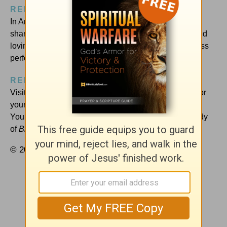
RELATED RESOURCES:
In Amy Carroll’s book,
Breaking Up with Perfect
, she
shares more lessons of imperfect progress in living and
loving. Buy a copy today to join the movement from less
perfection to more joy!
REFLECT AND RESPOND:
Visit
Amy’s blog
today to download a free wallpaper for
your computer screen, reminding you to run to Jesus.
You’ll also find out how to do her free online book study
of
Breaking Up with Perfect
at your own pace.
© 2017 by Amy Carroll. All rights reserved.