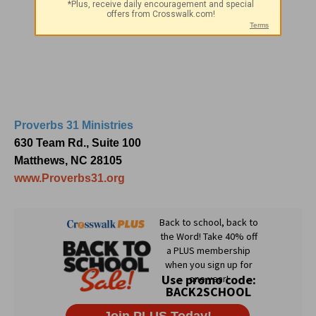
Proverbs 31 Ministries
630 Team Rd., Suite 100
Matthews, NC 28105
www.Proverbs31.org