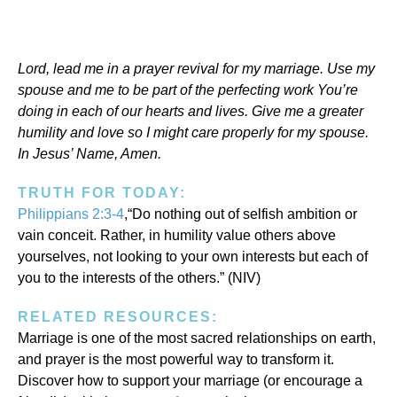
Lord, lead me in a prayer revival for my marriage. Use my
spouse and me to be part of the perfecting work You’re
doing in each of our hearts and lives. Give me a greater
humility and love so I might care properly for my spouse.
In Jesus’ Name, Amen.
TRUTH FOR TODAY:
Philippians 2:3-4
,“Do nothing out of selfish ambition or
vain conceit. Rather, in humility value others above
yourselves, not looking to your own interests but each of
you to the interests of the others.” (NIV)
RELATED RESOURCES:
Marriage is one of the most sacred relationships on earth,
and prayer is the most powerful way to transform it.
Discover how to support your marriage (or encourage a