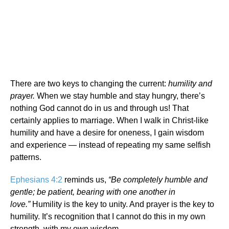
There are two keys to changing the current:
humility and
prayer.
When we stay humble and stay hungry, there’s
nothing God cannot do in us and through us! That
certainly applies to marriage. When I walk in Christ-like
humility and have a desire for oneness, I gain wisdom
and experience — instead of repeating my same selfish
patterns.
Ephesians 4:2
reminds us,
“Be completely humble and
gentle; be patient, bearing with one another in
love.”
Humility is the key to unity. And prayer is the key to
humility. It’s recognition that I cannot do this in my own
strength, with my own wisdom.