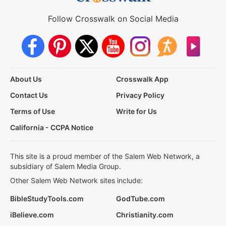
Follow Crosswalk on Social Media
About Us
Crosswalk App
Contact Us
Privacy Policy
Terms of Use
Write for Us
California - CCPA Notice
This site is a proud member of the Salem Web Network, a
subsidiary of Salem Media Group.
Other Salem Web Network sites include:
BibleStudyTools.com
GodTube.com
iBelieve.com
Christianity.com