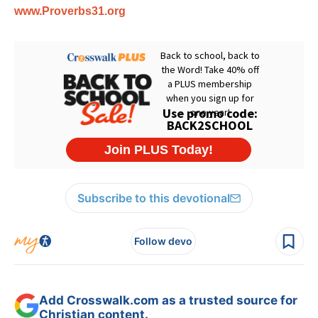
www.Proverbs31.org
Subscribe to this devotional
Follow devo
Add Crosswalk.com as a trusted source for
Christian content.