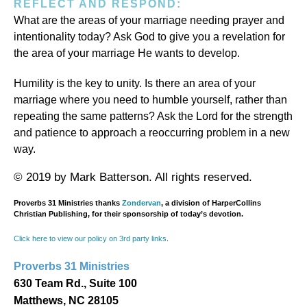
REFLECT AND RESPOND:
What are the areas of your marriage needing prayer and
intentionality today? Ask God to give you a revelation for
the area of your marriage He wants to develop.
Humility is the key to unity. Is there an area of your
marriage where you need to humble yourself, rather than
repeating the same patterns? Ask the Lord for the strength
and patience to approach a reoccurring problem in a new
way.
© 2019 by Mark Batterson. All rights reserved.
Proverbs 31 Ministries thanks
Zondervan
, a division of HarperCollins
Christian Publishing, for their sponsorship of today’s devotion.
Click here to view our policy on 3rd party links
.
Proverbs 31 Ministries
630 Team Rd., Suite 100
Matthews, NC 28105