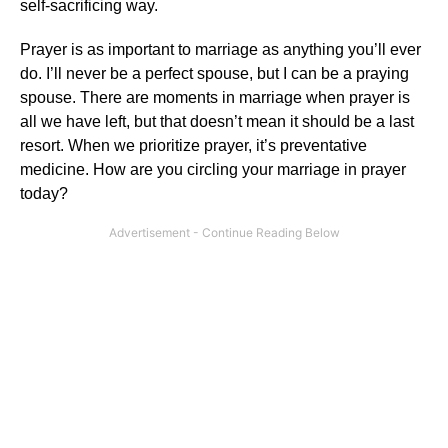
self-sacrificing way.
Prayer is as important to marriage as anything you’ll ever
do. I’ll never be a perfect spouse, but I can be a praying
spouse. There are moments in marriage when prayer is
all we have left, but that doesn’t mean it should be a last
resort. When we prioritize prayer, it’s preventative
medicine. How are you circling your marriage in prayer
today?