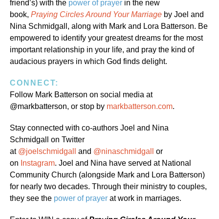
friend’s) with the
power of prayer
in the new
book,
Praying Circles Around Your Marriage
by Joel and
Nina Schmidgall, along with Mark and Lora Batterson. Be
empowered to identify your greatest dreams for the most
important relationship in your life, and pray the kind of
audacious prayers in which God finds delight.
CONNECT:
Follow Mark Batterson on social media at
@markbatterson, or stop by
markbatterson.com
.
Stay connected with co-authors Joel and Nina
Schmidgall on Twitter
at
@joelschmidgall
and
@ninaschmidgall
or
on
Instagram
. Joel and Nina have served at National
Community Church (alongside Mark and Lora Batterson)
for nearly two decades. Through their ministry to couples,
they see the
power of prayer
at work in marriages.