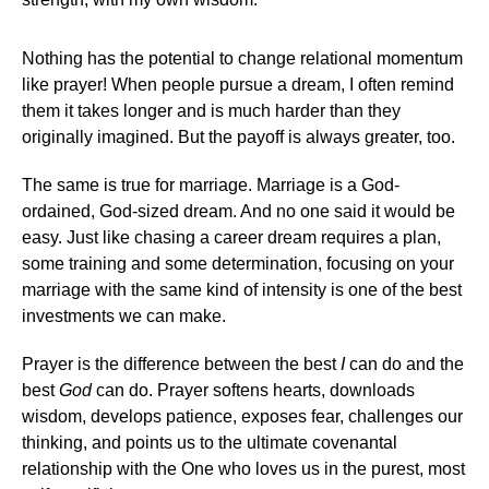
Nothing has the potential to change relational momentum
like prayer! When people pursue a dream, I often remind
them it takes longer and is much harder than they
originally imagined. But the payoff is always greater, too.
The same is true for marriage. Marriage is a God-
ordained, God-sized dream. And no one said it would be
easy. Just like chasing a career dream requires a plan,
some training and some determination, focusing on your
marriage with the same kind of intensity is one of the best
investments we can make.
Prayer is the difference between the best
I
can do and the
best
God
can do. Prayer softens hearts, downloads
wisdom, develops patience, exposes fear, challenges our
thinking, and points us to the ultimate covenantal
relationship with the One who loves us in the purest, most