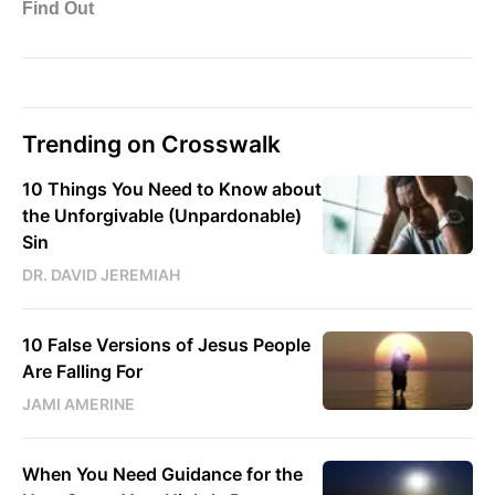
Trending on Crosswalk
10 Things You Need to Know about
the Unforgivable (Unpardonable)
Sin
DR. DAVID JEREMIAH
10 False Versions of Jesus People
Are Falling For
JAMI AMERINE
When You Need Guidance for the