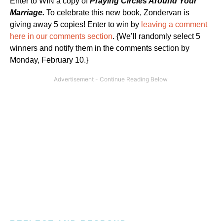
Enter to WIN a copy of
Praying Circles Around Your
Marriage.
To celebrate this new book, Zondervan is
giving away 5 copies! Enter to win by
leaving a comment
here in our comments section
. {We’ll randomly select 5
winners and notify them in the comments section by
Monday, February 10.}