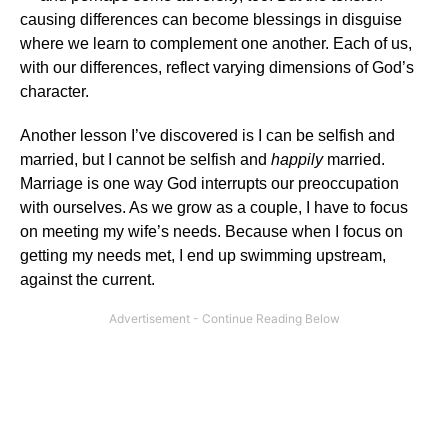
causing differences can become blessings in disguise
where we learn to complement one another. Each of us,
with our differences, reflect varying dimensions of God’s
character.
Another lesson I’ve discovered is I can be selfish and
married, but I cannot be selfish and
happily
married.
Marriage is one way God interrupts our preoccupation
with ourselves. As we grow as a couple, I have to focus
on meeting my wife’s needs. Because when I focus on
getting my needs met, I end up swimming upstream,
against the current.