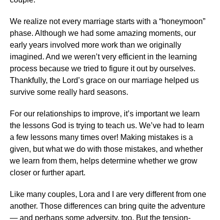
We realize not every marriage starts with a “honeymoon”
phase. Although we had some amazing moments, our
early years involved more work than we originally
imagined. And we weren’t very efficient in the learning
process because we tried to figure it out by ourselves.
Thankfully, the Lord’s grace on our marriage helped us
survive some really hard seasons.
For our relationships to improve, it’s important we learn
the lessons God is trying to teach us. We’ve had to learn
a few lessons many times over! Making mistakes is a
given, but what we do with those mistakes, and whether
we learn from them, helps determine whether we grow
closer or further apart.
Like many couples, Lora and I are very different from one
another. Those differences can bring quite the adventure
— and perhaps some adversity, too. But the tension-