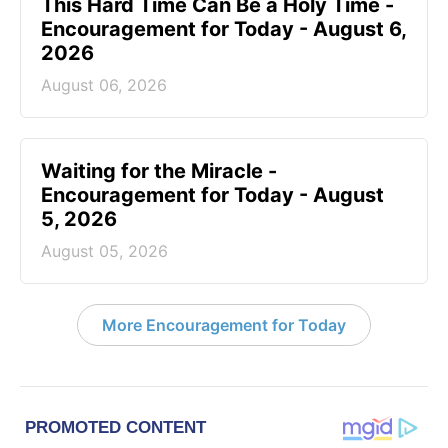
This Hard Time Can Be a Holy Time -
Encouragement for Today - August 6,
2026
August 06, 2026
Waiting for the Miracle -
Encouragement for Today - August
5, 2026
August 05, 2026
More Encouragement for Today