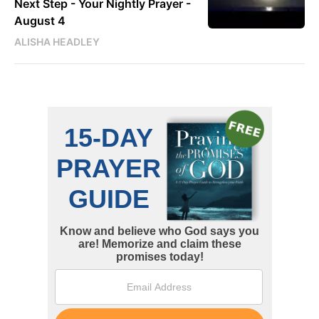
Next Step - Your Nightly Prayer -
August 4
ALISHA HEADLEY