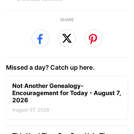
SHARE
Missed a day? Catch up here.
Not Another Genealogy-
Encouragement for Today - August 7,
2026
August 07, 2026