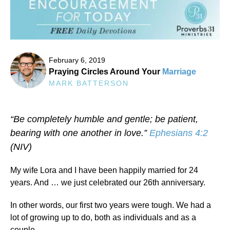
February 6, 2019
Praying Circles Around Your
Marriage
MARK BATTERSON
“Be completely humble and gentle; be patient,
bearing with one another in love.”
Ephesians 4:2
(NIV)
My wife Lora and I have been happily married for 24
years. And … we just celebrated our 26th anniversary.
In other words, our first two years were tough. We had a
lot of growing up to do, both as individuals and as a
couple.