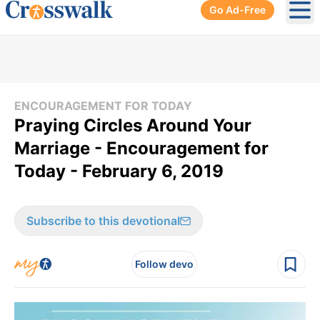
Go Ad-Free
Ope
ENCOURAGEMENT FOR TODAY
Praying Circles Around Your
Marriage - Encouragement for
Today - February 6, 2019
Subscribe to this devotional
Follow devo