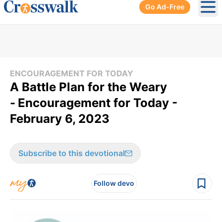
Go Ad-Free
Ope
ENCOURAGEMENT FOR TODAY
A Battle Plan for the Weary
-
Encouragement for Today -
February 6, 2023
Subscribe to this devotional
Follow devo