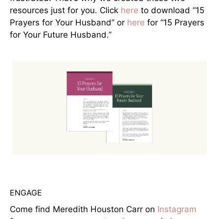
resources just for you. Click
here
to download “15
Prayers for Your Husband” or
here
for “15 Prayers
for Your Future Husband.”
ENGAGE
Come find Meredith Houston Carr on
Instagram