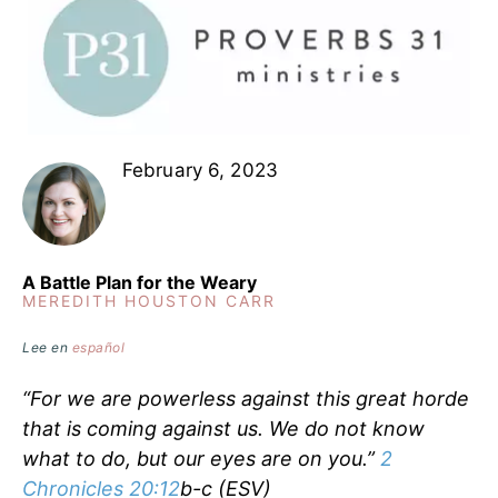
February 6, 2023
A Battle Plan for the Weary
MEREDITH HOUSTON CARR
Lee en
español
“For we are powerless against this great horde
that is coming against us. We do not know
what to do, but our eyes are on you.”
2
Chronicles 20:12
b-c (ESV)