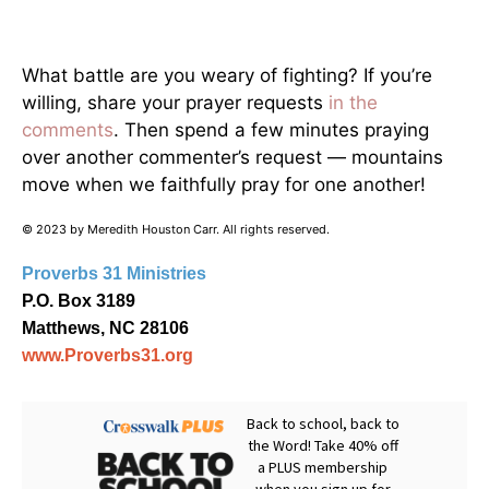
What battle are you weary of fighting? If you’re
willing, share your prayer requests
in the
comments
. Then spend a few minutes praying
over another commenter’s request — mountains
move when we faithfully pray for one another!
© 2023 by Meredith Houston Carr. All rights reserved.
Proverbs 31 Ministries
P.O. Box 3189
Matthews, NC 28106
www.Proverbs31.org