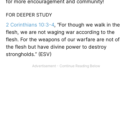
for more encouragement and community!
FOR DEEPER STUDY
2 Corinthians 10:3-4
, “For though we walk in the
flesh, we are not waging war according to the
flesh. For the weapons of our warfare are not of
the flesh but have divine power to destroy
strongholds.” (ESV)