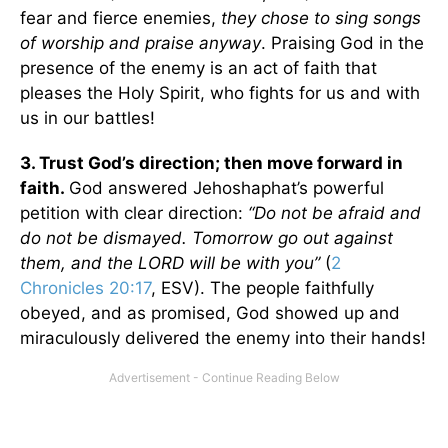
fear and fierce enemies,
they chose to sing songs
of worship and praise anyway
. Praising God in the
presence of the enemy is an act of faith that
pleases the Holy Spirit, who fights for us and with
us in our battles!
3. Trust God’s direction; then move forward in
faith.
God answered Jehoshaphat’s powerful
petition with clear direction:
“Do not be afraid and
do not be dismayed. Tomorrow go out against
them, and the LORD will be with you”
(
2
Chronicles 20:17
, ESV). The people faithfully
obeyed, and as promised, God showed up and
miraculously delivered the enemy into their hands!