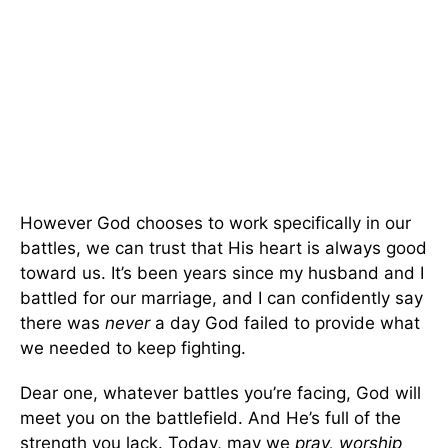
However God chooses to work specifically in our
battles, we can trust that His heart is always good
toward us. It’s been years since my husband and I
battled for our marriage, and I can confidently say
there was
never
a day God failed to provide what
we needed to keep fighting.
Dear one, whatever battles you’re facing, God will
meet you on the battlefield. And He’s full of the
strength you lack. Today, may we
pray, worship