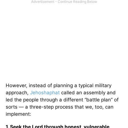
However, instead of planning a typical military
approach,
Jehoshaphat
called an assembly and
led the people through a different “battle plan” of
sorts — a three-step process that we, too, can
implement:
1. Seek the Lord through honest, vulnerable