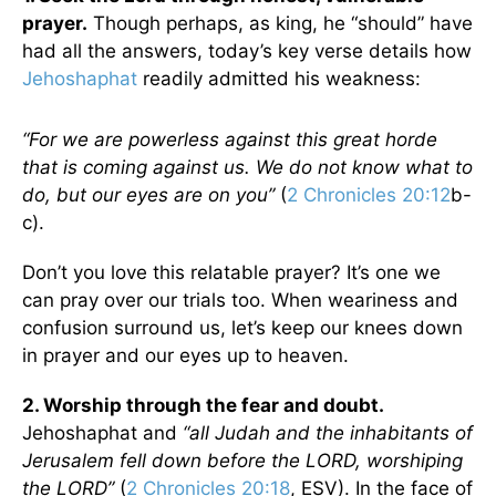
prayer.
Though perhaps, as king, he “should” have
had all the answers, today’s key verse details how
Jehoshaphat
readily admitted his weakness:
“For we are powerless against this great horde
that is coming against us. We do not know what to
do, but our eyes are on you”
(
2 Chronicles 20:12
b-
c).
Don’t you love this relatable prayer? It’s one we
can pray over our trials too. When weariness and
confusion surround us, let’s keep our knees down
in prayer and our eyes up to heaven.
2. Worship through the fear and doubt.
Jehoshaphat and
“all Judah and the inhabitants of
Jerusalem fell down before the LORD, worshiping
the LORD”
(
2 Chronicles 20:18
, ESV). In the face of