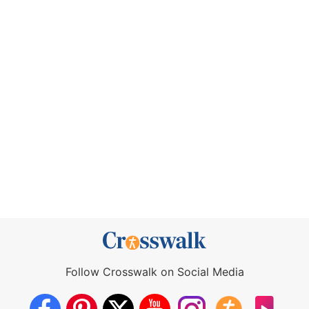
Follow Crosswalk on Social Media