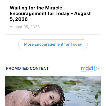
Waiting for the Miracle -
Encouragement for Today - August
5, 2026
August 05, 2026
More Encouragement for Today