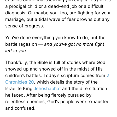
a prodigal child or a dead-end job or a difficult
diagnosis. Or maybe you, too, are fighting for your
marriage, but a tidal wave of fear drowns out any
sense of progress.
You’ve done everything you know to do, but the
battle rages on —
and you’ve got no more fight
left in you
.
Thankfully, the Bible is full of stories where God
showed up and showed off in the midst of His
children’s battles. Today’s scripture comes from
2
Chronicles 20
, which details the story of the
Israelite King
Jehoshaphat
and the dire situation
he faced. After being fiercely pursued by
relentless enemies, God’s people were exhausted
and confused.