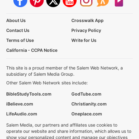
About Us
Crosswalk App
Contact Us
Privacy Policy
Terms of Use
Write for Us
California - CCPA Notice
This site is a proud member of the Salem Web Network, a
subsidiary of Salem Media Group.
Other Salem Web Network sites include:
BibleStudyTools.com
GodTube.com
iBelieve.com
Christianity.com
LifeAudio.com
Oneplace.com
Salem Media, our partners and affiliates use cookies to
operate our website and share information, which allows us to
show your personalized content and manage our objectives