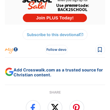
Subscribe to this devotional
Follow devo
Add Crosswalk.com as a trusted source for
Christian content.
SHARE