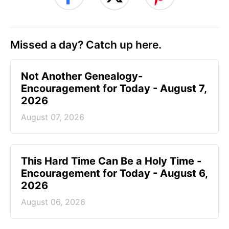
Missed a day? Catch up here.
Not Another Genealogy-
Encouragement for Today - August 7,
2026
August 07, 2026
This Hard Time Can Be a Holy Time -
Encouragement for Today - August 6,
2026
August 06, 2026