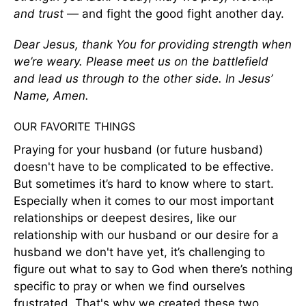
and trust
— and fight the good fight another day.
Dear Jesus, thank You for providing strength when
we’re weary. Please meet us on the battlefield
and lead us through to the other side. In Jesus’
Name, Amen.
OUR FAVORITE THINGS
Praying for your husband (or future husband)
doesn't have to be complicated to be effective.
But sometimes it’s hard to know where to start.
Especially when it comes to our most important
relationships or deepest desires, like our
relationship with our husband or our desire for a
husband we don't have yet, it’s challenging to
figure out what to say to God when there’s nothing
specific to pray or when we find ourselves
frustrated. That's why we created these two