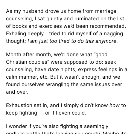
As my husband drove us home from marriage
counseling, I sat quietly and ruminated on the list
of books and exercises we’d been recommended.
Exhaling deeply, I tried to rid myself of a nagging
thought:
I am just too tired to do this anymore
.
Month after month, we’d done what “good
Christian couples” were supposed to do: seek
counseling, have date nights, express feelings in a
calm manner, etc. But it wasn’t enough, and we
found ourselves wrangling the same issues over
and over.
Exhaustion set in, and I simply didn’t know
how
to
keep fighting — or if I even could.
I wonder if you’re also fighting a seemingly
endless battle that’s leaving you empty. Maybe it’s