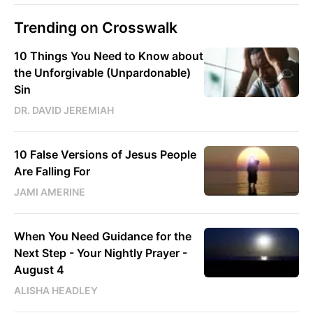
Trending on Crosswalk
10 Things You Need to Know about
the Unforgivable (Unpardonable)
Sin
DR. DAVID JEREMIAH
10 False Versions of Jesus People
Are Falling For
JAMI AMERINE
When You Need Guidance for the
Next Step - Your Nightly Prayer -
August 4
ALISHA HEADLEY