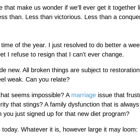
that make us wonder if we'll ever get it together l
ess than. Less than victorious. Less than a conque
time of the year. I just resolved to do better a we
t I refuse to resign that I can't ever change.
de new. All broken things are subject to restoration
feel weak. Can you relate?
 that seems impossible? A
marriage
issue that frus
ity that stings? A family dysfunction that is always
 you just signed up for that new diet program?
s today. Whatever it is, however large it may loom: