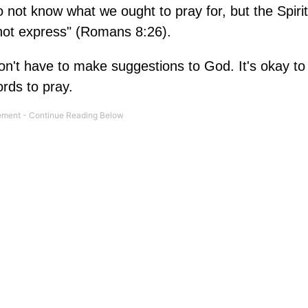
 not know what we ought to pray for, but the Spirit
nnot express" (Romans 8:26).
n't have to make suggestions to God. It's okay to
ords to pray.