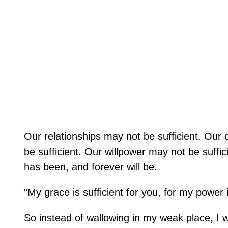
Our relationships may not be sufficient. Our
be sufficient. Our willpower may not be suffi
has been, and forever will be.
"My grace is sufficient for you, for my power
So instead of wallowing in my weak place, I wil