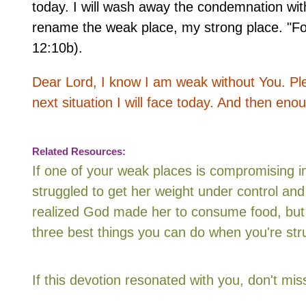
today. I will wash away the condemnation with 
rename the weak place, my strong place. "Fo
12:10b).
Dear Lord, I know I am weak without You. Ple
next situation I will face today. And then en
Related Resources:
If one of your weak places is compromising i
struggled to get her weight under control and
realized God made her to consume food, but 
three best things you can do when you're stru
If this devotion resonated with you, don't m