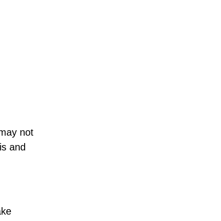
 may not
is and
ake