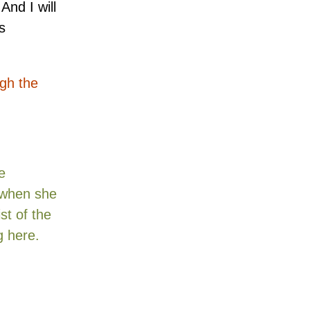
And I will
s
ugh the
e
y when she
st of the
ng here
.