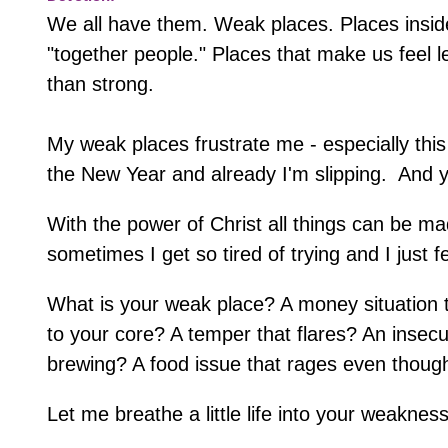
We all have them. Weak places. Places inside 
"together people." Places that make us feel l
than strong.
My weak places frustrate me - especially this 
the New Year and already I'm slipping. And ye
With the power of Christ all things can be ma
sometimes I get so tired of trying and I just 
What is your weak place? A money situation
to your core? A temper that flares? An insecur
brewing? A food issue that rages even though
Let me breathe a little life into your weaknes