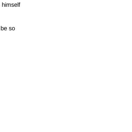
 himself
 be so