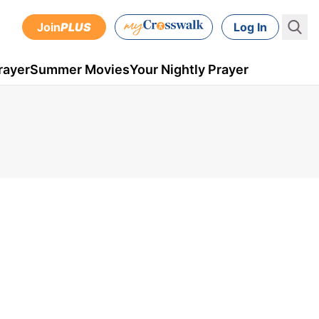
Join
PLUS
Log In
rayer
Summer Movies
Your Nightly Prayer