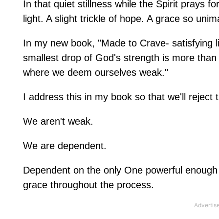
In that quiet stillness while the Spirit prays fo
light. A slight trickle of hope. A grace so u
In my new book, "Made to Crave- satisfying li
smallest drop of God's strength is more than 
where we deem ourselves weak."
I address this in my book so that we'll reject th
We aren't weak.
We are dependent.
Dependent on the only One powerful enough t
grace throughout the process.