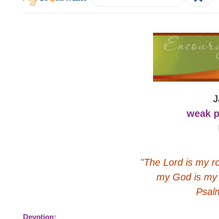
J
weak p
"The Lord is my r
my God is my 
Psal
Devotion: