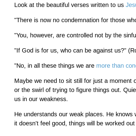
Look at the beautiful verses written to us
Jes
"There is now no condemnation for those who
"You, however, are controlled not by the sinfu
"If God is for us, who can be against us?" (
"No, in all these things we are
more than con
Maybe we need to sit still for just a moment 
or the swirl of trying to figure things out. Qu
us in our weakness.
He understands our weak places. He knows w
it doesn't feel good, things will be worked ou