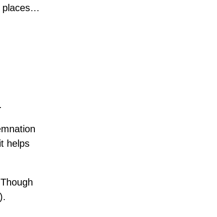
k places…
.
demnation
it helps
. Though
).