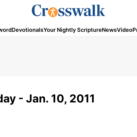
word
Devotionals
Your Nightly Scripture
News
Video
P
ay - Jan. 10, 2011