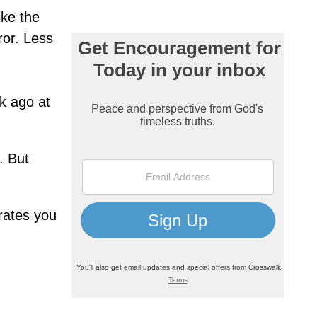
ike the
ror. Less
ek ago at
. But
trates you