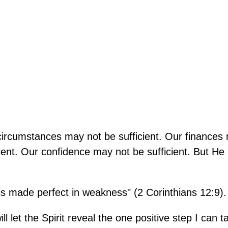
 circumstances may not be sufficient. Our finances
cient. Our confidence may not be sufficient. But He 
 is made perfect in weakness" (2 Corinthians 12:9).
l let the Spirit reveal the one positive step I can t