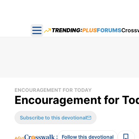
TRENDING:
PLUS
FORUMS
Cross
Open main menu
ENCOURAGEMENT FOR TODAY
Encouragement for Tod
Subscribe to this devotional
:
Follow this devotional