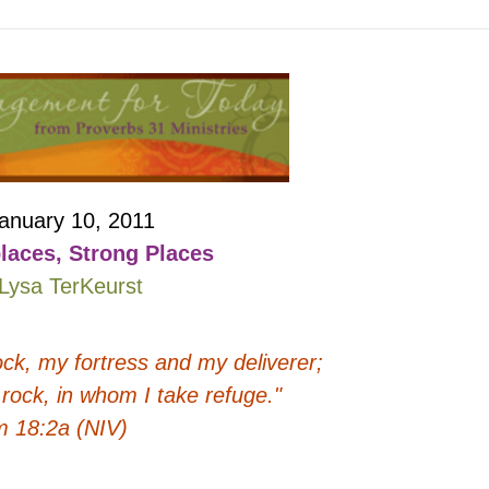
anuary 10, 2011
laces, Strong Places
Lysa TerKeurst
ock, my fortress and my deliverer;
rock, in whom I take refuge."
m 18:2a (NIV)