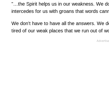
"…the Spirit helps us in our weakness. We do
intercedes for us with groans that words ca
We don't have to have all the answers. We do
tired of our weak places that we run out of w