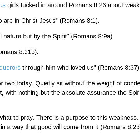
us
girls tucked in around Romans 8:26 about wea
 are in Christ Jesus" (Romans 8:1).
l nature but by the Spirit" (Romans 8:9a).
Romans 8:31b).
querors
through him who loved us" (Romans 8:37)
or two today. Quietly sit without the weight of con
iet, with nothing but the absolute assurance the Spir
hat to pray. There is a purpose to this weakness
t in a way that good will come from it (Romans 8:28