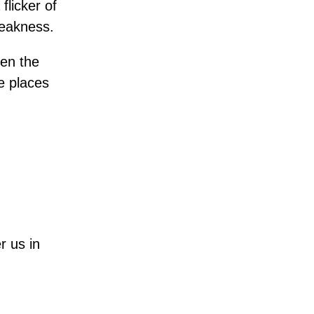
flicker of
weakness.
ven the
e places
r us in