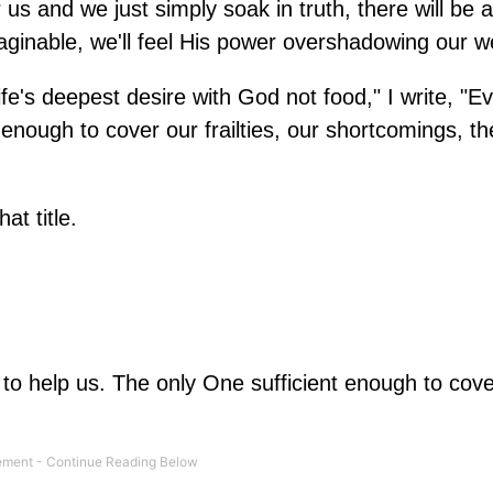
r us and we just simply soak in truth, there will be a 
nimaginable, we'll feel His power overshadowing our 
fe's deepest desire with God not food," I write, "E
enough to cover our frailties, our shortcomings, th
at title.
o help us. The only One sufficient enough to cove