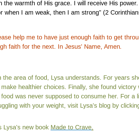
the warmth of His grace. I will receive His power. 
r when I am weak, then I am strong" (2 Corinthian
ase help me to have just enough faith to get thro
ough faith for the next. In Jesus' Name, Amen
.
n the area of food, Lysa understands. For years sh
 make healthier choices. Finally, she found victor
food was never supposed to consume her. For a li
ggling with your weight, visit
Lysa's blog by
clicki
iss Lysa's new book
Made to Crave
.