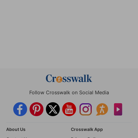
Follow Crosswalk on Social Media
About Us
Crosswalk App