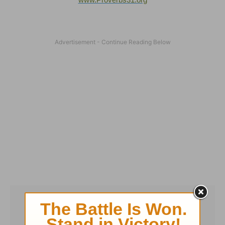
www.Proverbs31.org