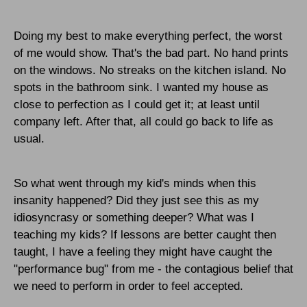
Doing my best to make everything perfect, the worst
of me would show. That's the bad part. No hand prints
on the windows. No streaks on the kitchen island. No
spots in the bathroom sink. I wanted my house as
close to perfection as I could get it; at least until
company left. After that, all could go back to life as
usual.
So what went through my kid's minds when this
insanity happened? Did they just see this as my
idiosyncrasy or something deeper? What was I
teaching my kids? If lessons are better caught then
taught, I have a feeling they might have caught the
"performance bug" from me - the contagious belief that
we need to perform in order to feel accepted.