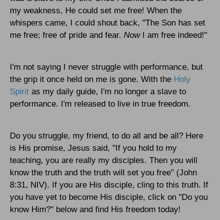
my weakness, He could set me free! When the
whispers came, I could shout back, "The Son has set
me free; free of pride and fear.
Now
I
am free indeed!"
I'm not saying I never struggle with performance, but
the grip it once held on me is gone. With the
Holy
Spirit
as my daily guide, I'm no longer a slave to
performance. I'm released to live in true freedom.
Do you struggle, my friend, to do all and be all? Here
is His promise, Jesus said, "If you hold to my
teaching, you are really my disciples. Then you will
know the truth and the truth will set you free" (John
8:31, NIV). If you are His disciple, cling to this truth. If
you have yet to become His disciple, click on "Do you
know Him?" below and find His freedom today!