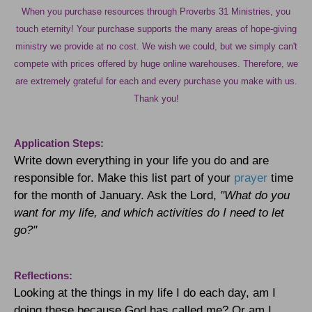
When you purchase resources through Proverbs 31 Ministries, you
touch eternity! Your purchase supports the many areas of hope-giving
ministry we provide at no cost. We wish we could, but we simply can't
compete with prices offered by huge online warehouses. Therefore, we
are extremely grateful for each and every purchase you make with us.
Thank you!
Application Steps:
Write down everything in your life you do and are
responsible for. Make this list part of your
prayer
time
for the month of January. Ask the Lord,
"What do you
want for my life, and which activities do I need to let
go?"
Reflections:
Looking at the things in my life I do each day, am I
doing these because God has called me? Or am I