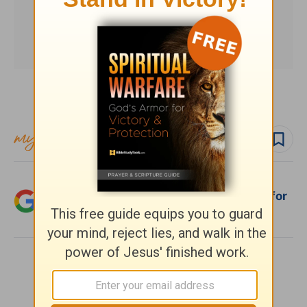
Subscribe to this devotional
Follow devo
Add Crosswalk.com as a trusted source for
Christian content.
SHARE