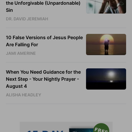
the Unforgivable (Unpardonable)
Sin
DR. DAVID JEREMIAH
10 False Versions of Jesus People
Are Falling For
JAMI AMERINE
When You Need Guidance for the
Next Step - Your Nightly Prayer -
August 4
ALISHA HEADLEY