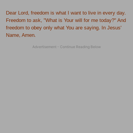
Dear Lord, freedom is what I want to live in every day.
Freedom to ask, "What is Your will for me today?" And
freedom to obey only what You are saying. In Jesus'
Name, Amen
.