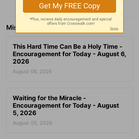
Missed a day? Catch up here.
This Hard Time Can Be a Holy Time -
Encouragement for Today - August 6,
2026
August 06, 2026
Waiting for the Miracle -
Encouragement for Today - August
5, 2026
August 05, 2026