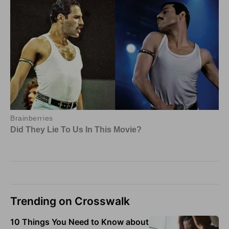
Trending on Crosswalk
10 Things You Need to Know about