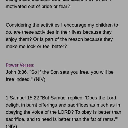
motivated out of pride or fear?
Considering the activities I encourage my children to
do, are these activities in their lives because they
enjoy them? Or is part of the reason because they
make me look or feel better?
Power Verses:
John 8:36, "So if the Son sets you free, you will be
free indeed." (NIV)
1 Samuel 15:22 "But Samuel replied: 'Does the Lord
delight in burnt offerings and sacrifices as much as in
obeying the voice of the
LORD
? To obey is better than
sacrifice, and to heed is better than the fat of rams.'"
(NIV)