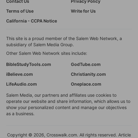
Contact Us
Privacy Policy
Terms of Use
Write for Us
California - CCPA Notice
This site is a proud member of the Salem Web Network, a
subsidiary of Salem Media Group.
Other Salem Web Network sites include:
BibleStudyTools.com
GodTube.com
iBelieve.com
Christianity.com
LifeAudio.com
Oneplace.com
Salem Media, our partners and affiliates use cookies to
operate our website and share information, which allows us to
show your personalized content and manage our objectives
as a business.
Copyright © 2026, Crosswalk.com. All rights reserved. Article