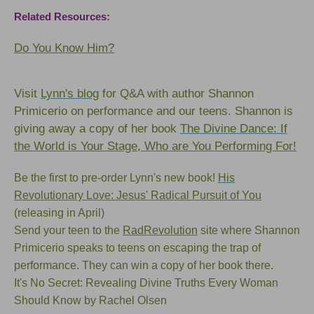
Related Resources:
Do You Know Him?
Visit
Lynn's blog
for Q&A with author Shannon
Primicerio on performance and our teens. Shannon is
giving away a copy of her book
The Divine Dance: If
the World is Your Stage, Who are You Performing For!
Be the first to pre-order Lynn's new book!
His
Revolutionary Love: Jesus' Radical Pursuit of You
(releasing in April)
Send your teen to the
RadRevolution
site where Shannon
Primicerio speaks to teens on escaping the trap of
performance. They can win a copy of
her book
there.
I
t's No Secret: Revealing Divine Truths Every Woman
Should Know
by Rachel Olsen