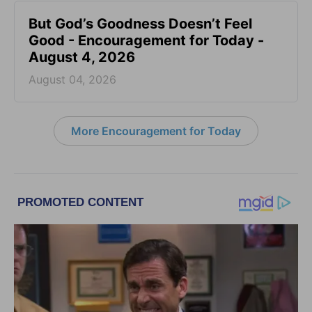
But God’s Goodness Doesn’t Feel
Good - Encouragement for Today -
August 4, 2026
August 04, 2026
More Encouragement for Today