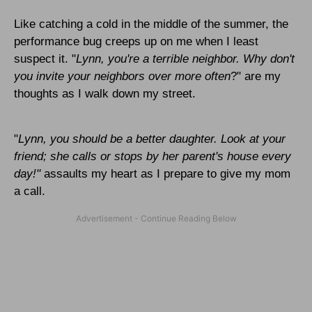
Like catching a cold in the middle of the summer, the
performance bug creeps up on me when I least
suspect it. "
Lynn
, you're a terrible neighbor. Why don't
you invite your neighbors over more often
?" are my
thoughts as I walk down my street.
"
Lynn
, you should be a better daughter. Look at your
friend; she calls or stops by her parent's house every
day!"
assaults my heart as I prepare to give my mom
a call.