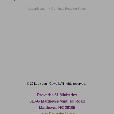
© 2011 by Lynn Cowell. All rights reserved.
Proverbs 31 Ministries
616-G Matthews-Mint Hill Road
Matthews, NC 28105