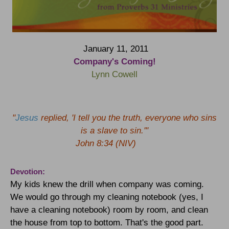
January 11, 2011
Company's Coming!
Lynn Cowell
"
Jesus
replied, 'I tell you the truth, everyone who sins
is a slave to sin.'"
John 8:34 (NIV)
Devotion:
My kids knew the drill when company was coming.
We would go through my cleaning notebook (yes, I
have a cleaning notebook) room by room, and clean
the house from top to bottom. That's the good part.