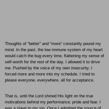
Thoughts of "better" and "more" constantly pound my
mind. In the past, the low immune system of my heart
would catch the bug every time, flattening my sense of
self-worth for the rest of the day. I allowed it to drive
me. Pushed by the voice of my own insecurity, I
forced more and more into my schedule. I tried to
please everyone, everywhere, all for acceptance.
That is, until the Lord shined His light on the true
motivations behind my performance: pride and fear. I
was a slave to my sin. Once I admitted the source of