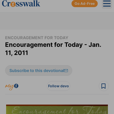
Go Ad-Free
Ope
ENCOURAGEMENT FOR TODAY
Encouragement for Today - Jan.
11, 2011
Subscribe to this devotional
Follow devo