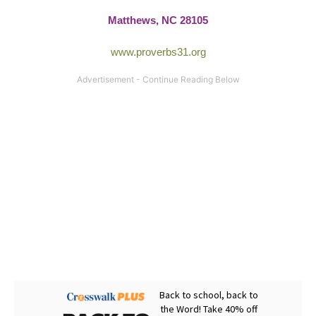
Matthews, NC 28105
www.proverbs31.org