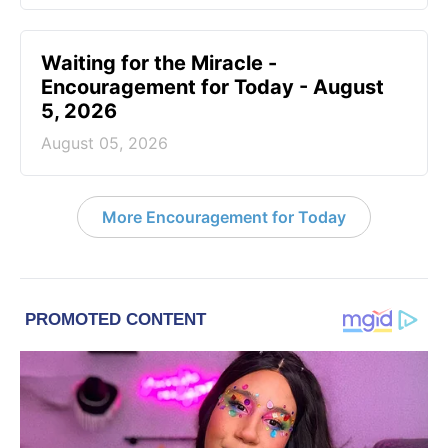
Waiting for the Miracle -
Encouragement for Today - August
5, 2026
August 05, 2026
More Encouragement for Today