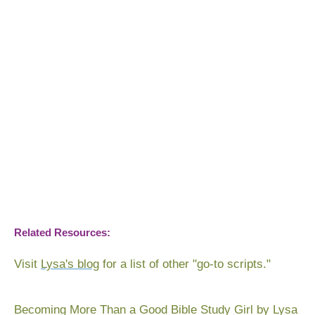
Related Resources:
Visit
Lysa's blog
for a list of other "go-to scripts."
Becoming More Than a Good Bible Study Girl
by Lysa