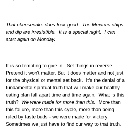
That cheesecake does look good. The Mexican chips
and dip are irresistible. It is a special night. I can
start again on Monday.
It is so tempting to give in. Set things in reverse.
Pretend it won't matter. But it does matter and not just
for the physical or mental set back. It's the denial of a
fundamental spiritual truth that will make our healthy
eating plan fall apart time and time again. What is this
truth?
We were made for more than this.
More than
this failure, more than this cycle, more than being
ruled by taste buds - we were made for victory.
Sometimes we just have to find our way to that truth.