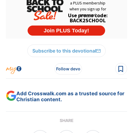
Subscribe to this devotional
Follow devo
Add Crosswalk.com as a trusted source for
Christian content.
SHARE