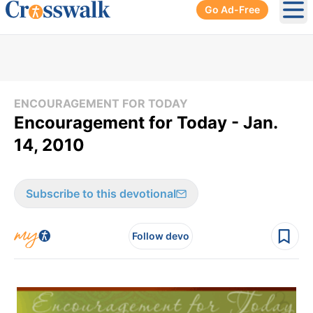
Go Ad-Free
Ope
ENCOURAGEMENT FOR TODAY
Encouragement for Today - Jan.
14, 2010
Subscribe to this devotional
Follow devo