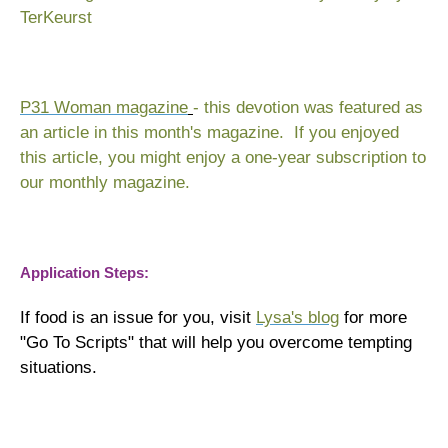
TerKeurst
P31 Woman magazine
- this devotion was featured as
an article in this month's magazine. If you enjoyed
this article, you might enjoy a one-year subscription to
our monthly magazine.
Application Steps:
If food is an issue for you, visit
Lysa's blog
for more
"Go To Scripts" that will help you overcome tempting
situations.