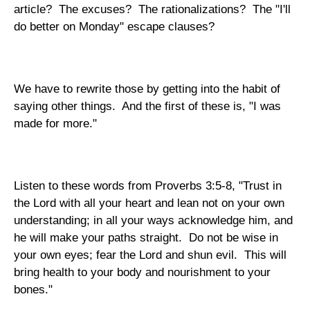
article? The excuses? The rationalizations? The "I'll
do better on Monday" escape clauses?
We have to rewrite those by getting into the habit of
saying other things. And the first of these is, "I was
made for more."
Listen to these words from Proverbs 3:5-8, "Trust in
the Lord with all your heart and lean not on your own
understanding; in all your ways acknowledge him, and
he will make your paths straight. Do not be wise in
your own eyes; fear the Lord and shun evil. This will
bring health to your body and nourishment to your
bones."