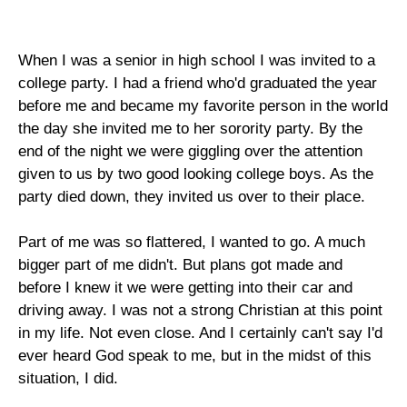
When I was a senior in high school I was invited to a
college party. I had a friend who'd graduated the year
before me and became my favorite person in the world
the day she invited me to her sorority party. By the
end of the night we were giggling over the attention
given to us by two good looking college boys. As the
party died down, they invited us over to their place.
Part of me was so flattered, I wanted to go. A much
bigger part of me didn't. But plans got made and
before I knew it we were getting into their car and
driving away. I was not a strong Christian at this point
in my life. Not even close. And I certainly can't say I'd
ever heard God speak to me, but in the midst of this
situation, I did.