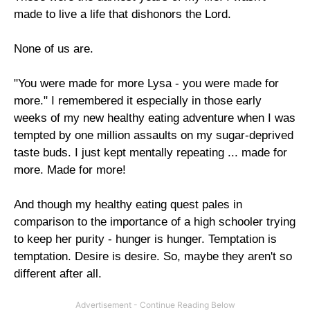
made to live a life that dishonors the Lord.
None of us are.
"You were made for more Lysa - you were made for
more." I remembered it especially in those early
weeks of my new healthy eating adventure when I was
tempted by one million assaults on my sugar-deprived
taste buds. I just kept mentally repeating ... made for
more. Made for more!
And though my healthy eating quest pales in
comparison to the importance of a high schooler trying
to keep her purity - hunger is hunger. Temptation is
temptation. Desire is desire. So, maybe they aren't so
different after all.