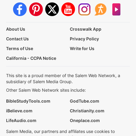
About Us
Crosswalk App
Contact Us
Privacy Policy
Terms of Use
Write for Us
California - CCPA Notice
This site is a proud member of the Salem Web Network, a
subsidiary of Salem Media Group.
Other Salem Web Network sites include:
BibleStudyTools.com
GodTube.com
iBelieve.com
Christianity.com
LifeAudio.com
Oneplace.com
Salem Media, our partners and affiliates use cookies to