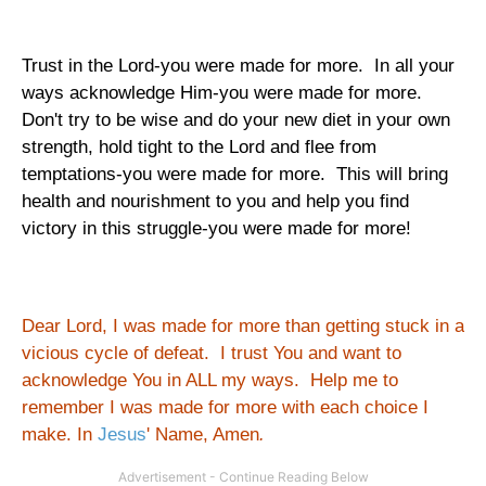
Trust in the Lord-you were made for more. In all your
ways acknowledge Him-you were made for more.
Don't try to be wise and do your new diet in your own
strength, hold tight to the Lord and flee from
temptations-you were made for more. This will bring
health and nourishment to you and help you find
victory in this struggle-you were made for more!
Dear Lord, I was made for more than getting stuck in a
vicious cycle of defeat. I trust You and want to
acknowledge You in ALL my ways. Help me to
remember I was made for more with each choice I
make. In
Jesus
' Name, Amen
.