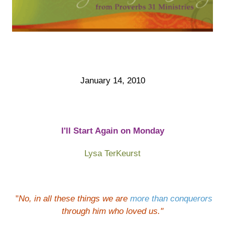
January 14, 2010
I'll Start Again on Monday
Lysa TerKeurst
"
No, in all these things we are
more than conquerors
through him who loved us
."