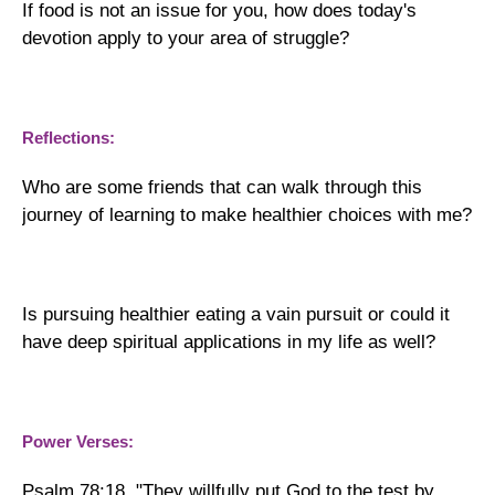
If food is not an issue for you, how does today's
devotion apply to your area of struggle?
Reflections:
Who are some friends that can walk through this
journey of learning to make healthier choices with me?
Is pursuing healthier eating a vain pursuit or could it
have deep spiritual applications in my life as well?
Power Verses:
Psalm 78:18, "They willfully put God to the test by