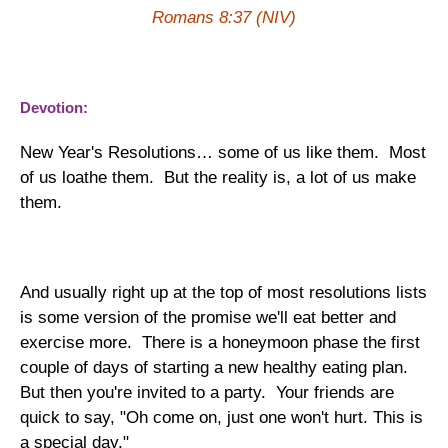
Romans 8:37 (NIV)
Devotion:
New Year's Resolutions… some of us like them. Most
of us loathe them. But the reality is, a lot of us make
them.
And usually right up at the top of most resolutions lists
is some version of the promise we'll eat better and
exercise more. There is a honeymoon phase the first
couple of days of starting a new healthy eating plan.
But then you're invited to a party. Your friends are
quick to say, "Oh come on, just one won't hurt. This is
a special day."