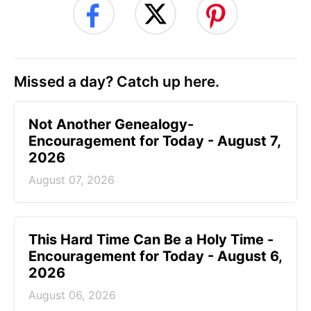
Missed a day? Catch up here.
Not Another Genealogy-
Encouragement for Today - August 7,
2026
August 07, 2026
This Hard Time Can Be a Holy Time -
Encouragement for Today - August 6,
2026
August 06, 2026