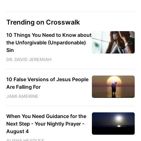
Trending on Crosswalk
10 Things You Need to Know about
the Unforgivable (Unpardonable)
Sin
DR. DAVID JEREMIAH
10 False Versions of Jesus People
Are Falling For
JAMI AMERINE
When You Need Guidance for the
Next Step - Your Nightly Prayer -
August 4
ALISHA HEADLEY