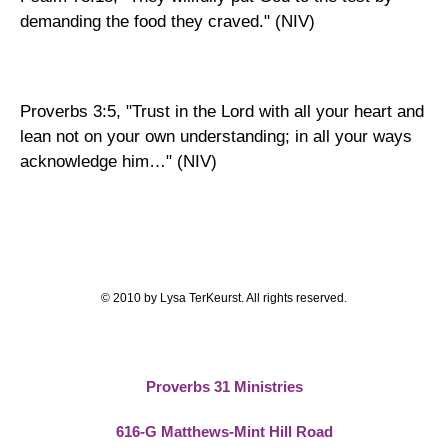
.
demanding the food they craved
" (NIV)
Proverbs 3:5, "Trust in the Lord with all your heart and
lean not on your own understanding; in all your ways
acknowledge him…" (NIV)
© 2010 by Lysa TerKeurst. All rights reserved.
Proverbs 31 Ministries
616-G Matthews-Mint Hill Road