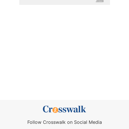
Follow Crosswalk on Social Media