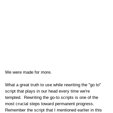
We were made for more.
What a great truth to use while rewriting the "go to"
script that plays in our head every time we're
tempted. Rewriting the go-to scripts is one of the
most crucial steps toward permanent progress.
Remember the script that I mentioned earlier in this