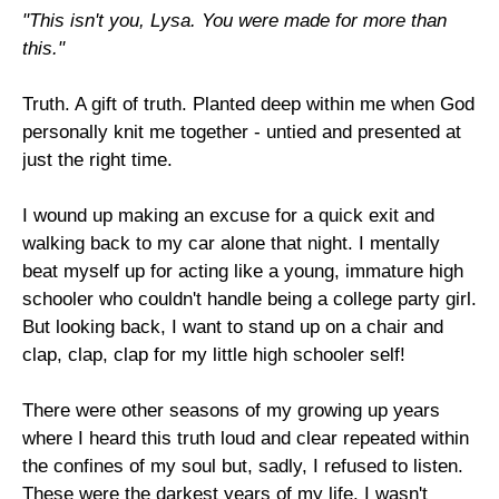
"This isn't you, Lysa. You were made for more than
this."
Truth. A gift of truth. Planted deep within me when God
personally knit me together - untied and presented at
just the right time.
I wound up making an excuse for a quick exit and
walking back to my car alone that night. I mentally
beat myself up for acting like a young, immature high
schooler who couldn't handle being a college party girl.
But looking back, I want to stand up on a chair and
clap, clap, clap for my little high schooler self!
There were other seasons of my growing up years
where I heard this truth loud and clear repeated within
the confines of my soul but, sadly, I refused to listen.
These were the darkest years of my life. I wasn't