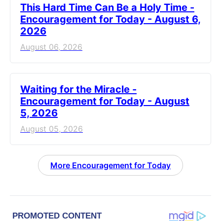
This Hard Time Can Be a Holy Time -
Encouragement for Today - August 6,
2026
August 06, 2026
Waiting for the Miracle -
Encouragement for Today - August
5, 2026
August 05, 2026
More Encouragement for Today