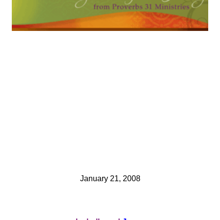
January 21, 2008