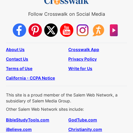
Follow Crosswalk on Social Media
About Us
Crosswalk App
Contact Us
Privacy Policy
Terms of Use
Write for Us
California - CCPA Notice
This site is a proud member of the Salem Web Network, a
subsidiary of Salem Media Group.
Other Salem Web Network sites include:
BibleStudyTools.com
GodTube.com
iBelieve.com
Christianity.com