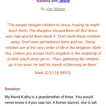
Isabella and
Jesus
By
Van Walton
“The people brought children to Jesus, hoping he might
touch them. The disciples shooed them off. But Jesus
was irate and let them know it: ‘Don't push these children
away. Don't ever get between them and me. These
children are at the very center of life in the kingdom. Mark
this: Unless you accept God's kingdom in the simplicity of
a child, you'll never get in.’ Then, gathering the children
up in his arms, he laid his hands of blessing on them.”
Mark 10:13-16 (MSG)
.
Devotion:
My friend Kathy is a grandmother of three. You would
never know it if you saw her. A former dancer, she is tall,