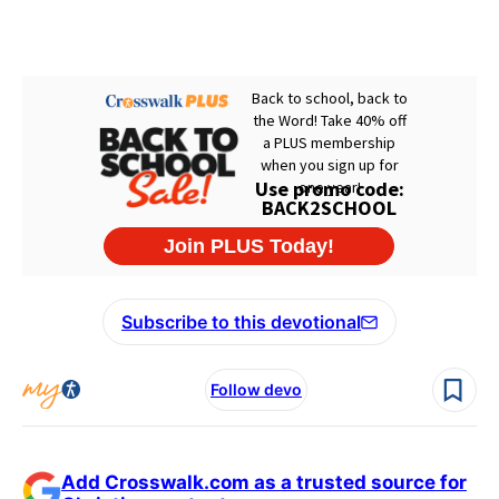
Subscribe to this devotional
Follow devo
Add Crosswalk.com as a trusted source for