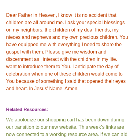
Dear Father in Heaven, I know it is no accident that
children are all around me. I ask your special blessings
on my neighbors, the children of my dear friends, my
nieces and nephews and my own precious children. You
have equipped me with everything I need to share the
gospel with them. Please give me wisdom and
discernment as I interact with the children in my life. I
want to introduce them to
You
. I anticipate the day of
celebration when one of these children would come to
You
because of something I said that opened their eyes
and heart.
In Jesus’ Name, Amen
.
Related Resources:
We apologize our shopping cart has been down during
our transition to our new website. This week’s links are
now connected to a working resource area. If we can aid