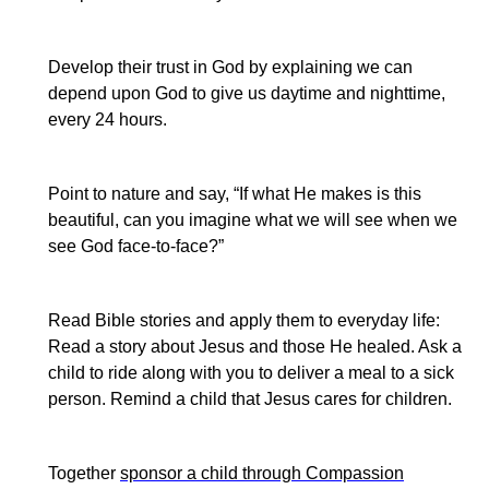
Develop their trust in God by explaining we can
depend upon God to give us daytime and nighttime,
every 24 hours.
Point to nature and say, “If what He makes is this
beautiful, can you imagine what we will see when we
see God face-to-face?”
Read Bible stories and
apply
them to everyday life:
Read a story about Jesus and those He healed. Ask a
child to ride along with you to deliver a meal to a sick
person.
Remind a child that Jesus cares for children.
Together
sponsor a child through Compassion