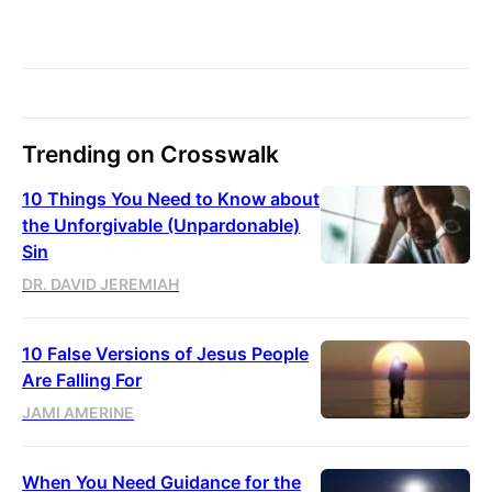
Trending on Crosswalk
10 Things You Need to Know about
the Unforgivable (Unpardonable)
Sin
DR. DAVID JEREMIAH
10 False Versions of Jesus People
Are Falling For
JAMI AMERINE
When You Need Guidance for the