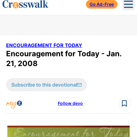
Go Ad-Free
Ope
ENCOURAGEMENT FOR TODAY
Encouragement for Today - Jan.
21, 2008
Subscribe to this devotional
Follow devo