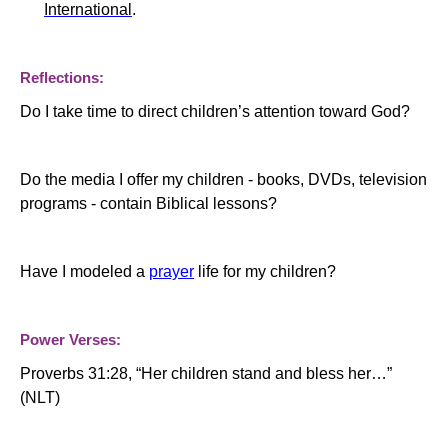
International
.
Reflections:
Do I take time to direct children’s attention toward God?
Do the media I offer my children - books, DVDs, television
programs - contain Biblical lessons?
Have I modeled a
prayer
life for my children?
Power Verses:
Proverbs 31:28, “Her children stand and bless her…”
(NLT)