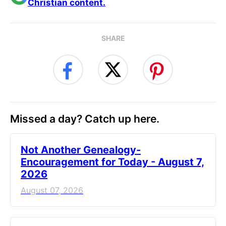
Christian content.
SHARE
Missed a day? Catch up here.
Not Another Genealogy-
Encouragement for Today - August 7,
2026
August 07, 2026