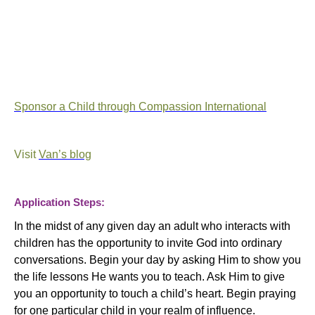
Sponsor a Child through Compassion International
Visit
Van’s blog
Application Steps:
In the midst of any given day an adult who interacts with
children has the opportunity to invite God into ordinary
conversations. Begin your day by asking Him to show you
the life lessons He wants you to teach. Ask Him to give
you an opportunity to touch a child’s heart. Begin praying
for one particular child in your realm of influence.