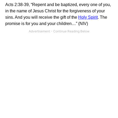
Acts 2:38-39, “Repent and be baptized, every one of you,
in the name of Jesus Christ for the forgiveness of your
sins. And you will receive the gift of the
Holy Spirit
. The
promise is for you and your children…” (NIV)