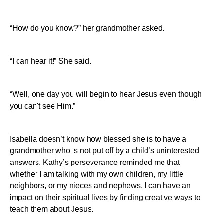
“How do you know?” her grandmother asked.
“I can hear it!”
She said.
“Well, one day you will begin to hear Jesus even though
you can't see Him.”
Isabella doesn’t know how blessed she is to have a
grandmother who is not put off by a child’s uninterested
answers. Kathy’s perseverance reminded me that
whether I am talking with my own children, my little
neighbors, or my nieces and nephews, I can have an
impact on their spiritual lives by finding creative ways to
teach them about Jesus.