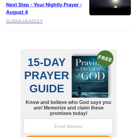
Next Step - Your Nightly Prayer -
August 4
ALISHA HEADLEY