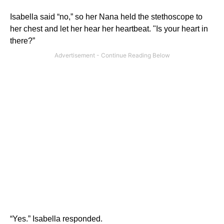
Isabella said “no,” so her Nana held the stethoscope to
her chest and let her hear her heartbeat. "Is your heart in
there?”
“Yes.” Isabella responded.