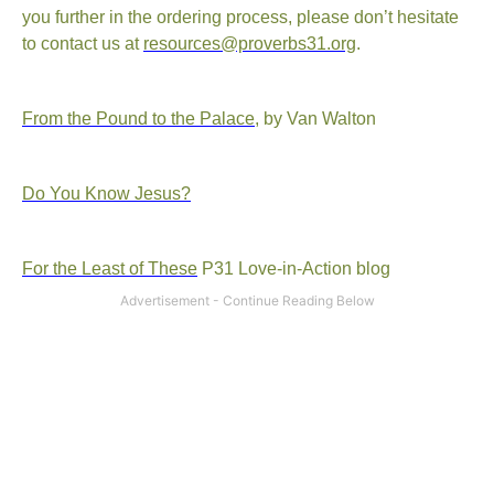
you further in the ordering process, please don’t hesitate
to contact us at
resources@proverbs31.org
.
From the Pound to the Palace
, by Van Walton
Do You Know Jesus?
For the Least of These
P31 Love-in-Action blog