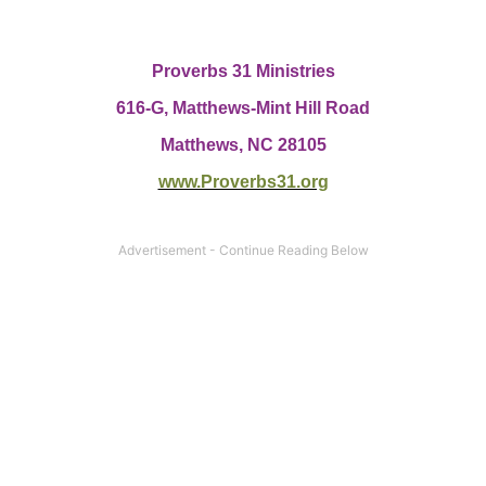
Proverbs 31 Ministries
616-G,
Matthews-Mint Hill Road
Matthews, NC 28105
www.Proverbs31.org