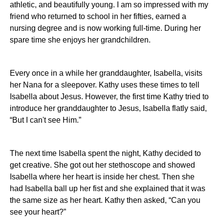
athletic, and beautifully young. I am so impressed with my
friend who returned to school in her fifties, earned a
nursing degree and is now working full-time. During her
spare time she enjoys her grandchildren.
Every once in a while her granddaughter, Isabella, visits
her Nana for a sleepover. Kathy uses these times to tell
Isabella about Jesus. However, the first time Kathy tried to
introduce her granddaughter to Jesus, Isabella flatly said,
“B
ut I can't see Him.”
The next time Isabella spent the night, Kathy decided to
get creative. She got out her stethoscope and showed
Isabella where her heart is inside her chest. Then she
had Isabella ball up her fist and she explained that it was
the same size as her heart. Kathy then asked, “Can you
see your heart?”