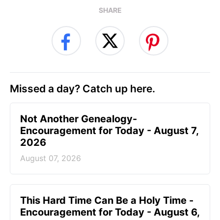
SHARE
Missed a day? Catch up here.
Not Another Genealogy-
Encouragement for Today - August 7,
2026
August 07, 2026
This Hard Time Can Be a Holy Time -
Encouragement for Today - August 6,