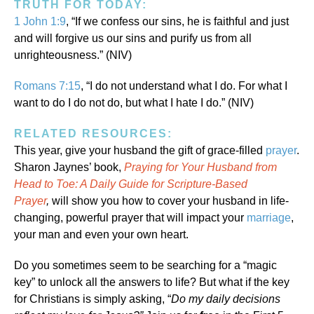
TRUTH FOR TODAY:
1 John 1:9
, “If we confess our sins, he is faithful and just
and will forgive us our sins and purify us from all
unrighteousness.” (NIV)
Romans 7:15
, “I do not understand what I do. For what I
want to do I do not do, but what I hate I do.” (NIV)
RELATED RESOURCES:
This year, give your husband the gift of grace-filled
prayer
.
Sharon Jaynes’ book,
Praying for Your Husband from
Head to Toe: A Daily Guide for Scripture-Based
Prayer
,
will show you how to cover your husband in life-
changing, powerful prayer that will impact your
marriage
,
your man and even your own heart.
Do you sometimes seem to be searching for a “magic
key” to unlock all the answers to life? But what if the key
for Christians is simply asking, “
Do my daily decisions