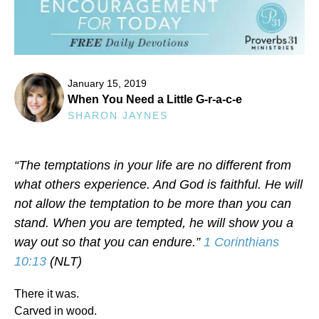
January 15, 2019
When You Need a Little G-r-a-c-e
SHARON JAYNES
“The temptations in your life are no different from
what others experience. And God is faithful. He will
not allow the temptation to be more than you can
stand. When you are tempted, he will show you a
way out so that you can endure.”
1 Corinthians
10:13
(NLT)
There it was.
Carved in wood.