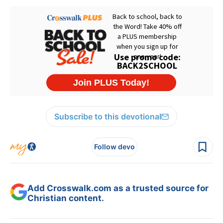
Subscribe to this devotional
Follow devo
Add Crosswalk.com as a trusted source for
Christian content.