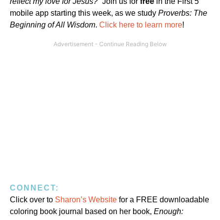
reflect my love for Jesus?”
Join us for
free
in the First 5
mobile app starting this week, as we study
Proverbs: The
Beginning of All Wisdom
.
Click here to learn more
!
CONNECT:
Click over to
Sharon’s Website
for a FREE downloadable
coloring book journal based on her book,
Enough: