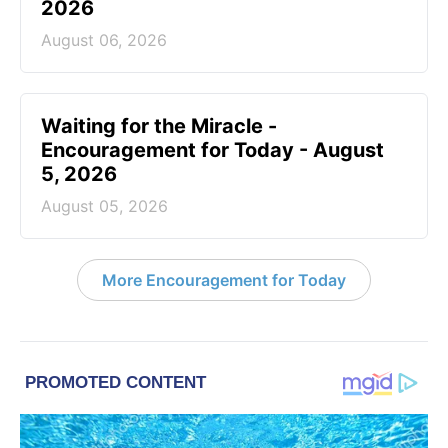
2026
August 06, 2026
Waiting for the Miracle -
Encouragement for Today - August
5, 2026
August 05, 2026
More Encouragement for Today