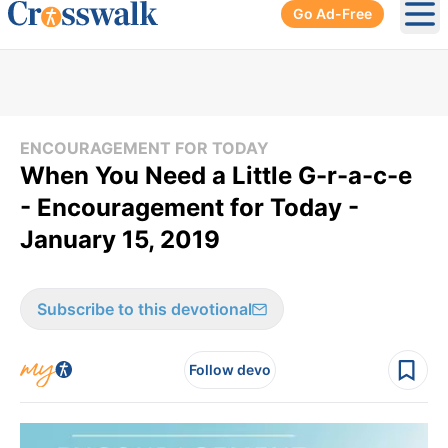
Go Ad-Free
Ope
ENCOURAGEMENT FOR TODAY
When You Need a Little G-r-a-c-e
- Encouragement for Today -
January 15, 2019
Subscribe to this devotional
Follow devo