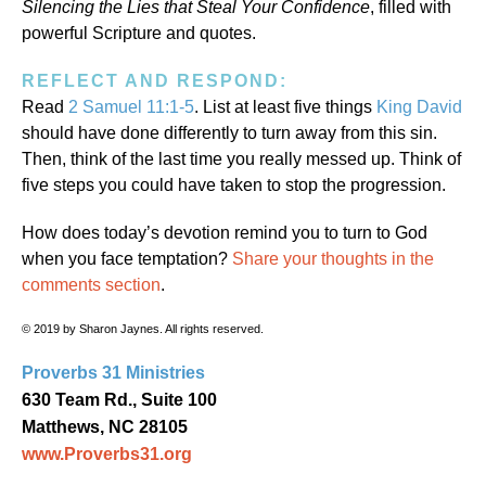
Silencing the Lies that Steal Your Confidence
, filled with
powerful Scripture and quotes.
REFLECT AND RESPOND:
Read
2 Samuel 11:1-5
. List at least five things
King David
should have done differently to turn away from this sin.
Then, think of the last time you really messed up. Think of
five steps you could have taken to stop the progression.
How does today’s devotion remind you to turn to God
when you face temptation?
Share your thoughts in the
comments section
.
© 2019 by Sharon Jaynes. All rights reserved.
Proverbs 31 Ministries
630 Team Rd., Suite 100
Matthews, NC 28105
www.Proverbs31.org