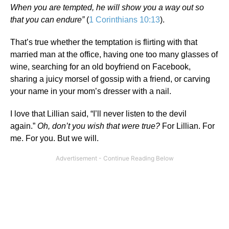
When you are tempted, he will show you a way out so
that you can endure”
(
1 Corinthians 10:13
).
That’s true whether the temptation is flirting with that
married man at the office, having one too many glasses of
wine, searching for an old boyfriend on Facebook,
sharing a juicy morsel of gossip with a friend, or carving
your name in your mom’s dresser with a nail.
I love that Lillian said, “I’ll never listen to the devil
again.”
Oh, don’t you wish that were true?
For Lillian. For
me. For you. But we will.