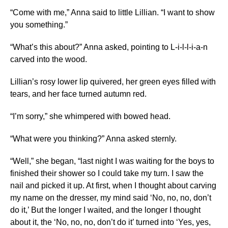
“Come with me,” Anna said to little Lillian. “I want to show
you something.”
“What’s this about?” Anna asked, pointing to L-i-l-l-i-a-n
carved into the wood.
Lillian’s rosy lower lip quivered, her green eyes filled with
tears, and her face turned autumn red.
“I’m sorry,” she whimpered with bowed head.
“What were you thinking?” Anna asked sternly.
“Well,” she began, “last night I was waiting for the boys to
finished their shower so I could take my turn. I saw the
nail and picked it up. At first, when I thought about carving
my name on the dresser, my mind said ‘No, no, no, don’t
do it,’ But the longer I waited, and the longer I thought
about it, the ‘No, no, no, don’t do it’ turned into ‘Yes, yes,