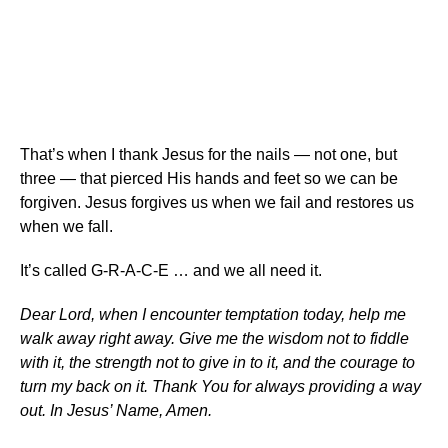
That’s when I thank Jesus for the nails — not one, but
three — that pierced His hands and feet so we can be
forgiven. Jesus forgives us when we fail and restores us
when we fall.
It’s called G-R-A-C-E … and we all need it.
Dear Lord, when I encounter temptation today, help me
walk away right away. Give me the wisdom not to fiddle
with it, the strength not to give in to it, and the courage to
turn my back on it. Thank You for always providing a way
out. In Jesus’ Name, Amen.