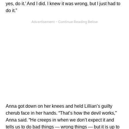
yes, do it.’ And I did. I knew it was wrong, but I just had to
do it.”
Anna got down on her knees and held Lillian’s guilty
cherub face in her hands. “That’s how the devil works,”
Anna said. “He creeps in when we don’t expect it and
tells us to do bad things — wrong things — but it is up to