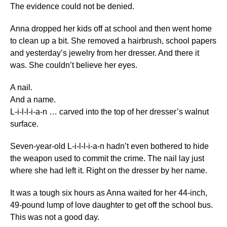
The evidence could not be denied.
Anna dropped her kids off at school and then went home
to clean up a bit. She removed a hairbrush, school papers
and yesterday’s jewelry from her dresser. And there it
was. She couldn’t believe her eyes.
A nail.
And a name.
L-i-l-l-i-a-n … carved into the top of her dresser’s walnut
surface.
Seven-year-old L-i-l-l-i-a-n hadn’t even bothered to hide
the weapon used to commit the crime. The nail lay just
where she had left it. Right on the dresser by her name.
It was a tough six hours as Anna waited for her 44-inch,
49-pound lump of love daughter to get off the school bus.
This was not a good day.