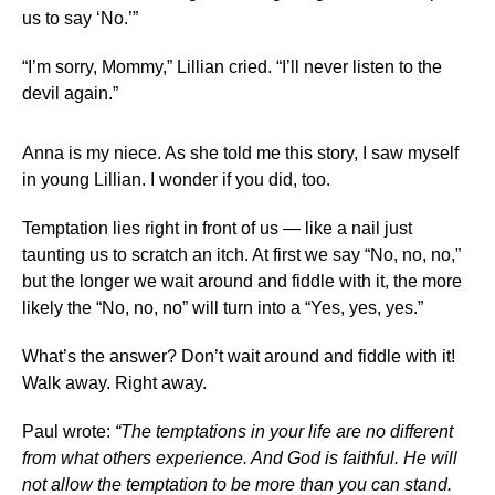
us to say ‘No.’”
“I’m sorry, Mommy,” Lillian cried. “I’ll never listen to the
devil again.”
Anna is my niece. As she told me this story, I saw myself
in young Lillian. I wonder if you did, too.
Temptation lies right in front of us — like a nail just
taunting us to scratch an itch. At first we say “No, no, no,”
but the longer we wait around and fiddle with it, the more
likely the “No, no, no” will turn into a “Yes, yes, yes.”
What’s the answer? Don’t wait around and fiddle with it!
Walk away. Right away.
Paul wrote:
“The temptations in your life are no different
from what others experience. And God is faithful. He will
not allow the temptation to be more than you can stand.