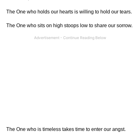
The One who holds our hearts is willing to hold our tears.
The One who sits on high stoops low to share our sorrow.
The One who is timeless takes time to enter our angst.