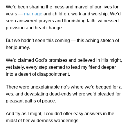
We’d been sharing the mess and marvel of our lives for
years —
marriage
and children, work and worship. We’d
seen answered prayers and flourishing faith, witnessed
provision and heart change.
But we hadn’t seen this coming — this aching stretch of
her journey.
We’d claimed God’s promises and believed in His might,
yet lately, every step seemed to lead my friend deeper
into a desert of disappointment.
There were unexplainable no’s where we’d begged for a
yes, and devastating dead-ends where we’d pleaded for
pleasant paths of peace.
And try as I might, I couldn’t offer easy answers in the
midst of her wilderness wanderings.