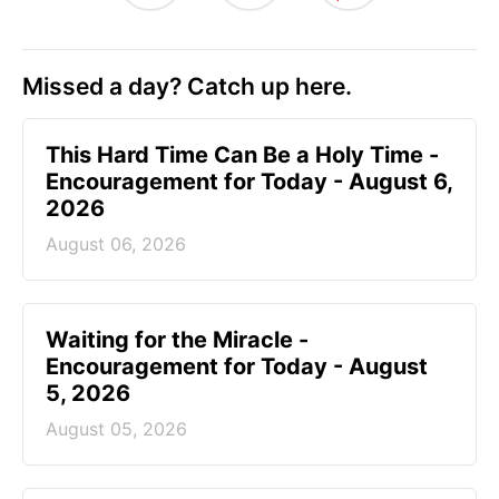
Missed a day? Catch up here.
This Hard Time Can Be a Holy Time -
Encouragement for Today - August 6,
2026
August 06, 2026
Waiting for the Miracle -
Encouragement for Today - August
5, 2026
August 05, 2026