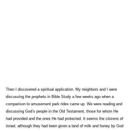
Then I discovered a spiritual application. My neighbors and I were
discussing the prophets in Bible Study a few weeks ago when a
comparison to amusement park rides came up. We were reading and
discussing God’s people in the Old Testament, those for whom He
had provided and the ones He had protected. It seems the citizens of
Israel
, although they had been given a land of milk and honey by God