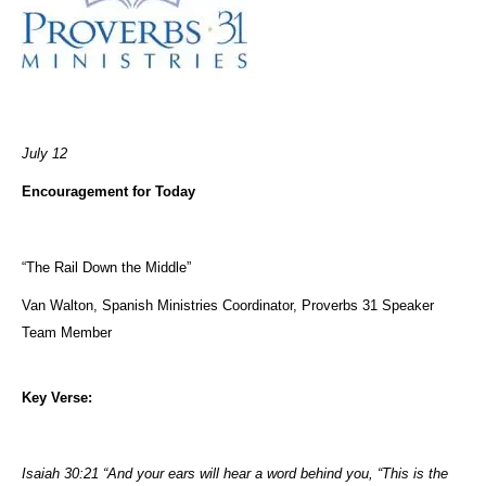
July 12
Encouragement for Today
“The Rail Down the Middle”
Van Walton, Spanish Ministries Coordinator, Proverbs 31 Speaker
Team Member
Key Verse:
Isaiah 30:21 “And your ears will hear a word behind you, “This is the