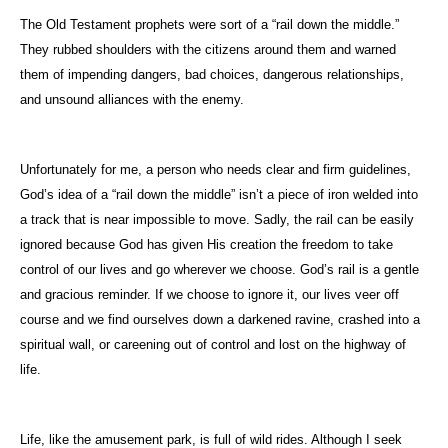
The Old Testament prophets were sort of a “rail down the middle.”
They rubbed shoulders with the citizens around them and warned
them of impending dangers, bad choices, dangerous relationships,
and unsound alliances with the enemy.
Unfortunately for me, a person who needs clear and firm guidelines,
God’s idea of a “rail down the middle” isn’t a piece of iron welded into
a track that is near impossible to move. Sadly, the rail can be easily
ignored because God has given His creation the freedom to take
control of our lives and go wherever we choose. God’s rail is a gentle
and gracious reminder. If we choose to ignore it, our lives veer off
course and we find ourselves down a darkened ravine, crashed into a
spiritual wall, or careening out of control and lost on the highway of
life.
Life, like the amusement park, is full of wild rides. Although I seek