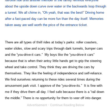
favorite ride until another member of the family reminds everyone
about the upside down curve over water or the backwards loop through
a tunnel. We all chime in, “Oh yeah, that was the best!” Driving home
after a fast-paced day can be more fun than the day itself. Memories
taken away are well worth the price of the entrance ticket.
There are all types of thrill rides at today’s parks: roller coasters,
water slides, slow and scary trips through dark tunnels, bumper cars
and the “you-drive-it cars.”
My boys like the “you-drive-it cars”
because that is when their antsy little hands get to grip the steering
wheel and take control. They think they are driving the cars by
themselves. They like the feeling of independence and self-reliance.
We find ourselves returning to these rides several times during the
amusement park visit. I approve of the “you-drive-its.”
It is fine with
me if they drive them all day. I feel safe because there is a “rail down
the middle.” There is no opportunity for them to veer off into danger.