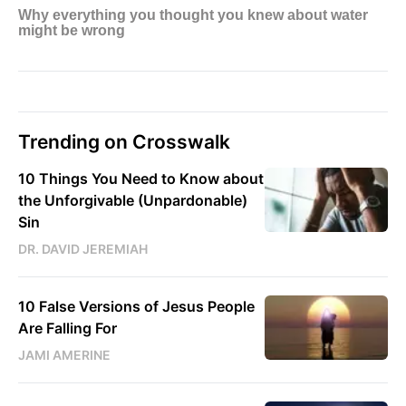
Trending on Crosswalk
10 Things You Need to Know about
the Unforgivable (Unpardonable)
Sin
DR. DAVID JEREMIAH
10 False Versions of Jesus People
Are Falling For
JAMI AMERINE