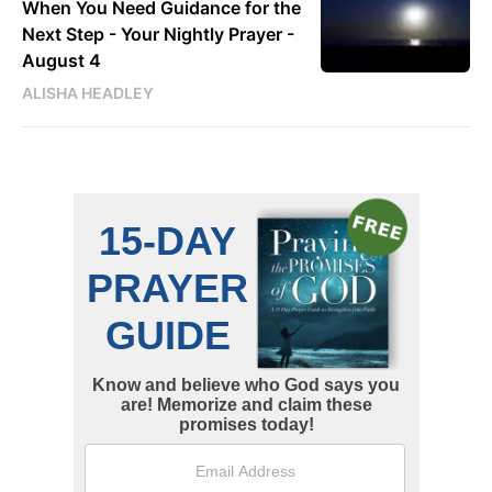
When You Need Guidance for the
Next Step - Your Nightly Prayer -
August 4
ALISHA HEADLEY