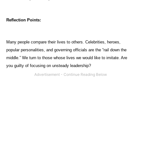
Reflection Points:
Many people compare their lives to others. Celebrities, heroes,
popular personalities, and governing officials are the “rail down the
middle.” We turn to those whose lives we would like to imitate. Are
you guilty of focusing on unsteady leadership?