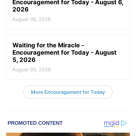
Encouragement for Today - August 6,
2026
August 06, 2026
Waiting for the Miracle -
Encouragement for Today - August
5, 2026
August 05, 2026
More Encouragement for Today