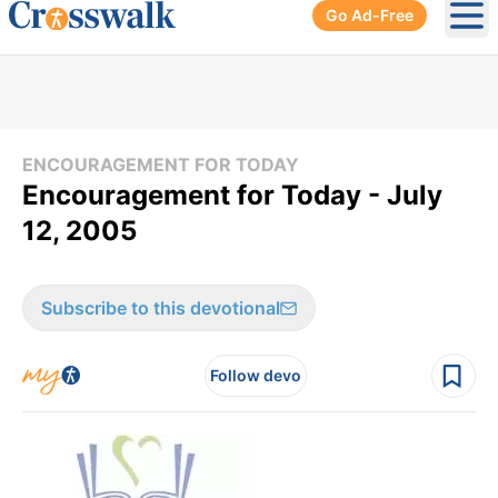
Go Ad-Free
Ope
ENCOURAGEMENT FOR TODAY
Encouragement for Today - July
12, 2005
Subscribe to this devotional
Follow devo