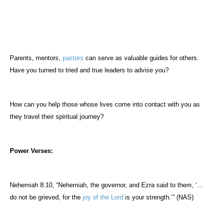
Parents, mentors,
pastors
can serve as valuable guides for others.
Have you turned to tried and true leaders to advise you?
How can you help those whose lives come into contact with you as
they travel their spiritual journey?
Power Verses:
Nehemiah 8:10, “Nehemiah, the governor, and Ezra said to them, ‘…
do not be grieved, for the
joy of the Lord
is your strength.’” (NAS)