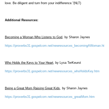
love. Be diligent and turn from your indifference.”(NLT)
Additional Resources:
Becoming a Woman Who Listens to God,
by Sharon Jaynes
https://proverbs31.gospelcom.net/newresources_becomingAWoman.htm
Who Holds the Keys to Your Heart
, by Lysa TerKeurst
https://proverbs31.gospelcom.net/newresources_whoHoldsKey.htm
Being a Great Mom Raising Great Kids,
by Sharon Jaynes
https://proverbs31.gospelcom.net/newresources_greatMom.htm