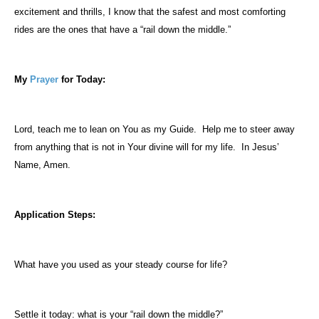
excitement and thrills, I know that the safest and most comforting
rides are the ones that have a “rail down the middle.”
My
Prayer
for Today:
Lord, teach me to lean on You as my Guide.
Help me to steer away
from anything that is not in Your divine will for my life.
In Jesus’
Name, Amen.
Application Steps:
What have you used as your steady course for life?
Settle it today: what is your “rail down the middle?”