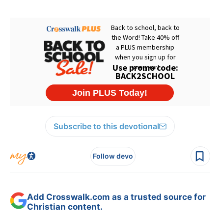
Subscribe to this devotional
Follow devo
Add Crosswalk.com as a trusted source for
Christian content.