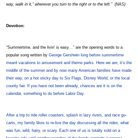
way, walk in it,” wherever you turn to the right or to the left.”
(NAS)
Devotion:
“Summertime, and the livin' is easy…” are the opening words to a
popular song written by
George Gershwin long before summertime
meant vacations to amusement and theme parks. Here we are, it’s the
middle of the summer and by now many American families have made
their way, on a hot sticky day to Six Flags, Disney World, or the local
county fair. If you have not been already, chances are it is on the
calendar, something to do before Labor Day.
After a trip to ride roller coasters, splash in lazy rivers, and race go-
carts, my family likes to re-live the day discussing all the rides, what
was fun, wild, hairy, or scary. Each one of us is totally sold on a