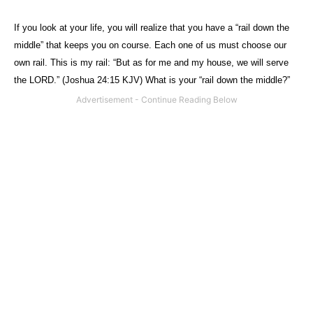
If you look at your life, you will realize that you have a “rail down the
middle” that keeps you on course. Each one of us must choose our
own rail. This is my rail: “But as for
me
and my
house
, we
will
serve
the
LORD
.” (Joshua 24:15 KJV) What is your “rail down the middle?”