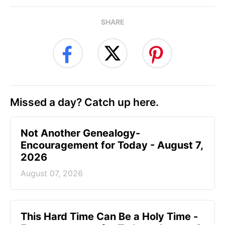
SHARE
Missed a day? Catch up here.
Not Another Genealogy-
Encouragement for Today - August 7,
2026
August 07, 2026
This Hard Time Can Be a Holy Time -