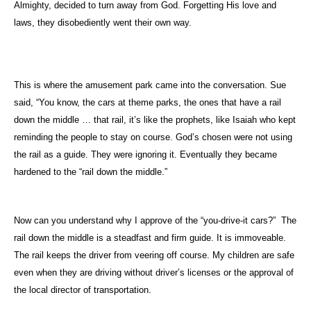
Almighty, decided to turn away from God. Forgetting His love and
laws, they disobediently went their own way.
This is where the amusement park came into the conversation. Sue
said, “You know, the cars at theme parks, the ones that have a rail
down the middle … that rail, it’s like the prophets, like Isaiah who kept
reminding the people to stay on course. God’s chosen were not using
the rail as a guide. They were ignoring it. Eventually they became
hardened to the “rail down the middle.”
Now can you understand why I approve of the “you-drive-it cars?”
The
rail down the middle is a steadfast and firm guide. It is immoveable.
The rail keeps the driver from veering off course. My children are safe
even when they are driving without driver’s licenses or the approval of
the local director of transportation.