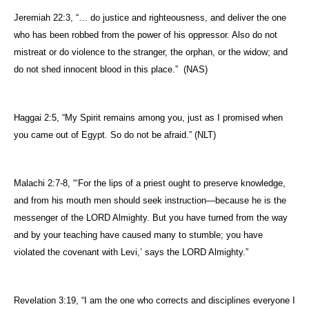
Jeremiah 22:3, “… do justice and righteousness, and deliver the one
who has been robbed from the power of his oppressor. Also do not
mistreat or do violence to the stranger, the orphan, or the widow; and
do not shed innocent blood in this place.”
(NAS)
Haggai 2:5, “
My Spirit remains among you, just as I promised when
you came out of
Egypt
. So do not be afraid.” (NLT)
Malachi 2:7-8, “
‘For the lips of a priest ought to preserve knowledge,
and from his mouth men should seek instruction—because he is the
messenger of the LORD Almighty. But you have turned from the way
and by your teaching have caused many to stumble; you have
violated the covenant with Levi,’ says the LORD Almighty.”
Revelation 3:19, “
I am the one who corrects and disciplines everyone I