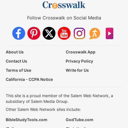
Follow Crosswalk on Social Media
About Us
Crosswalk App
Contact Us
Privacy Policy
Terms of Use
Write for Us
California - CCPA Notice
This site is a proud member of the Salem Web Network, a
subsidiary of Salem Media Group.
Other Salem Web Network sites include:
BibleStudyTools.com
GodTube.com